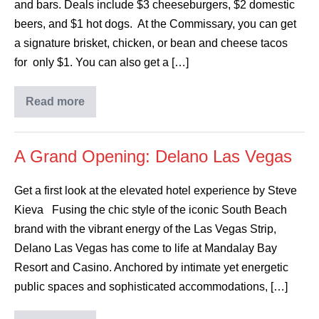
and bars. Deals include $3 cheeseburgers, $2 domestic
beers, and $1 hot dogs. At the Commissary, you can get
a signature brisket, chicken, or bean and cheese tacos
for only $1. You can also get a […]
Read more
A Grand Opening: Delano Las Vegas
Get a first look at the elevated hotel experience by Steve
Kieva Fusing the chic style of the iconic South Beach
brand with the vibrant energy of the Las Vegas Strip,
Delano Las Vegas has come to life at Mandalay Bay
Resort and Casino. Anchored by intimate yet energetic
public spaces and sophisticated accommodations, […]