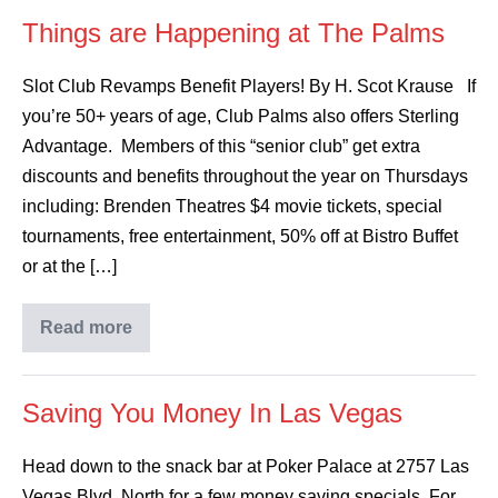
Things are Happening at The Palms
Slot Club Revamps Benefit Players! By H. Scot Krause If
you’re 50+ years of age, Club Palms also offers Sterling
Advantage. Members of this “senior club” get extra
discounts and benefits throughout the year on Thursdays
including: Brenden Theatres $4 movie tickets, special
tournaments, free entertainment, 50% off at Bistro Buffet
or at the […]
Read more
Saving You Money In Las Vegas
Head down to the snack bar at Poker Palace at 2757 Las
Vegas Blvd. North for a few money saving specials. For