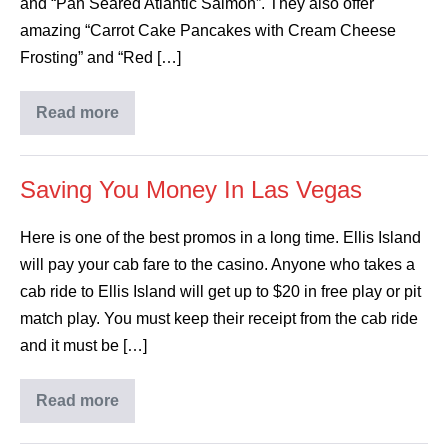
and “Pan Seared Atlantic Salmon”. They also offer
amazing “Carrot Cake Pancakes with Cream Cheese
Frosting” and “Red […]
Read more
Saving You Money In Las Vegas
Here is one of the best promos in a long time. Ellis Island
will pay your cab fare to the casino. Anyone who takes a
cab ride to Ellis Island will get up to $20 in free play or pit
match play. You must keep their receipt from the cab ride
and it must be […]
Read more