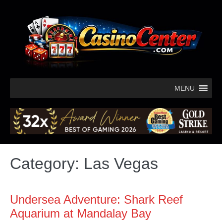
MENU
Category:
Las Vegas
Undersea Adventure: Shark Reef
Aquarium at Mandalay Bay