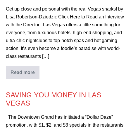
Get up close and personal with the real Vegas sharks! by
Lisa Robertson-Dziedzic Click Here to Read an Interview
with the Director Las Vegas offers a little something for
everyone, from luxurious hotels, high-end shopping, and
ultra-chic nightclubs to top-notch spas and hot gaming
action. It’s even become a foodie’s paradise with world-
class restaurants […]
Read more
SAVING YOU MONEY IN LAS
VEGAS
The Downtown Grand has initiated a “Dollar Daze”
promotion, with $1, $2, and $3 specials in the restaurants