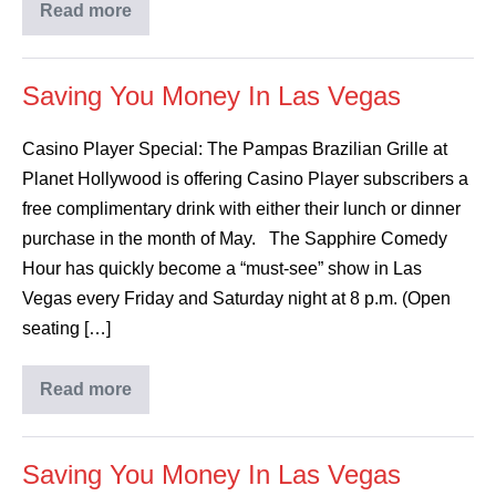
Read more
Saving You Money In Las Vegas
Casino Player Special: The Pampas Brazilian Grille at
Planet Hollywood is offering Casino Player subscribers a
free complimentary drink with either their lunch or dinner
purchase in the month of May. The Sapphire Comedy
Hour has quickly become a “must-see” show in Las
Vegas every Friday and Saturday night at 8 p.m. (Open
seating […]
Read more
Saving You Money In Las Vegas