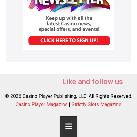
Like and follow us
© 2026 Casino Player Publishing, LLC. All Rights Reserved.
Casino Player Magazine
|
Strictly Slots Magazine