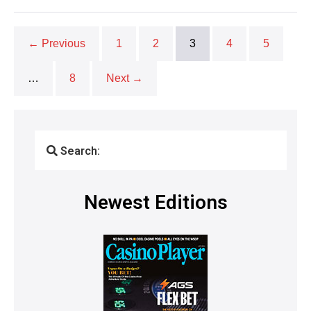
← Previous
1
2
3
4
5
…
8
Next →
Search:
Newest Editions