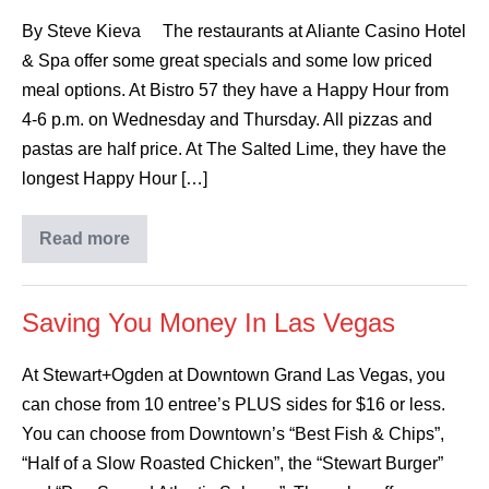
By Steve Kieva The restaurants at Aliante Casino Hotel
& Spa offer some great specials and some low priced
meal options. At Bistro 57 they have a Happy Hour from
4-6 p.m. on Wednesday and Thursday. All pizzas and
pastas are half price. At The Salted Lime, they have the
longest Happy Hour […]
Read more
Saving You Money In Las Vegas
At Stewart+Ogden at Downtown Grand Las Vegas, you
can chose from 10 entree’s PLUS sides for $16 or less.
You can choose from Downtown’s “Best Fish & Chips”,
“Half of a Slow Roasted Chicken”, the “Stewart Burger”