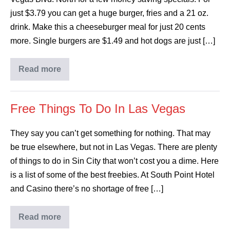
just $3.79 you can get a huge burger, fries and a 21 oz.
drink. Make this a cheeseburger meal for just 20 cents
more. Single burgers are $1.49 and hot dogs are just […]
Read more
Free Things To Do In Las Vegas
They say you can’t get something for nothing. That may
be true elsewhere, but not in Las Vegas. There are plenty
of things to do in Sin City that won’t cost you a dime. Here
is a list of some of the best freebies. At South Point Hotel
and Casino there’s no shortage of free […]
Read more