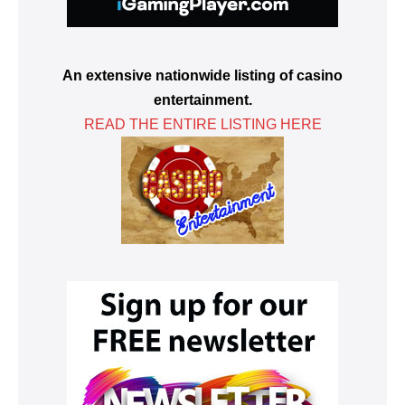
An extensive nationwide listing of casino
entertainment.
READ THE ENTIRE LISTING HERE