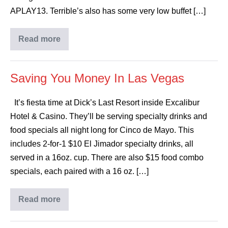
APLAY13. Terrible’s also has some very low buffet […]
Read more
Saving You Money In Las Vegas
It’s fiesta time at Dick’s Last Resort inside Excalibur
Hotel & Casino. They’ll be serving specialty drinks and
food specials all night long for Cinco de Mayo. This
includes 2-for-1 $10 El Jimador specialty drinks, all
served in a 16oz. cup. There are also $15 food combo
specials, each paired with a 16 oz. […]
Read more