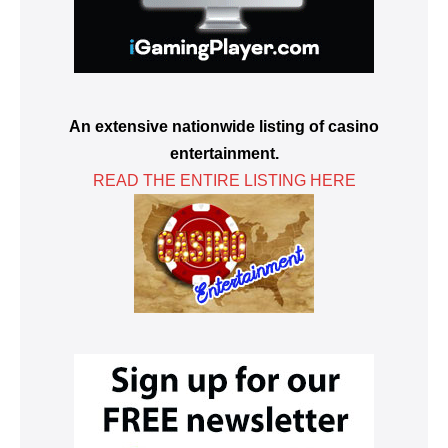
An extensive nationwide listing of casino
entertainment.
READ THE ENTIRE LISTING HERE