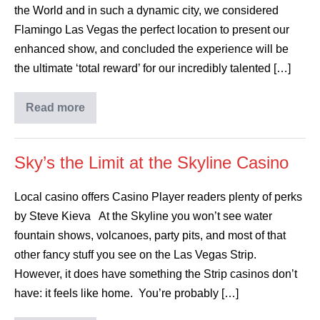
the World and in such a dynamic city, we considered
Flamingo Las Vegas the perfect location to present our
enhanced show, and concluded the experience will be
the ultimate ‘total reward’ for our incredibly talented […]
Read more
Sky’s the Limit at the Skyline Casino
Local casino offers Casino Player readers plenty of perks
by Steve Kieva At the Skyline you won’t see water
fountain shows, volcanoes, party pits, and most of that
other fancy stuff you see on the Las Vegas Strip.
However, it does have something the Strip casinos don’t
have: it feels like home. You’re probably […]