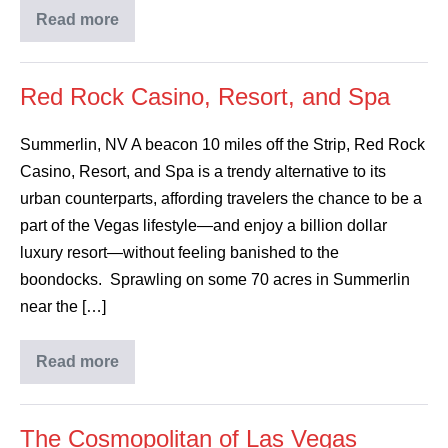
Read more
Red Rock Casino, Resort, and Spa
Summerlin, NV A beacon 10 miles off the Strip, Red Rock
Casino, Resort, and Spa is a trendy alternative to its
urban counterparts, affording travelers the chance to be a
part of the Vegas lifestyle—and enjoy a billion dollar
luxury resort—without feeling banished to the
boondocks. Sprawling on some 70 acres in Summerlin
near the […]
Read more
The Cosmopolitan of Las Vegas