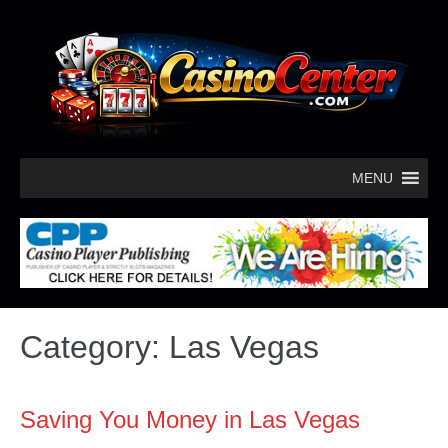
MENU
Category:
Las Vegas
Saving You Money in Las Vegas