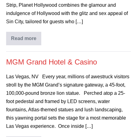
Strip, Planet Hollywood combines the glamour and
indulgence of Hollywood with the glitz and sex appeal of
Sin City, tailored for guests who […]
Read more
MGM Grand Hotel & Casino
Las Vegas, NV Every year, millions of awestruck visitors
stroll by the MGM Grand’s signature gateway, a 45-foot,
100,000-pound bronze lion statue. Perched atop a 25-
foot pedestal and framed by LED screens, water
fountains, Atlas-themed statues and lush landscaping,
this yawning portal sets the stage for a most memorable
Las Vegas experience. Once inside […]