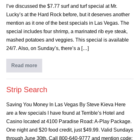
I’ve discussed the $7.77 surf and turf special at Mr.
Lucky’s at the Hard Rock before, but it deserves another
mention as it one of the best specials in Las Vegas. The
special includes four shrimp, a marinated rib eye steak,
mashed potatoes and veggies. This special is available
24/7. Also, on Sunday’s, there’s a […]
Read more
Strip Search
Saving You Money In Las Vegas By Steve Kieva Here
are a few specials I have found at Terrible’s Hotel and
Casino located at 4100 Paradise Road: A-Play Package.
One night and $20 food credit, just $49.99. Valid Sundays
through June 30th. Call 800-640-9777 and mention code: