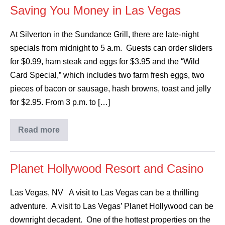
Saving You Money in Las Vegas
At Silverton in the Sundance Grill, there are late-night
specials from midnight to 5 a.m. Guests can order sliders
for $0.99, ham steak and eggs for $3.95 and the “Wild
Card Special,” which includes two farm fresh eggs, two
pieces of bacon or sausage, hash browns, toast and jelly
for $2.95. From 3 p.m. to […]
Read more
Planet Hollywood Resort and Casino
Las Vegas, NV A visit to Las Vegas can be a thrilling
adventure. A visit to Las Vegas’ Planet Hollywood can be
downright decadent. One of the hottest properties on the