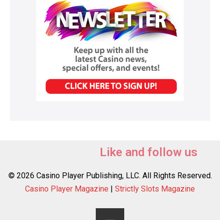
Like and follow us
© 2026 Casino Player Publishing, LLC. All Rights Reserved.
Casino Player Magazine
|
Strictly Slots Magazine