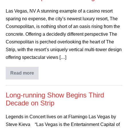
Las Vegas, NV A stunning example of a casino resort
sparing no expense, the city’s newest luxury resort, The
Cosmopolitan, is nothing short of an oasis rising from the
concrete. Offering a decidedly different perspective The
Cosmopolitan is perched overlooking the heart of The
Strip, with the resort’s uniquely vertical multi-tower design
offering spectacular views […]
Read more
Long-running Show Begins Third
Decade on Strip
Legends in Concert lives on at Flamingo Las Vegas by
Steve Kieva “Las Vegas is the Entertainment Capital of