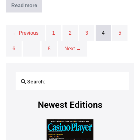
Read more
← Previous
1
2
3
4
5
6
…
8
Next →
Search:
Newest Editions