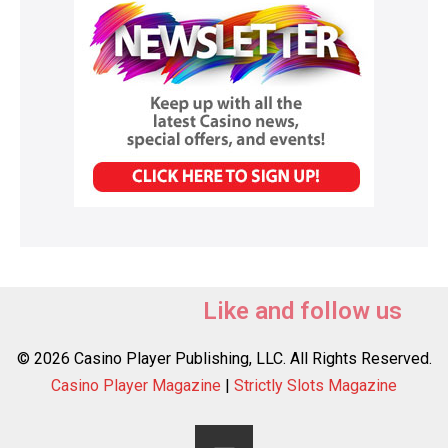
Like and follow us
© 2026 Casino Player Publishing, LLC. All Rights Reserved.
Casino Player Magazine
|
Strictly Slots Magazine