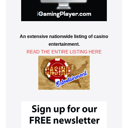
An extensive nationwide listing of casino
entertainment.
READ THE ENTIRE LISTING HERE