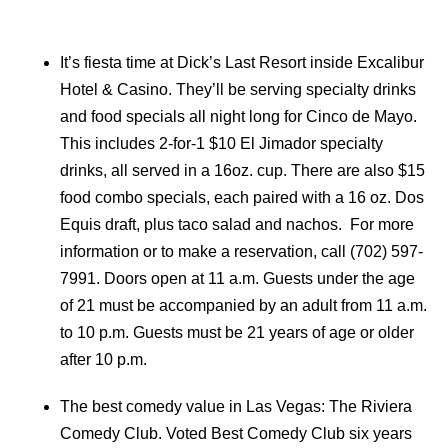
It’s fiesta time at Dick’s Last Resort inside Excalibur
Hotel & Casino. They’ll be serving specialty drinks
and food specials all night long for Cinco de Mayo.
This includes 2-for-1 $10 El Jimador specialty
drinks, all served in a 16oz. cup. There are also $15
food combo specials, each paired with a 16 oz. Dos
Equis draft, plus taco salad and nachos. For more
information or to make a reservation, call (702) 597-
7991. Doors open at 11 a.m. Guests under the age
of 21 must be accompanied by an adult from 11 a.m.
to 10 p.m. Guests must be 21 years of age or older
after 10 p.m.
The best comedy value in Las Vegas: The Riviera
Comedy Club. Voted Best Comedy Club six years