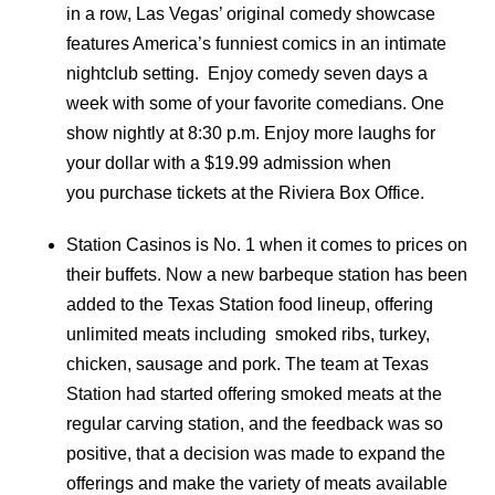
in a row, Las Vegas’ original comedy showcase
features America’s funniest comics in an intimate
nightclub setting. Enjoy comedy seven days a
week with some of your favorite comedians. One
show nightly at 8:30 p.m. Enjoy more laughs for
your dollar with a $19.99 admission when
you purchase tickets at the Riviera Box Office.
Station Casinos is No. 1 when it comes to prices on
their buffets. Now a new barbeque station has been
added to the Texas Station food lineup, offering
unlimited meats including smoked ribs, turkey,
chicken, sausage and pork. The team at Texas
Station had started offering smoked meats at the
regular carving station, and the feedback was so
positive, that a decision was made to expand the
offerings and make the variety of meats available