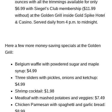
ounces with all the trimmings available for only
$6.99 with Siegel’s Club membership ($11.99
without) at the Golden Grill inside Gold Spike Hotel
& Casino. Served daily from 4 p.m. to midnight.
Here a few more money-saving specials at the Golden
Grill:
Belgium waffle with powdered sugar and maple
syrup: $4.99
Three sliders with pickles, onions and ketchup:
$4.99
Shrimp cocktail: $1.98
Meatloaf with mashed potatoes and veggies: $7.49
Chicken Parmesan with spaghetti and garlic bread:
$8.99