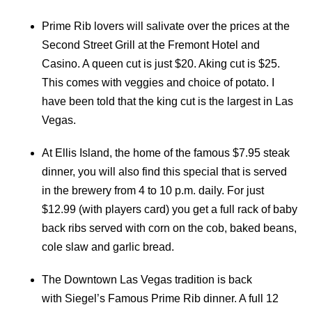
Prime Rib lovers will salivate over the prices at the
Second Street Grill at the Fremont Hotel and
Casino. A queen cut is just $20. Aking cut is $25.
This comes with veggies and choice of potato. I
have been told that the king cut is the largest in Las
Vegas.
At Ellis Island, the home of the famous $7.95 steak
dinner, you will also find this special that is served
in the brewery from 4 to 10 p.m. daily. For just
$12.99 (with players card) you get a full rack of baby
back ribs served with corn on the cob, baked beans,
cole slaw and garlic bread.
The Downtown Las Vegas tradition is back
with Siegel’s Famous Prime Rib dinner. A full 12