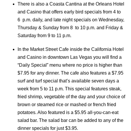
There is also a Coasta Cantina at the Orleans Hotel
and Casino that offers early bird specials from 4 to
6 p.m. daily, and late night specials on Wednesday,
Thursday & Sunday from 8 to 10 p.m. and Friday &
Saturday from 9 to 11 p.m.
In the Market Street Cafe inside the California Hotel
and Casino in downtown Las Vegas you will find a
“Daily Special” menu where no price is higher than
$7.95 for any dinner. The cafe also features a $7.95
surf and turf special that’s available seven days a
week from 5 to 11 p.m. This special features steak,
fried shrimp, vegetable of the day and your choice of
brown or steamed rice or mashed or french fried
potatoes. Also featured is a $5.95 all-you-can-eat
salad bar. The salad bar can be added to any of the
dinner specials for just $3.95.