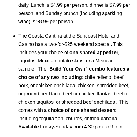
daily. Lunch is $4.99 per person, dinner is $7.99 per
person, and Sunday brunch (including sparkling
wine) is $8.99 per person.
The Coasta Cantina at the Suncoast Hotel and
Casino has a two-for-$25 weekend special. This
includes your choice of
one shared appetizer,
taquitos, Mexican potato skins, or a Mexican
sampler. The “
Build Your Own” combo features a
choice of any two including:
chile relleno; beef,
pork, or chicken enchilada; chicken, shredded beef,
or ground beef taco; beef or chicken flautas; beef or
chicken taquitos; or shredded beef enchilada
.
This
comes with
a choice of one shared dessert
including tequila flan, churros, or fried banana.
Available Friday-Sunday from 4:30 p.m. to 9 p.m.