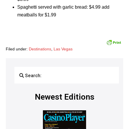
Spaghetti served with garlic bread: $4.99 add
meatballs for $1.99
Filed under:
Destinations
,
Las Vegas
Search:
Newest Editions