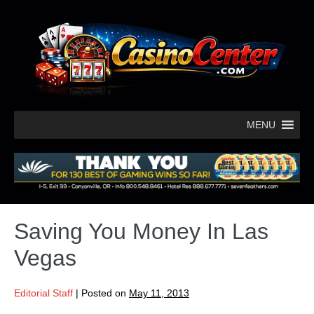
MENU
Saving You Money In Las
Vegas
Editorial Staff
|
Posted on
May 11, 2013