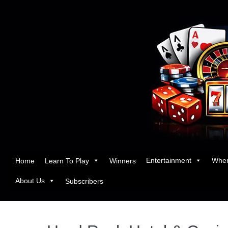
Entertainment
Wher
Home
Learn To Play
Winners
About Us
Subscribers