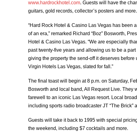
www.hardrockhotel.com
. Guests will have the cha
guitars, gold records, collector’s posters and more
“Hard Rock Hotel & Casino Las Vegas has been an i
of an era,” remarked Richard “Boz” Bosworth, Pre
Hotel & Casino Las Vegas. “We are especially than
past twenty-five years and allowing us to be a par
giving the property the send-off it deserves before u
Virgin Hotels Las Vegas, slated for fall.”
The final toast will begin at 8 p.m. on Saturday, 
Bosworth and local band, All Request Live. They wi
farewell to an iconic Las Vegas resort. Local broa
including sports radio broadcaster JT “The Brick”
Guests will take it back to 1995 with special pric
the weekend, including $7 cocktails and more.