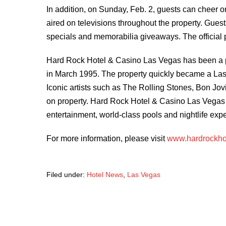
In addition, on Sunday, Feb. 2, guests can cheer o
aired on televisions throughout the property. Guest
specials and memorabilia giveaways. The official 
Hard Rock Hotel & Casino Las Vegas has been a pr
in March 1995. The property quickly became a Las 
Iconic artists such as The Rolling Stones, Bon J
on property. Hard Rock Hotel & Casino Las Vegas 
entertainment, world-class pools and nightlife expe
For more information, please visit
www.hardrockho
Filed under:
Hotel News
,
Las Vegas