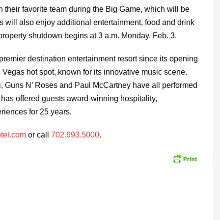
n their favorite team during the Big Game, which will be
s will also enjoy additional entertainment, food and drink
property shutdown begins at 3 a.m. Monday, Feb. 3.
emier destination entertainment resort since its opening
Vegas hot spot, known for its innovative music scene.
ovi, Guns N’ Roses and Paul McCartney have all performed
has offered guests award-winning hospitality,
riences for 25 years.
tel.com
or call
702.693.5000
.