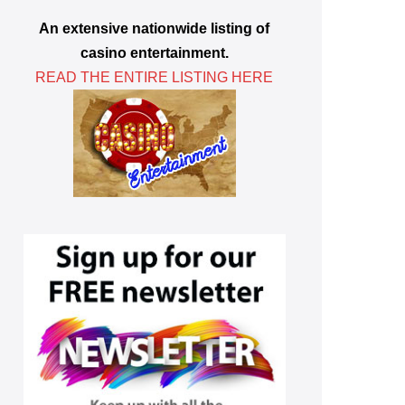
An extensive nationwide listing of
casino entertainment.
READ THE ENTIRE LISTING HERE