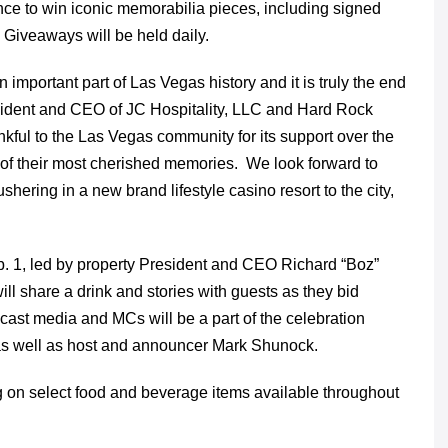
nce to win iconic memorabilia pieces, including signed
. Giveaways will be held daily.
mportant part of Las Vegas history and it is truly the end
sident and CEO of JC Hospitality, LLC and Hard Rock
kful to the Las Vegas community for its support over the
t of their most cherished memories. We look forward to
shering in a new brand lifestyle casino resort to the city,
Feb. 1, led by property President and CEO Richard “Boz”
ll share a drink and stories with guests as they bid
dcast media and MCs will be a part of the celebration
 as well as host and announcer Mark Shunock.
ing on select food and beverage items available throughout