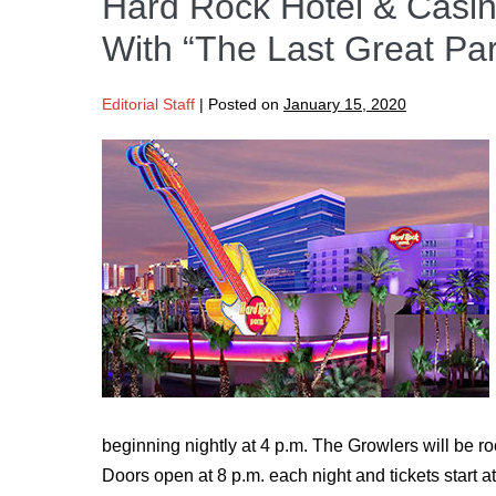
Hard Rock Hotel & Casin
With “The Last Great Pa
Editorial Staff
|
Posted on
January 15, 2020
beginning nightly at 4 p.m. The Growlers will be ro
Doors open at 8 p.m. each night and tickets start 