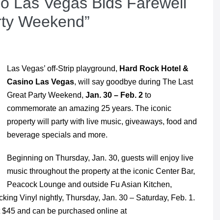
o Las Vegas Bids Farewell
rty Weekend”
Las Vegas’ off-Strip playground,
Hard Rock Hotel &
Casino Las Vegas
, will say goodbye during The Last
Great Party Weekend,
Jan. 30 – Feb. 2
to
commemorate an amazing 25 years. The iconic
property will party with live music, giveaways, food and
beverage specials and more.
Beginning on Thursday, Jan. 30, guests will enjoy live
music throughout the property at the iconic Center Bar,
Peacock Lounge and outside Fu Asian Kitchen,
cking Vinyl nightly, Thursday, Jan. 30 – Saturday, Feb. 1.
at $45 and can be purchased online at