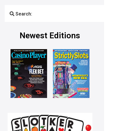
Search:
Newest Editions