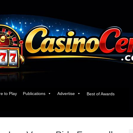
e to Play
Publications
Advertise
Best of Awards