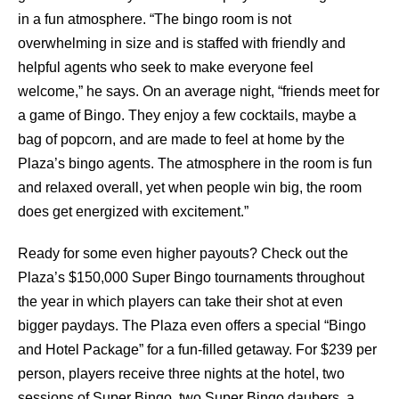
in a fun atmosphere. “The bingo room is not
overwhelming in size and is staffed with friendly and
helpful agents who seek to make everyone feel
welcome,” he says. On an average night, “friends meet for
a game of Bingo. They enjoy a few cocktails, maybe a
bag of popcorn, and are made to feel at home by the
Plaza’s bingo agents. The atmosphere in the room is fun
and relaxed overall, yet when people win big, the room
does get energized with excitement.”
Ready for some even higher payouts? Check out the
Plaza’s $150,000 Super Bingo tournaments throughout
the year in which players can take their shot at even
bigger paydays. The Plaza even offers a special “Bingo
and Hotel Package” for a fun-filled getaway. For $239 per
person, players receive three nights at the hotel, two
sessions of Super Bingo, two Super Bingo daubers, a