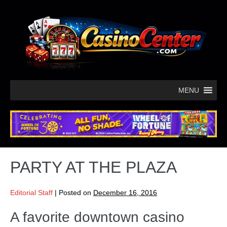
MENU
PARTY AT THE PLAZA
Editorial Staff
|
Posted on
December 16, 2016
A favorite downtown casino