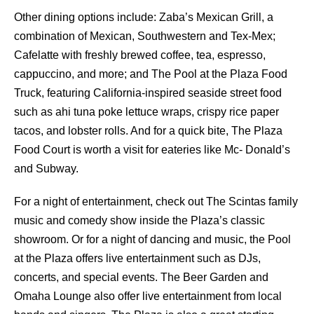
Other dining options include: Zaba’s Mexican Grill, a
combination of Mexican, Southwestern and Tex-Mex;
Cafelatte with freshly brewed coffee, tea, espresso,
cappuccino, and more; and The Pool at the Plaza Food
Truck, featuring California-inspired seaside street food
such as ahi tuna poke lettuce wraps, crispy rice paper
tacos, and lobster rolls. And for a quick bite, The Plaza
Food Court is worth a visit for eateries like Mc- Donald’s
and Subway.
For a night of entertainment, check out The Scintas family
music and comedy show inside the Plaza’s classic
showroom. Or for a night of dancing and music, the Pool
at the Plaza offers live entertainment such as DJs,
concerts, and special events. The Beer Garden and
Omaha Lounge also offer live entertainment from local