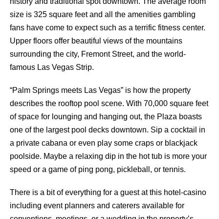
history and traditional spot downtown. The average room
size is 325 square feet and all the amenities gambling
fans have come to expect such as a terrific fitness center.
Upper floors offer beautiful views of the mountains
surrounding the city, Fremont Street, and the world-
famous Las Vegas Strip.
“Palm Springs meets Las Vegas” is how the property
describes the rooftop pool scene. With 70,000 square feet
of space for lounging and hanging out, the Plaza boasts
one of the largest pool decks downtown. Sip a cocktail in
a private cabana or even play some craps or blackjack
poolside. Maybe a relaxing dip in the hot tub is more your
speed or a game of ping pong, pickleball, or tennis.
There is a bit of everything for a guest at this hotel-casino
including event planners and caterers available for
conventions, meetings, or a wedding in the property’s