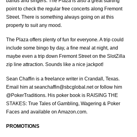
bands and singers. The Plaza is also a great starting
point to check the regular free concerts along Fremont
Street. There is something always going on at this
property to suit any mood.
The Plaza offers plenty of fun for everyone. A trip could
include some bingo by day, a fine meal at night, and
maybe even a trip down Fremont Street on the SlotZilla
zip line attraction. Sounds like a nice jackpot!
Sean Chaffin is a freelance writer in Crandall, Texas.
Email him at seanchaffin@sbcglobal.net or follow him
@PokerTraditions. His poker book is RAISING THE
STAKES: True Tales of Gambling, Wagering & Poker
Faces and available on Amazon.com.
PROMOTIONS