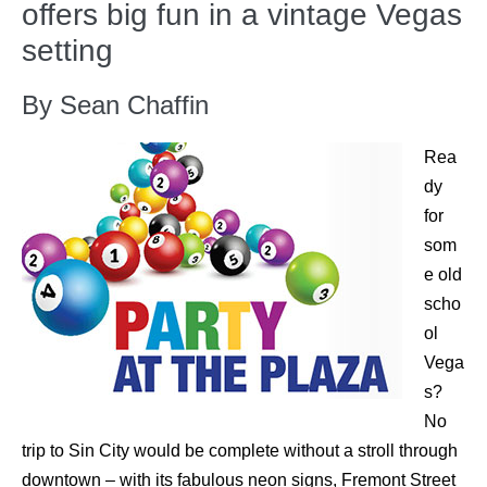
offers big fun in a vintage Vegas
setting
By Sean Chaffin
Rea
dy
for
som
e old
scho
ol
Vega
s?
No
trip to Sin City would be complete without a stroll through
downtown – with its fabulous neon signs, Fremont Street