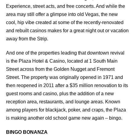
Experience, street acts, and free concerts. And while the
area may still offer a glimpse into old Vegas, the new
cool, hip vibe created at some of the recently-renovated
and rebuilt casinos makes for a great night out or vacation
away from the Strip.
And one of the properties leading that downtown revival
is the Plaza Hotel & Casino, located at 1 South Main
Street across from the Golden Nugget and Fremont
Street. The property was originally opened in 1971 and
then reopened in 2011 after a $35 million renovation to its
guest rooms and casino, plus the addition of a new
reception area, restaurants, and lounge areas. Known
among players for blackjack, poker, and craps, the Plaza
is making another old school game new again – bingo.
BINGO BONANZA