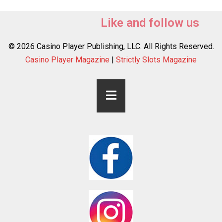
Like and follow us
© 2026 Casino Player Publishing, LLC. All Rights Reserved.
Casino Player Magazine
|
Strictly Slots Magazine