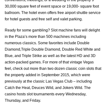
30,000 square feet of event space or 19,000- square foot
ballroom. The hotel even offers free airport shuttle service
for hotel guests and free self and valet parking.
Ready for some gambling? Slot machine fans will delight
in the Plaza’s more than 500 machines including
numerous classics. Some favorites include Double
Diamond,Triple Double Diamond, Double Red White and
Blue, and Triple Strike as well as the latest HD and 3D
action-packed games. For more of that vintage Vegas
feel, check out more than two dozen classic coin slots that
the property added in September 2015, which were
previously at the classic Las Vegas Club – including
Catch the Heat, Deuces Wild, and Jokers Wild. The
casino hosts slot tournaments every Wednesday,
Thursday, and Friday.