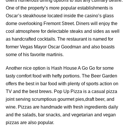
offers numerous dining options to suit any culinary desire.
One of the property’s more popular establishments is
Oscar’s steakhouse located inside the casino’s glass
dome overlooking Fremont Street. Diners will enjoy the
cool atmosphere for delectable steaks and sides as well
as handcrafted cocktails. The restaurant is named for
former Vegas Mayor Oscar Goodman and also boasts
some of his favorite martinis.
Another nice option is Hash House A Go Go for some
tasty comfort food with hefty portions. The Beer Garden
offers the best in bar food with plenty of sports action on
TV and the best brews. Pop Up Pizza is a casual pizza
joint serving scrumptious gourmet pies,draft beer, and
wine. Pizzas are handmade with fresh ingredients daily
and the salads, bar snacks, and vegetarian and vegan
pizzas are also popular.