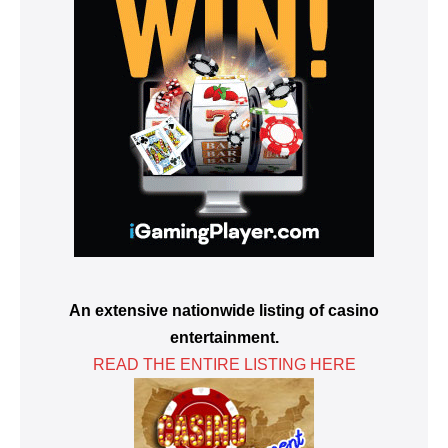
An extensive nationwide listing of casino
entertainment.
READ THE ENTIRE LISTING HERE