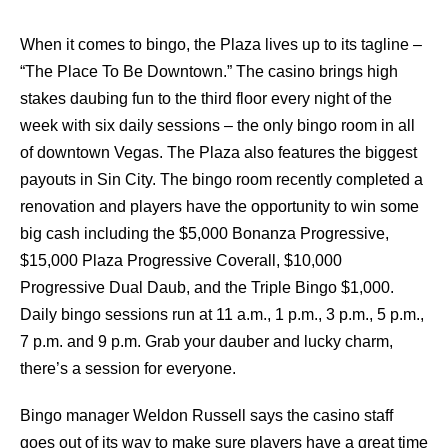
When it comes to bingo, the Plaza lives up to its tagline –
“The Place To Be Downtown.” The casino brings high
stakes daubing fun to the third floor every night of the
week with six daily sessions – the only bingo room in all
of downtown Vegas. The Plaza also features the biggest
payouts in Sin City. The bingo room recently completed a
renovation and players have the opportunity to win some
big cash including the $5,000 Bonanza Progressive,
$15,000 Plaza Progressive Coverall, $10,000
Progressive Dual Daub, and the Triple Bingo $1,000.
Daily bingo sessions run at 11 a.m., 1 p.m., 3 p.m., 5 p.m.,
7 p.m. and 9 p.m. Grab your dauber and lucky charm,
there’s a session for everyone.
Bingo manager Weldon Russell says the casino staff
goes out of its way to make sure players have a great time