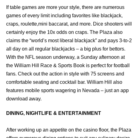
If table games are more your style, there are numerous
games of every limit including favorites like blackjack,
craps, roulette,mini baccarat, and more. Dice shooters will
certainly enjoy the 10x odds on craps. The Plaza also
claims the “world’s most liberal blackjack” and pays 3-to-2
all day on all regular blackjacks – a big plus for bettors.
With the NFL season underway, a Sunday afternoon at
the William Hill Race & Sports Book is perfect for football
fans. Check out the action in style with 75 screens and
comfortable seating and cocktail bar. William Hill also
features mobile sports wagering in Nevada – just an app
download away.
DINING, NIGHTLIFE & ENTERTAINMENT
After working up an appetite on the casino floor, the Plaza