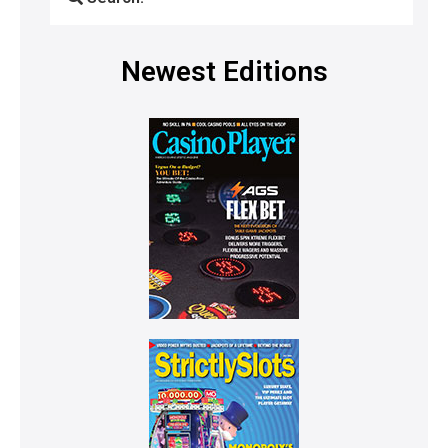
Newest Editions