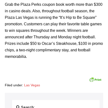
Grab the Plaza Perks coupon book worth more than $300
in casino deals. Also, throughout football season, the
Plaza Las Vegas is running the “It’s Hip to Be Square”
promotion. Customers can play their favorite table games
to win squares throughout the week. Winners are
announced after Thursday and Monday night football.
Prizes include $50 to Oscar’s Steakhouse, $100 in promo
chips, a two-night complimentary stay, and football
memorabilia.
Filed under:
Las Vegas
Search: