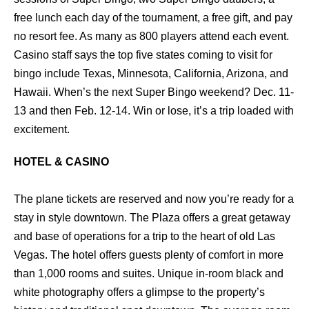
free lunch each day of the tournament, a free gift, and pay
no resort fee. As many as 800 players attend each event.
Casino staff says the top five states coming to visit for
bingo include Texas, Minnesota, California, Arizona, and
Hawaii. When’s the next Super Bingo weekend? Dec. 11-
13 and then Feb. 12-14. Win or lose, it’s a trip loaded with
excitement.
HOTEL & CASINO
The plane tickets are reserved and now you’re ready for a
stay in style downtown. The Plaza offers a great getaway
and base of operations for a trip to the heart of old Las
Vegas. The hotel offers guests plenty of comfort in more
than 1,000 rooms and suites. Unique in-room black and
white photography offers a glimpse to the property’s