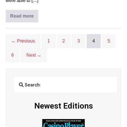
were able to […]
Read more
← Previous
1
2
3
4
5
6
Next →
Search:
Newest Editions