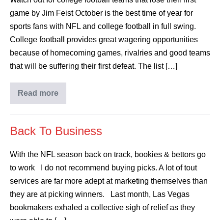
game by Jim Feist October is the best time of year for
sports fans with NFL and college football in full swing.
College football provides great wagering opportunities
because of homecoming games, rivalries and good teams
that will be suffering their first defeat. The list […]
Read more
Back To Business
With the NFL season back on track, bookies & bettors go
to work I do not recommend buying picks. A lot of tout
services are far more adept at marketing themselves than
they are at picking winners. Last month, Las Vegas
bookmakers exhaled a collective sigh of relief as they