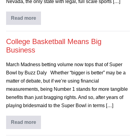
Nevada, the only state with legal, full scale sports […]
Read more
College Basketball Means Big
Business
March Madness betting volume now tops that of Super
Bowl by Buzz Daly Whether “bigger is better” may be a
matter of debate, but if we’re using financial
measurements, being Number 1 stands for more tangible
benefits than just bragging rights. And so, after years of
playing bridesmaid to the Super Bowl in terms […]
Read more