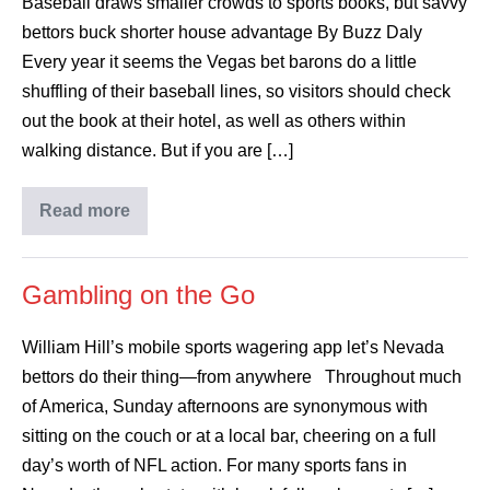
Baseball draws smaller crowds to sports books, but savvy
bettors buck shorter house advantage By Buzz Daly
Every year it seems the Vegas bet barons do a little
shuffling of their baseball lines, so visitors should check
out the book at their hotel, as well as others within
walking distance. But if you are […]
Read more
Gambling on the Go
William Hill’s mobile sports wagering app let’s Nevada
bettors do their thing—from anywhere Throughout much
of America, Sunday afternoons are synonymous with
sitting on the couch or at a local bar, cheering on a full
day’s worth of NFL action. For many sports fans in