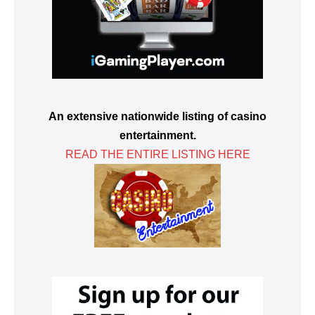
An extensive nationwide listing of casino
entertainment.
READ THE ENTIRE LISTING HERE