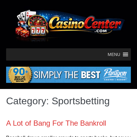
MENU
Category:
Sportsbetting
A Lot of Bang For The Bankroll