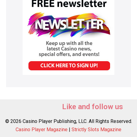
Like and follow us
© 2026 Casino Player Publishing, LLC. All Rights Reserved.
Casino Player Magazine
|
Strictly Slots Magazine