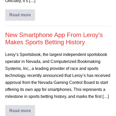
Officially, it’s […]
Read more
New Smartphone App From Leroy’s
Makes Sports Betting History
Leroy’s Sportsbook, the largest independent sportsbook
operator in Nevada, and Computerized Bookmaking
Systems, Inc., a leading provider of race and sports
technology, recently announced that Leroy’s has received
approval from the Nevada Gaming Control Board to start
offering its own app for smartphones. This represents a
milestone in sports betting history, and marks the first […]
Read more