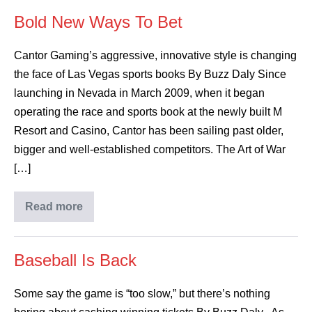
Bold New Ways To Bet
Cantor Gaming’s aggressive, innovative style is changing
the face of Las Vegas sports books By Buzz Daly Since
launching in Nevada in March 2009, when it began
operating the race and sports book at the newly built M
Resort and Casino, Cantor has been sailing past older,
bigger and well-established competitors. The Art of War
[…]
Read more
Baseball Is Back
Some say the game is “too slow,” but there’s nothing