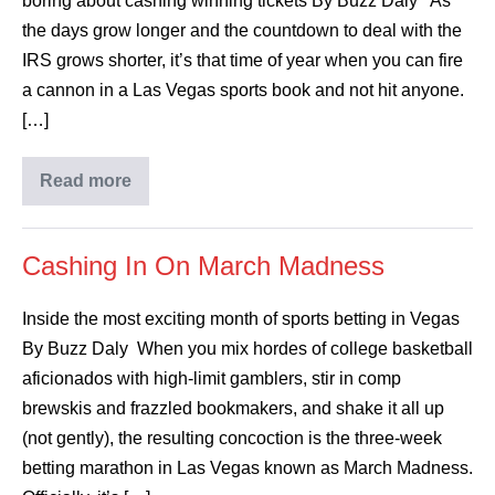
boring about cashing winning tickets By Buzz Daly As
the days grow longer and the countdown to deal with the
IRS grows shorter, it’s that time of year when you can fire
a cannon in a Las Vegas sports book and not hit anyone.
[…]
Read more
Cashing In On March Madness
Inside the most exciting month of sports betting in Vegas
By Buzz Daly When you mix hordes of college basketball
aficionados with high-limit gamblers, stir in comp
brewskis and frazzled bookmakers, and shake it all up
(not gently), the resulting concoction is the three-week
betting marathon in Las Vegas known as March Madness.