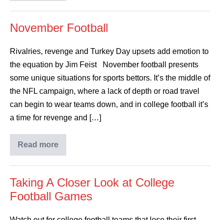
November Football
Rivalries, revenge and Turkey Day upsets add emotion to
the equation by Jim Feist November football presents
some unique situations for sports bettors. It’s the middle of
the NFL campaign, where a lack of depth or road travel
can begin to wear teams down, and in college football it’s
a time for revenge and […]
Read more
Taking A Closer Look at College
Football Games
Watch out for college football teams that lose their first