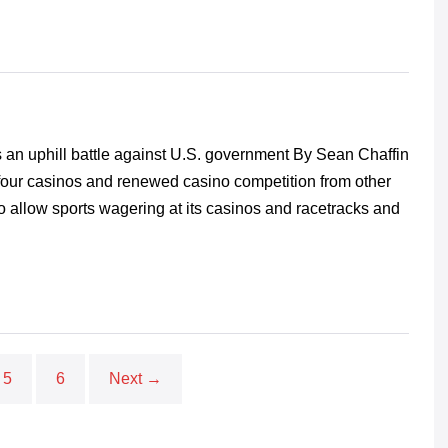
 an uphill battle against U.S. government By Sean Chaffin
 four casinos and renewed casino competition from other
o allow sports wagering at its casinos and racetracks and
5
6
Next →