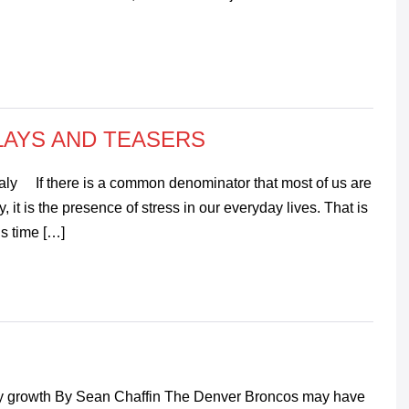
LAYS AND TEASERS
aly If there is a common denominator that most of us are
y, it is the presence of stress in our everyday lives. That is
is time […]
try growth By Sean Chaffin The Denver Broncos may have