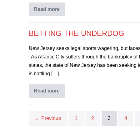
Read more
BETTING THE UNDERDOG
New Jersey seeks legal sports wagering, but faces
As Atlantic City suffers through the bankruptcy of
states, the state of New Jersey has been seeking t
is battling […]
Read more
← Previous
1
2
3
4