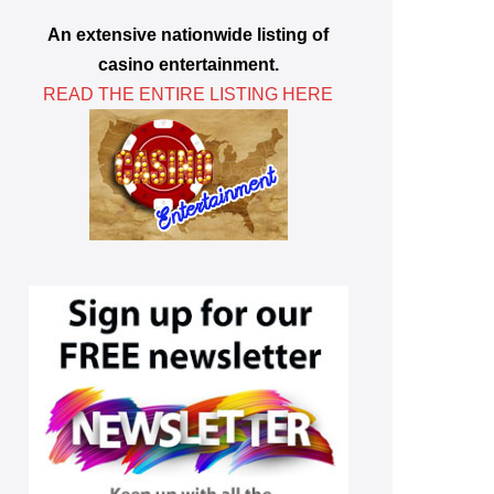
An extensive nationwide listing of
casino entertainment.
READ THE ENTIRE LISTING HERE