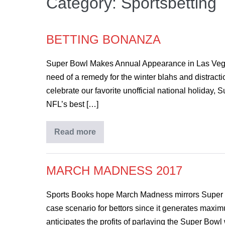
Category:
Sportsbetting
BETTING BONANZA
Super Bowl Makes Annual Appearance in Las Vegas
need of a remedy for the winter blahs and distractio
celebrate our favorite unofficial national holiday
NFL’s best […]
Read more
MARCH MADNESS 2017
Sports Books hope March Madness mirrors Super B
case scenario for bettors since it generates maxi
anticipates the profits of parlaying the Super Bow