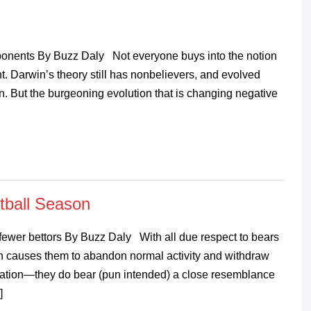
oponents By Buzz Daly Not everyone buys into the notion
nt. Darwin’s theory still has nonbelievers, and evolved
But the burgeoning evolution that is changing negative
otball Season
ewer bettors By Buzz Daly With all due respect to bears
 causes them to abandon normal activity and withdraw
ernation—they do bear (pun intended) a close resemblance
]