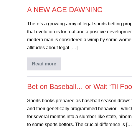
A NEW AGE DAWNING
There’s a growing army of legal sports betting pr
that evolution is for real and a positive developme
modern man is considered a wimp by some women. 
attitudes about legal […]
Read more
Bet on Baseball… or Wait ‘Til Fo
Sports books prepared as baseball season draws f
and their genetically programmed behavior—which
for several months into a slumber-like state, hib
to some sports bettors. The crucial difference is […