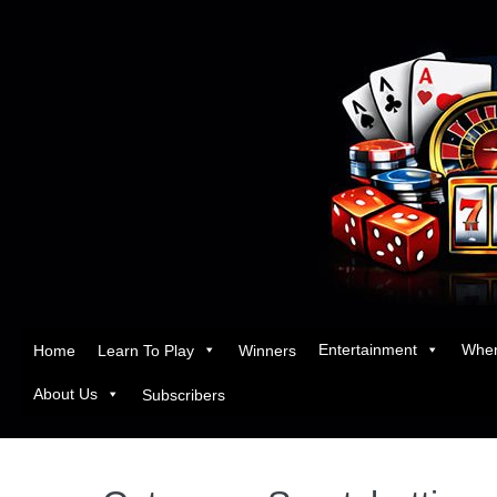
Entertainment
Wher
Home
Learn To Play
Winners
About Us
Subscribers