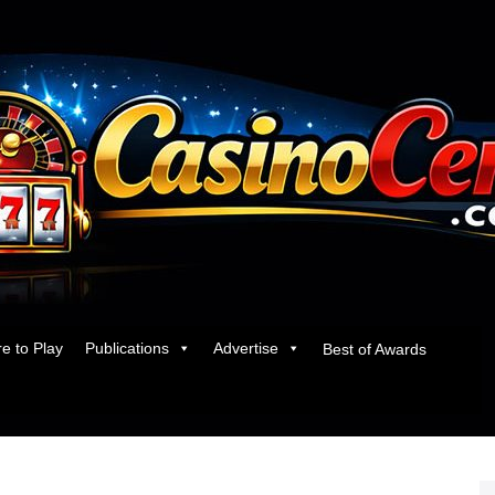
e to Play
Publications
Advertise
Best of Awards