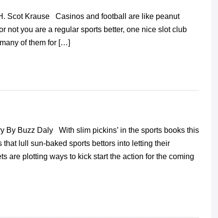
 H. Scot Krause Casinos and football are like peanut
 or not you are a regular sports better, one nice slot club
— many of them for […]
ry By Buzz Daly With slim pickins’ in the sports books this
hat lull sun-baked sports bettors into letting their
ts are plotting ways to kick start the action for the coming