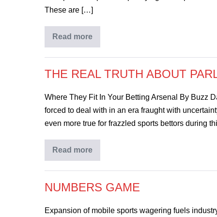
These are […]
Read more
THE REAL TRUTH ABOUT PAR
Where They Fit In Your Betting Arsenal By Buzz D
forced to deal with in an era fraught with uncertaint
even more true for frazzled sports bettors during th
Read more
NUMBERS GAME
Expansion of mobile sports wagering fuels indus