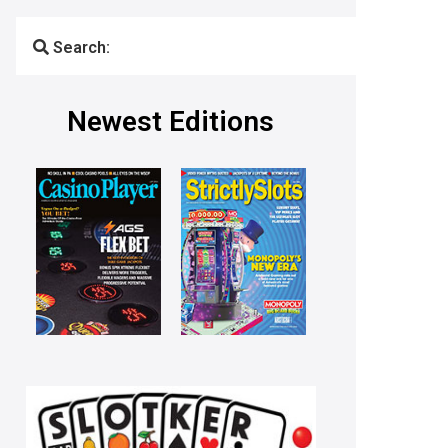
Search:
Newest Editions