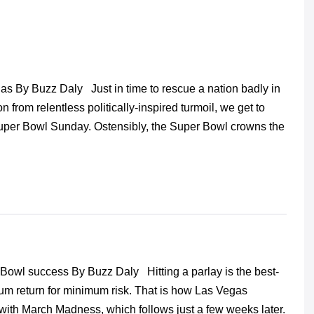
 By Buzz Daly Just in time to rescue a nation badly in
n from relentless politically-inspired turmoil, we get to
, Super Bowl Sunday. Ostensibly, the Super Bowl crowns the
owl success By Buzz Daly Hitting a parlay is the best-
mum return for minimum risk. That is how Las Vegas
l with March Madness, which follows just a few weeks later.