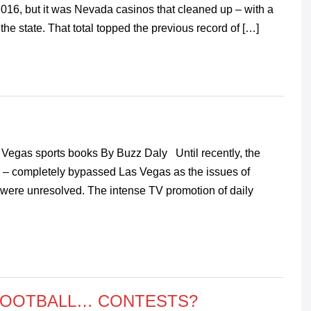
016, but it was Nevada casinos that cleaned up – with a
he state. That total topped the previous record of […]
 Vegas sports books By Buzz Daly Until recently, the
rts – completely bypassed Las Vegas as the issues of
y were unresolved. The intense TV promotion of daily
FOOTBALL… CONTESTS?