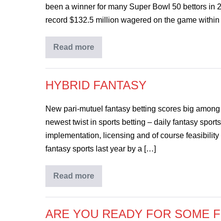
been a winner for many Super Bowl 50 bettors in 2
record $132.5 million wagered on the game within t
Read more
HYBRID FANTASY
New pari-mutuel fantasy betting scores big among
newest twist in sports betting – daily fantasy spo
implementation, licensing and of course feasibilit
fantasy sports last year by a […]
Read more
ARE YOU READY FOR SOME 