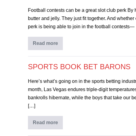
Football contests can be a great slot club perk By
butter and jelly. They just fit together. And whether
perk is being able to join in the football contests
Read more
SPORTS BOOK BET BARONS
Here’s what’s going on in the sports betting indust
month, Las Vegas endures triple-digit temperatures t
bankrolls hibernate, while the boys that take our be
[…]
Read more