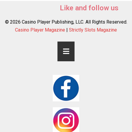
Like and follow us
© 2026 Casino Player Publishing, LLC. All Rights Reserved.
Casino Player Magazine
|
Strictly Slots Magazine