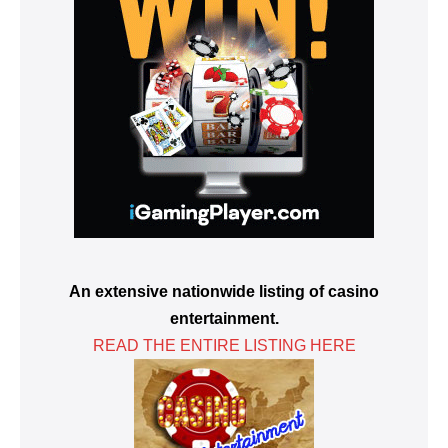
An extensive nationwide listing of casino
entertainment.
READ THE ENTIRE LISTING HERE