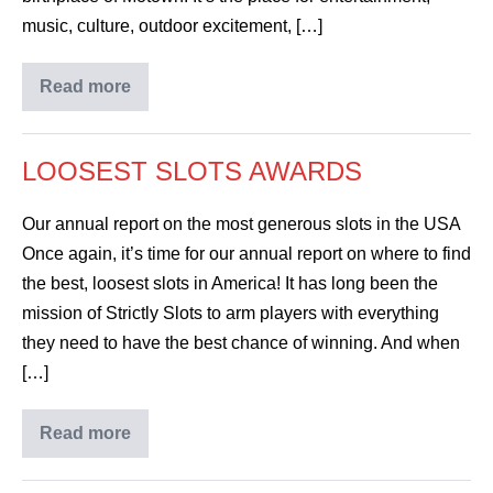
music, culture, outdoor excitement, […]
Read more
LOOSEST SLOTS AWARDS
Our annual report on the most generous slots in the USA
Once again, it’s time for our annual report on where to find
the best, loosest slots in America! It has long been the
mission of Strictly Slots to arm players with everything
they need to have the best chance of winning. And when
[…]
Read more