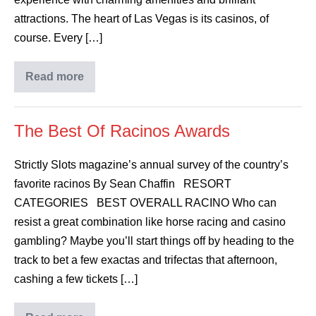
attractions. The heart of Las Vegas is its casinos, of
course. Every […]
Read more
The Best Of Racinos Awards
Strictly Slots magazine’s annual survey of the country’s
favorite racinos By Sean Chaffin RESORT
CATEGORIES BEST OVERALL RACINO Who can
resist a great combination like horse racing and casino
gambling? Maybe you’ll start things off by heading to the
track to bet a few exactas and trifectas that afternoon,
cashing a few tickets […]