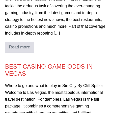
tackle the arduous task of covering the ever-changing
gaming industry, from the latest games and in-depth
strategy to the hottest new shows, the best restaurants,
casino promotions and much more. Part of that coverage
includes in-depth reporting […]
Read more
BEST CASINO GAME ODDS IN
VEGAS
Where to go and what to play in Sin City By Cliff Spiller
Welcome to Las Vegas, the most fabulous international
travel destination. For gamblers, Las Vegas is the full
package. It combines a comprehensive gaming
experience with charming amenities and brilliant