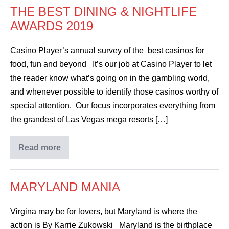
THE BEST DINING & NIGHTLIFE
AWARDS 2019
Casino Player’s annual survey of the best casinos for
food, fun and beyond It’s our job at Casino Player to let
the reader know what’s going on in the gambling world,
and whenever possible to identify those casinos worthy of
special attention. Our focus incorporates everything from
the grandest of Las Vegas mega resorts […]
Read more
MARYLAND MANIA
Virgina may be for lovers, but Maryland is where the
action is By Karrie Zukowski Maryland is the birthplace