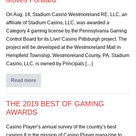
On Aug. 14, Stadium Casino Westmoreland RE, LLC, an
affiliate of Stadium Casino, LLC, was awarded a
Category 4 gaming license by the Pennsylvania Gaming
Control Board for its Live! Casino Pittsburgh project. The
project will be developed at the Westmoreland Mall in
Hempfield Township, Westmoreland County, PA. Stadium
Casino, LLC, is owned by Principals […]
Read more
THE 2019 BEST OF GAMING
AWARDS
Casino Player’s annual survey of the country’s best
casinos It is the mission of Casino Player magazine to