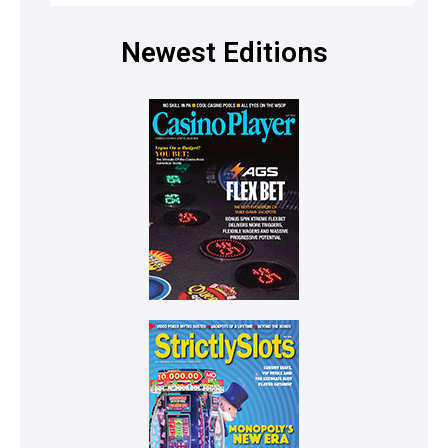
Newest Editions