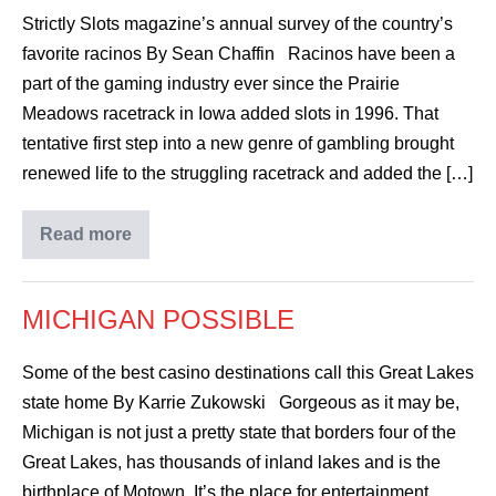
Strictly Slots magazine’s annual survey of the country’s
favorite racinos By Sean Chaffin Racinos have been a
part of the gaming industry ever since the Prairie
Meadows racetrack in Iowa added slots in 1996. That
tentative first step into a new genre of gambling brought
renewed life to the struggling racetrack and added the […]
Read more
MICHIGAN POSSIBLE
Some of the best casino destinations call this Great Lakes
state home By Karrie Zukowski Gorgeous as it may be,
Michigan is not just a pretty state that borders four of the
Great Lakes, has thousands of inland lakes and is the
birthplace of Motown. It’s the place for entertainment,