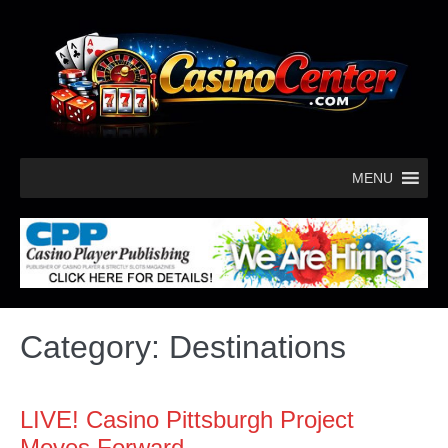
MENU
Category:
Destinations
LIVE! Casino Pittsburgh Project
Moves Forward