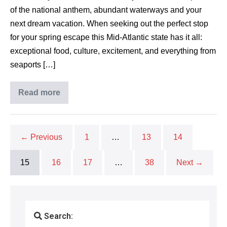
of the national anthem, abundant waterways and your
next dream vacation. When seeking out the perfect stop
for your spring escape this Mid-Atlantic state has it all:
exceptional food, culture, excitement, and everything from
seaports […]
Read more
← Previous
1
…
13
14
15
16
17
…
38
Next →
Search: