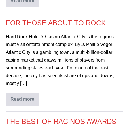
Read more
FOR THOSE ABOUT TO ROCK
Hard Rock Hotel & Casino Atlantic City is the regions
must-visit entertainment complex. By J. Phillip Vogel
Atlantic City is a gambling town, a multi-billion-dollar
casino market that draws millions of players from
surrounding states each year. For much of the past
decade, the city has seen its share of ups and downs,
mostly […]
Read more
THE BEST OF RACINOS AWARDS