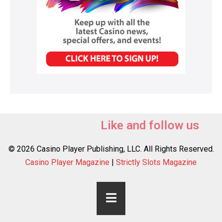
Like and follow us
© 2026 Casino Player Publishing, LLC. All Rights Reserved.
Casino Player Magazine
|
Strictly Slots Magazine