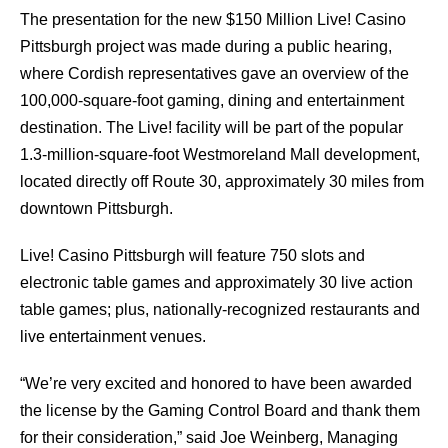
The presentation for the new $150 Million Live! Casino
Pittsburgh project was made during a public hearing,
where Cordish representatives gave an overview of the
100,000-square-foot gaming, dining and entertainment
destination. The Live! facility will be part of the popular
1.3-million-square-foot Westmoreland Mall development,
located directly off Route 30, approximately 30 miles from
downtown Pittsburgh.
Live! Casino Pittsburgh will feature 750 slots and
electronic table games and approximately 30 live action
table games; plus, nationally-recognized restaurants and
live entertainment venues.
“We’re very excited and honored to have been awarded
the license by the Gaming Control Board and thank them
for their consideration,” said Joe Weinberg, Managing