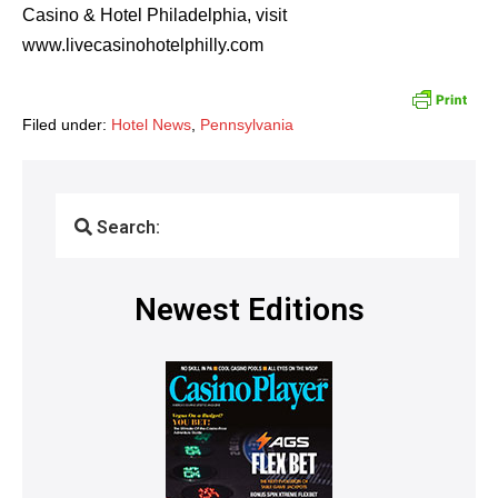
Casino & Hotel Philadelphia, visit
www.livecasinohotelphilly.com
Filed under:
Hotel News
,
Pennsylvania
Search:
Newest Editions