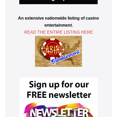
An extensive nationwide listing of casino
entertainment.
READ THE ENTIRE LISTING HERE