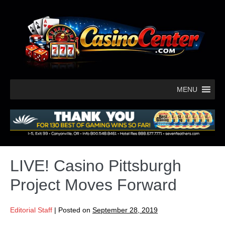
MENU
LIVE! Casino Pittsburgh
Project Moves Forward
Editorial Staff
|
Posted on
September 28, 2019