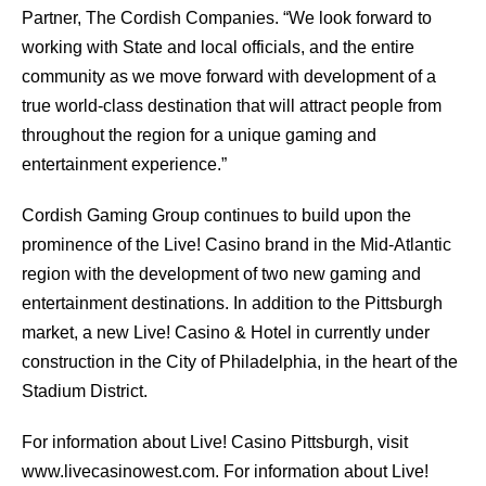
Partner, The Cordish Companies. “We look forward to
working with State and local officials, and the entire
community as we move forward with development of a
true world-class destination that will attract people from
throughout the region for a unique gaming and
entertainment experience.”
Cordish Gaming Group continues to build upon the
prominence of the Live! Casino brand in the Mid-Atlantic
region with the development of two new gaming and
entertainment destinations. In addition to the Pittsburgh
market, a new Live! Casino & Hotel in currently under
construction in the City of Philadelphia, in the heart of the
Stadium District.
For information about Live! Casino Pittsburgh, visit
www.livecasinowest.com. For information about Live!