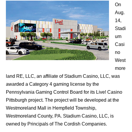
On
Aug.
14,
Stadi
um
Casi
no
West
more
land RE, LLC, an affiliate of Stadium Casino, LLC, was
awarded a Category 4 gaming license by the
Pennsylvania Gaming Control Board for its Live! Casino
Pittsburgh project. The project will be developed at the
Westmoreland Mall in Hempfield Township,
Westmoreland County, PA. Stadium Casino, LLC, is
owned by Principals of The Cordish Companies.