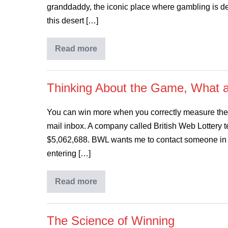
granddaddy, the iconic place where gambling is de
this desert […]
Read more
Thinking About the Game, What 
You can win more when you correctly measure the 
mail inbox. A company called British Web Lottery t
$5,062,688. BWL wants me to contact someone in th
entering […]
Read more
The Science of Winning