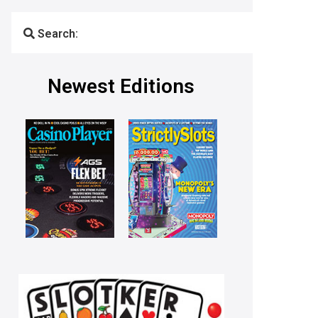
Search:
Newest Editions