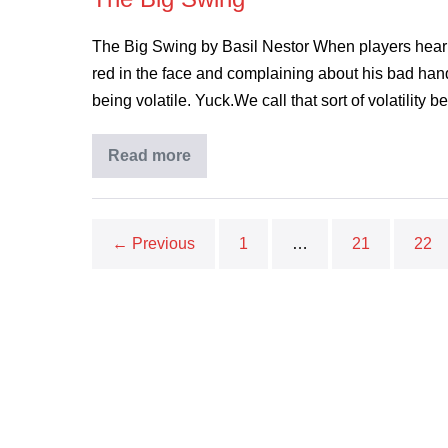
The Big Swing by Basil Nestor When players hear th
red in the face and complaining about his bad hand.
being volatile. Yuck.We call that sort of volatility bei
Read more
← Previous
1
…
21
22