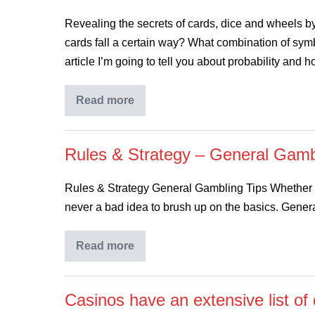
Revealing the secrets of cards, dice and wheels b
cards fall a certain way? What combination of symbo
article I’m going to tell you about probability and 
Read more
Rules & Strategy – General Gamb
Rules & Strategy General Gambling Tips Whether it’s
never a bad idea to brush up on the basics. Genera
Read more
Casinos have an extensive list of