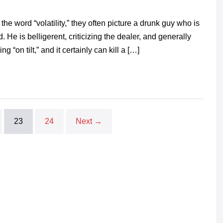
e word “volatility,” they often picture a drunk guy who is
 He is belligerent, criticizing the dealer, and generally
ng “on tilt,” and it certainly can kill a […]
23
24
Next →