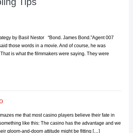
ing Tips
strategy by Basil Nestor “Bond. James Bond.”Agent 007
 said those words in a movie. And of course, he was
. That is what the filmmakers were saying. They were
o
amazes me that most casino players believe their fate in
s something like this: The casino has the advantage and we
Their gloom-and-doom attitude might be fitting […]