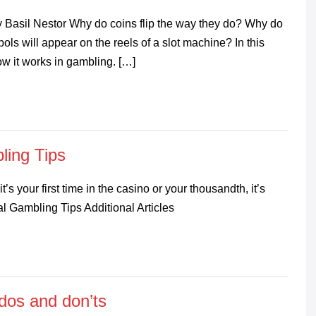
y Basil Nestor Why do coins flip the way they do? Why do
ls will appear on the reels of a slot machine? In this
how it works in gambling. […]
ling Tips
 your first time in the casino or your thousandth, it’s
l Gambling Tips Additional Articles
 dos and don’ts