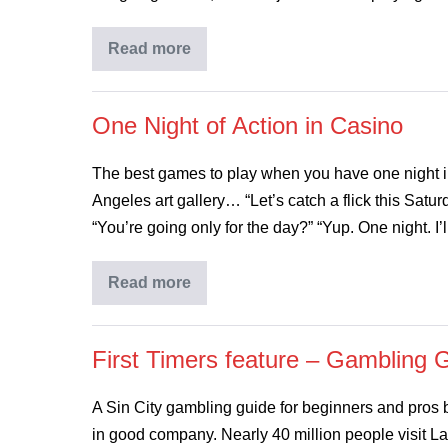
Read more
One Night of Action in Casino
The best games to play when you have one night i
Angeles art gallery… “Let’s catch a flick this Saturd
“You’re going only for the day?” “Yup. One night. I’
Read more
First Timers feature – Gambling 
A Sin City gambling guide for beginners and pros 
in good company. Nearly 40 million people visit Las