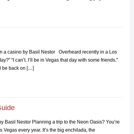
n a casino by Basil Nestor Overheard recently in a Los
ay?” “I can’t. I’ll be in Vegas that day with some friends.”
ll be back on […]
Guide
by Basil Nestor Planning a trip to the Neon Oasis? You’re
 Vegas every year. It’s the big enchilada, the