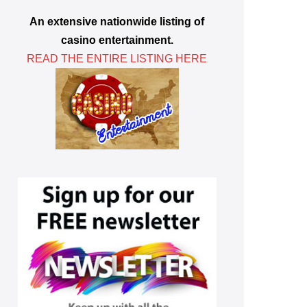
An extensive nationwide listing of
casino entertainment.
READ THE ENTIRE LISTING HERE