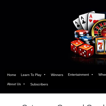
Entertainment
Wher
Home
Learn To Play
Winners
About Us
Subscribers