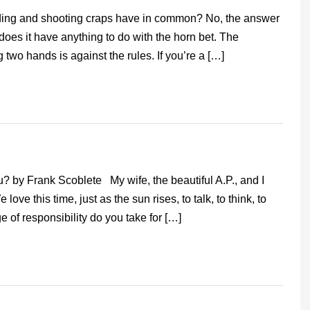
ing and shooting craps have in common? No, the answer
r does it have anything to do with the horn bet. The
 two hands is against the rules. If you’re a […]
? by Frank Scoblete My wife, the beautiful A.P., and I
ove this time, just as the sun rises, to talk, to think, to
e of responsibility do you take for […]