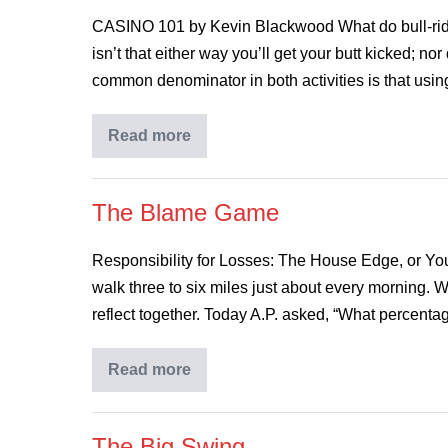
CASINO 101 by Kevin Blackwood What do bull-rid
isn’t that either way you’ll get your butt kicked; no
common denominator in both activities is that using
Read more
The Blame Game
Responsibility for Losses: The House Edge, or You
walk three to six miles just about every morning. We l
reflect together. Today A.P. asked, “What percentag
Read more
The Big Swing