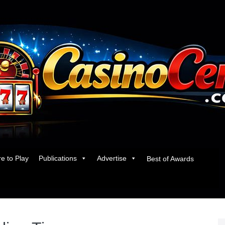
e to Play
Publications
Advertise
Best of Awards