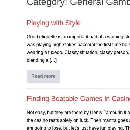
Category:
General Gambl
Playing with Style
Good etiquette is an important part of a winning 
was playing high-stakes baccarat the first time he
wearing a tuxedo. Classy situation, classy person
blending a […]
Read more
Finding Beatable Games in Casin
Not easy, but they are there by Henry Tamburin It 
the casino rests solely on luck. Their mantra goe
are going to lose, but let’s just have fun playing. 