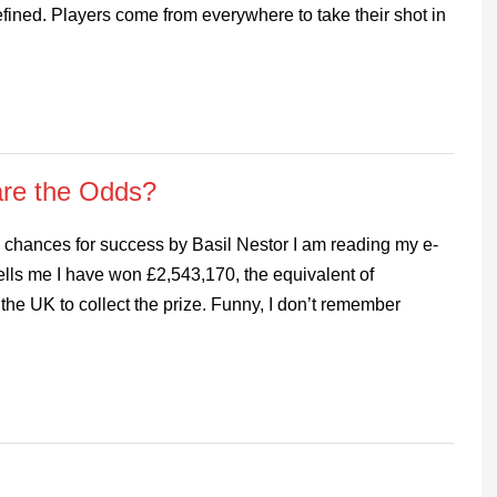
fined. Players come from everywhere to take their shot in
are the Odds?
chances for success by Basil Nestor I am reading my e-
ells me I have won £2,543,170, the equivalent of
e UK to collect the prize. Funny, I don’t remember