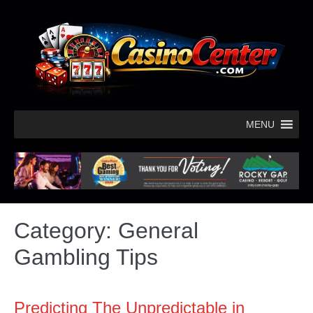
MENU
Category:
General
Gambling Tips
Predicting The Unpredictable in