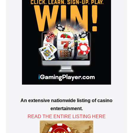
An extensive nationwide listing of casino
entertainment.
READ THE ENTIRE LISTING HERE