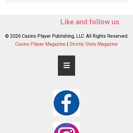
Like and follow us
© 2026 Casino Player Publishing, LLC. All Rights Reserved.
Casino Player Magazine
|
Strictly Slots Magazine