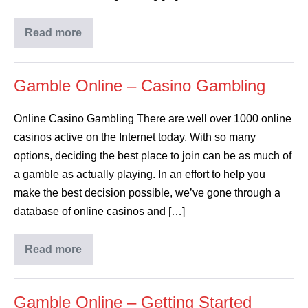
Read more
Gamble Online – Casino Gambling
Online Casino Gambling There are well over 1000 online
casinos active on the Internet today. With so many
options, deciding the best place to join can be as much of
a gamble as actually playing. In an effort to help you
make the best decision possible, we’ve gone through a
database of online casinos and […]
Read more
Gamble Online – Getting Started