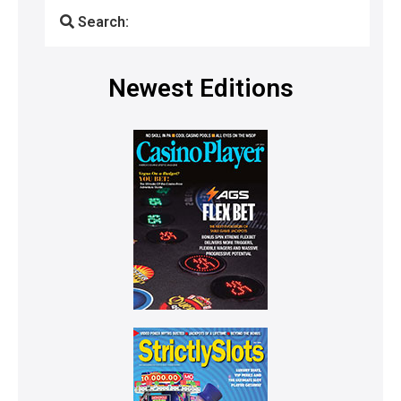
Search:
Newest Editions