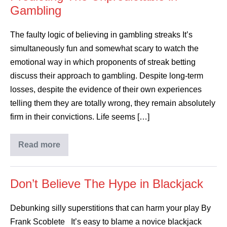
Gambling
The faulty logic of believing in gambling streaks It’s
simultaneously fun and somewhat scary to watch the
emotional way in which proponents of streak betting
discuss their approach to gambling. Despite long-term
losses, despite the evidence of their own experiences
telling them they are totally wrong, they remain absolutely
firm in their convictions. Life seems […]
Read more
Don’t Believe The Hype in Blackjack
Debunking silly superstitions that can harm your play By
Frank Scoblete It’s easy to blame a novice blackjack