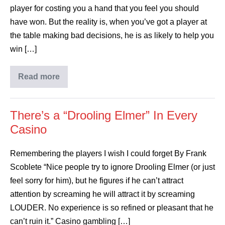
player for costing you a hand that you feel you should
have won. But the reality is, when you’ve got a player at
the table making bad decisions, he is as likely to help you
win […]
Read more
There’s a “Drooling Elmer” In Every
Casino
Remembering the players I wish I could forget By Frank
Scoblete “Nice people try to ignore Drooling Elmer (or just
feel sorry for him), but he figures if he can’t attract
attention by screaming he will attract it by screaming
LOUDER. No experience is so refined or pleasant that he
can’t ruin it.” Casino gambling […]