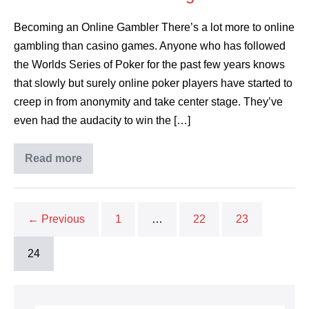
Becoming an Online Gambler There’s a lot more to online
gambling than casino games. Anyone who has followed
the Worlds Series of Poker for the past few years knows
that slowly but surely online poker players have started to
creep in from anonymity and take center stage. They’ve
even had the audacity to win the […]
Read more
← Previous
1
…
22
23
24