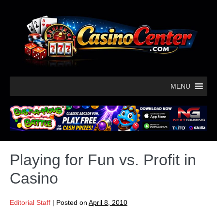
MENU
Playing for Fun vs. Profit in
Casino
Editorial Staff
|
Posted on
April 8, 2010