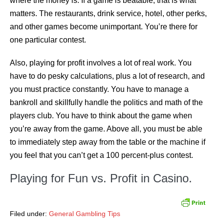
where the money is. If a game is beatable, that is what
matters. The restaurants, drink service, hotel, other perks,
and other games become unimportant. You’re there for
one particular contest.
Also, playing for profit involves a lot of real work. You
have to do pesky calculations, plus a lot of research, and
you must practice constantly. You have to manage a
bankroll and skillfully handle the politics and math of the
players club. You have to think about the game when
you’re away from the game. Above all, you must be able
to immediately step away from the table or the machine if
you feel that you can’t get a 100 percent-plus contest.
Playing for Fun vs. Profit in Casino.
Filed under:
General Gambling Tips