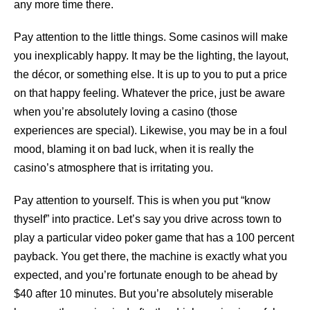
any more time there.
Pay attention to the little things. Some casinos will make
you inexplicably happy. It may be the lighting, the layout,
the décor, or something else. It is up to you to put a price
on that happy feeling. Whatever the price, just be aware
when you’re absolutely loving a casino (those
experiences are special). Likewise, you may be in a foul
mood, blaming it on bad luck, when it is really the
casino’s atmosphere that is irritating you.
Pay attention to yourself. This is when you put “know
thyself” into practice. Let’s say you drive across town to
play a particular video poker game that has a 100 percent
payback. You get there, the machine is exactly what you
expected, and you’re fortunate enough to be ahead by
$40 after 10 minutes. But you’re absolutely miserable