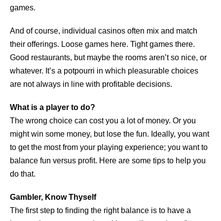
games.
And of course, individual casinos often mix and match
their offerings. Loose games here. Tight games there.
Good restaurants, but maybe the rooms aren’t so nice, or
whatever. It’s a potpourri in which pleasurable choices
are not always in line with profitable decisions.
What is a player to do?
The wrong choice can cost you a lot of money. Or you
might win some money, but lose the fun. Ideally, you want
to get the most from your playing experience; you want to
balance fun versus profit. Here are some tips to help you
do that.
Gambler, Know Thyself
The first step to finding the right balance is to have a