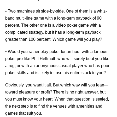
• Two machines sit side-by-side. One of them is a whiz-
bang multi-line game with a long-term payback of 90
percent. The other one is a video poker game with a
complicated strategy, but it has a long-term payback
greater than 100 percent. Which game will you play?
• Would you rather play poker for an hour with a famous
poker pro like Phil Hellmuth who will surely beat you like
a rug, or with an anonymous casual player who has poor
poker skills and is likely to lose his entire stack to you?
Obviously, you want it all. But which way will you lean—
toward pleasure or profit? There is no right answer, but
you must know your heart. When that question is settled,
the next step is to find the venues with amenities and
games that suit you.