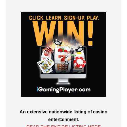
An extensive nationwide listing of casino
entertainment.