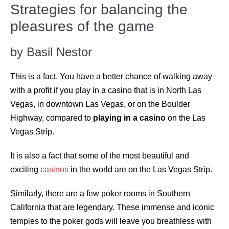
Strategies for balancing the
pleasures of the game
by Basil Nestor
This is a fact. You have a better chance of walking away
with a profit if you play in a casino that is in North Las
Vegas, in downtown Las Vegas, or on the Boulder
Highway, compared to
playing in a casino
on the Las
Vegas Strip.
It is also a fact that some of the most beautiful and
exciting
casinos
in the world are on the Las Vegas Strip.
Similarly, there are a few poker rooms in Southern
California that are legendary. These immense and iconic
temples to the poker gods will leave you breathless with