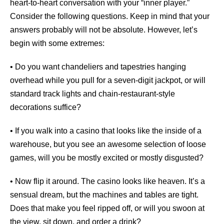
heart-to-heart conversation with your “inner player.”
Consider the following questions. Keep in mind that your
answers probably will not be absolute. However, let’s
begin with some extremes:
• Do you want chandeliers and tapestries hanging
overhead while you pull for a seven-digit jackpot, or will
standard track lights and chain-restaurant-style
decorations suffice?
• If you walk into a casino that looks like the inside of a
warehouse, but you see an awesome selection of loose
games, will you be mostly excited or mostly disgusted?
• Now flip it around. The casino looks like heaven. It’s a
sensual dream, but the machines and tables are tight.
Does that make you feel ripped off, or will you swoon at
the view, sit down, and order a drink?