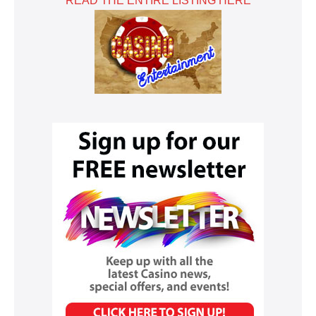
READ THE ENTIRE LISTING HERE