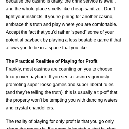
because the casino is drafty, the drink service is awful,
and the whole place smells like cheap sanitizer. Don’t
fight your instincts. If you’re pining for another casino,
embrace this truth and play where you are comfortable.
Accept the fact that you’d rather “spend” some of your
potential payback by playing a less beatable game if that
allows you to be in a space that you like.
The Practical Realities of Playing for Profit
Frankly, most casinos are counting on you to choose
luxury over payback. If you see a casino vigorously
promoting super-loose games and super-liberal rules
(and they’re telling the truth), this is usually a tip-off that
the property won’t be tempting you with dancing waters
and crystal chandeliers.
The reality of playing for only profit is that you go only