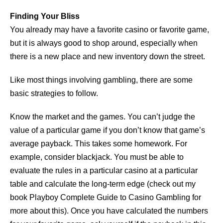
Finding Your Bliss
You already may have a favorite casino or favorite game,
but it is always good to shop around, especially when
there is a new place and new inventory down the street.
Like most things involving gambling, there are some
basic strategies to follow.
Know the market and the games. You can’t judge the
value of a particular game if you don’t know that game’s
average payback. This takes some homework. For
example, consider blackjack. You must be able to
evaluate the rules in a particular casino at a particular
table and calculate the long-term edge (check out my
book Playboy Complete Guide to Casino Gambling for
more about this). Once you have calculated the numbers