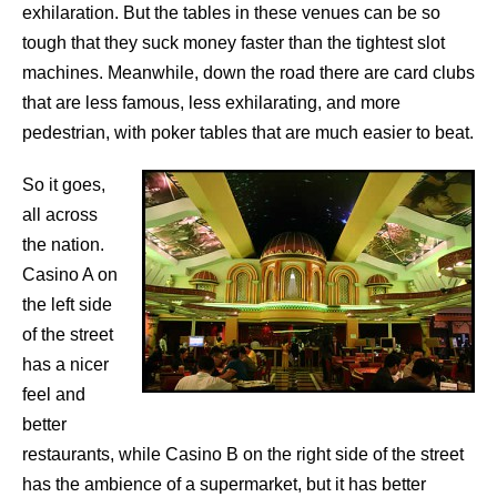
exhilaration. But the tables in these venues can be so
tough that they suck money faster than the tightest slot
machines. Meanwhile, down the road there are card clubs
that are less famous, less exhilarating, and more
pedestrian, with poker tables that are much easier to beat.
So it goes,
all across
the nation.
Casino A on
the left side
of the street
has a nicer
feel and
better
restaurants, while Casino B on the right side of the street
has the ambience of a supermarket, but it has better