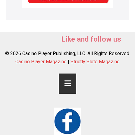
Like and follow us
© 2026 Casino Player Publishing, LLC. All Rights Reserved.
Casino Player Magazine
|
Strictly Slots Magazine