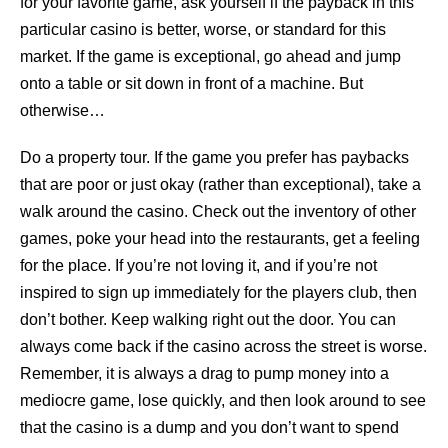
for your favorite game, ask yourself if the payback in this
particular casino is better, worse, or standard for this
market. If the game is exceptional, go ahead and jump
onto a table or sit down in front of a machine. But
otherwise…
Do a property tour. If the game you prefer has paybacks
that are poor or just okay (rather than exceptional), take a
walk around the casino. Check out the inventory of other
games, poke your head into the restaurants, get a feeling
for the place. If you’re not loving it, and if you’re not
inspired to sign up immediately for the players club, then
don’t bother. Keep walking right out the door. You can
always come back if the casino across the street is worse.
Remember, it is always a drag to pump money into a
mediocre game, lose quickly, and then look around to see
that the casino is a dump and you don’t want to spend