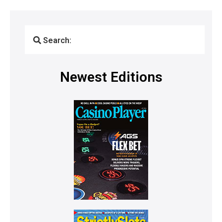
Search:
Newest Editions