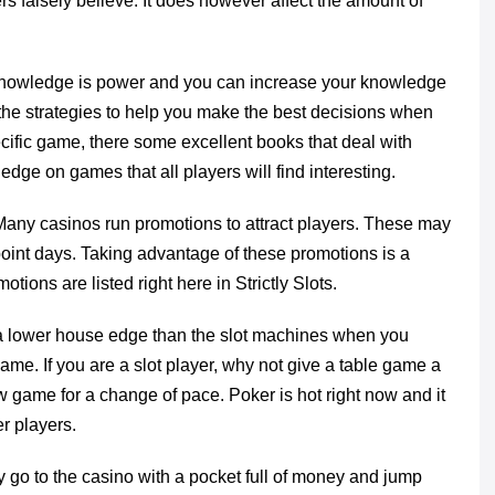
s falsely believe. It does however affect the amount of
 Knowledge is power and you can increase your knowledge
the strategies to help you make the best decisions when
ecific game, there some excellent books that deal with
dge on games that all players will find interesting.
 Many casinos run promotions to attract players. These may
oint days. Taking advantage of these promotions is a
tions are listed right here in Strictly Slots.
a lower house edge than the slot machines when you
game. If you are a slot player, why not give a table game a
ew game for a change of pace. Poker is hot right now and it
r players.
 go to the casino with a pocket full of money and jump