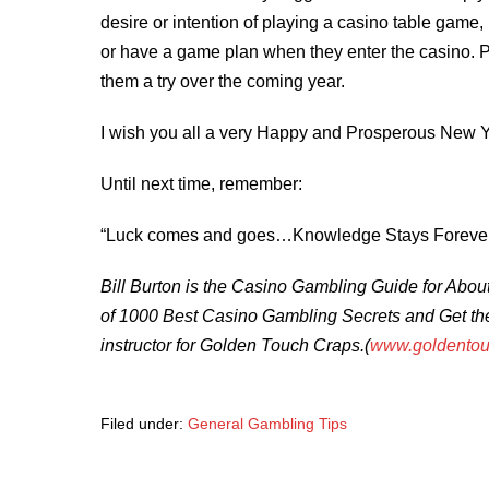
desire or intention of playing a casino table game
or have a game plan when they enter the casino. P
them a try over the coming year.
I wish you all a very Happy and Prosperous New Y
Until next time, remember:
“Luck comes and goes…Knowledge Stays Forever
Bill Burton is the Casino Gambling Guide for About
of 1000 Best Casino Gambling Secrets and Get the
instructor for Golden Touch Craps.(
www.goldentou
Filed under:
General Gambling Tips