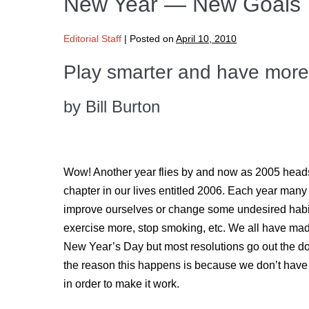
New Year — New Goals
Editorial Staff
|
Posted on
April 10, 2010
Play smarter and have more 
by Bill Burton
Wow! Another year flies by and now as 2005 heads 
chapter in our lives entitled 2006. Each year many
improve ourselves or change some undesired habit.
exercise more, stop smoking, etc. We all have ma
New Year’s Day but most resolutions go out the do
the reason this happens is because we don’t have the
in order to make it work.