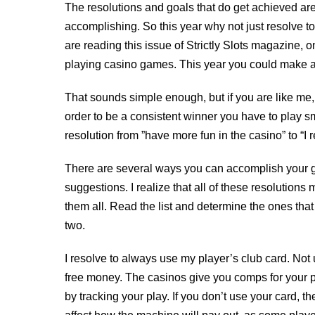
The resolutions and goals that do get achieved are
accomplishing. So this year why not just resolve t
are reading this issue of Strictly Slots magazine, o
playing casino games. This year you could make a 
That sounds simple enough, but if you are like me, 
order to be a consistent winner you have to play s
resolution from ”have more fun in the casino” to “I r
There are several ways you can accomplish your g
suggestions. I realize that all of these resolutions
them all. Read the list and determine the ones that
two.
I resolve to always use my player’s club card. Not 
free money. The casinos give you comps for your 
by tracking your play. If you don’t use your card, t