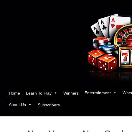
Entertainment
Wher
Home
Learn To Play
Winners
About Us
Subscribers