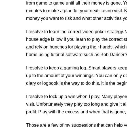
from game to game until all their money is gone. Y
minutes to make a plan for your next casino visit
money you want to risk and what other activities yo
I resolve to learn the correct video poker strategy
house edge is low if you learn to play the correct 
and rely on hunches for playing their hands, whic
home using tutorial software such as Bob Dancer’
I resolve to keep a gaming log. Smart players kee
up to the amount of your winnings. You can only d
diary or logbook is the way to do this. It is the beg
I resolve to lock up a win when I play. Many player
visit. Unfortunately they play too long and give it 
profit. Play with the excess and when that is gone,
Those are a few of my suggestions that can help y