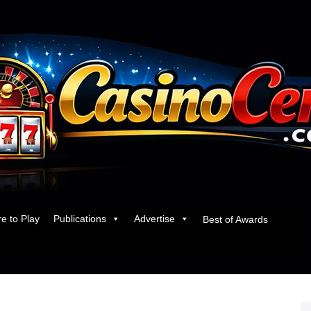
e to Play
Publications
Advertise
Best of Awards