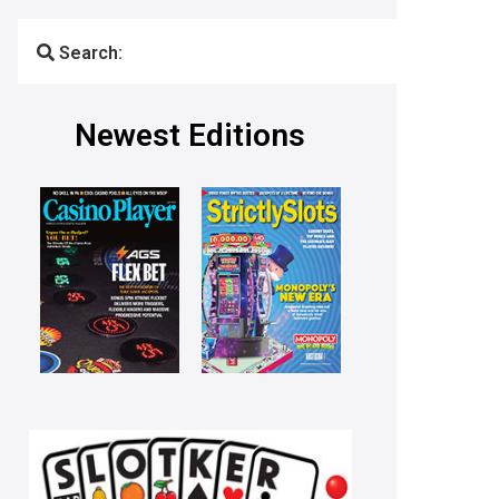
Search:
Newest Editions