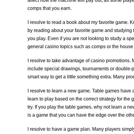
affect how the machine will pay out, as some player
comps that you earn.
I resolve to read a book about my favorite game.
by reading about your favorite game and studying 
you play. Even if you are not looking to study a sp
general casino topics such as comps or the house e
I resolve to take advantage of casino promotions.
include special drawings, tournaments or double-p
smart way to get a little something extra. Many promo
I resolve to learn a new game. Table games have 
learn to play based on the correct strategy for the 
try. If you play the table games, why not learn a n
is a game that you can have the edge over the othe
I resolve to have a game plan. Many players simply