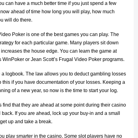
ou can have a much better time if you just spend a few
. Know ahead of time how long you will play, how much
u will do there.
. Video Poker is one of the best games you can play. The
strategy for each particular game. Many players sit down
h increases the house edge. You can learn the game at
s WinPoker or Jean Scott’s Frugal Video Poker programs.
p a logbook. The law allows you to deduct gambling losses
o this if you have documentation of your losses. Keeping a
inning of a new year, so now is the time to start your log.
s find that they are ahead at some point during their casino
all back. If you are ahead, lock up your buy-in and a small
 get up and take a break.
ou play smarter in the casino. Some slot players have no