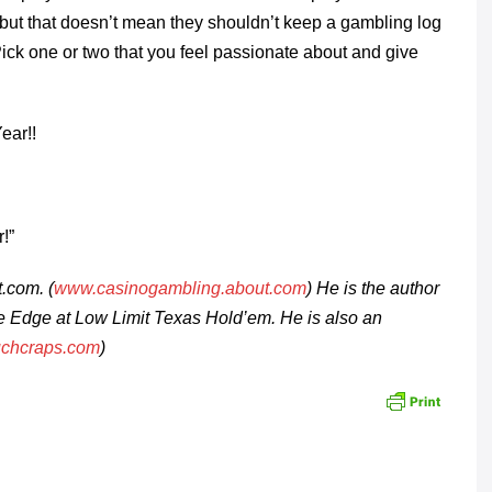
, but that doesn’t mean they shouldn’t keep a gambling log
ick one or two that you feel passionate about and give
ear!!
!”
.com. (
www.casinogambling.about.com
) He is the author
 Edge at Low Limit Texas Hold’em. He is also an
chcraps.com
)