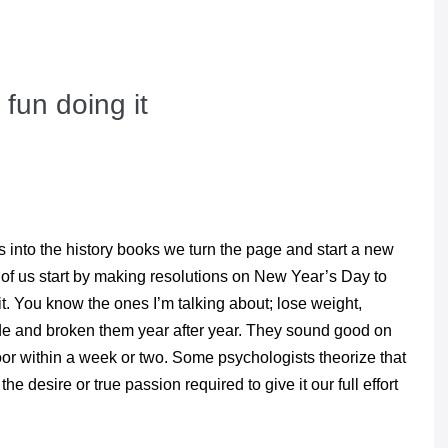
fun doing it
into the history books we turn the page and start a new
 of us start by making resolutions on New Year’s Day to
 You know the ones I’m talking about; lose weight,
de and broken them year after year. They sound good on
or within a week or two. Some psychologists theorize that
 desire or true passion required to give it our full effort