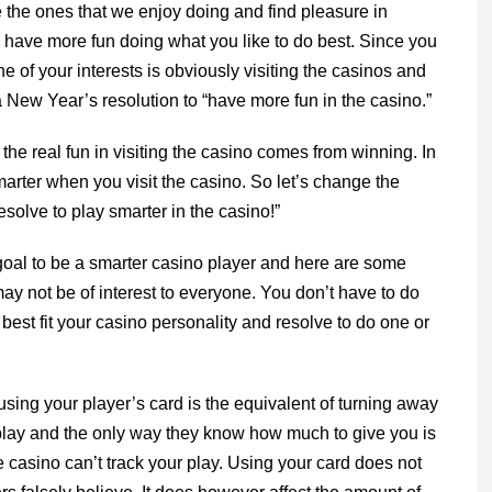
 the ones that we enjoy doing and find pleasure in
o have more fun doing what you like to do best. Since you
ne of your interests is obviously visiting the casinos and
New Year’s resolution to “have more fun in the casino.”
the real fun in visiting the casino comes from winning. In
marter when you visit the casino. So let’s change the
esolve to play smarter in the casino!”
oal to be a smarter casino player and here are some
 may not be of interest to everyone. You don’t have to do
 best fit your casino personality and resolve to do one or
using your player’s card is the equivalent of turning away
play and the only way they know how much to give you is
he casino can’t track your play. Using your card does not