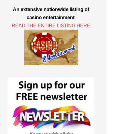
An extensive nationwide listing of
casino entertainment.
READ THE ENTIRE LISTING HERE