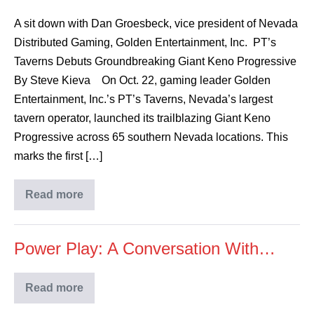
A sit down with Dan Groesbeck, vice president of Nevada
Distributed Gaming, Golden Entertainment, Inc. PT’s
Taverns Debuts Groundbreaking Giant Keno Progressive
By Steve Kieva On Oct. 22, gaming leader Golden
Entertainment, Inc.’s PT’s Taverns, Nevada’s largest
tavern operator, launched its trailblazing Giant Keno
Progressive across 65 southern Nevada locations. This
marks the first […]
Read more
Power Play: A Conversation With…
Read more