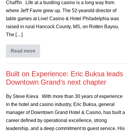
Chaﬃn Life at a bustling casino is a long way from
where Jeﬀ Favre grew up. The 52-yearold director of
table games at Live! Casino & Hotel Philadelphia was
raised in rural Hancock County, MS, on Rotten Bayou.
The […]
Read more
Built on Experience: Eric Buksa leads
Downtown Grand’s next chapter
By Steve Kieva With more than 30 years of experience
in the hotel and casino industry, Eric Buksa, general
manager of Downtown Grand Hotel & Casino, has built a
career deﬁned by operational excellence, strong
leadership, and a deep commitment to guest service. His