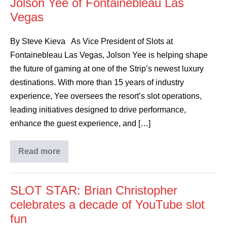
Jolson Yee of Fontainebleau Las
Vegas
By Steve Kieva As Vice President of Slots at
Fontainebleau Las Vegas, Jolson Yee is helping shape
the future of gaming at one of the Strip’s newest luxury
destinations. With more than 15 years of industry
experience, Yee oversees the resort’s slot operations,
leading initiatives designed to drive performance,
enhance the guest experience, and […]
Read more
SLOT STAR: Brian Christopher
celebrates a decade of YouTube slot
fun