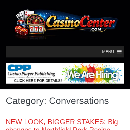
MENU
Category:
Conversations
NEW LOOK, BIGGER STAKES: Big
changes to Northfield Park Racino