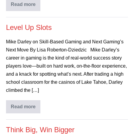
Read more
Level Up Slots
Mike Darley on Skill-Based Gaming and Next Gaming’s
Next Move By Lisa Roberton-Dziedzic Mike Darley’s
career in gaming is the kind of real-world success story
players love—built on hard work, on-the-ﬂoor experience,
and a knack for spotting what’s next. After trading a high
school classroom for the casinos of Lake Tahoe, Darley
climbed the […]
Read more
Think Big, Win Bigger