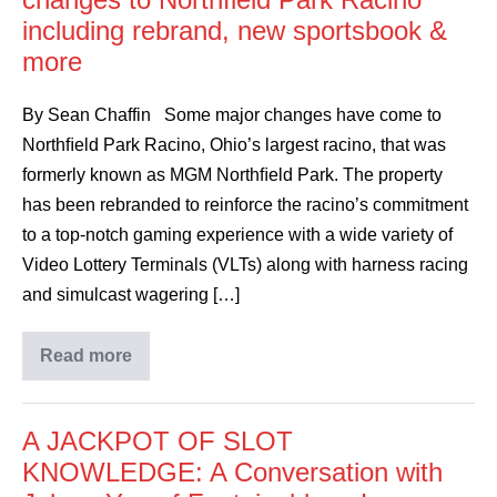
including rebrand, new sportsbook &
more
By Sean Chaffin Some major changes have come to
Northﬁeld Park Racino, Ohio’s largest racino, that was
formerly known as MGM Northﬁeld Park. The property
has been rebranded to reinforce the racino’s commitment
to a top-notch gaming experience with a wide variety of
Video Lottery Terminals (VLTs) along with harness racing
and simulcast wagering […]
Read more
A JACKPOT OF SLOT
KNOWLEDGE: A Conversation with