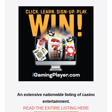
An extensive nationwide listing of casino
entertainment.
READ THE ENTIRE LISTING HERE