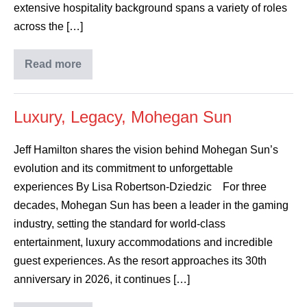
extensive hospitality background spans a variety of roles
across the […]
Read more
Luxury, Legacy, Mohegan Sun
Jeff Hamilton shares the vision behind Mohegan Sun’s
evolution and its commitment to unforgettable
experiences By Lisa Robertson-Dziedzic For three
decades, Mohegan Sun has been a leader in the gaming
industry, setting the standard for world-class
entertainment, luxury accommodations and incredible
guest experiences. As the resort approaches its 30th
anniversary in 2026, it continues […]