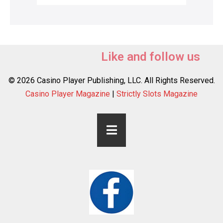
Like and follow us
© 2026 Casino Player Publishing, LLC. All Rights Reserved.
Casino Player Magazine
|
Strictly Slots Magazine