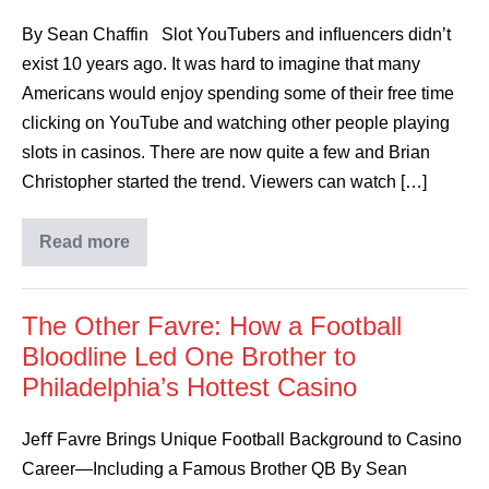
By Sean Chaffin Slot YouTubers and inﬂuencers didn’t
exist 10 years ago. It was hard to imagine that many
Americans would enjoy spending some of their free time
clicking on YouTube and watching other people playing
slots in casinos. There are now quite a few and Brian
Christopher started the trend. Viewers can watch […]
Read more
The Other Favre: How a Football
Bloodline Led One Brother to
Philadelphia’s Hottest Casino
Jeﬀ Favre Brings Unique Football Background to Casino
Career—Including a Famous Brother QB By Sean