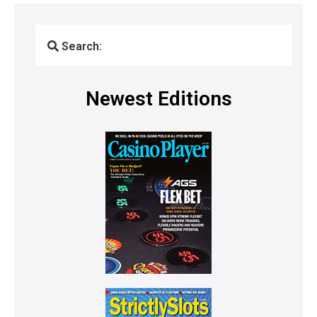
Search:
Newest Editions