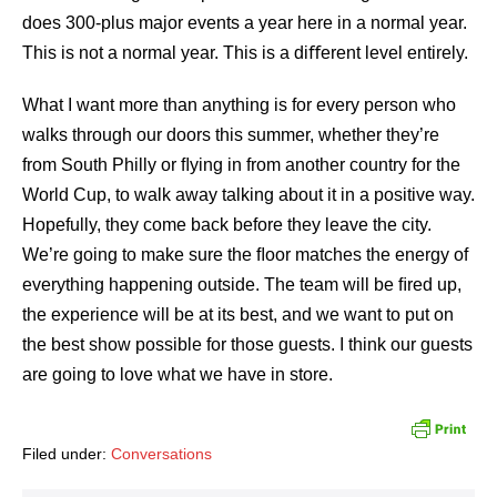
does 300-plus major events a year here in a normal year.
This is not a normal year. This is a diﬀerent level entirely.
What I want more than anything is for every person who
walks through our doors this summer, whether they’re
from South Philly or ﬂying in from another country for the
World Cup, to walk away talking about it in a positive way.
Hopefully, they come back before they leave the city.
We’re going to make sure the ﬂoor matches the energy of
everything happening outside. The team will be ﬁred up,
the experience will be at its best, and we want to put on
the best show possible for those guests. I think our guests
are going to love what we have in store.
Filed under:
Conversations