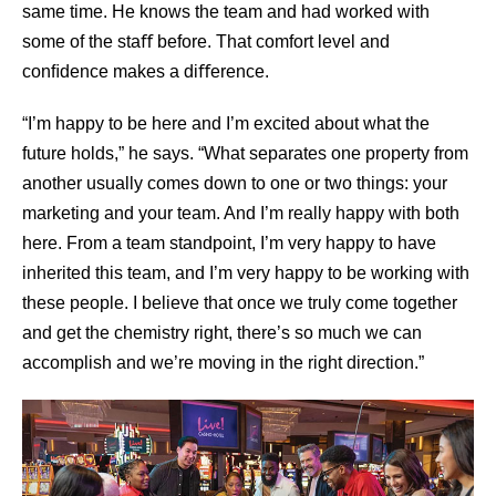
same time. He knows the team and had worked with
some of the staﬀ before. That comfort level and
conﬁdence makes a diﬀerence.
“I’m happy to be here and I’m excited about what the
future holds,” he says. “What separates one property from
another usually comes down to one or two things: your
marketing and your team. And I’m really happy with both
here. From a team standpoint, I’m very happy to have
inherited this team, and I’m very happy to be working with
these people. I believe that once we truly come together
and get the chemistry right, there’s so much we can
accomplish and we’re moving in the right direction.”