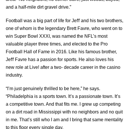
and a half-mile dirt gravel drive.”
Football was a big part of life for Jeﬀ and his two brothers,
one of whom is the legendary Brett Favre, who went on to
win Super Bowl XXXI, was named the NFL’s most
valuable player three times, and elected to the Pro
Football Hall of Fame in 2016. Like his famous brother,
Jeﬀ Favre has a passion for sports. He also loves his
new role at Live! after a two- decade career in the casino
industry.
“I’m just genuinely thrilled to be here,” he says.
“Philadelphia is a sports town. It’s a passionate town. It’s
a competitive town. And that ﬁts me. I grew up competing
on a dirt road in Mississippi with no neighbors and no quit
in me. That’s still who I am and I bring that same mentality
to this ﬂoor every single day.