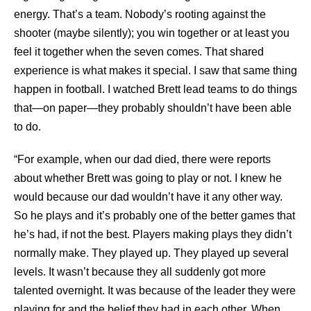
energy. That’s a team. Nobody’s rooting against the
shooter (maybe silently); you win together or at least you
feel it together when the seven comes. That shared
experience is what makes it special. I saw that same thing
happen in football. I watched Brett lead teams to do things
that—on paper—they probably shouldn’t have been able
to do.
“For example, when our dad died, there were reports
about whether Brett was going to play or not. I knew he
would because our dad wouldn’t have it any other way.
So he plays and it’s probably one of the better games that
he’s had, if not the best. Players making plays they didn’t
normally make. They played up. They played up several
levels. It wasn’t because they all suddenly got more
talented overnight. It was because of the leader they were
playing for and the belief they had in each other. When