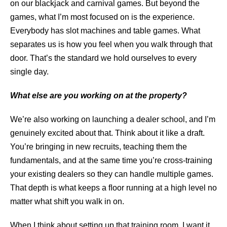
on our blackjack and carnival games. But beyond the
games, what I’m most focused on is the experience.
Everybody has slot machines and table games. What
separates us is how you feel when you walk through that
door. That’s the standard we hold ourselves to every
single day.
What else are you working on at the property?
We’re also working on launching a dealer school, and I’m
genuinely excited about that. Think about it like a draft.
You’re bringing in new recruits, teaching them the
fundamentals, and at the same time you’re cross-training
your existing dealers so they can handle multiple games.
That depth is what keeps a ﬂoor running at a high level no
matter what shift you walk in on.
When I think about setting up that training room, I want it