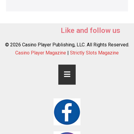
Like and follow us
© 2026 Casino Player Publishing, LLC. All Rights Reserved.
Casino Player Magazine
|
Strictly Slots Magazine