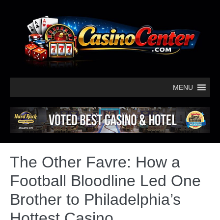
MENU
The Other Favre: How a
Football Bloodline Led One
Brother to Philadelphia’s
Hottest Casino