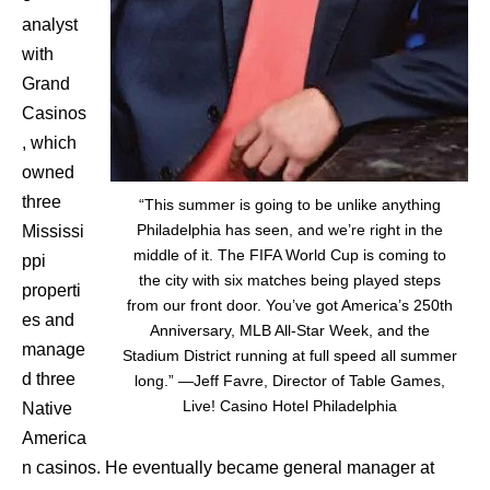
analyst
with
Grand
Casinos
, which
owned
three
“This summer is going to be unlike anything
Philadelphia has seen, and we’re right in the
Mississi
middle of it. The FIFA World Cup is coming to
ppi
the city with six matches being played steps
properti
from our front door. You’ve got America’s 250th
es and
Anniversary, MLB All-Star Week, and the
manage
Stadium District running at full speed all summer
d three
long.” —Jeff Favre, Director of Table Games,
Live! Casino Hotel Philadelphia
Native
America
n casinos. He eventually became general manager at