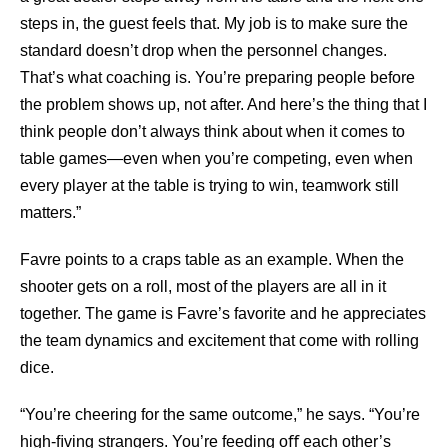
steps in, the guest feels that. My job is to make sure the
standard doesn’t drop when the personnel changes.
That’s what coaching is. You’re preparing people before
the problem shows up, not after. And here’s the thing that I
think people don’t always think about when it comes to
table games—even when you’re competing, even when
every player at the table is trying to win, teamwork still
matters.”
Favre points to a craps table as an example. When the
shooter gets on a roll, most of the players are all in it
together. The game is Favre’s favorite and he appreciates
the team dynamics and excitement that come with rolling
dice.
“You’re cheering for the same outcome,” he says. “You’re
high-ﬁving strangers. You’re feeding oﬀ each other’s