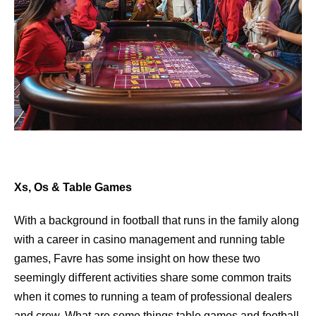
Xs, Os & Table Games
With a background in football that runs in the family along
with a career in casino management and running table
games, Favre has some insight on how these two
seemingly diﬀerent activities share some common traits
when it comes to running a team of professional dealers
and crew. What are some things table games and football