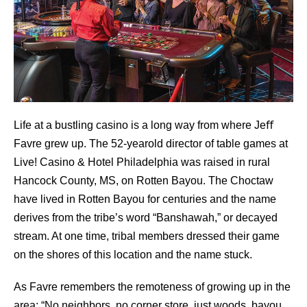
Life at a bustling casino is a long way from where Jeﬀ
Favre grew up. The 52-yearold director of table games at
Live! Casino & Hotel Philadelphia was raised in rural
Hancock County, MS, on Rotten Bayou. The Choctaw
have lived in Rotten Bayou for centuries and the name
derives from the tribe’s word “Banshawah,” or decayed
stream. At one time, tribal members dressed their game
on the shores of this location and the name stuck.
As Favre remembers the remoteness of growing up in the
area: “No neighbors, no corner store, just woods, bayou,