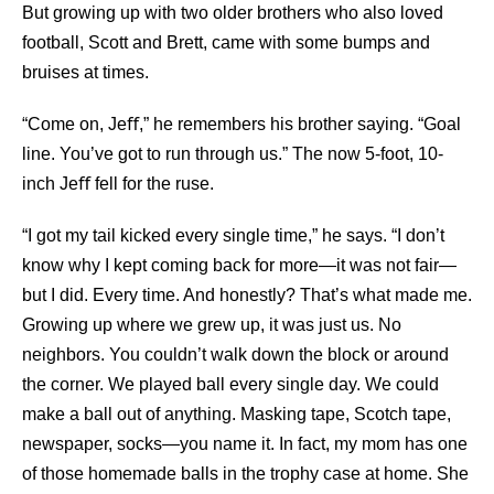
But growing up with two older brothers who also loved
football, Scott and Brett, came with some bumps and
bruises at times.
“Come on, Jeﬀ,” he remembers his brother saying. “Goal
line. You’ve got to run through us.” The now 5-foot, 10-
inch Jeﬀ fell for the ruse.
“I got my tail kicked every single time,” he says. “I don’t
know why I kept coming back for more—it was not fair—
but I did. Every time. And honestly? That’s what made me.
Growing up where we grew up, it was just us. No
neighbors. You couldn’t walk down the block or around
the corner. We played ball every single day. We could
make a ball out of anything. Masking tape, Scotch tape,
newspaper, socks—you name it. In fact, my mom has one
of those homemade balls in the trophy case at home. She