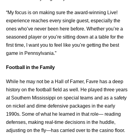
“My focus is on making sure the award-winning Live!
experience reaches every single guest, especially the
ones who’ve never been here before. Whether you’re a
seasoned player or you’re sitting down at a table for the
ﬁrst time, I want you to feel like you’re getting the best
game in Pennsylvania.”
Football in the Family
While he may not be a Hall of Famer, Favre has a deep
history on the football ﬁeld as well. He played three years
at Southern Mississippi on special teams and as a safety
on nickel and dime defensive packages in the early
1990s. Some of what he learned in that role— reading
defenses, making real-time decisions in the huddle,
adjusting on the ﬂy—has carried over to the casino ﬂoor.