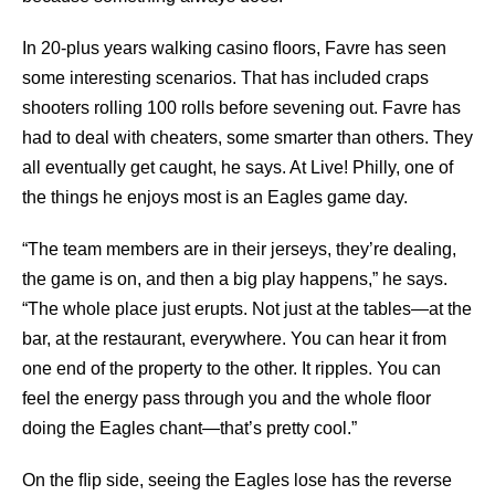
In 20-plus years walking casino ﬂoors, Favre has seen
some interesting scenarios. That has included craps
shooters rolling 100 rolls before sevening out. Favre has
had to deal with cheaters, some smarter than others. They
all eventually get caught, he says. At Live! Philly, one of
the things he enjoys most is an Eagles game day.
“The team members are in their jerseys, they’re dealing,
the game is on, and then a big play happens,” he says.
“The whole place just erupts. Not just at the tables—at the
bar, at the restaurant, everywhere. You can hear it from
one end of the property to the other. It ripples. You can
feel the energy pass through you and the whole ﬂoor
doing the Eagles chant—that’s pretty cool.”
On the ﬂip side, seeing the Eagles lose has the reverse