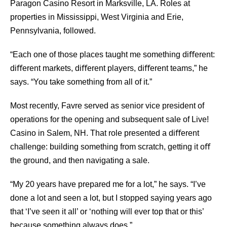
Paragon Casino Resort in Marksville, LA. Roles at
properties in Mississippi, West Virginia and Erie,
Pennsylvania, followed.
“Each one of those places taught me something diﬀerent:
diﬀerent markets, diﬀerent players, diﬀerent teams,” he
says. “You take something from all of it.”
Most recently, Favre served as senior vice president of
operations for the opening and subsequent sale of Live!
Casino in Salem, NH. That role presented a diﬀerent
challenge: building something from scratch, getting it oﬀ
the ground, and then navigating a sale.
“My 20 years have prepared me for a lot,” he says. “I’ve
done a lot and seen a lot, but I stopped saying years ago
that ‘I’ve seen it all’ or ‘nothing will ever top that or this’
because something always does.”