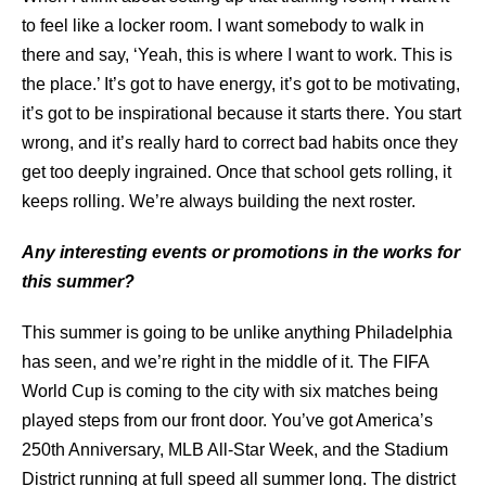
to feel like a locker room. I want somebody to walk in
there and say, ‘Yeah, this is where I want to work. This is
the place.’ It’s got to have energy, it’s got to be motivating,
it’s got to be inspirational because it starts there. You start
wrong, and it’s really hard to correct bad habits once they
get too deeply ingrained. Once that school gets rolling, it
keeps rolling. We’re always building the next roster.
Any interesting events or promotions in the works for
this summer?
This summer is going to be unlike anything Philadelphia
has seen, and we’re right in the middle of it. The FIFA
World Cup is coming to the city with six matches being
played steps from our front door. You’ve got America’s
250th Anniversary, MLB All-Star Week, and the Stadium
District running at full speed all summer long. The district