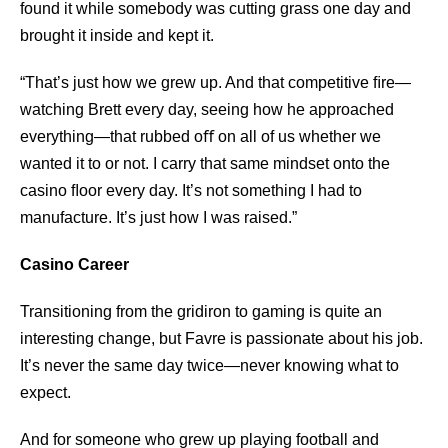
found it while somebody was cutting grass one day and
brought it inside and kept it.
“That’s just how we grew up. And that competitive ﬁre—
watching Brett every day, seeing how he approached
everything—that rubbed oﬀ on all of us whether we
wanted it to or not. I carry that same mindset onto the
casino ﬂoor every day. It’s not something I had to
manufacture. It’s just how I was raised.”
Casino Career
Transitioning from the gridiron to gaming is quite an
interesting change, but Favre is passionate about his job.
It’s never the same day twice—never knowing what to
expect.
And for someone who grew up playing football and