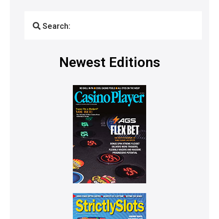
Search:
Newest Editions