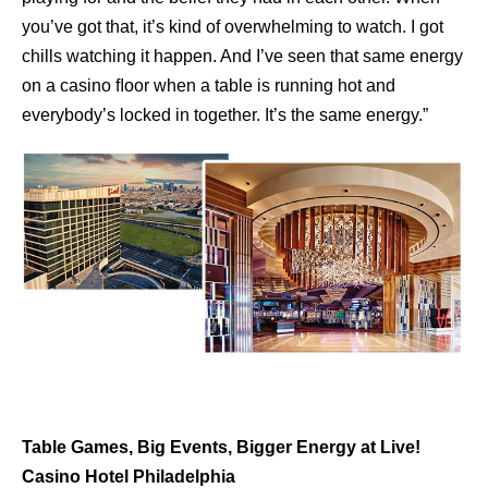
you’ve got that, it’s kind of overwhelming to watch. I got
chills watching it happen. And I’ve seen that same energy
on a casino ﬂoor when a table is running hot and
everybody’s locked in together. It’s the same energy.”
Table Games, Big Events, Bigger Energy at Live!
Casino Hotel Philadelphia