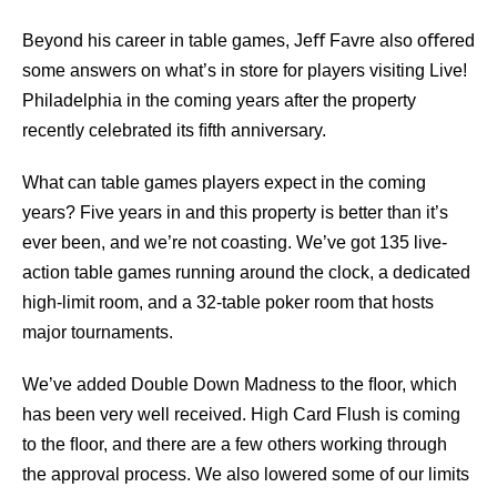
Beyond his career in table games, Jeﬀ Favre also oﬀered
some answers on what’s in store for players visiting Live!
Philadelphia in the coming years after the property
recently celebrated its ﬁfth anniversary.
What can table games players expect in the coming
years? Five years in and this property is better than it’s
ever been, and we’re not coasting. We’ve got 135 live-
action table games running around the clock, a dedicated
high-limit room, and a 32-table poker room that hosts
major tournaments.
We’ve added Double Down Madness to the ﬂoor, which
has been very well received. High Card Flush is coming
to the ﬂoor, and there are a few others working through
the approval process. We also lowered some of our limits