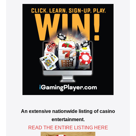
An extensive nationwide listing of casino
entertainment.
READ THE ENTIRE LISTING HERE