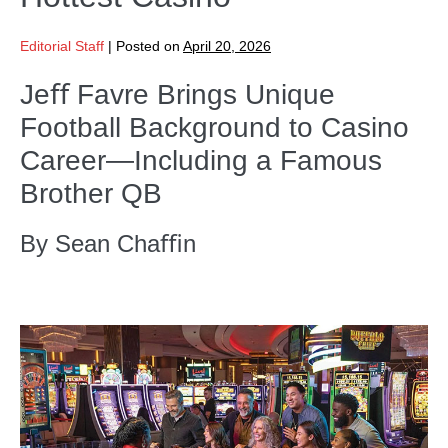
Editorial Staff
|
Posted on
April 20, 2026
Jeﬀ Favre Brings Unique
Football Background to Casino
Career—Including a Famous
Brother QB
By Sean Chaﬃn