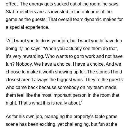
eﬀect. The energy gets sucked out of the room, he says.
Staﬀ members are as invested in the outcome of the
game as the guests. That overall team dynamic makes for
a special experience.
“All I want you to do is your job, but I want you to have fun
doing it,” he says. “When you actually see them do that,
it’s very rewarding. Who wants to go to work and not have
fun? Nobody. We have a choice. I have a choice. And we
choose to make it worth showing up for. The stories I hold
closest aren’t always the biggest wins. They’re the guests
who came back because somebody on my team made
them feel like the most important person in the room that
night. That’s what this is really about.”
As for his own job, managing the property’s table game
scene has been exciting, yet challenging, but fun at the