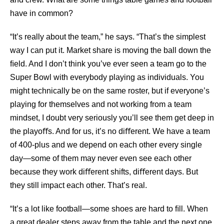
have in common?
“It’s really about the team,” he says. “That’s the simplest
way I can put it. Market share is moving the ball down the
ﬁeld. And I don’t think you’ve ever seen a team go to the
Super Bowl with everybody playing as individuals. You
might technically be on the same roster, but if everyone’s
playing for themselves and not working from a team
mindset, I doubt very seriously you’ll see them get deep in
the playoﬀs. And for us, it’s no diﬀerent. We have a team
of 400-plus and we depend on each other every single
day—some of them may never even see each other
because they work diﬀerent shifts, diﬀerent days. But
they still impact each other. That’s real.
“It’s a lot like football—some shoes are hard to ﬁll. When
a great dealer steps away from the table and the next one