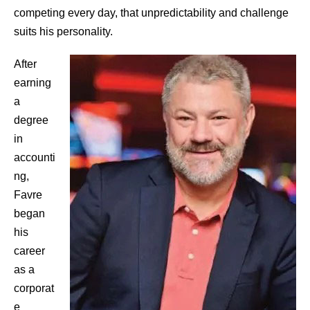
competing every day, that unpredictability and challenge
suits his personality.
After
earning
a
degree
in
accounti
ng,
Favre
began
his
career
as a
corporat
e