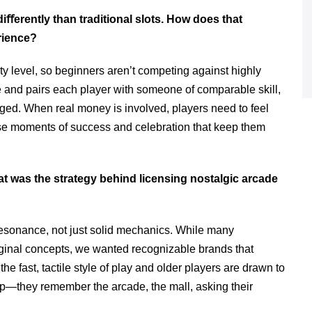
diﬀerently than traditional slots. How does that
rience?
ty level, so beginners aren’t competing against highly
 and pairs each player with someone of comparable skill,
ged. When real money is involved, players need to feel
ose moments of success and celebration that keep them
at was the strategy behind licensing nostalgic arcade
resonance, not just solid mechanics. While many
iginal concepts, we wanted recognizable brands that
e fast, tactile style of play and older players are drawn to
—they remember the arcade, the mall, asking their