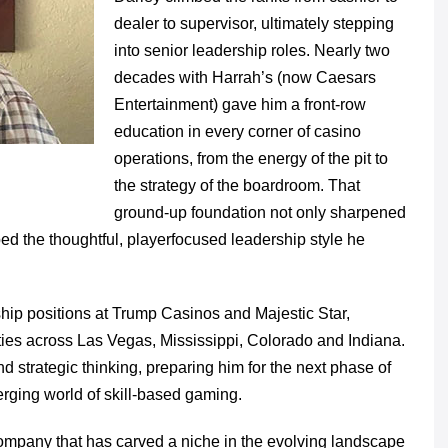
dealer to supervisor, ultimately stepping
into senior leadership roles. Nearly two
decades with Harrah’s (now Caesars
Entertainment) gave him a front-row
education in every corner of casino
operations, from the energy of the pit to
the strategy of the boardroom. That
ground-up foundation not only sharpened
ed the thoughtful, playerfocused leadership style he
rship positions at Trump Casinos and Majestic Star,
ies across Las Vegas, Mississippi, Colorado and Indiana.
d strategic thinking, preparing him for the next phase of
rging world of skill-based gaming.
mpany that has carved a niche in the evolving landscape