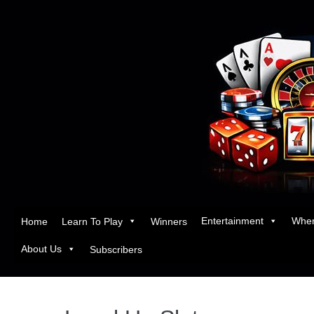
Entertainment
Wher
Home
Learn To Play
Winners
About Us
Subscribers