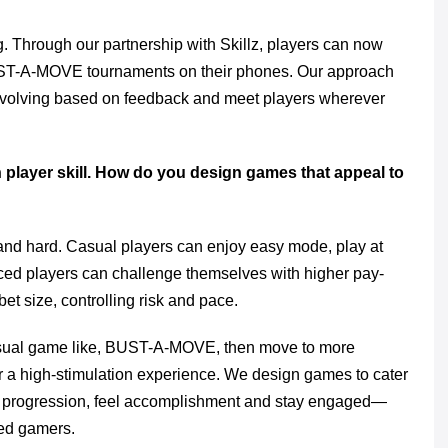
g. Through our partnership with Skillz, players can now
BUST-A-MOVE tournaments on their phones. Our approach
 evolving based on feedback and meet players wherever
h player skill. How do you design games that appeal to
nd hard. Casual players can enjoy easy mode, play at
ced players can challenge themselves with higher pay-
et size, controlling risk and pace.
 casual game like, BUST-A-MOVE, then move to more
for a high-stimulation experience. We design games to cater
njoy progression, feel accomplishment and stay engaged—
ned gamers.