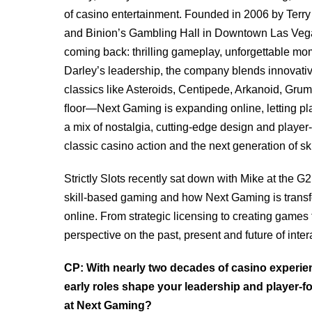
of casino entertainment. Founded in 2006 by Terr
and Binion’s Gambling Hall in Downtown Las Ve
coming back: thrilling gameplay, unforgettable m
Darley’s leadership, the company blends innovative
classics like Asteroids, Centipede, Arkanoid, Grum
ﬂoor—Next Gaming is expanding online, letting pla
a mix of nostalgia, cutting-edge design and player
classic casino action and the next generation of s
Strictly Slots recently sat down with Mike at the G
skill-based gaming and how Next Gaming is trans
online. From strategic licensing to creating games
perspective on the past, present and future of inte
CP: With nearly two decades of casino experie
early roles shape your leadership and player-
at Next Gaming?