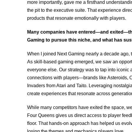
more importantly, gave me a ﬁrsthand understand
the pit to the executive suite. That experience di
products that resonate emotionally with players.
Many companies have entered—and exited—the
Gaming to pursue this niche, and what has sus
When I joined Next Gaming nearly a decade ago, t
As skill-based gaming emerged, we saw an opportun
everyone else. Our strategy was to tap into iconic 
connections with players—brands like Asteroids
Invaders from Atari and Taito. Leveraging nostalgi
create experiences that resonate across generatio
While many competitors have exited the space, we
Four Queens gives us direct access to player feed
ﬂoor. That hands-on approach has helped us evolve 
losing the themes and mechanics players love.