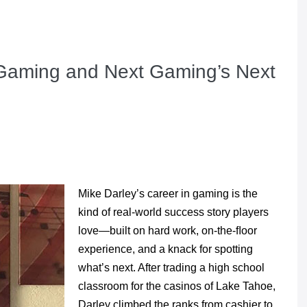
 Gaming and Next Gaming’s Next
Mike Darley’s career in gaming is the
kind of real-world success story players
love—built on hard work, on-the-ﬂoor
experience, and a knack for spotting
what’s next. After trading a high school
classroom for the casinos of Lake Tahoe,
Darley climbed the ranks from cashier to