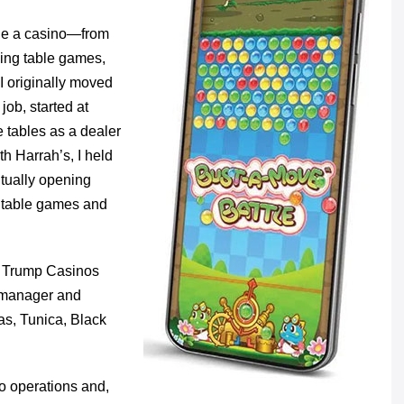
side a casino—from
sing table games,
I originally moved
job, started at
 tables as a dealer
h Harrah’s, I held
ntually opening
of table games and
at Trump Casinos
l manager and
as, Tunica, Black
o operations and,