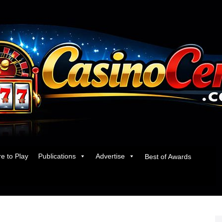
e to Play
Publications
Advertise
Best of Awards