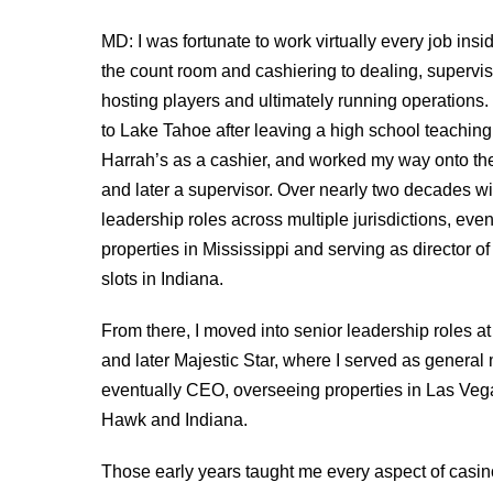
MD: I was fortunate to work virtually every job in
the count room and cashiering to dealing, supervi
hosting players and ultimately running operations. 
to Lake Tahoe after leaving a high school teaching 
Harrah’s as a cashier, and worked my way onto the
and later a supervisor. Over nearly two decades wit
leadership roles across multiple jurisdictions, eve
properties in Mississippi and serving as director 
slots in Indiana.
From there, I moved into senior leadership roles 
and later Majestic Star, where I served as genera
eventually CEO, overseeing properties in Las Veg
Hawk and Indiana.
Those early years taught me every aspect of casin