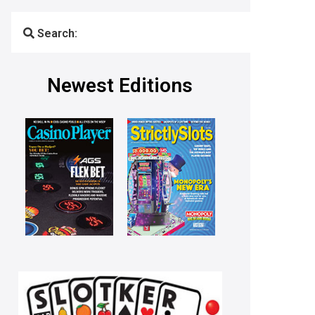
Search:
Newest Editions