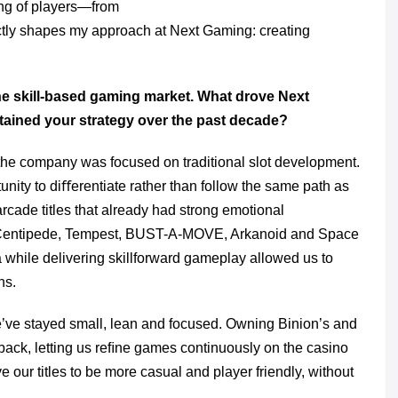
ing of players—from
rectly shapes my approach at Next Gaming: creating
 skill-based gaming market. What drove Next
tained your strategy over the past decade?
he company was focused on traditional slot development.
ity to diﬀerentiate rather than follow the same path as
arcade titles that already had strong emotional
, Centipede, Tempest, BUST-A-MOVE, Arkanoid and Space
a while delivering skillforward gameplay allowed us to
ns.
’ve stayed small, lean and focused. Owning Binion’s and
back, letting us reﬁne games continuously on the casino
our titles to be more casual and player friendly, without