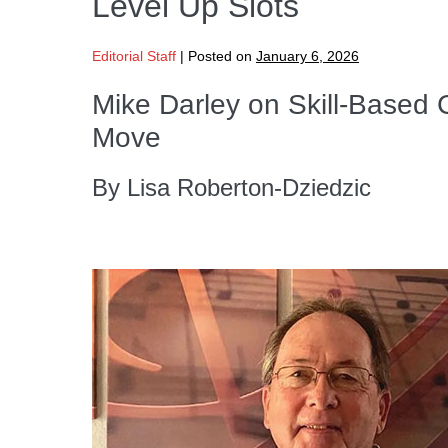
Level Up Slots
Editorial Staff
|
Posted on
January 6, 2026
Mike Darley on Skill-Based
Move
By Lisa Roberton-Dziedzic