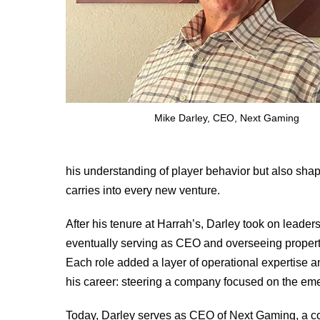
Mike Darley, CEO, Next Gaming
his understanding of player behavior but also shap
carries into every new venture.
After his tenure at Harrah’s, Darley took on leade
eventually serving as CEO and overseeing propert
Each role added a layer of operational expertise an
his career: steering a company focused on the eme
Today, Darley serves as CEO of Next Gaming, a co