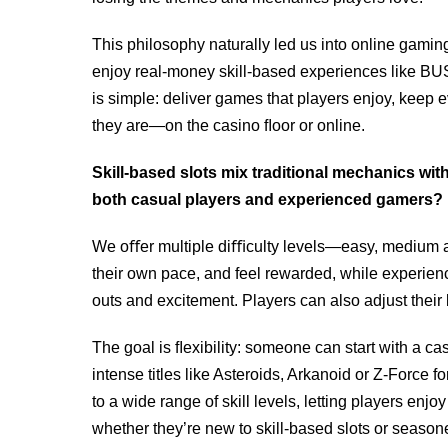
This philosophy naturally led us into online gamin
enjoy real-money skill-based experiences like 
is simple: deliver games that players enjoy, keep
they are—on the casino ﬂoor or online.
Skill-based slots mix traditional mechanics wit
both casual players and experienced gamers?
We oﬀer multiple diﬃculty levels—easy, medium a
their own pace, and feel rewarded, while experien
outs and excitement. Players can also adjust their b
The goal is ﬂexibility: someone can start with a
intense titles like Asteroids, Arkanoid or Z-Force 
to a wide range of skill levels, letting players e
whether they’re new to skill-based slots or seaso