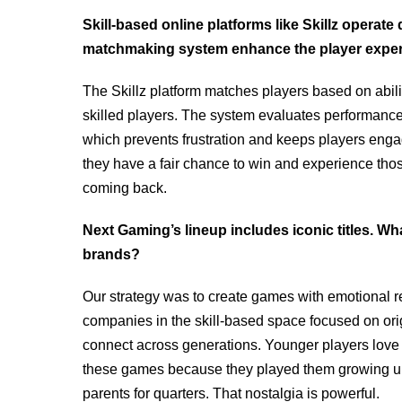
Skill-based online platforms like Skillz operate 
matchmaking system enhance the player expe
The Skillz platform matches players based on abili
skilled players. The system evaluates performance
which prevents frustration and keeps players enga
they have a fair chance to win and experience th
coming back.
Next Gaming’s lineup includes iconic titles. Wh
brands?
Our strategy was to create games with emotional 
companies in the skill-based space focused on or
connect across generations. Younger players love th
these games because they played them growing up
parents for quarters. That nostalgia is powerful.