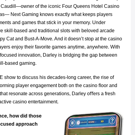
y Caudill—owner of the iconic Four Queens Hotel Casino
gas— Next Gaming knows exactly what keeps players
oments and games that stick in your memory. Under
 skill-based and traditional slots with beloved arcade
py Cat and Bust-A-Move. And it doesn’t stop at the casino
yers enjoy their favorite games anytime, anywhere. With
-focused innovation, Darley is bridging the gap between
kill-based gaming.
2E show to discuss his decades-long career, the rise of
forming player engagement both on the casino ﬂoor and
 that resonate across generations, Darley oﬀers a fresh
ractive casino entertainment.
nce, how did those
focused approach