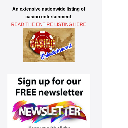
An extensive nationwide listing of
casino entertainment.
READ THE ENTIRE LISTING HERE