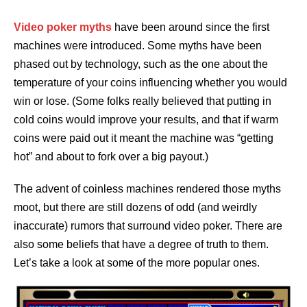
Video poker myths
have been around since the first
machines were introduced. Some myths have been
phased out by technology, such as the one about the
temperature of your coins influencing whether you would
win or lose. (Some folks really believed that putting in
cold coins would improve your results, and that if warm
coins were paid out it meant the machine was “getting
hot” and about to fork over a big payout.)
The advent of coinless machines rendered those myths
moot, but there are still dozens of odd (and weirdly
inaccurate) rumors that surround video poker. There are
also some beliefs that have a degree of truth to them.
Let’s take a look at some of the more popular ones.