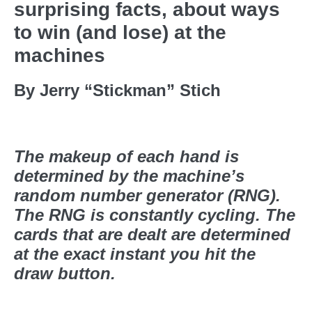
surprising facts, about ways
to win (and lose) at the
machines
By Jerry “Stickman” Stich
The makeup of each hand is
determined by the machine’s
random number generator (RNG).
The RNG is constantly cycling. The
cards that are dealt are determined
at the exact instant you hit the
draw button.