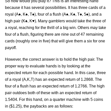
So how would you play it? This is an interesting hand
because it has several possibilities. It has three cards of a
royal (A♠, K♠, T♠), four of a flush (A♠, K♠, T♠, 5♠), and a
high pair (K♠, K♥). Many gamblers would take the three of
a royal, reaching for the thrill of a big win. Others may take
four of a flush, figuring there are nine out of 47 remaining
cards (roughly one in five) that will give them a six for one
payoff.
However, the correct answer is to hold the high pair. The
proper way to evaluate hands is by looking at the
expected return for each possible hand. In this case, three
of a royal (A,K,T) has an expected return of 1.2868. The
four of a flush has an expected return of 1.2766. The high
pair outdoes both of these with an expected return of
1.5404. For this hand, on a quarter machine with 5 coins
in ($1.25), the paybacks are as follows: