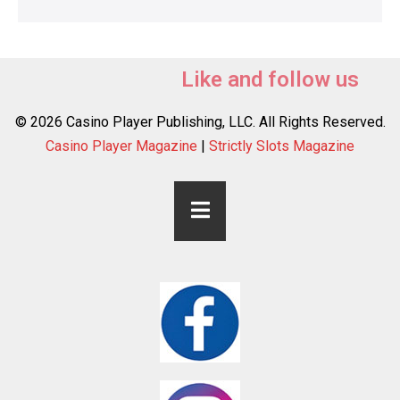
Like and follow us
© 2026 Casino Player Publishing, LLC. All Rights Reserved.
Casino Player Magazine
|
Strictly Slots Magazine