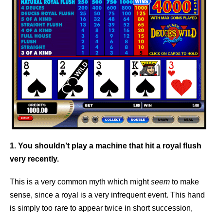
1. You shouldn’t play a machine that hit a royal flush
very recently.
This is a very common myth which might
seem
to make
sense, since a royal is a very infrequent event. This hand
is simply too rare to appear twice in short succession,