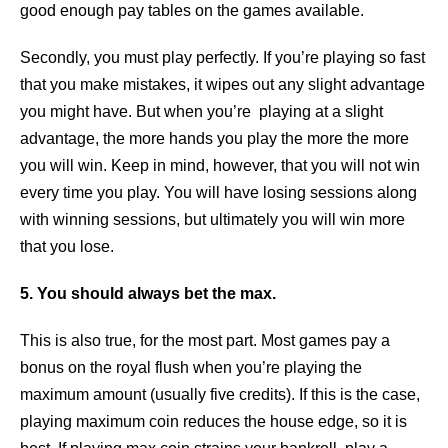
good enough pay tables on the games available.
Secondly, you must play perfectly. If you’re playing so fast
that you make mistakes, it wipes out any slight advantage
you might have. But when you’re playing at a slight
advantage, the more hands you play the more the more
you will win. Keep in mind, however, that you will not win
every time you play. You will have losing sessions along
with winning sessions, but ultimately you will win more
that you lose.
5. You should always bet the max.
This is also true, for the most part. Most games pay a
bonus on the royal flush when you’re playing the
maximum amount (usually five credits). If this is the case,
playing maximum coin reduces the house edge, so it is