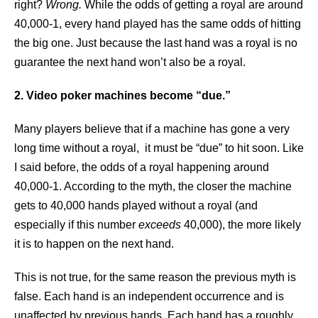
right?
Wrong.
While the odds of getting a royal are around
40,000-1, every hand played has the same odds of hitting
the big one. Just because the last hand was a royal is no
guarantee the next hand won’t also be a royal.
2. Video poker machines become “due.”
Many players believe that if a machine has gone a very
long time without a royal, it must be “due” to hit soon. Like
I said before, the odds of a royal happening around
40,000-1. According to the myth, the closer the machine
gets to 40,000 hands played without a royal (and
especially if this number
exceeds
40,000), the more likely
it is to happen on the next hand.
This is not true, for the same reason the previous myth is
false. Each hand is an independent occurrence and is
unaffected by previous hands. Each hand has a roughly