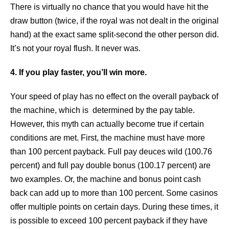
There is virtually no chance that you would have hit the
draw button (twice, if the royal was not dealt in the original
hand) at the exact same split-second the other person did.
It’s not your royal flush. It never was.
4. If you play faster, you’ll win more.
Your speed of play has no effect on the overall payback of
the machine, which is determined by the pay table.
However, this myth can actually become true if certain
conditions are met. First, the machine must have more
than 100 percent payback. Full pay deuces wild (100.76
percent) and full pay double bonus (100.17 percent) are
two examples. Or, the machine and bonus point cash
back can add up to more than 100 percent. Some casinos
offer multiple points on certain days. During these times, it
is possible to exceed 100 percent payback if they have