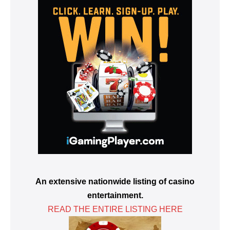
An extensive nationwide listing of casino
entertainment.
READ THE ENTIRE LISTING HERE