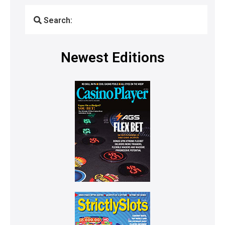
Search:
Newest Editions