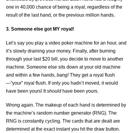
one in 40,000 chance of being a royal, regardless of the
result of the last hand, or the previous million hands.
3. Someone else got MY royal!
Let’s say you play a video poker machine for an hour, and
it’s slowly draining your money. Finally, after burning
through your last $20 bill, you decide to move to another
machine. Someone else sits down at your old machine
and within a few hands,
bang!
They get a royal flush
—“your” royal flush. If only you hadn’t moved, it would
have been yours! It
should
have been yours.
Wrong again. The makeup of each hand is determined by
the machine’s random number generator (RNG). The
RNG is constantly cycling. The cards that are dealt are
determined at the exact instant you hit the draw button.