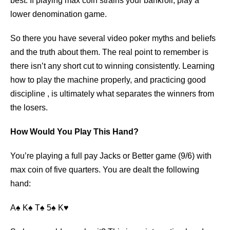
best. If playing max coin strains your bankroll, play a
lower denomination game.
So there you have several video poker myths and beliefs
and the truth about them. The real point to remember is
there isn’t any short cut to winning consistently. Learning
how to play the machine properly, and practicing good
discipline , is ultimately what separates the winners from
the losers.
How Would You Play This Hand?
You’re playing a full pay Jacks or Better game (9/6) with
max coin of five quarters. You are dealt the following
hand:
A♠ K♠ T♠ 5♠ K♥