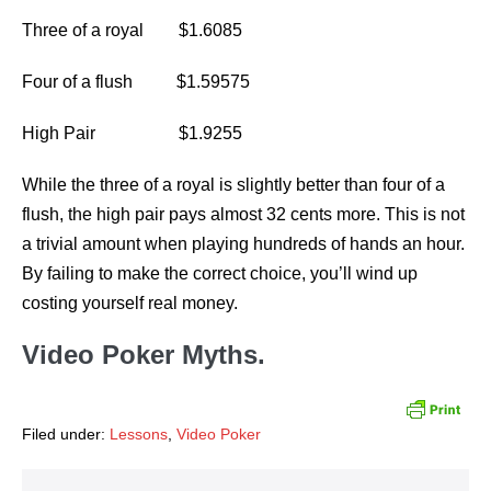
Three of a royal $1.6085
Four of a flush $1.59575
High Pair $1.9255
While the three of a royal is slightly better than four of a
flush, the high pair pays almost 32 cents more. This is not
a trivial amount when playing hundreds of hands an hour.
By failing to make the correct choice, you’ll wind up
costing yourself real money.
Video Poker Myths.
Filed under:
Lessons
,
Video Poker