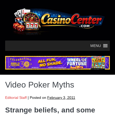
MENU
Video Poker Myths
Editorial Staff
|
Posted on
February 3, 2011
Strange beliefs, and some