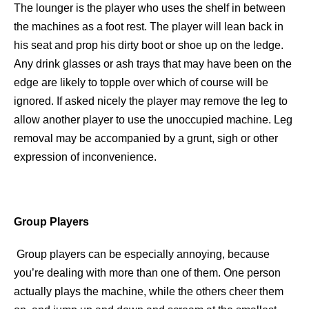
The lounger is the player who uses the shelf in between
the machines as a foot rest. The player will lean back in
his seat and prop his dirty boot or shoe up on the ledge.
Any drink glasses or ash trays that may have been on the
edge are likely to topple over which of course will be
ignored. If asked nicely the player may remove the leg to
allow another player to use the unoccupied machine. Leg
removal may be accompanied by a grunt, sigh or other
expression of inconvenience.
Group Players
Group players can be especially annoying, because
you’re dealing with more than one of them. One person
actually plays the machine, while the others cheer them