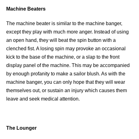
Machine Beaters
The machine beater is similar to the machine banger,
except they play with much more anger. Instead of using
an open hand, they will beat the spin button with a
clenched fist. A losing spin may provoke an occasional
kick to the base of the machine, or a slap to the front
display panel of the machine. This may be accompanied
by enough profanity to make a sailor blush. As with the
machine banger, you can only hope that they will wear
themselves out, or sustain an injury which causes them
leave and seek medical attention.
The Lounger