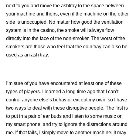
next to you and move the ashtray to the space between
your machine and theirs, even if the machine on the other
side is unoccupied. No matter how good the ventilation
system is in the casino, the smoke will always flow
directly into the face of the non-smoker. The worst of the
smokers are those who feel that the coin tray can also be
used as an ash tray.
I’m sure of you have encountered at least one of these
types of players. I learned a long time ago that I can’t
control anyone else’s behavior except my own, so I have
two ways to deal with these disruptive people. The first is
to put in a pair of ear buds and listen to some music on
my smart phone, and try to ignore the distractions around
me. If that fails, I simply move to another machine. It may