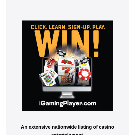
An extensive nationwide listing of casino