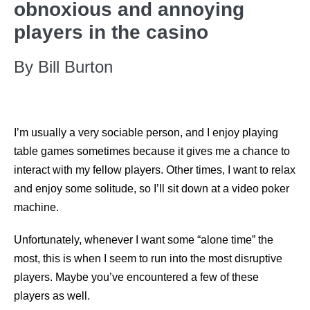
obnoxious and annoying
players in the casino
By Bill Burton
I’m usually a very sociable person, and I enjoy playing
table games sometimes because it gives me a chance to
interact with my fellow players. Other times, I want to relax
and enjoy some solitude, so I’ll sit down at a video poker
machine.
Unfortunately, whenever I want some “alone time” the
most, this is when I seem to run into the most disruptive
players. Maybe you’ve encountered a few of these
players as well.