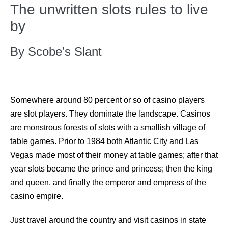
The unwritten slots rules to live
by
By
Scobe’s Slant
Somewhere around 80 percent or so of casino players
are slot players. They dominate the landscape. Casinos
are monstrous forests of slots with a smallish village of
table games. Prior to 1984 both Atlantic City and Las
Vegas made most of their money at table games; after that
year slots became the prince and princess; then the king
and queen, and finally the emperor and empress of the
casino empire.
Just travel around the country and visit casinos in state