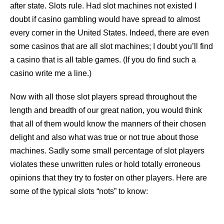
after state. Slots rule. Had slot machines not existed I
doubt if casino gambling would have spread to almost
every corner in the United States. Indeed, there are even
some casinos that are all slot machines; I doubt you’ll find
a casino that is all table games. (If you do find such a
casino write me a line.)
Now with all those slot players spread throughout the
length and breadth of our great nation, you would think
that all of them would know the manners of their chosen
delight and also what was true or not true about those
machines. Sadly some small percentage of slot players
violates these unwritten rules or hold totally erroneous
opinions that they try to foster on other players. Here are
some of the typical slots “nots” to know: