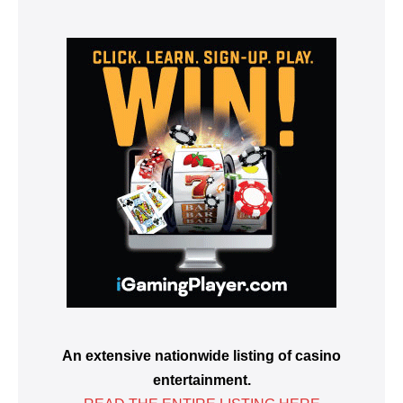
An extensive nationwide listing of casino
entertainment.