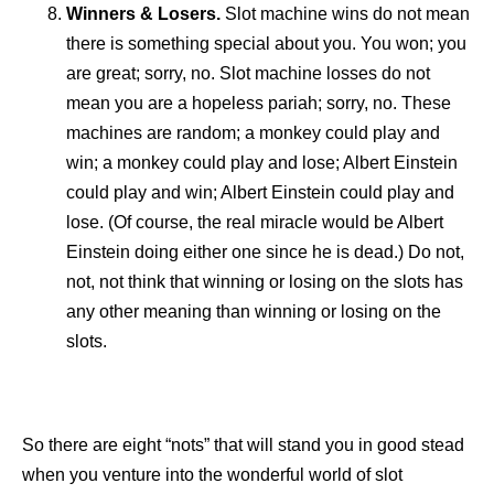
Winners & Losers.
Slot machine wins do not mean
there is something special about you. You won; you
are great; sorry, no. Slot machine losses do not
mean you are a hopeless pariah; sorry, no. These
machines are random; a monkey could play and
win; a monkey could play and lose; Albert Einstein
could play and win; Albert Einstein could play and
lose. (Of course, the real miracle would be Albert
Einstein doing either one since he is dead.) Do not,
not, not think that winning or losing on the slots has
any other meaning than winning or losing on the
slots.
So there are eight “nots” that will stand you in good stead
when you venture into the wonderful world of slot