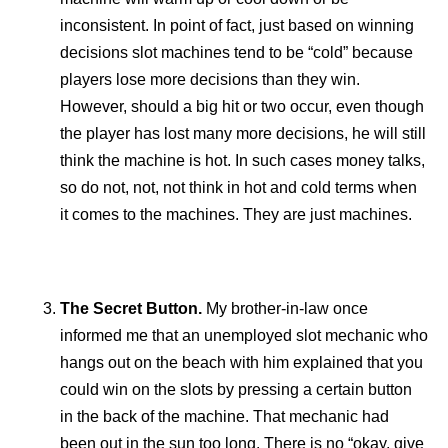
inconsistent. In point of fact, just based on winning
decisions slot machines tend to be “cold” because
players lose more decisions than they win.
However, should a big hit or two occur, even though
the player has lost many more decisions, he will still
think the machine is hot. In such cases money talks,
so do not, not, not think in hot and cold terms when
it comes to the machines. They are just machines.
The Secret Button.
My brother-in-law once
informed me that an unemployed slot mechanic who
hangs out on the beach with him explained that you
could win on the slots by pressing a certain button
in the back of the machine. That mechanic had
been out in the sun too long. There is no “okay, give