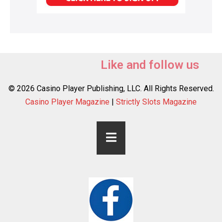
Like and follow us
© 2026 Casino Player Publishing, LLC. All Rights Reserved.
Casino Player Magazine
|
Strictly Slots Magazine