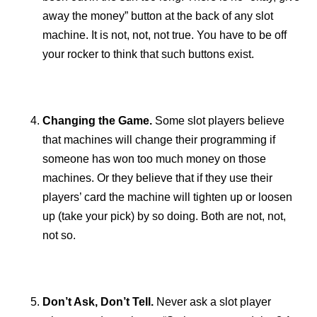
away the money” button at the back of any slot
machine. It is not, not, not true. You have to be off
your rocker to think that such buttons exist.
Changing the Game.
Some slot players believe
that machines will change their programming if
someone has won too much money on those
machines. Or they believe that if they use their
players’ card the machine will tighten up or loosen
up (take your pick) by so doing. Both are not, not,
not so.
Don’t Ask, Don’t Tell.
Never ask a slot player