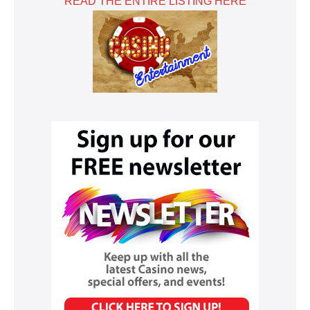
READ THE ENTIRE LISTING HERE