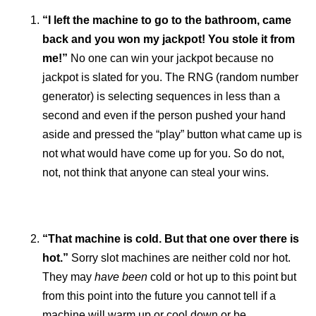
“I left the machine to go to the bathroom, came
back and you won my jackpot! You stole it from
me!”
No one can win your jackpot because no
jackpot is slated for you. The RNG (random number
generator) is selecting sequences in less than a
second and even if the person pushed your hand
aside and pressed the “play” button what came up is
not what would have come up for you. So do not,
not, not think that anyone can steal your wins.
“That machine is cold. But that one over there is
hot.”
Sorry slot machines are neither cold nor hot.
They may
have been
cold or hot up to this point but
from this point into the future you cannot tell if a
machine will warm up or cool down or be