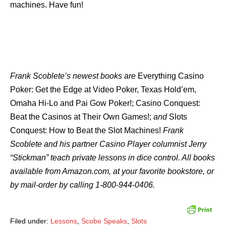
machines. Have fun!
Frank Scoblete’s newest books are
Everything Casino
Poker: Get the Edge at Video Poker, Texas Hold’em,
Omaha Hi-Lo and Pai Gow Poker!;
Casino Conquest:
Beat the Casinos at Their Own Games!;
and
Slots
Conquest: How to Beat the Slot Machines!
Frank
Scoblete and his partner Casino Player columnist Jerry
“Stickman” teach private lessons in dice control. All books
available from Amazon.com, at your favorite bookstore, or
by mail-order by calling 1-800-944-0406.
Filed under:
Lessons
,
Scobe Speaks
,
Slots