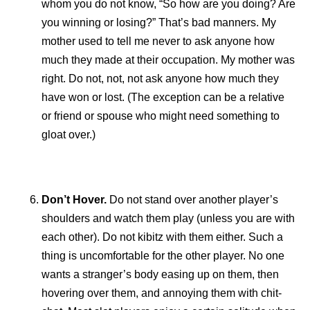
whom you do not know, “So how are you doing? Are
you winning or losing?” That’s bad manners. My
mother used to tell me never to ask anyone how
much they made at their occupation. My mother was
right. Do not, not, not ask anyone how much they
have won or lost. (The exception can be a relative
or friend or spouse who might need something to
gloat over.)
Don’t Hover.
Do not stand over another player’s
shoulders and watch them play (unless you are with
each other). Do not kibitz with them either. Such a
thing is uncomfortable for the other player. No one
wants a stranger’s body easing up on them, then
hovering over them, and annoying them with chit-