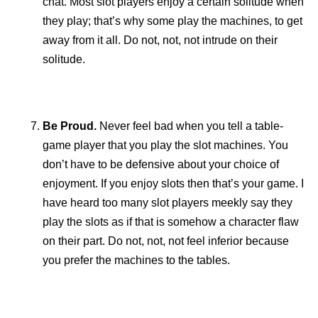
chat. Most slot players enjoy a certain solitude when
they play; that’s why some play the machines, to get
away from it all. Do not, not, not intrude on their
solitude.
Be Proud.
Never feel bad when you tell a table-
game player that you play the slot machines. You
don’t have to be defensive about your choice of
enjoyment. If you enjoy slots then that’s your game. I
have heard too many slot players meekly say they
play the slots as if that is somehow a character flaw
on their part. Do not, not, not feel inferior because
you prefer the machines to the tables.