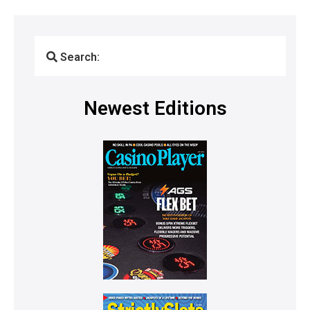
Search:
Newest Editions