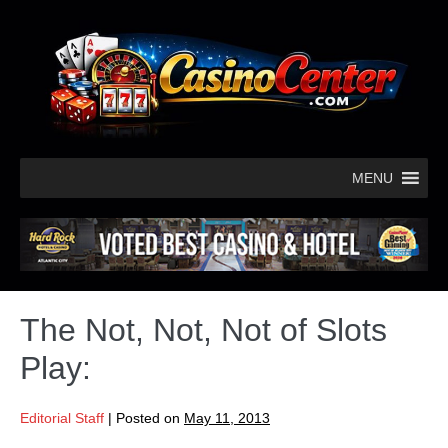
MENU
The Not, Not, Not of Slots
Play:
Editorial Staff
|
Posted on
May 11, 2013