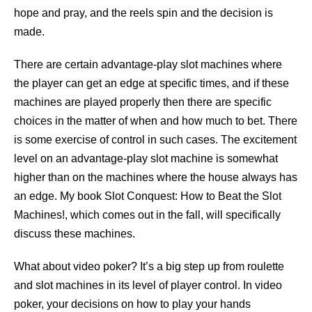
hope and pray, and the reels spin and the decision is
made.
There are certain advantage-play slot machines where
the player can get an edge at specific times, and if these
machines are played properly then there are specific
choices in the matter of when and how much to bet. There
is some exercise of control in such cases. The excitement
level on an advantage-play slot machine is somewhat
higher than on the machines where the house always has
an edge. My book Slot Conquest: How to Beat the Slot
Machines!, which comes out in the fall, will specifically
discuss these machines.
What about video poker? It’s a big step up from roulette
and slot machines in its level of player control. In video
poker, your decisions on how to play your hands