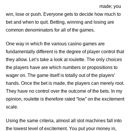
made; you
win, lose or push. Everyone gets to decide how much to
bet and when to quit. Betting, winning and losing are
common denominators for all of the games.
One way in which the various casino games are
fundamentally different is the degree of player control that
they allow. Let’s take a look at roulette. The only choices
the players have are which numbers or propositions to
wager on. The game itself is totally out of the players’
hands. Once the bet is made, the players can merely root.
They have no control over the outcome of the bets. In my
opinion, roulette is therefore rated “low” on the excitement
scale.
Using the same criteria, almost all slot machines fall into
the lowest level of excitement. You put your money in,