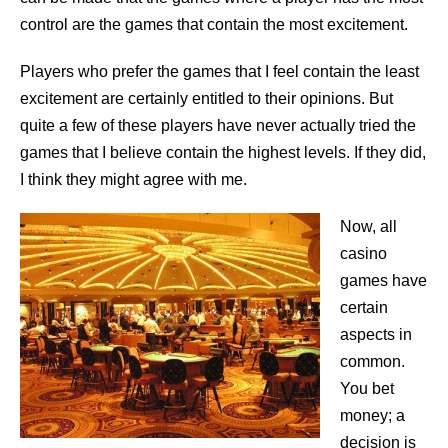
control are the games that contain the most excitement.
Players who prefer the games that I feel contain the least
excitement are certainly entitled to their opinions. But
quite a few of these players have never actually tried the
games that I believe contain the highest levels. If they did,
I think they might agree with me.
Now, all
casino
games have
certain
aspects in
common.
You bet
money; a
decision is