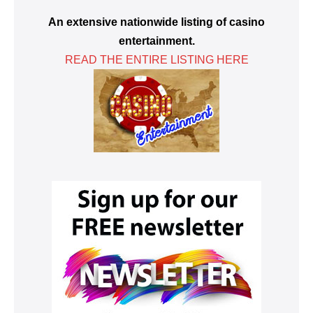
An extensive nationwide listing of casino
entertainment.
READ THE ENTIRE LISTING HERE