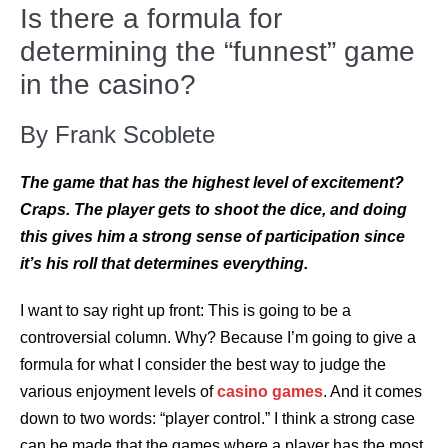
Is there a formula for
determining the “funnest” game
in the casino?
By Frank Scoblete
The game that has the highest level of excitement?
Craps. The player gets to shoot the dice, and doing
this gives him a strong sense of participation since
it’s his roll that determines everything.
I want to say right up front: This is going to be a
controversial column. Why? Because I’m going to give a
formula for what I consider the best way to judge the
various enjoyment levels of
casino games
. And it comes
down to two words: “player control.” I think a strong case
can be made that the games where a player has the most