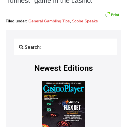
“funnest” game in the casino.
Filed under:
General Gambling Tips
,
Scobe Speaks
Search:
Newest Editions