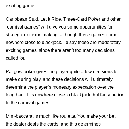
exciting game.
Caribbean Stud, Let It Ride, Three-Card Poker and other
“carnival games” will give you some opportunities for
strategic decision making, although these games come
nowhere close to blackjack. I’d say these are moderately
exciting games, since there aren’t too many decisions
called for.
Pai gow poker gives the player quite a few decisions to
make during play, and these decisions will ultimately
determine the player’s monetary expectation over the
long haul. It is nowhere close to blackjack, but far superior
to the carnival games.
Mini-baccarat is much like roulette. You make your bet,
the dealer deals the cards, and this determines