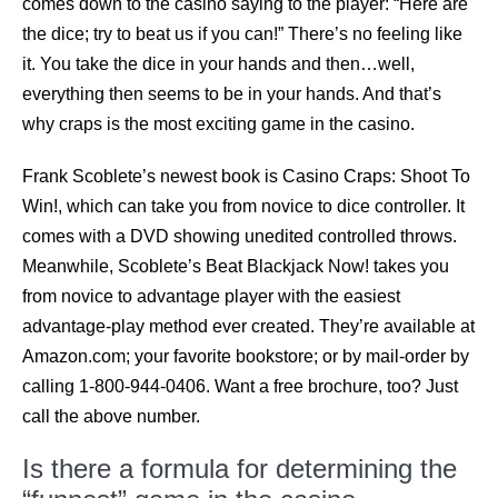
comes down to the casino saying to the player: “Here are
the dice; try to beat us if you can!” There’s no feeling like
it. You take the dice in your hands and then…well,
everything then seems to be in your hands. And that’s
why craps is the most exciting game in the casino.
Frank Scoblete’s newest book is Casino Craps: Shoot To
Win!, which can take you from novice to dice controller. It
comes with a DVD showing unedited controlled throws.
Meanwhile, Scoblete’s Beat Blackjack Now! takes you
from novice to advantage player with the easiest
advantage-play method ever created. They’re available at
Amazon.com; your favorite bookstore; or by mail-order by
calling 1-800-944-0406. Want a free brochure, too? Just
call the above number.
Is there a formula for determining the