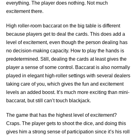
everything. The player does nothing. Not much
excitement there.
High roller-room baccarat on the big table is different
because players get to deal the cards. This does add a
level of excitement, even though the person dealing has
no decision-making capacity. How to play the hands is
predetermined. Still, dealing the cards at least gives the
player a sense of some control. Baccarat is also normally
played in elegant high-roller settings with several dealers
taking care of you, which gives the fun and excitement
levels an added boost. It’s much more exciting than mini-
baccarat, but still can’t touch blackjack.
The game that has the highest level of excitement?
Craps. The player gets to shoot the dice, and doing this
gives him a strong sense of participation since it’s his roll