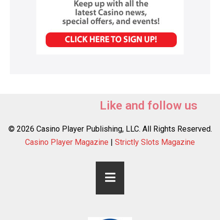
Like and follow us
© 2026 Casino Player Publishing, LLC. All Rights Reserved.
Casino Player Magazine
|
Strictly Slots Magazine