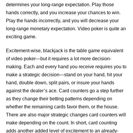
determines your long-range expectation. Play those
hands correctly, and you increase your chances to win.
Play the hands incorrectly, and you will decrease your
long-range monetary expectation. Video poker is quite an
exciting game.
Excitement-wise, blackjack is the table game equivalent
of video poker—but it requires a lot more decision-
making. Each and every hand you receive requires you to
make a strategic decision—stand on your hand, hit your
hand, double down, split pairs, or insure your hands
against the dealer’s ace. Card counters go a step further
as they change their betting patterns depending on
whether the remaining cards favor them, or the house.
There are also major strategic changes card counters will
make depending on the count. In short, card counting
adds another added level of excitement to an already-