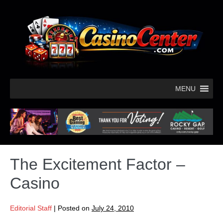
MENU
The Excitement Factor –
Casino
Editorial Staff
|
Posted on
July 24, 2010