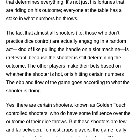
that determines everything. It’s not just his fortunes that
are riding on his outcome; everyone at the table has a
stake in what numbers he throws.
The fact that almost all shooters (i.e. those who don’t
practice dice control) are actually engaging in a random
act—kind of like pulling the handle on a slot machine—is
irrelevant, because the shooter is still determining the
outcome. The other players make their bets based on
whether the shooter is hot, or is hitting certain numbers
The ebb and flow of the game goes according to what the
shooter is doing.
Yes, there are certain shooters, known as Golden Touch
controlled shooters, who do have some influence over the
outcome of their dice throws. But these shooters are few
and far between. To most craps players, the game really