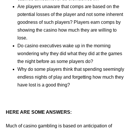
Are players unaware that comps are based on the
potential losses of the player and not some inherent
goodness of such players? Players earn comps by
showing the casino how much they are willing to
lose.
Do casino executives wake up in the morning
wondering why they did what they did at the games
the night before as some players do?
Why do some players think that spending seemingly
endless nights of play and forgetting how much they
have lost is a good thing?
HERE ARE SOME ANSWERS:
Much of casino gambling is based on anticipation of