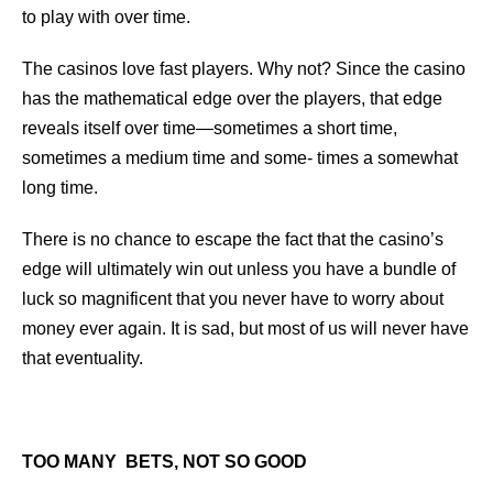
to play with over time.
The casinos love fast players. Why not? Since the casino
has the mathematical edge over the players, that edge
reveals itself over time—sometimes a short time,
sometimes a medium time and some- times a somewhat
long time.
There is no chance to escape the fact that the casino’s
edge will ultimately win out unless you have a bundle of
luck so magnificent that you never have to worry about
money ever again. It is sad, but most of us will never have
that eventuality.
TOO MANY BETS, NOT SO GOOD