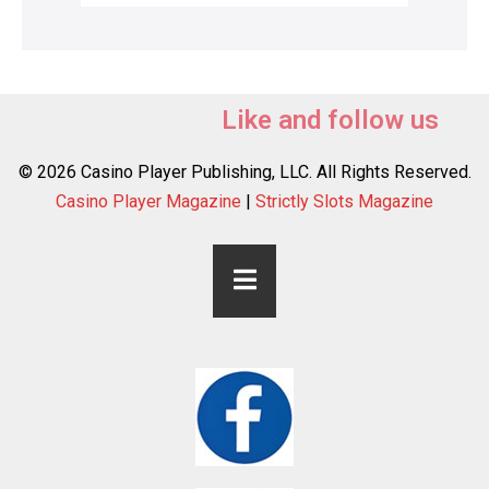
Like and follow us
© 2026 Casino Player Publishing, LLC. All Rights Reserved.
Casino Player Magazine
|
Strictly Slots Magazine