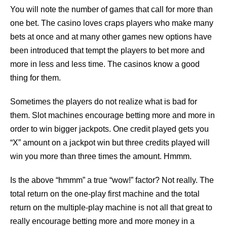
You will note the number of games that call for more than
one bet. The casino loves craps players who make many
bets at once and at many other games new options have
been introduced that tempt the players to bet more and
more in less and less time. The casinos know a good
thing for them.
Sometimes the players do not realize what is bad for
them. Slot machines encourage betting more and more in
order to win bigger jackpots. One credit played gets you
“X” amount on a jackpot win but three credits played will
win you more than three times the amount. Hmmm.
Is the above “hmmm” a true “wow!” factor? Not really. The
total return on the one-play first machine and the total
return on the multiple-play machine is not all that great to
really encourage betting more and more money in a