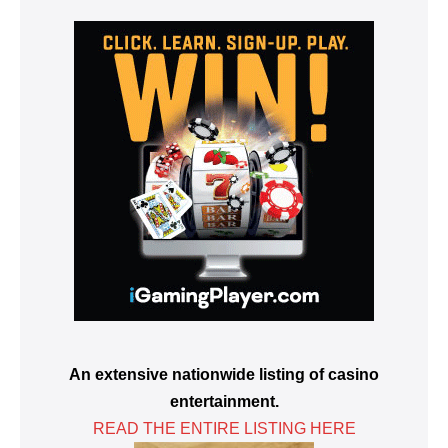
An extensive nationwide listing of casino
entertainment.
READ THE ENTIRE LISTING HERE