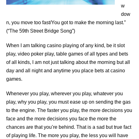
w
dow
n, you move too fast/You got to make the morning last.”
(“The 59th Street Bridge Song”)
When I am talking casino playing of any kind, be it slot
play, video poker play, table games of all types and bets
of all kinds, I am not just talking about the morning but all
day and all night and anytime you place bets at casino
games.
Whenever you play, wherever you play, whatever you
play, why you play, you must ease up on sending the gas
to the engine. The faster you play, the more decisions you
face and the more decisions you face the more the
chances are that you’re behind. That is a sad but true fact
of playing life. The more you play, the less you will have