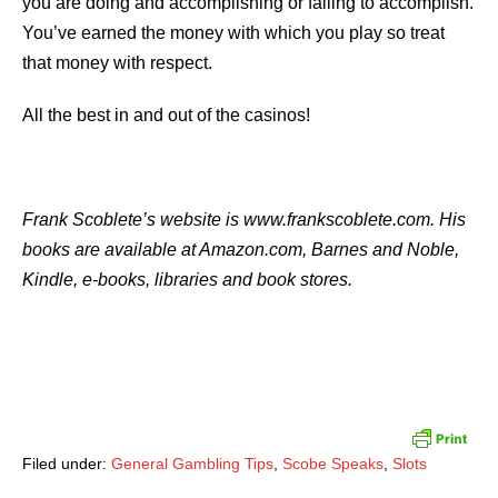
you are doing and accomplishing or failing to accomplish.
You’ve earned the money with which you play so treat
that money with respect.
All the best in and out of the casinos!
Frank Scoblete’s website is www.frankscoblete.com. His
books are available at Amazon.com, Barnes and Noble,
Kindle, e-books, libraries and book stores.
Filed under:
General Gambling Tips
,
Scobe Speaks
,
Slots