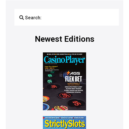
Search:
Newest Editions