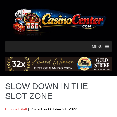
MENU
SLOW DOWN IN THE
SLOT ZONE
Editorial Staff
|
Posted on
October 21, 2022