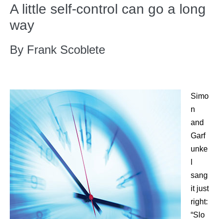
A little self-control can go a long
way
By Frank Scoblete
Simo
n
and
Garf
unke
l
sang
it just
right:
“Slo