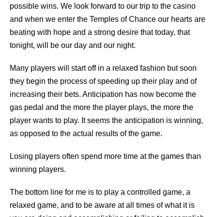
possible wins. We look forward to our trip to the casino
and when we enter the Temples of Chance our hearts are
beating with hope and a strong desire that today, that
tonight, will be our day and our night.
Many players will start off in a relaxed fashion but soon
they begin the process of speeding up their play and of
increasing their bets. Anticipation has now become the
gas pedal and the more the player plays, the more the
player wants to play. It seems the anticipation is winning,
as opposed to the actual results of the game.
Losing players often spend more time at the games than
winning players.
The bottom line for me is to play a controlled game, a
relaxed game, and to be aware at all times of what it is