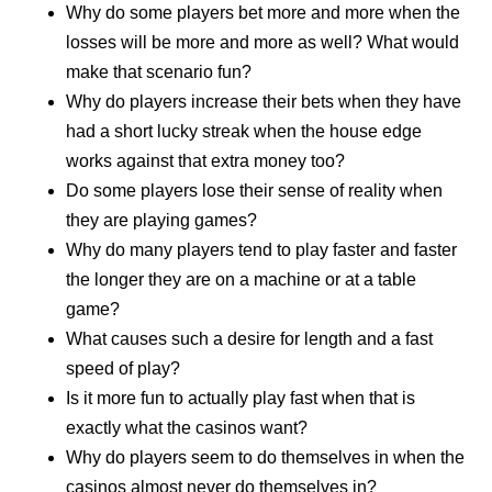
Why do some players bet more and more when the
losses will be more and more as well? What would
make that scenario fun?
Why do players increase their bets when they have
had a short lucky streak when the house edge
works against that extra money too?
Do some players lose their sense of reality when
they are playing games?
Why do many players tend to play faster and faster
the longer they are on a machine or at a table
game?
What causes such a desire for length and a fast
speed of play?
Is it more fun to actually play fast when that is
exactly what the casinos want?
Why do players seem to do themselves in when the
casinos almost never do themselves in?