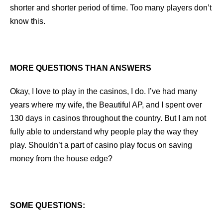
shorter and shorter period of time. Too many players don’t
know this.
MORE QUESTIONS THAN ANSWERS
Okay, I love to play in the casinos, I do. I’ve had many
years where my wife, the Beautiful AP, and I spent over
130 days in casinos throughout the country. But I am not
fully able to understand why people play the way they
play. Shouldn’t a part of casino play focus on saving
money from the house edge?
SOME QUESTIONS: