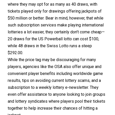
where they may opt for as many as 40 draws, with
tickets played only for drawings offering jackpots of
$50 million or better. Bear in mind, however, that while
such subscription services make playing international
lotteries a lot easier, they certainly don’t come cheap—
20 draws for the US Powerball lotto can cost $100,
while 48 draws in the Swiss Lotto runs a steep
$292.00.
While the price tag may be discouraging for many
players, agencies like the OSA also offer unique and
convenient player benefits including worldwide game
results, tips on avoiding current lottery scams, and a
subscription to a weekly lottery e-newsletter. They
even offer assistance to anyone looking to join groups
and lottery syndicates where players pool their tickets
together to help increase their chances of hitting a