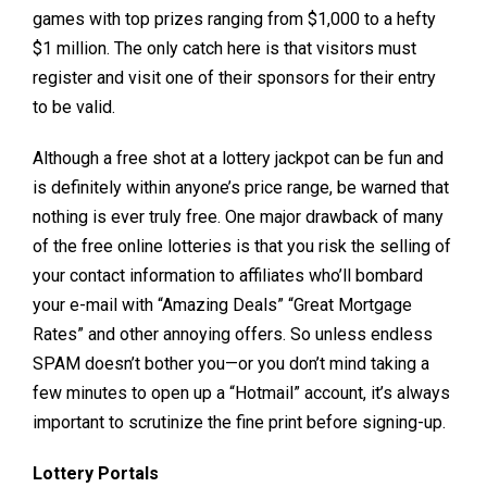
games with top prizes ranging from $1,000 to a hefty
$1 million. The only catch here is that visitors must
register and visit one of their sponsors for their entry
to be valid.
Although a free shot at a lottery jackpot can be fun and
is definitely within anyone’s price range, be warned that
nothing is ever truly free. One major drawback of many
of the free online lotteries is that you risk the selling of
your contact information to affiliates who’ll bombard
your e-mail with “Amazing Deals” “Great Mortgage
Rates” and other annoying offers. So unless endless
SPAM doesn’t bother you—or you don’t mind taking a
few minutes to open up a “Hotmail” account, it’s always
important to scrutinize the fine print before signing-up.
Lottery Portals