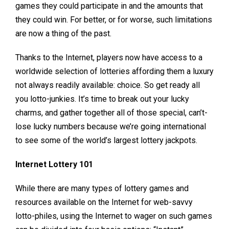
games they could participate in and the amounts that
they could win. For better, or for worse, such limitations
are now a thing of the past.
Thanks to the Internet, players now have access to a
worldwide selection of lotteries affording them a luxury
not always readily available: choice. So get ready all
you lotto-junkies. It’s time to break out your lucky
charms, and gather together all of those special, can’t-
lose lucky numbers because we’re going international
to see some of the world’s largest lottery jackpots.
Internet Lottery 101
While there are many types of lottery games and
resources available on the Internet for web-savvy
lotto-philes, using the Internet to wager on such games