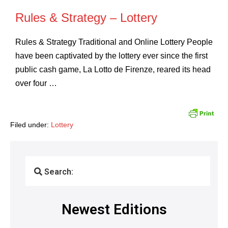
Rules & Strategy – Lottery
Rules & Strategy Traditional and Online Lottery People
have been captivated by the lottery ever since the first
public cash game, La Lotto de Firenze, reared its head
over four …
Filed under:
Lottery
Search:
Newest Editions