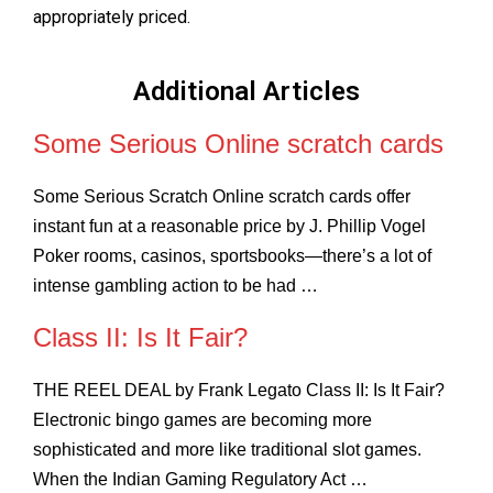
appropriately priced.
Additional Articles
Some Serious Online scratch cards
Some Serious Scratch Online scratch cards offer
instant fun at a reasonable price by J. Phillip Vogel
Poker rooms, casinos, sportsbooks—there’s a lot of
intense gambling action to be had …
Class II: Is It Fair?
THE REEL DEAL by Frank Legato Class II: Is It Fair?
Electronic bingo games are becoming more
sophisticated and more like traditional slot games.
When the Indian Gaming Regulatory Act …