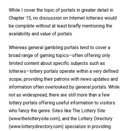
While I cover the topic of portals in greater detail in
Chapter 15, no discussion on Internet lotteries would
be complete without at least briefly mentioning the
availability and value of portals.
Whereas general gambling portals tend to cover a
broad range of gaming topics—often offering only
limited content about specific subjects such as
lotteries—lottery portals operate within a very defined
scope, providing their patrons with news updates and
information often overlooked by general portals. While
not as widespread, there are still more than a few
lottery portals offering useful information to visitors
who fancy the genre. Sites like The Lottery Site
(www.thelotterysite.com), and the Lottery Directory
(www.lotterydirectory.com) specialize in providing