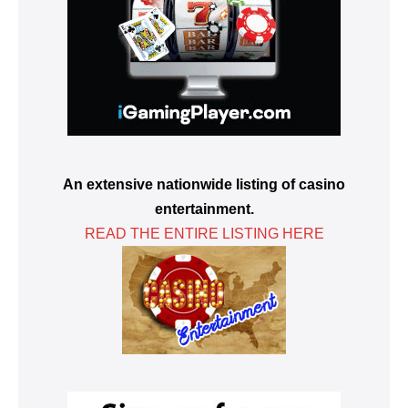
An extensive nationwide listing of casino
entertainment.
READ THE ENTIRE LISTING HERE