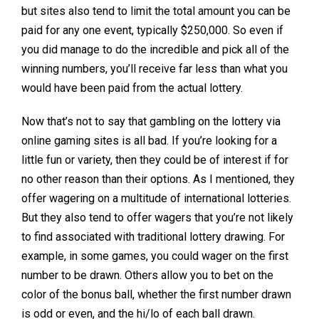
but sites also tend to limit the total amount you can be
paid for any one event, typically $250,000. So even if
you did manage to do the incredible and pick all of the
winning numbers, you’ll receive far less than what you
would have been paid from the actual lottery.
Now that’s not to say that gambling on the lottery via
online gaming sites is all bad. If you’re looking for a
little fun or variety, then they could be of interest if for
no other reason than their options. As I mentioned, they
offer wagering on a multitude of international lotteries.
But they also tend to offer wagers that you’re not likely
to find associated with traditional lottery drawing. For
example, in some games, you could wager on the first
number to be drawn. Others allow you to bet on the
color of the bonus ball, whether the first number drawn
is odd or even, and the hi/lo of each ball drawn.