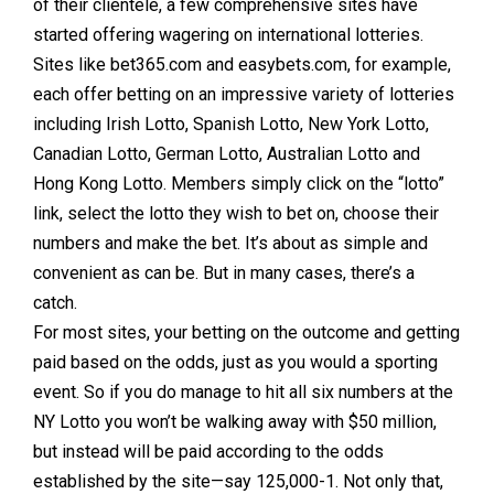
of their clientele, a few comprehensive sites have
started offering wagering on international lotteries.
Sites like bet365.com and easybets.com, for example,
each offer betting on an impressive variety of lotteries
including Irish Lotto, Spanish Lotto, New York Lotto,
Canadian Lotto, German Lotto, Australian Lotto and
Hong Kong Lotto. Members simply click on the “lotto”
link, select the lotto they wish to bet on, choose their
numbers and make the bet. It’s about as simple and
convenient as can be. But in many cases, there’s a
catch.
For most sites, your betting on the outcome and getting
paid based on the odds, just as you would a sporting
event. So if you do manage to hit all six numbers at the
NY Lotto you won’t be walking away with $50 million,
but instead will be paid according to the odds
established by the site—say 125,000-1. Not only that,