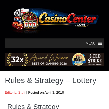
MENU
Rules & Strategy – Lottery
Editorial Staff
|
Posted on
April 3, 2010
Rules & Strategy