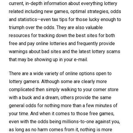
current, in-depth information about everything lottery
related including new games, optimal strategies, odds
and statistics—even tax tips for those lucky enough to
triumph over the odds. They are also valuable
resources for tracking down the best sites for both
free and pay online lotteries and frequently provide
warnings about bad sites and the latest lottery scams
that may be showing up in your e-mail.
There are a wide variety of online options open to
lottery gamers. Although some are clearly more
complicated then simply walking to your corner store
with a buck and a dream, others provide the same
general odds for nothing more than a few minutes of
your time. And when it comes to those free games,
even with the odds being millions-to-one against you,
as long as no harm comes from it, nothing is more