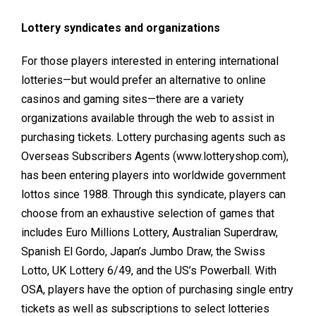
Lottery syndicates and organizations
For those players interested in entering international
lotteries—but would prefer an alternative to online
casinos and gaming sites—there are a variety
organizations available through the web to assist in
purchasing tickets. Lottery purchasing agents such as
Overseas Subscribers Agents (www.lotteryshop.com),
has been entering players into worldwide government
lottos since 1988. Through this syndicate, players can
choose from an exhaustive selection of games that
includes Euro Millions Lottery, Australian Superdraw,
Spanish El Gordo, Japan’s Jumbo Draw, the Swiss
Lotto, UK Lottery 6/49, and the US’s Powerball. With
OSA, players have the option of purchasing single entry
tickets as well as subscriptions to select lotteries