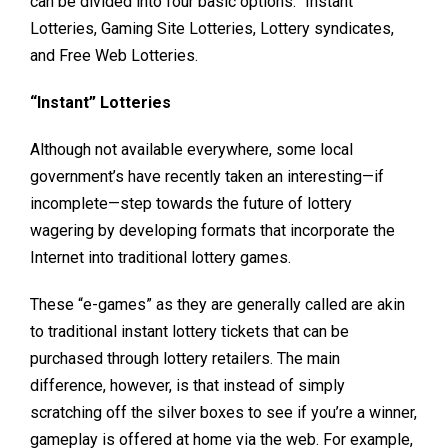
can be divided into four basic options: “Instant”
Lotteries, Gaming Site Lotteries, Lottery syndicates,
and Free Web Lotteries.
“Instant” Lotteries
Although not available everywhere, some local
government’s have recently taken an interesting—if
incomplete—step towards the future of lottery
wagering by developing formats that incorporate the
Internet into traditional lottery games.
These “e-games” as they are generally called are akin
to traditional instant lottery tickets that can be
purchased through lottery retailers. The main
difference, however, is that instead of simply
scratching off the silver boxes to see if you’re a winner,
gameplay is offered at home via the web. For example,