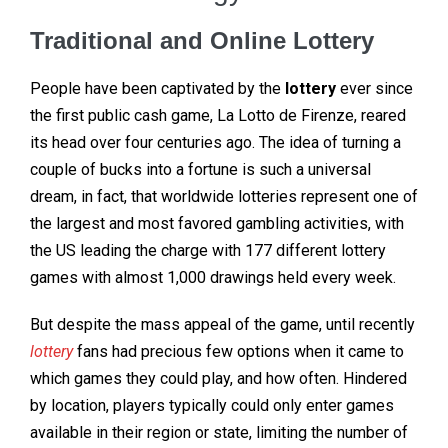
Traditional and Online Lottery
People have been captivated by the
lottery
ever since
the first public cash game, La Lotto de Firenze, reared
its head over four centuries ago. The idea of turning a
couple of bucks into a fortune is such a universal
dream, in fact, that worldwide lotteries represent one of
the largest and most favored gambling activities, with
the US leading the charge with 177 different lottery
games with almost 1,000 drawings held every week.
But despite the mass appeal of the game, until recently
lottery
fans had precious few options when it came to
which games they could play, and how often. Hindered
by location, players typically could only enter games
available in their region or state, limiting the number of