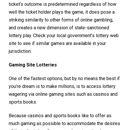
ticket’s outcome is predetermined regardless of how
well the ticket holder plays the game, it does pose a
striking similarity to other forms of online gambling,
and creates a new dimension of state-sanctioned
lottery play. Check your local government’s lottery web
site to see if similar games are available in your
jurisdiction.
Gaming Site Lotteries
One of the fastest options, but by no means the best if
you’re dream is to make millions, is to access lottery
wagering via online gaming sites such as casinos and
sports books.
Because casinos and sports books like to offer as
much gaming as possible to accommodate the desires