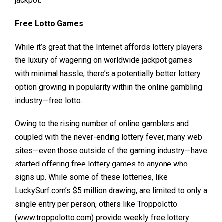
jackpot.
Free Lotto Games
While it’s great that the Internet affords lottery players
the luxury of wagering on worldwide jackpot games
with minimal hassle, there’s a potentially better lottery
option growing in popularity within the online gambling
industry—free lotto.
Owing to the rising number of online gamblers and
coupled with the never-ending lottery fever, many web
sites—even those outside of the gaming industry—have
started offering free lottery games to anyone who
signs up. While some of these lotteries, like
LuckySurf.com’s $5 million drawing, are limited to only a
single entry per person, others like Troppolotto
(www.troppolotto.com) provide weekly free lottery