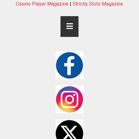
Casino Player Magazine
|
Strictly Slots Magazine