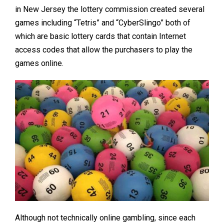
in New Jersey the lottery commission created several
games including “Tetris” and “CyberSlingo” both of
which are basic lottery cards that contain Internet
access codes that allow the purchasers to play the
games online.
Although not technically online gambling, since each