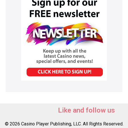
Like and follow us
© 2026 Casino Player Publishing, LLC. All Rights Reserved.