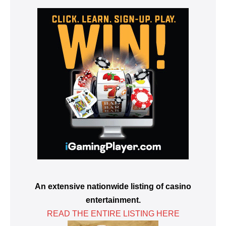
An extensive nationwide listing of casino
entertainment.
READ THE ENTIRE LISTING HERE