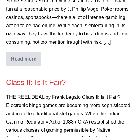
Some Serious Scratch Online scratch cards offer instant
fun at a reasonable price by J. Phillip Vogel Poker rooms,
casinos, sportsbooks—there’s a lot of intense gambling
action to be had online. While each is entertaining in its
own way, they have the tendency to be arduous and time
consuming, not too mention fraught with risk. […]
Read more
Class II: Is It Fair?
THE REEL DEAL by Frank Legato Class II: Is It Fair?
Electronic bingo games are becoming more sophisticated
and more like traditional slot games. When the Indian
Gaming Regulatory Act of 1988 (IGRA) established the
various classes of gaming permissible by Native