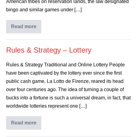
American tribes on reservation lands, the law designated
bingo and similar games under […]
Read more
Rules & Strategy – Lottery
Rules & Strategy Traditional and Online Lottery People
have been captivated by the lottery ever since the first
public cash game, La Lotto de Firenze, reared its head
over four centuries ago. The idea of turning a couple of
bucks into a fortune is such a universal dream, in fact, that
worldwide lotteries represent one […]
Read more