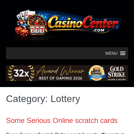
MENU
Category:
Lottery
Some Serious Online scratch cards