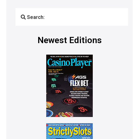
Search:
Newest Editions