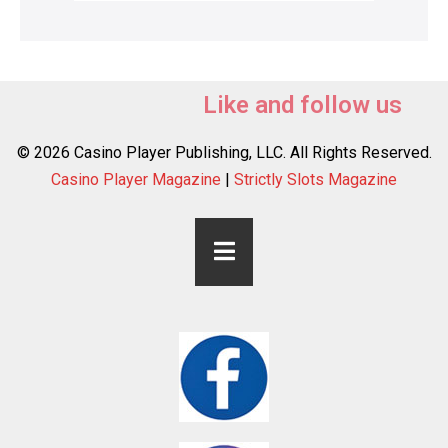
Like and follow us
© 2026 Casino Player Publishing, LLC. All Rights Reserved.
Casino Player Magazine
|
Strictly Slots Magazine