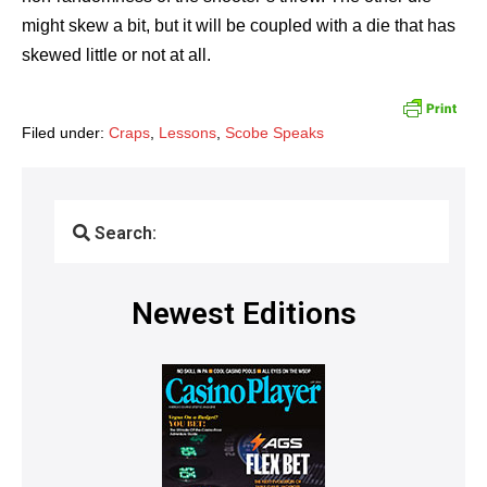
might skew a bit, but it will be coupled with a die that has
skewed little or not at all.
Filed under:
Craps
,
Lessons
,
Scobe Speaks
Search:
Newest Editions