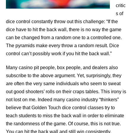
critic
s of
dice control constantly throw out this challenge: “If the
dice have to hit the back wall, there is no way the game
can be changed from a random one to a controlled one.
The pyramids make every throw a random result. Dice
control can’t possibly work if you hit the back wall.”
Many casino pit people, box people, and dealers also
subscribe to the above argument. Yet, surprisingly, they
are often the very same individuals who seem to sweat
out good shooters’ rolls on their craps tables. This irony is
not lost on me. Indeed many casino industry “thinkers”
believe that Golden Touch dice control classes try to
teach students to miss the back wall in order to eliminate
the randomness of the game. Of course, this is not true.
You can hit the back wall and still win consistently.