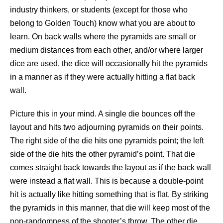
industry thinkers, or students (except for those who
belong to Golden Touch) know what you are about to
learn. On back walls where the pyramids are small or
medium distances from each other, and/or where larger
dice are used, the dice will occasionally hit the pyramids
in a manner as if they were actually hitting a flat back
wall.
Picture this in your mind. A single die bounces off the
layout and hits two adjourning pyramids on their points.
The right side of the die hits one pyramids point; the left
side of the die hits the other pyramid’s point. That die
comes straight back towards the layout as if the back wall
were instead a flat wall. This is because a double-point
hit is actually like hitting something that is flat. By striking
the pyramids in this manner, that die will keep most of the
non-randomness of the shooter’s throw. The other die