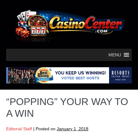
MENU
“POPPING” YOUR WAY TO
A WIN
Editorial Staff
|
Posted on
January 1, 2018