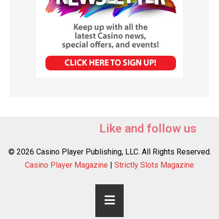
Like and follow us
© 2026 Casino Player Publishing, LLC. All Rights Reserved.
Casino Player Magazine
|
Strictly Slots Magazine