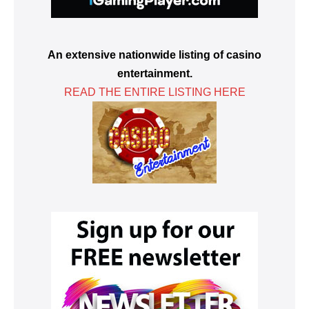
An extensive nationwide listing of casino
entertainment.
READ THE ENTIRE LISTING HERE