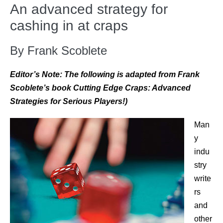
An advanced strategy for
cashing in at craps
By Frank Scoblete
Editor’s Note: The following is adapted from Frank
Scoblete’s book Cutting Edge Craps: Advanced
Strategies for Serious Players!)
Man
y
indu
stry
write
rs
and
other