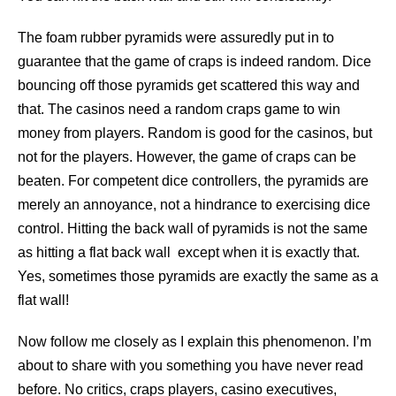
The foam rubber pyramids were assuredly put in to
guarantee that the game of craps is indeed random. Dice
bouncing off those pyramids get scattered this way and
that. The casinos need a random craps game to win
money from players. Random is good for the casinos, but
not for the players. However, the game of craps can be
beaten. For competent dice controllers, the pyramids are
merely an annoyance, not a hindrance to exercising dice
control. Hitting the back wall of pyramids is not the same
as hitting a flat back wall except when it is exactly that.
Yes, sometimes those pyramids are exactly the same as a
flat wall!
Now follow me closely as I explain this phenomenon. I’m
about to share with you something you have never read
before. No critics, craps players, casino executives,