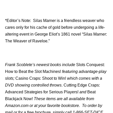
*Editor’s Note: Silas Marner is a friendless weaver who
cares only for his cache of gold before undergoing a life-
altering event in George Eliot’s 1861 novel “Silas Marner:
The Weaver of Raveloe.”
Frank Scoblete’s newest books include
Slots Conquest:
How to Beat the Slot Machines!
featuring advantage-play
slots;
Casino Craps: Shoot to Win!
which comes with a
DVD showing controlled throws
. Cutting Edge Craps:
Advanced Strategies for Serious Players!
and
Beat
Blackjack Now!
These items are all available from
Amazon.com or at your favorite bookstore. To order by
mail or for a free brochure, simply call 1-866-SET-DICE.