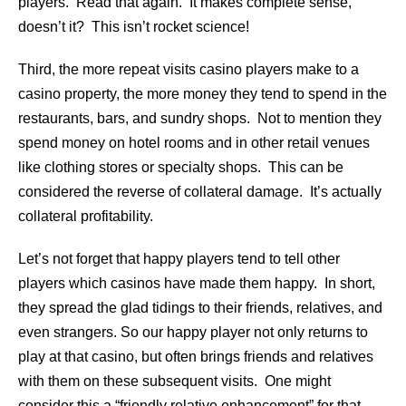
players. Read that again. It makes complete sense,
doesn’t it? This isn’t rocket science!
Third, the more repeat visits casino players make to a
casino property, the more money they tend to spend in the
restaurants, bars, and sundry shops. Not to mention they
spend money on hotel rooms and in other retail venues
like clothing stores or specialty shops. This can be
considered the reverse of collateral damage. It’s actually
collateral profitability.
Let’s not forget that happy players tend to tell other
players which casinos have made them happy. In short,
they spread the glad tidings to their friends, relatives, and
even strangers. So our happy player not only returns to
play at that casino, but often brings friends and relatives
with them on these subsequent visits. One might
consider this a “friendly relative enhancement” for that