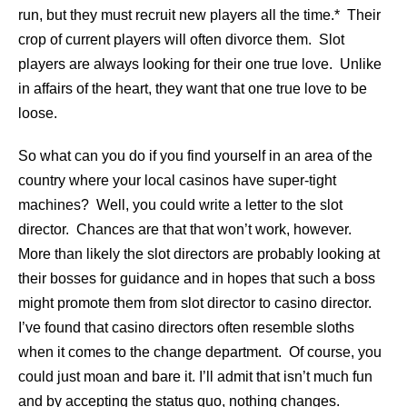
run, but they must recruit new players all the time.* Their
crop of current players will often divorce them. Slot
players are always looking for their one true love. Unlike
in affairs of the heart, they want that one true love to be
loose.
So what can you do if you find yourself in an area of the
country where your local casinos have super-tight
machines? Well, you could write a letter to the slot
director. Chances are that that won’t work, however.
More than likely the slot directors are probably looking at
their bosses for guidance and in hopes that such a boss
might promote them from slot director to casino director.
I’ve found that casino directors often resemble sloths
when it comes to the change department. Of course, you
could just moan and bare it. I’ll admit that isn’t much fun
and by accepting the status quo, nothing changes.