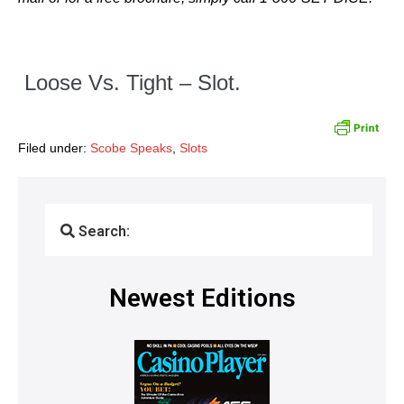
Loose Vs. Tight – Slot.
Filed under:
Scobe Speaks
,
Slots
Search:
Newest Editions