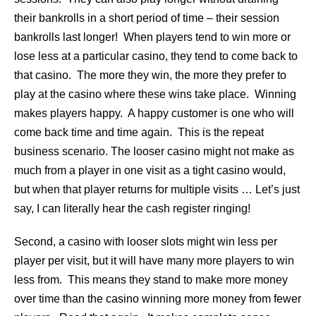
their bankrolls in a short period of time – their session
bankrolls last longer! When players tend to win more or
lose less at a particular casino, they tend to come back to
that casino. The more they win, the more they prefer to
play at the casino where these wins take place. Winning
makes players happy. A happy customer is one who will
come back time and time again. This is the repeat
business scenario. The looser casino might not make as
much from a player in one visit as a tight casino would,
but when that player returns for multiple visits … Let’s just
say, I can literally hear the cash register ringing!
Second, a casino with looser slots might win less per
player per visit, but it will have many more players to win
less from. This means they stand to make more money
over time than the casino winning more money from fewer