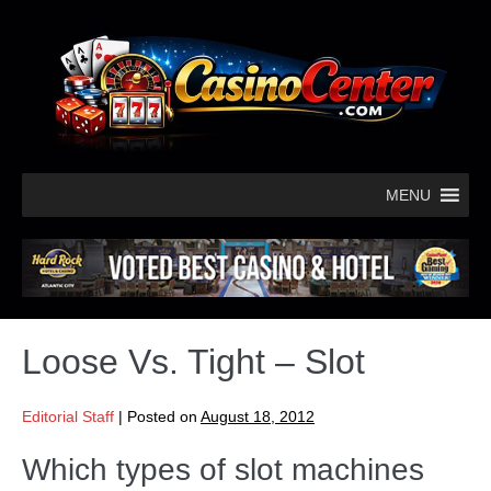
MENU
Loose Vs. Tight – Slot
Editorial Staff
|
Posted on
August 18, 2012
Which types of slot machines