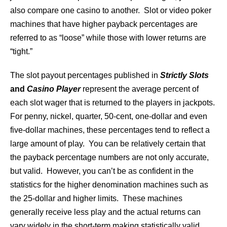
also compare one casino to another. Slot or video poker
machines that have higher payback percentages are
referred to as “loose” while those with lower returns are
“tight.”
The slot payout percentages published in
Strictly Slots
and
Casino Player
represent the average percent of
each slot wager that is returned to the players in jackpots.
For penny, nickel, quarter, 50-cent, one-dollar and even
five-dollar machines, these percentages tend to reflect a
large amount of play. You can be relatively certain that
the payback percentage numbers are not only accurate,
but valid. However, you can’t be as confident in the
statistics for the higher denomination machines such as
the 25-dollar and higher limits. These machines
generally receive less play and the actual returns can
vary widely in the short-term making statistically valid