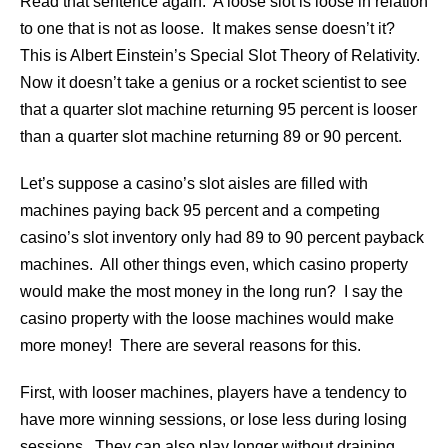
Read that sentence again. A loose slot is loose in relation
to one that is not as loose. It makes sense doesn’t it?
This is Albert Einstein’s Special Slot Theory of Relativity.
Now it doesn’t take a genius or a rocket scientist to see
that a quarter slot machine returning 95 percent is looser
than a quarter slot machine returning 89 or 90 percent.
Let’s suppose a casino’s slot aisles are filled with
machines paying back 95 percent and a competing
casino’s slot inventory only had 89 to 90 percent payback
machines. All other things even, which casino property
would make the most money in the long run? I say the
casino property with the loose machines would make
more money! There are several reasons for this.
First, with looser machines, players have a tendency to
have more winning sessions, or lose less during losing
sessions. They can also play longer without draining