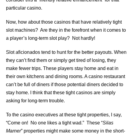
particular casino.
Now, how about those casinos that have relatively tight
slot machines? Are they in the forefront when it comes to
a player’s long-term slot play? Not hardly!
Slot aficionados tend to hunt for the better payouts. When
they can’t find them or simply get tired of losing, they
make fewer trips. These players stay home and eat in
their own kitchens and dining rooms. A casino restaurant
can’t be full of diners if those potential diners decided to
stay home. I think that these tight casinos are simply
asking for long-term trouble.
To the casino executives at these tight properties, I say,
“Come on! No one likes a tight wad.” These “
Silas
Marner
” properties might make some money in the short-