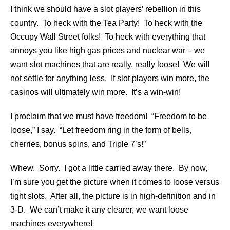
I think we should have a slot players’ rebellion in this
country. To heck with the Tea Party! To heck with the
Occupy Wall Street folks! To heck with everything that
annoys you like high gas prices and nuclear war – we
want slot machines that are really, really loose! We will
not settle for anything less. If slot players win more, the
casinos will ultimately win more. It’s a win-win!
I proclaim that we must have freedom! “Freedom to be
loose,” I say. “Let freedom ring in the form of bells,
cherries, bonus spins, and Triple 7’s!”
Whew. Sorry. I got a little carried away there. By now,
I’m sure you get the picture when it comes to loose versus
tight slots. After all, the picture is in high-definition and in
3-D. We can’t make it any clearer, we want loose
machines everywhere!