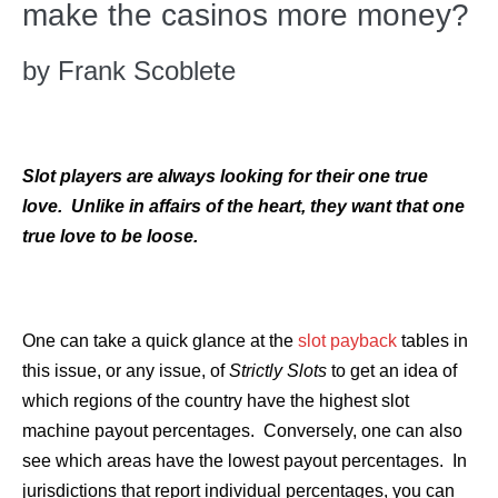
make the casinos more money?
by Frank Scoblete
Slot players are always looking for their one true
love. Unlike in affairs of the heart, they want that one
true love to be loose.
One can take a quick glance at the
slot payback
tables in
this issue, or any issue, of
Strictly Slots
to get an idea of
which regions of the country have the highest slot
machine payout percentages. Conversely, one can also
see which areas have the lowest payout percentages. In
jurisdictions that report individual percentages, you can