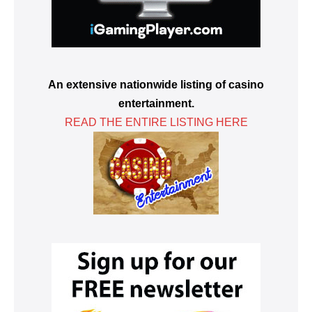
An extensive nationwide listing of casino
entertainment.
READ THE ENTIRE LISTING HERE