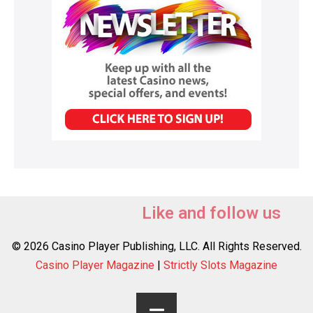
Like and follow us
© 2026 Casino Player Publishing, LLC. All Rights Reserved.
Casino Player Magazine
|
Strictly Slots Magazine