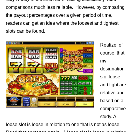
comparisons much less reliable. However, by comparing
the payout percentages over a given period of time,
readers can get an idea where the loosest and tightest
slots can be found.
Realize, of
course, that
my
designation
s of loose
and tight are
relative and
based on a
comparative
study. A
loose slot is loose in relation to one that is not as loose.