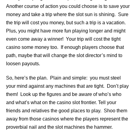
Another course of action you could choose is to save your
money and take a trip where the slot sun is shining. Sure
the trip will cost you money, but such a trip is a vacation.
Plus, you might have more fun playing longer and might
even come away a winner! Your trip will cost the tight
casino some money too. If enough players choose that
path, maybe that will change the slot director’s mind to
loosen payouts.
So, here’s the plan. Plain and simple: you must steel
your mind against any machines that are tight. Don’t play
them! Look up the figures and be aware of who’s who
and what’s what on the casino slot frontier. Tell your
friends and relatives the good places to play. Shoo them
away from those casinos where the players represent the
proverbial nail and the slot machines the hammer.