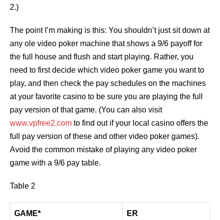
2.)
The point I’m making is this: You shouldn’t just sit down at
any ole video poker machine that shows a 9/6 payoff for
the full house and flush and start playing. Rather, you
need to first decide which video poker game you want to
play, and then check the pay schedules on the machines
at your favorite casino to be sure you are playing the full
pay version of that game. (You can also visit
www.vpfree2.com
to find out if your local casino offers the
full pay version of these and other video poker games).
Avoid the common mistake of playing any video poker
game with a 9/6 pay table.
Table 2
GAME*
ER