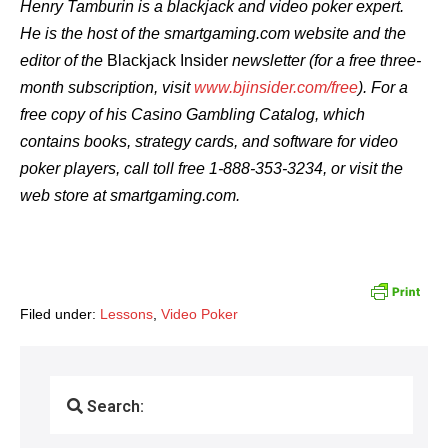
Henry Tamburin is a blackjack and video poker expert.
He is the host of the smartgaming.com website and the
editor of the
Blackjack Insider
newsletter (for a free three-
month subscription, visit
www.bjinsider.com/free
). For a
free copy of his Casino Gambling Catalog, which
contains books, strategy cards, and software for video
poker players, call toll free 1-888-353-3234, or visit the
web store at smartgaming.com.
Filed under:
Lessons
,
Video Poker
Search: