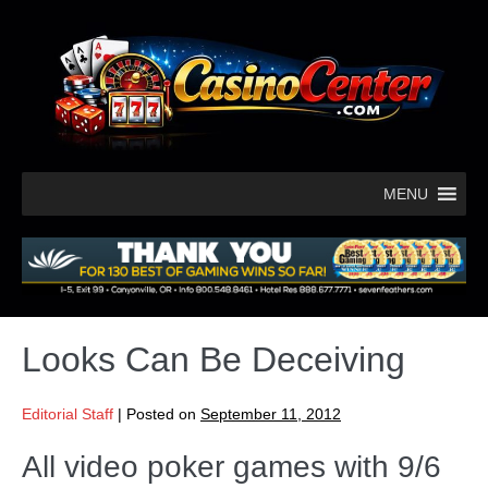
MENU
Looks Can Be Deceiving
Editorial Staff
|
Posted on
September 11, 2012
All video poker games with 9/6