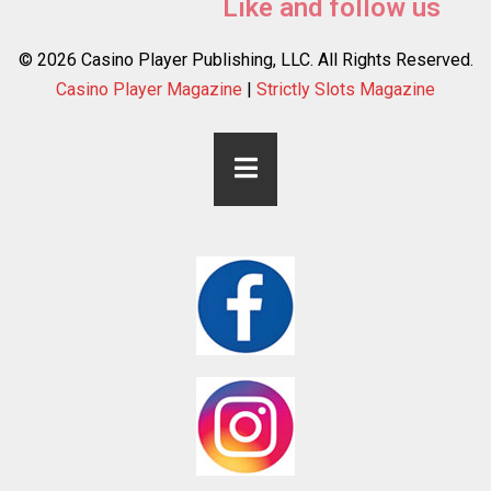
Like and follow us
© 2026 Casino Player Publishing, LLC. All Rights Reserved.
Casino Player Magazine
|
Strictly Slots Magazine