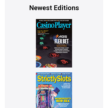
Newest Editions