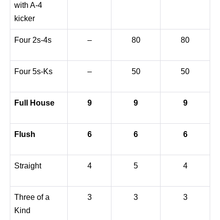
with A-4
kicker
Four 2s-4s
–
80
80
Four 5s-Ks
–
50
50
Full House
9
9
9
Flush
6
6
6
Straight
4
5
4
Three of a
3
3
3
Kind