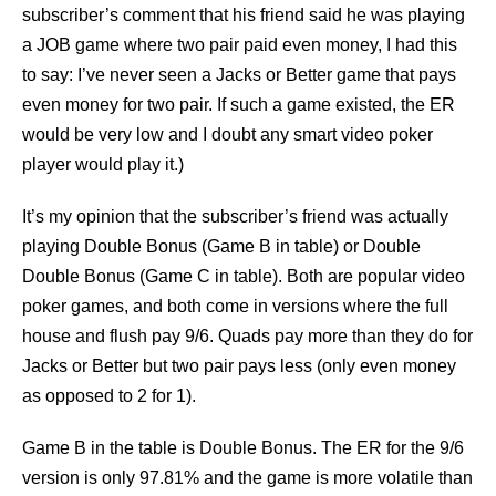
subscriber’s comment that his friend said he was playing
a JOB game where two pair paid even money, I had this
to say: I’ve never seen a Jacks or Better game that pays
even money for two pair. If such a game existed, the ER
would be very low and I doubt any smart video poker
player would play it.)
It’s my opinion that the subscriber’s friend was actually
playing Double Bonus (Game B in table) or Double
Double Bonus (Game C in table). Both are popular video
poker games, and both come in versions where the full
house and flush pay 9/6. Quads pay more than they do for
Jacks or Better but two pair pays less (only even money
as opposed to 2 for 1).
Game B in the table is Double Bonus. The ER for the 9/6
version is only 97.81% and the game is more volatile than