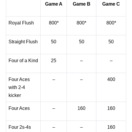
Game A
Game B
Game C
Royal Flush
800*
800*
800*
Straight Flush
50
50
50
Four of a Kind
25
–
–
Four Aces
–
–
400
with 2-4
kicker
Four Aces
–
160
160
Four 2s-4s
–
–
160