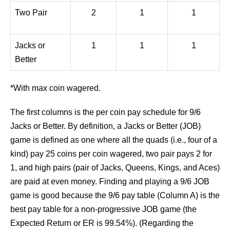
Two Pair
2
1
1
Jacks or
1
1
1
Better
*With max coin wagered.
The first columns is the per coin pay schedule for 9/6
Jacks or Better. By definition, a Jacks or Better (JOB)
game is defined as one where all the quads (i.e., four of a
kind) pay 25 coins per coin wagered, two pair pays 2 for
1, and high pairs (pair of Jacks, Queens, Kings, and Aces)
are paid at even money. Finding and playing a 9/6 JOB
game is good because the 9/6 pay table (Column A) is the
best pay table for a non-progressive JOB game (the
Expected Return or ER is 99.54%). (Regarding the