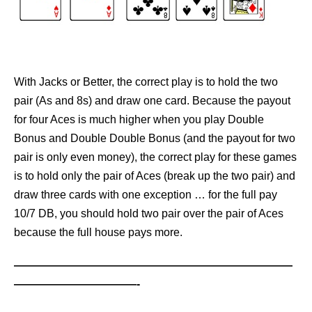
With Jacks or Better, the correct play is to hold the two
pair (As and 8s) and draw one card. Because the payout
for four Aces is much higher when you play Double
Bonus and Double Double Bonus (and the payout for two
pair is only even money), the correct play for these games
is to hold only the pair of Aces (break up the two pair) and
draw three cards with one exception … for the full pay
10/7 DB, you should hold two pair over the pair of Aces
because the full house pays more.
—————————————————————————
———————————-