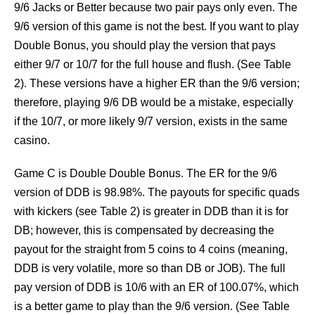
9/6 Jacks or Better because two pair pays only even. The
9/6 version of this game is not the best. If you want to play
Double Bonus, you should play the version that pays
either 9/7 or 10/7 for the full house and flush. (See Table
2). These versions have a higher ER than the 9/6 version;
therefore, playing 9/6 DB would be a mistake, especially
if the 10/7, or more likely 9/7 version, exists in the same
casino.
Game C is Double Double Bonus. The ER for the 9/6
version of DDB is 98.98%. The payouts for specific quads
with kickers (see Table 2) is greater in DDB than it is for
DB; however, this is compensated by decreasing the
payout for the straight from 5 coins to 4 coins (meaning,
DDB is very volatile, more so than DB or JOB). The full
pay version of DDB is 10/6 with an ER of 100.07%, which
is a better game to play than the 9/6 version. (See Table