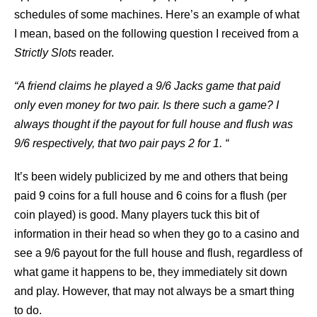
schedules of some machines. Here’s an example of what
I mean, based on the following question I received from a
Strictly Slots
reader.
“A friend claims he played a 9/6 Jacks game that paid
only even money for two pair. Is there such a game? I
always thought if the payout for full house and flush was
9/6 respectively, that two pair pays 2 for 1. “
It’s been widely publicized by me and others that being
paid 9 coins for a full house and 6 coins for a flush (per
coin played) is good. Many players tuck this bit of
information in their head so when they go to a casino and
see a 9/6 payout for the full house and flush, regardless of
what game it happens to be, they immediately sit down
and play. However, that may not always be a smart thing
to do.