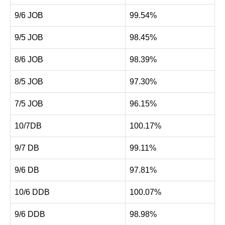
9/6 JOB
99.54%
9/5 JOB
98.45%
8/6 JOB
98.39%
8/5 JOB
97.30%
7/5 JOB
96.15%
10/7DB
100.17%
9/7 DB
99.11%
9/6 DB
97.81%
10/6 DDB
100.07%
9/6 DDB
98.98%