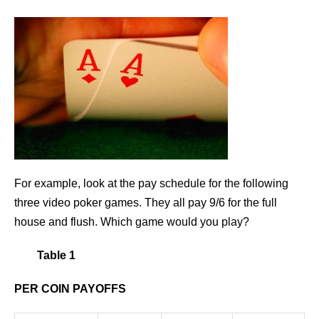
For example, look at the pay schedule for the following
three video poker games. They all pay 9/6 for the full
house and flush. Which game would you play?
Table 1
PER COIN PAYOFFS