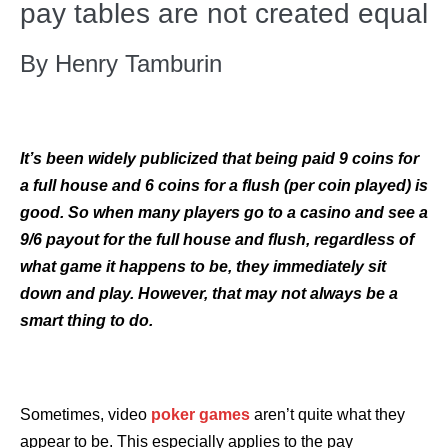
pay tables are not created equal
By Henry Tamburin
It’s been widely publicized that being paid 9 coins for
a full house and 6 coins for a flush (per coin played) is
good. So when many players go to a casino and see a
9/6 payout for the full house and flush, regardless of
what game it happens to be, they immediately sit
down and play. However, that may not always be a
smart thing to do.
Sometimes, video
poker games
aren’t quite what they
appear to be. This especially applies to the pay