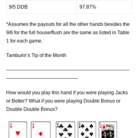
9/5 DDB
97.87%
*Assumes the payouts for all the other hands besides the
9/6 for the full house/flush are the same as listed in Table
1 for each game.
Tamburin’s Tip of the Month
—————————————————————————
——————————————–
How would you play this hand if you were playing Jacks
or Better? What if you were playing Double Bonus or
Double Double Bonus?