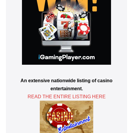
An extensive nationwide listing of casino
entertainment.
READ THE ENTIRE LISTING HERE