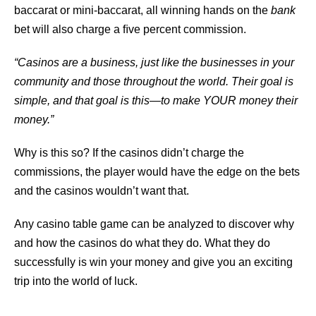
baccarat or mini-baccarat, all winning hands on the
bank
bet will also charge a ﬁve percent commission.
“Casinos are a business, just like the businesses in your
community and those throughout the world. Their goal is
simple, and that goal is this—to make YOUR money their
money.”
Why is this so? If the casinos didn’t charge the
commissions, the player would have the edge on the bets
and the casinos wouldn’t want that.
Any casino table game can be analyzed to discover why
and how the casinos do what they do. What they do
successfully is win your money and give you an exciting
trip into the world of luck.