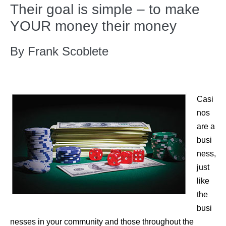
Their goal is simple – to make
YOUR money their money
By Frank Scoblete
Casi
nos
are a
busi
ness,
just
like
the
busi
nesses in your community and those throughout the