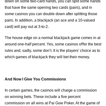
down on some two-card hands, you can split some hands
that have the same opening two cards (pairs), and in
some casinos you can double down after splitting those
pairs. In addition, a blackjack (an ace and a 10-valued
card) will pay out at 3-to-2.
The house edge on a normal blackjack game comes in at
around one-half percent. Yes, some casinos oﬀer the best
rules and, sadly, some don’t. It is the players’ choice as to
which games of blackjack they will bet their money.
A
nd Now I Give You Commissions
In certain games, the casinos will charge a commission
on winning bets. These include a ﬁve percent
commission on all wins at Pai Gow Poker. At the game of