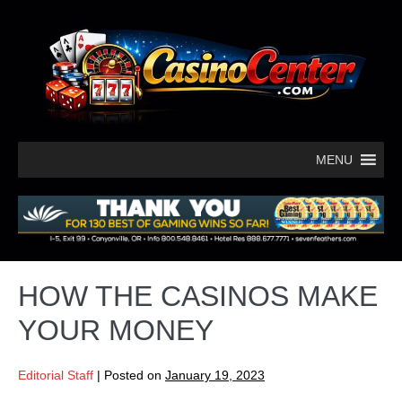
MENU
HOW THE CASINOS MAKE
YOUR MONEY
Editorial Staff
|
Posted on
January 19, 2023