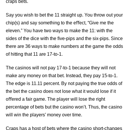
craps bets.
Say you wish to bet the 11 straight up. You throw out your
chip(s) and say something to the eﬀect, “Give me the
eleven.” You have two ways to make the 11: with the
sides of the dice with the ﬁve-pips and the six-pips. Since
there are 36 ways to make numbers at the game the odds
of hitting that 11 are 17-to-1.
The casinos will not pay 17-to-1 because they will not
make any money on that bet. Instead, they pay 15-to-1.
The edge is 11.11 percent. By not paying the true odds of
the bet the casino does not lose what it would lose if it
oﬀered a fair game. The player will lose the right
percentage of bets but the casino won’t. Thus, the casino
will win the players’ money over time.
Craps has a host of bets where the casino short-changes