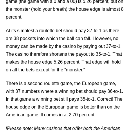
game (the game with a 0 and a 00) is 5.26 percent, but on
the monster (hold your breath) the house edge is almost 8
percent.
At its simplest a roulette bet should pay 37-to-1 as there
are 38 pockets into which the ball can fall. However, no
money can be made by the casino by paying out 37-to-1.
The casino therefore shortens the payout to 35-to-1. That
makes the house edge 5.26 percent. That edge will hold
on all the bets except for the “monster.”
There is a second roulette game, the European game,
with 37 numbers where a winning bet should pay 36-to-1.
In that game a winning bet still pays 35-to-1. Correct! The
house edge on the European game is better than on the
American game. It comes in at 2.70 percent.
[Please note: Many casinos that oﬀer both the American