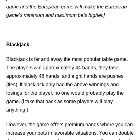
game and the European game will make the
European
game’s minimum and maximum bets higher.]
Blackjack
Blackjack is far and away the most popular table game.
The players win approximately 44 hands, they lose
approximately 48 hands, and eight hands are pushes
(ties). If blackjack only had the above winnings and
losings for the player, no one would probably play the
game. (I take that back as some players will play
anything.)
However, the game oﬀers premium hands where you can
increase your bets in favorable situations. You can double