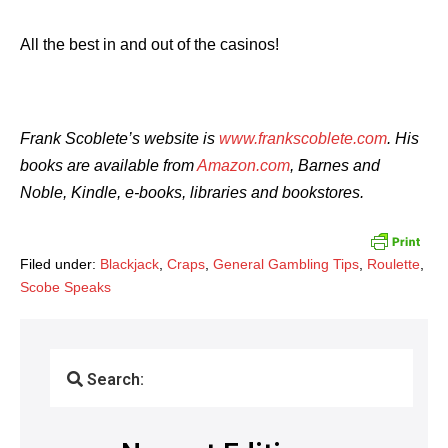
All the best in and out of the casinos!
Frank Scoblete’s website is
www.frankscoblete.com
. His
books are available from
Amazon.com
, Barnes and
Noble, Kindle, e-books, libraries and bookstores.
Filed under:
Blackjack
,
Craps
,
General Gambling Tips
,
Roulette
,
Scobe Speaks
Search: