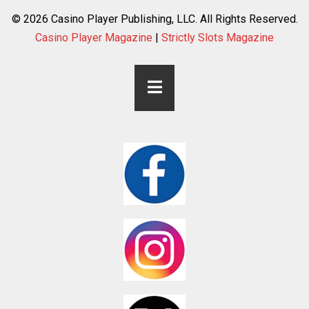
© 2026 Casino Player Publishing, LLC. All Rights Reserved.
Casino Player Magazine
|
Strictly Slots Magazine