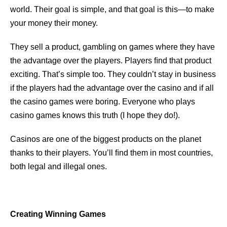
world. Their goal is simple, and that goal is this—to make
your money their money.
They sell a product, gambling on games where they have
the advantage over the players. Players ﬁnd that product
exciting. That’s simple too. They couldn’t stay in business
if the players had the advantage over the casino and if all
the casino games were boring. Everyone who plays
casino games knows this truth (I hope they do!).
Casinos are one of the biggest products on the planet
thanks to their players. You’ll ﬁnd them in most countries,
both legal and illegal ones.
Creating Winning Games