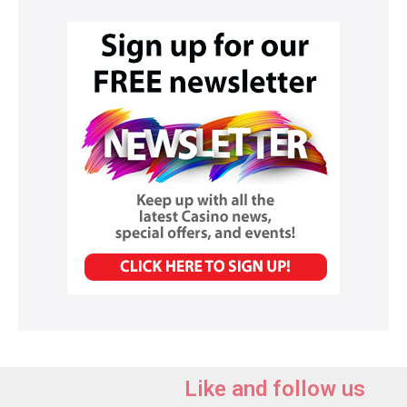
Like and follow us