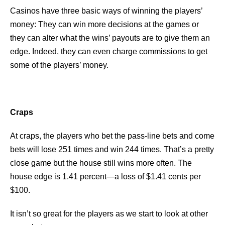
Casinos have three basic ways of winning the players’
money: They can win more decisions at the games or
they can alter what the wins’ payouts are to give them an
edge. Indeed, they can even charge commissions to get
some of the players’ money.
Craps
At craps, the players who bet the pass-line bets and come
bets will lose 251 times and win 244 times. That’s a pretty
close game but the house still wins more often. The
house edge is 1.41 percent—a loss of $1.41 cents per
$100.
It isn’t so great for the players as we start to look at other