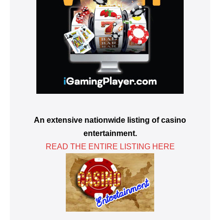
An extensive nationwide listing of casino
entertainment.
READ THE ENTIRE LISTING HERE