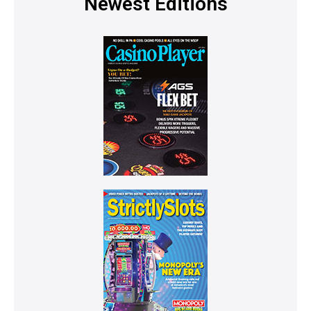
Newest Editions