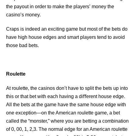
the payout in order to make the players’ money the
casino’s money.
Craps is indeed an exciting game but most of the bets do
have high house edges and smart players tend to avoid
those bad bets.
Roulette
At roulette, the casinos don’t have to split the bets up into
this or that bet with each having a diﬀerent house edge.
All the bets at the game have the same house edge with
one exception—on the American roulette game, a bet
called the “monster,” where you are betting a combination
of 0, 00, 1, 2,3. The normal edge for an American roulette