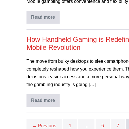
Mobile gambling offers convenience and flexibility
Read more
How Handheld Gaming is Redefini
Mobile Revolution
The move from bulky desktops to sleek smartphone
completely reshaped how you experience them. This
decisions, easier access and a more personal way to 
the gambling industry is going […]
Read more
← Previous
1
…
6
7