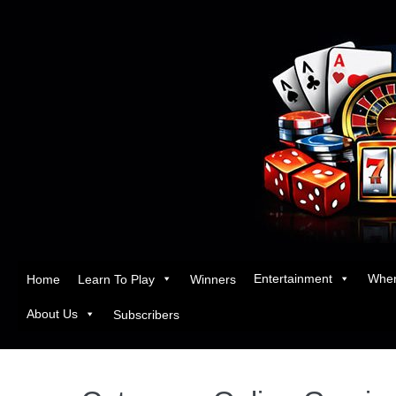
Entertainment
Wher
Home
Learn To Play
Winners
About Us
Subscribers