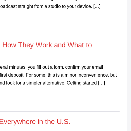
roadcast straight from a studio to your device. […]
s: How They Work and What to
ral minutes: you fill out a form, confirm your email
rst deposit. For some, this is a minor inconvenience, but
d look for a simpler alternative. Getting started […]
Everywhere in the U.S.