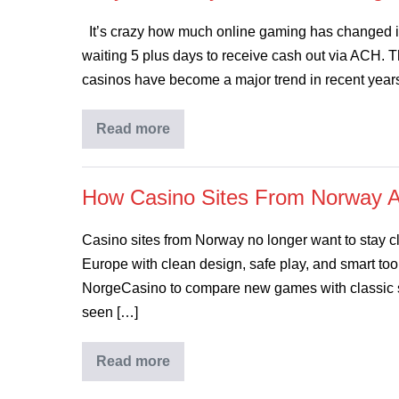
It’s crazy how much online gaming has changed in 
waiting 5 plus days to receive cash out via ACH. 
casinos have become a major trend in recent years
Read more
How Casino Sites From Norway A
Casino sites from Norway no longer want to stay c
Europe with clean design, safe play, and smart too
NorgeCasino to compare new games with classic sl
seen […]
Read more