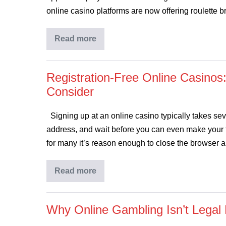
online casino platforms are now offering roulette b
Read more
Registration-Free Online Casino
Consider
Signing up at an online casino typically takes seve
address, and wait before you can even make your fi
for many it’s reason enough to close the browser an
Read more
Why Online Gambling Isn’t Legal 