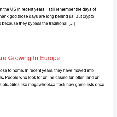
the US in recent years. I still remember the days of
Thank god those days are long behind us. But crypto
 because they bypass the traditional […]
re Growing In Europe
lose to home. In recent years, they have moved into
ls. People who look for online casino fun often land on
ots. Sites like megawheel.ca track how game lists once