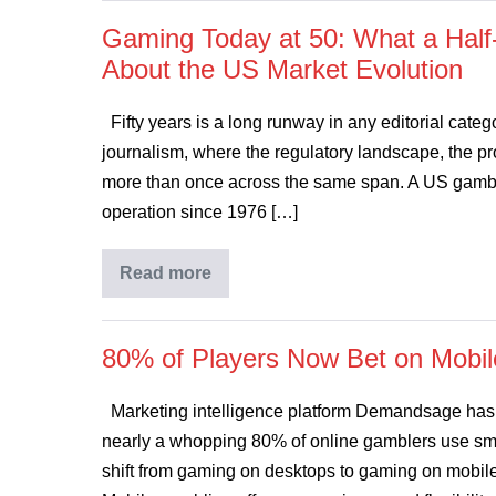
Gaming Today at 50: What a Half
About the US Market Evolution
Fifty years is a long runway in any editorial categ
journalism, where the regulatory landscape, the p
more than once across the same span. A US gambli
operation since 1976 […]
Read more
80% of Players Now Bet on Mobil
Marketing intelligence platform Demandsage has 
nearly a whopping 80% of online gamblers use smar
shift from gaming on desktops to gaming on mobil