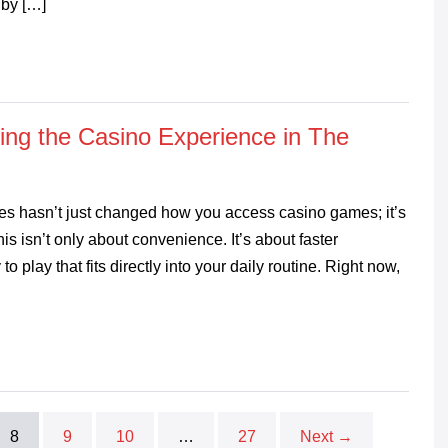
 by […]
ng the Casino Experience in The
s hasn’t just changed how you access casino games; it’s
 isn’t only about convenience. It’s about faster
play that fits directly into your daily routine. Right now,
8
9
10
…
27
Next →