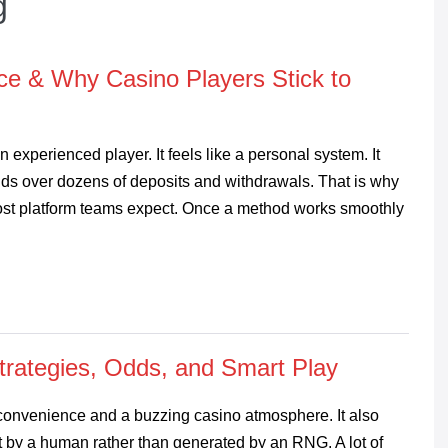
g
e & Why Casino Players Stick to
 experienced player. It feels like a personal system. It
builds over dozens of deposits and withdrawals. That is why
st platform teams expect. Once a method works smoothly
Strategies, Odds, and Smart Play
e convenience and a buzzing casino atmosphere. It also
t by a human rather than generated by an RNG. A lot of