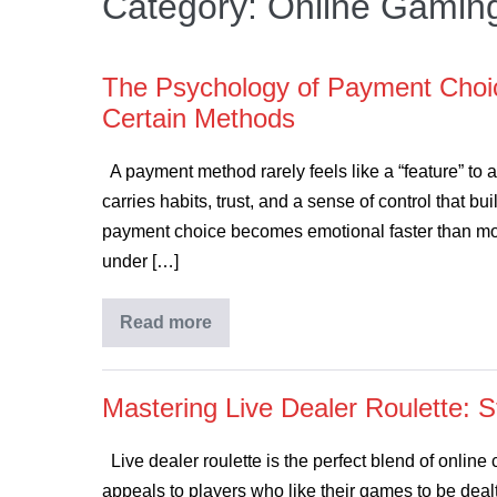
Category:
Online Gamin
The Psychology of Payment Choic
Certain Methods
A payment method rarely feels like a “feature” to an
carries habits, trust, and a sense of control that 
payment choice becomes emotional faster than mo
under […]
Read more
Mastering Live Dealer Roulette: 
Live dealer roulette is the perfect blend of onlin
appeals to players who like their games to be deal