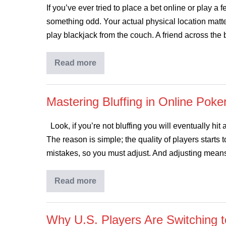
If you’ve ever tried to place a bet online or play a 
something odd. Your actual physical location matt
play blackjack from the couch. A friend across the 
Read more
Mastering Bluffing in Online Poke
Look, if you’re not bluffing you will eventually hi
The reason is simple; the quality of players starts
mistakes, so you must adjust. And adjusting means
Read more
Why U.S. Players Are Switching 