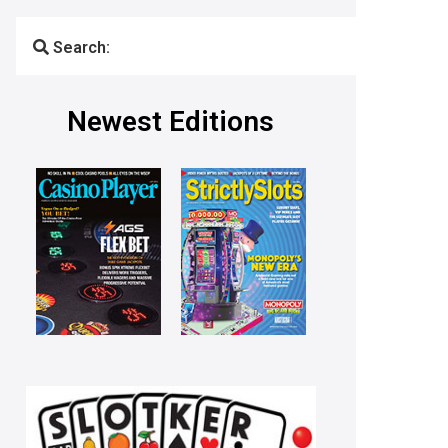
Search:
Newest Editions