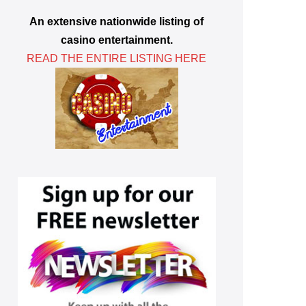
An extensive nationwide listing of
casino entertainment.
READ THE ENTIRE LISTING HERE