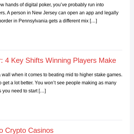
few hands of digital poker, you’ve probably run into
ers. A person in New Jersey can open an app and legally
border in Pennsylvania gets a different mix […]
r: 4 Key Shifts Winning Players Make
t a wall when it comes to beating mid to higher stake games.
 to get a lot better. You won’t see people making as many
 you need to start […]
to Crypto Casinos