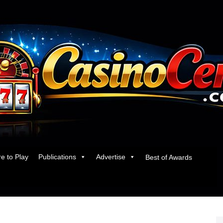
e to Play
Publications
Advertise
Best of Awards