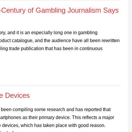
-Century of Gambling Journalism Says
ory, and it is an especially long one in gambling
roduct catalogue, and the audience have all been rewritten
ng trade publication that has been in continuous
e Devices
been compiling some research and has reported that
tphones as their primary device. This reflects a major
e devices, which has taken place with good reason.