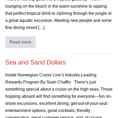
lounging on the beach in the warm sunshine to sipping
that perfect tropical drink to ziplining through the jungle or
a great aquatic excursion. Meeting new people and some
fine dining mixed […]
Read more
Sea and Sand Dollars
Inside Norwegian Cruise Line’s Industry-Leading
Rewards Program By Sean Chaffin There’s just
something special about a cruise on the high seas. Those
hopping aboard will find something for everyone—fun on-
shore excursions, excellent dining, get-out-of-your-seat
entertainment options, great cocktails, friendly
conversation, great customer service, and, of course,