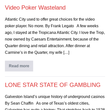
Video Poker Wasteland
Atlantic City used to offer great choices for the video
poker player. No more. By Frank Legato A few weeks
ago, I stayed at the Tropicana Atlantic City. I love the Trop,
now owned by Caesars Entertainment, because of the
Quarter dining and retail attraction. After dinner at
Carmine’s in the Quarter, my wife […]
Read more
LONE STAR STATE OF GAMBLING
Galveston Island’s unique history of underground casinos
By Sean Chaffin As one of Texas’s oldest cities,
Galveston has quite a history. That stretches back to 1528