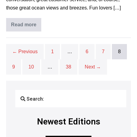
those great ocean views and breezes. Fun lovers […]
Read more
← Previous
1
…
6
7
8
9
10
…
38
Next →
Search:
Newest Editions