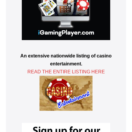
An extensive nationwide listing of casino
entertainment.
READ THE ENTIRE LISTING HERE