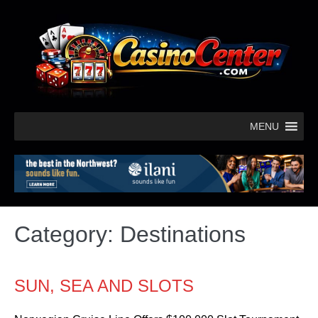
MENU
Category:
Destinations
SUN, SEA AND SLOTS