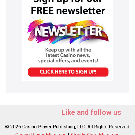
Like and follow us
© 2026 Casino Player Publishing, LLC. All Rights Reserved.
Casino Player Magazine
|
Strictly Slots Magazine