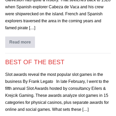
when Spanish explorer Cabeza de Vaca and his crew
were shipwrecked on the island. French and Spanish
explorers traversed the area in the coming years and
famed pirate […]
Read more
BEST OF THE BEST
Slot awards reveal the most popular slot games in the
business By Frank Legato In late February, I went to the
ﬁfth annual Slot Awards hosted by consultancy Eilers &
Krejcik Gaming. These awards analyze slot games in 15
categories for physical casinos, plus separate awards for
online and social games. What sets these […]