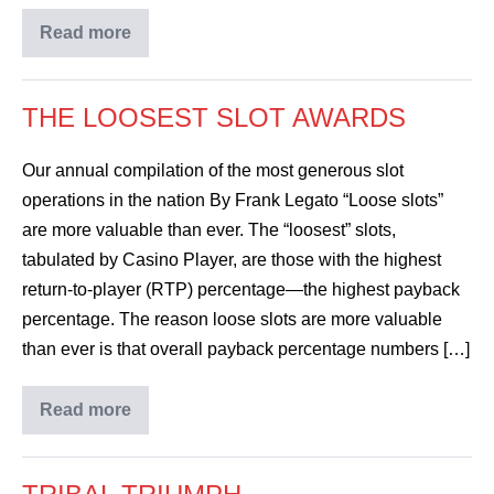
Read more
THE LOOSEST SLOT AWARDS
Our annual compilation of the most generous slot
operations in the nation By Frank Legato “Loose slots”
are more valuable than ever. The “loosest” slots,
tabulated by Casino Player, are those with the highest
return-to-player (RTP) percentage—the highest payback
percentage. The reason loose slots are more valuable
than ever is that overall payback percentage numbers […]
Read more