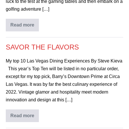
luck to the test at the gaming tables and then embark on a
golﬁng adventure […]
Read more
SAVOR THE FLAVORS
My top 10 Las Vegas Dining Experiences By Steve Kieva
This year’s Top Ten will be listed in no particular order,
except for my top pick, Barry’s Downtown Prime at Circa
Las Vegas. It was by far the best culinary experience of
2022. Vintage glamor and hospitality meet modern
innovation and design at this […]
Read more