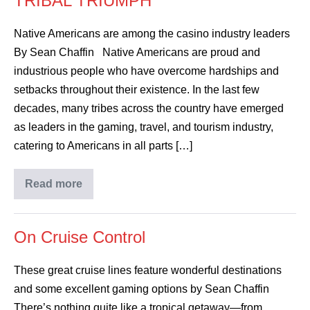
TRIBAL TRIUMPH
Native Americans are among the casino industry leaders
By Sean Chaffin Native Americans are proud and
industrious people who have overcome hardships and
setbacks throughout their existence. In the last few
decades, many tribes across the country have emerged
as leaders in the gaming, travel, and tourism industry,
catering to Americans in all parts […]
Read more
On Cruise Control
These great cruise lines feature wonderful destinations
and some excellent gaming options by Sean Chaffin
There’s nothing quite like a tropical getaway—from