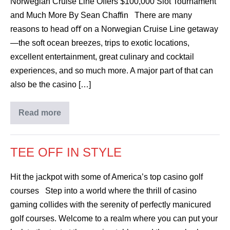
Norwegian Cruise Line Offers $100,000 Slot Tournament
and Much More By Sean Chaffin There are many
reasons to head oﬀ on a Norwegian Cruise Line getaway
—the soft ocean breezes, trips to exotic locations,
excellent entertainment, great culinary and cocktail
experiences, and so much more. A major part of that can
also be the casino […]
Read more
TEE OFF IN STYLE
Hit the jackpot with some of America’s top casino golf
courses Step into a world where the thrill of casino
gaming collides with the serenity of perfectly manicured
golf courses. Welcome to a realm where you can put your