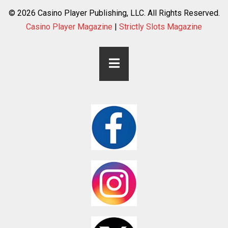
© 2026 Casino Player Publishing, LLC. All Rights Reserved.
Casino Player Magazine
|
Strictly Slots Magazine