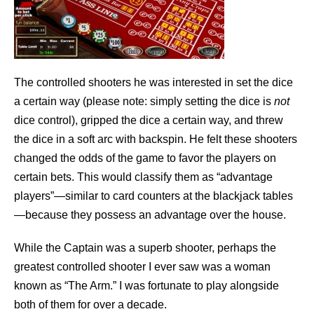
The controlled shooters he was interested in set the dice
a certain way (please note: simply setting the dice is
not
dice control), gripped the dice a certain way, and threw
the dice in a soft arc with backspin. He felt these shooters
changed the odds of the game to favor the players on
certain bets. This would classify them as “advantage
players”—similar to card counters at the blackjack tables
—because they possess an advantage over the house.
While the Captain was a superb shooter, perhaps the
greatest controlled shooter I ever saw was a woman
known as “The Arm.” I was fortunate to play alongside
both of them for over a decade.