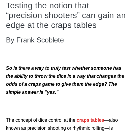
Testing the notion that
“precision shooters” can gain an
edge at the craps tables
By Frank Scoblete
So is there a way to truly test whether someone has
the ability to throw the dice in a way that changes the
odds of a craps game to give them the edge? The
simple answer is “yes.”
The concept of dice control at the
craps tables
—also
known as precision shooting or rhythmic rolling—is