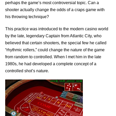
perhaps the game’s most controversial topic. Can a
shooter actually change the odds of a craps game with
his throwing technique?
This practice was introduced to the modern casino world
by the late, legendary Captain from Atlantic City, who
believed that certain shooters, the special few he called
“rhythmic rollers,” could change the nature of the game
from random to controlled. When I met him in the late
1980s, he had developed a complete concept of a
controlled shot’s nature.