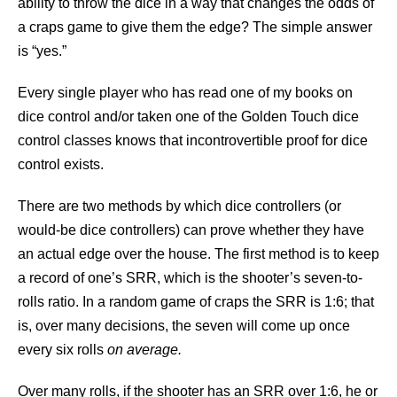
ability to throw the dice in a way that changes the odds of
a craps game to give them the edge? The simple answer
is “yes.”
Every single player who has read one of my books on
dice control and/or taken one of the Golden Touch dice
control classes knows that incontrovertible proof for dice
control exists.
There are two methods by which dice controllers (or
would-be dice controllers) can prove whether they have
an actual edge over the house. The first method is to keep
a record of one’s SRR, which is the shooter’s seven-to-
rolls ratio. In a random game of craps the SRR is 1:6; that
is, over many decisions, the seven will come up once
every six rolls
on average.
Over many rolls, if the shooter has an SRR over 1:6, he or