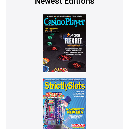
Newest Editions