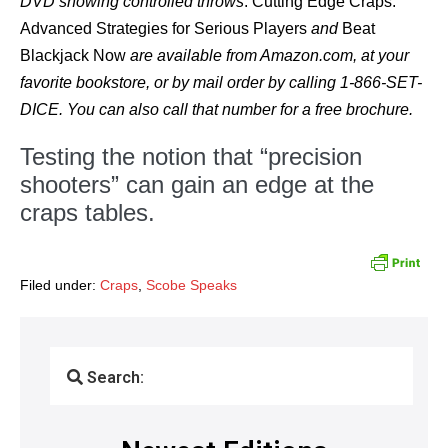
DVD showing controlled throws
. Cutting Edge Craps:
Advanced Strategies for Serious Players
and
Beat
Blackjack Now
are available from Amazon.com, at your
favorite bookstore, or by mail order by calling 1-866-SET-
DICE. You can also call that number for a free brochure.
Testing the notion that “precision
shooters” can gain an edge at the
craps tables.
Filed under:
Craps
,
Scobe Speaks
Search: