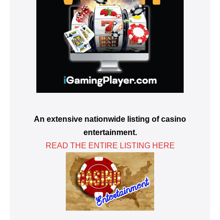
An extensive nationwide listing of casino
entertainment.
READ THE ENTIRE LISTING HERE