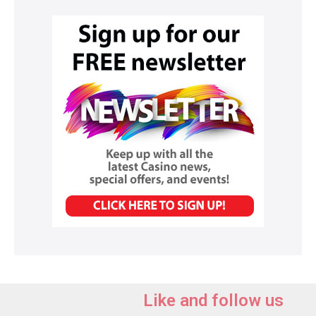
Like and follow us