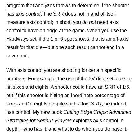
program that analyzes throws to determine if the shooter
has
axis control
. The SRR does not in and of itself
measure axis control; in short, you
do not
need axis
control to have an edge at the game. When you use the
Hardways set, if the 1 or 6 spot shows, that is an off-axis
result for that die—but one such result cannot end in a
seven out.
With axis control you are shooting for certain specific
numbers. For example, the use of the 3V dice set looks to
hit sixes and eights. A shooter could have an SRR of 1:6,
but if this shooter is hitting an inordinate percentage of
sixes and/or eights despite such a low SRR, he indeed
has control. My new book
Cutting Edge Craps: Advanced
Strategies for Serious Players
explores axis control in
depth—who has it, and what to do when you do have it.