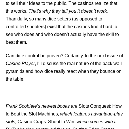
to sell their ideas to the public. The casinos realize that
this works.
That’s why they tell you it doesn’t work.
Thankfully, so many dice setters (as opposed to
controlled shooters) exist that the casinos find it hard to
see who does and who doesn’t actually have the skill to
beat them.
Can dice control be proven? Certainly. In the next issue of
Casino Player
, I’ll discuss the real nature of the back wall
pyramids and how dice really react when they bounce on
the table.
Frank Scoblete’s newest books are
Slots Conquest: How
to Beat the Slot Machines,
which
features advantage-play
slots;
Casino Craps: Shoot to Win,
which comes with a