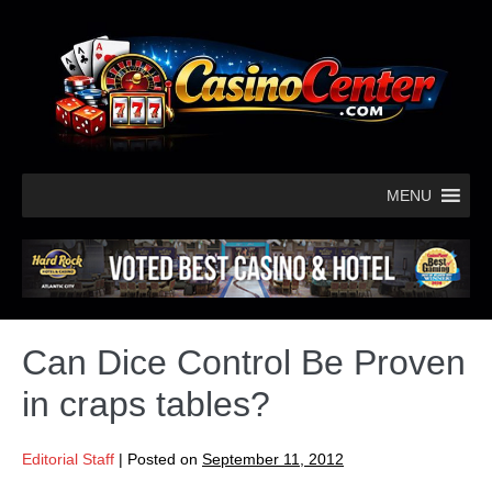
MENU
Can Dice Control Be Proven
in craps tables?
Editorial Staff
|
Posted on
September 11, 2012