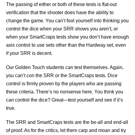
The passing of either or both of these tests is flat-out
verification that the shooter does have the ability to
change the game. You can’t fool yourself into thinking you
control the dice when your SRR shows you aren’t, or
when your SmartCraps tests show you don’t have enough
axis control to use sets other than the Hardway set, even
if your SRR is decent.
Our Golden Touch students can test themselves. Again,
you can’t con the SRR or the SmartCraps tests. Dice
control is firmly proven by the players who are passing
these criteria. There’s no nonsense here. You think you
can control the dice? Great—test yourself and see if it’s
true.
The SRR and SmartCraps tests are the be-all and end-all
of proof. As for the critics, let them carp and moan and try