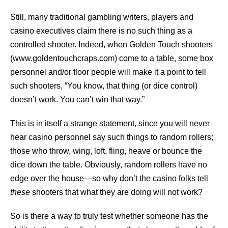
Still, many traditional gambling writers, players and
casino executives claim there is no such thing as a
controlled shooter. Indeed, when Golden Touch shooters
(www.goldentouchcraps.com) come to a table, some box
personnel and/or floor people will make it a point to tell
such shooters, “You know, that thing (or dice control)
doesn’t work. You can’t win that way.”
This is in itself a strange statement, since you will never
hear casino personnel say such things to random rollers;
those who throw, wing, loft, fling, heave or bounce the
dice down the table. Obviously, random rollers have no
edge over the house—so why don’t the casino folks tell
these
shooters that what they are doing will not work?
So is there a way to truly test whether someone has the