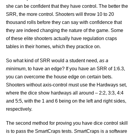
she can be confident that they have control. The better the
SRR, the more control. Shooters will throw 10 to 20
thousand rolls before they can say with confidence that
they are indeed changing the nature of the game. Some
of these elite shooters actually have regulation craps
tables in their homes, which they practice on.
So what kind of SRR would a student need,
as a
minimum
, to have an edge? If you have an SRR of 1:6.3,
you can overcome the house edge on certain bets.
Shooters without axis-control must use the Hardways set,
where the dice show hardways all around – 2:2, 3:3, 4:4
and 5:5, with the 1 and 6 being on the left and right sides,
respectively.
The second method for proving you have dice control skill
is to pass the SmartCraps tests.
S
martCraps is a software