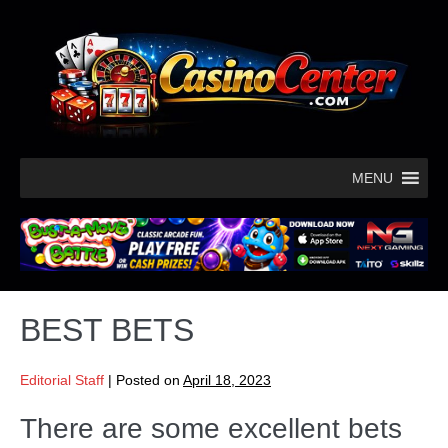
MENU
BEST BETS
Editorial Staff
|
Posted on
April 18, 2023
There are some excellent bets