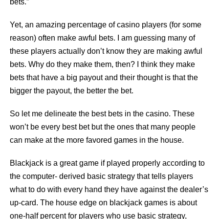
bets.”
Yet, an amazing percentage of casino players (for some
reason) often make awful bets. I am guessing many of
these players actually don’t know they are making awful
bets. Why do they make them, then? I think they make
bets that have a big payout and their thought is that the
bigger the payout, the better the bet.
So let me delineate the best bets in the casino. These
won’t be every best bet but the ones that many people
can make at the more favored games in the house.
Blackjack is a great game if played properly according to
the computer- derived basic strategy that tells players
what to do with every hand they have against the dealer’s
up-card. The house edge on blackjack games is about
one-half percent for players who use basic strategy,