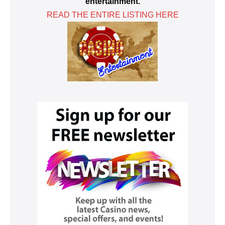
entertainment.
READ THE ENTIRE LISTING HERE