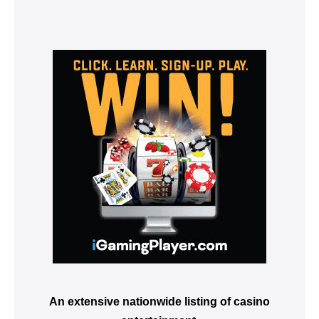
An extensive nationwide listing of casino