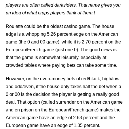
players are often called darksiders. That name gives you
an idea of what craps players think of them.]
Roulette could be the oldest casino game. The house
edge is a whopping 5.26 percent edge on the American
game (the 0 and 00 game), while it is 2.70 percent on the
European/French game (just one 0). The good news is
that the game is somewhat leisurely, especially at
crowded tables where paying bets can take some time.
However, on the even-money bets of red/black, high/low
and odd/even, if the house only takes half the bet when a
0 or 00 is the decision the player is getting a really good
deal. That option (called surrender on the American game
and en prison on the European/French game) makes the
American game have an edge of 2.63 percent and the
European game have an edge of 1.35 percent.