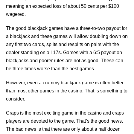
meaning an expected loss of about 50 cents per $100
wagered.
The good blackjack games have a three-to-two payout for
a blackjack and these games will allow doubling down on
any ﬁrst two cards, splits and resplits on pairs with the
dealer standing on all 17s. Games with a 6:5 payout on
blackjacks and poorer rules are not as good. These can
be three times worse than the best games.
However, even a crummy blackjack game is often better
than most other games in the casino. That is something to
consider.
Craps is the most exciting game in the casino and craps
players are devoted to the game. That’s the good news.
The bad news is that there are only about a half dozen