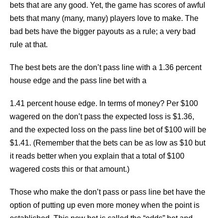
bets that are any good. Yet, the game has scores of awful
bets that many (many, many) players love to make. The
bad bets have the bigger payouts as a rule; a very bad
rule at that.
The best bets are the don’t pass line with a 1.36 percent
house edge and the pass line bet with a
1.41 percent house edge. In terms of money? Per $100
wagered on the don’t pass the expected loss is $1.36,
and the expected loss on the pass line bet of $100 will be
$1.41. (Remember that the bets can be as low as $10 but
it reads better when you explain that a total of $100
wagered costs this or that amount.)
Those who make the don’t pass or pass line bet have the
option of putting up even more money when the point is