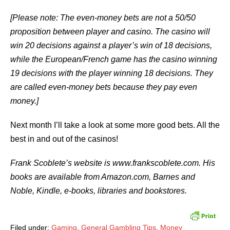
[Please note: The even-money bets are not a 50/50
proposition between player and casino. The casino will
win 20 decisions against a player’s win of 18 decisions,
while the European/French game has the casino winning
19 decisions with the player winning 18 decisions. They
are called even-money bets because they pay even
money.]
Next month I’ll take a look at some more good bets. All the
best in and out of the casinos!
Frank Scoblete’s website is www.frankscoblete.com. His
books are available from Amazon.com, Barnes and
Noble, Kindle, e-books, libraries and bookstores.
Filed under:
Gaming
,
General Gambling Tips
,
Money