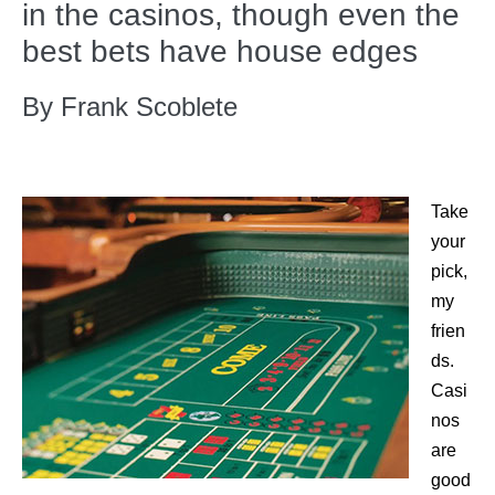
in the casinos, though even the
best bets have house edges
By Frank Scoblete
Take
your
pick,
my
frien
ds.
Casi
nos
are
good