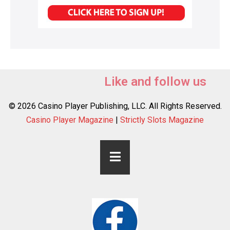
Like and follow us
© 2026 Casino Player Publishing, LLC. All Rights Reserved.
Casino Player Magazine
|
Strictly Slots Magazine