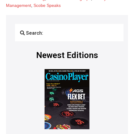
Management
,
Scobe Speaks
Search:
Newest Editions