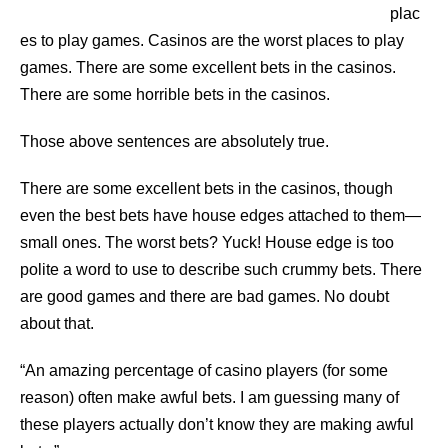
plac
es to play games. Casinos are the worst places to play
games. There are some excellent bets in the casinos.
There are some horrible bets in the casinos.
Those above sentences are absolutely true.
There are some excellent bets in the casinos, though
even the best bets have house edges attached to them—
small ones. The worst bets? Yuck! House edge is too
polite a word to use to describe such crummy bets. There
are good games and there are bad games. No doubt
about that.
“An amazing percentage of casino players (for some
reason) often make awful bets. I am guessing many of
these players actually don’t know they are making awful