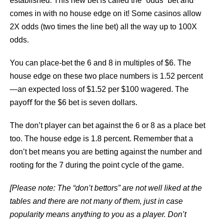
established. This new bet is called the “odds” bet and
comes in with no house edge on it! Some casinos allow
2X odds (two times the line bet) all the way up to 100X
odds.
You can place-bet the 6 and 8 in multiples of $6. The
house edge on these two place numbers is 1.52 percent
—an expected loss of $1.52 per $100 wagered. The
payoﬀ for the $6 bet is seven dollars.
The don’t player can bet against the 6 or 8 as a place bet
too. The house edge is 1.8 percent. Remember that a
don’t bet means you are betting against the number and
rooting for the 7 during the point cycle of the game.
[Please note: The “don’t bettors” are not well liked at the
tables and there are not many of them, just in case
popularity means anything to you as a player. Don’t