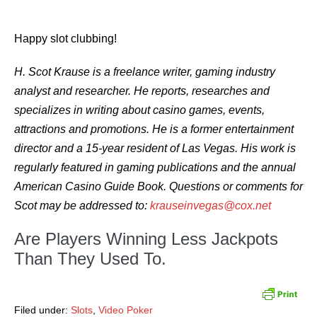
Happy slot clubbing!
H. Scot Krause is a freelance writer, gaming industry
analyst and researcher. He reports, researches and
specializes in writing about casino games, events,
attractions and promotions.
He is a former entertainment
director and a 15-year resident of Las Vegas.
His work is
regularly featured in gaming publications and the annual
American Casino Guide Book. Questions or comments for
Scot may be addressed to:
krauseinvegas@cox.net
Are Players Winning Less Jackpots
Than They Used To.
Filed under:
Slots
,
Video Poker