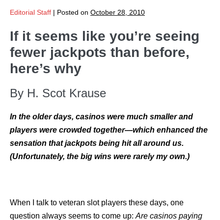
Editorial Staff
|
Posted on
October 28, 2010
If it seems like you’re seeing
fewer jackpots than before,
here’s why
By H. Scot Krause
In the older days, casinos were much smaller and
players were crowded together—which enhanced the
sensation that jackpots being hit all around us.
(Unfortunately, the big wins were rarely my own.)
When I talk to veteran slot players these days, one
question always seems to come up:
Are casinos paying