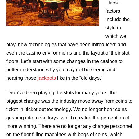
These
factors
include the
style in
which we
play; new technologies that have been introduced; and
even the casino environments and the layout of their slot
floors. Let’s start with some changes in the casinos to
better understand why you may not be seeing and
hearing those
jackpots
like in the “old days.”
If you’ve been playing the slots for many years, the
biggest change was the industry move away from coins to
ticket-in, ticket-out technology. We no longer hear coins
gushing into metal trays, which created the perception of
more winning. There are no longer any change personnel
on the floor filling machines with bags of coins, which