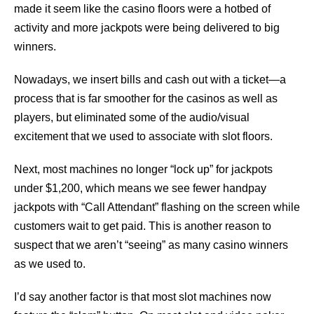
made it seem like the casino floors were a hotbed of
activity and more jackpots were being delivered to big
winners.
Nowadays, we insert bills and cash out with a ticket—a
process that is far smoother for the casinos as well as
players, but eliminated some of the audio/visual
excitement that we used to associate with slot floors.
Next, most machines no longer “lock up” for jackpots
under $1,200, which means we see fewer handpay
jackpots with “Call Attendant” flashing on the screen while
customers wait to get paid. This is another reason to
suspect that we aren’t “seeing” as many casino winners
as we used to.
I’d say another factor is that most slot machines now