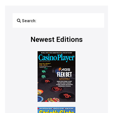
Search:
Newest Editions