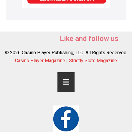
Like and follow us
© 2026 Casino Player Publishing, LLC. All Rights Reserved.
Casino Player Magazine
|
Strictly Slots Magazine