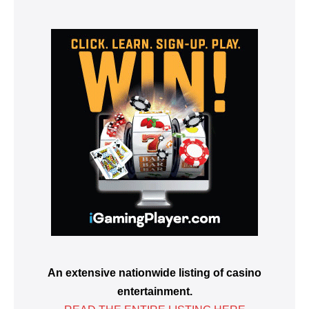
An extensive nationwide listing of casino
entertainment.