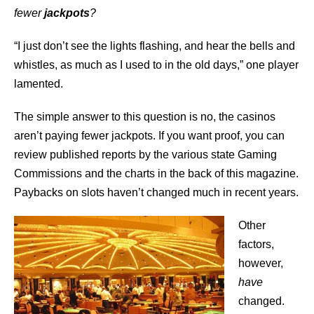
fewer
jackpots
?
“I just don’t see the lights flashing, and hear the bells and
whistles, as much as I used to in the old days,” one player
lamented.
The simple answer to this question is no, the casinos
aren’t paying fewer jackpots. If you want proof, you can
review published reports by the various state Gaming
Commissions and the charts in the back of this magazine.
Paybacks on slots haven’t changed much in recent years.
Other
factors,
however,
have
changed.