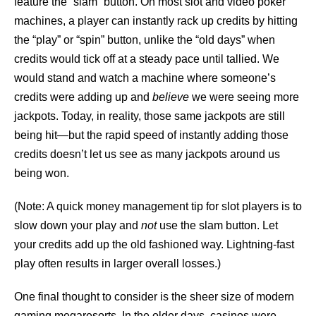
feature the “slam” button. On most slot and video poker
machines, a player can instantly rack up credits by hitting
the “play” or “spin” button, unlike the “old days” when
credits would tick off at a steady pace until tallied. We
would stand and watch a machine where someone’s
credits were adding up and
believe
we were seeing more
jackpots. Today, in reality, those same jackpots are still
being hit—but the rapid speed of instantly adding those
credits doesn’t let us see as many jackpots around us
being won.
(Note: A quick money management tip for slot players is to
slow down your play and
not
use the slam button. Let
your credits add up the old fashioned way. Lightning-fast
play often results in larger overall losses.)
One final thought to consider is the sheer size of modern
gaming megaresorts. In the older days, casinos were