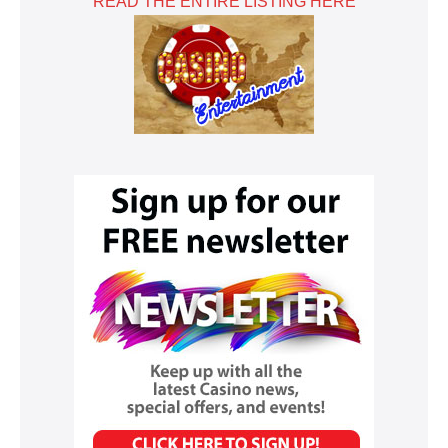
READ THE ENTIRE LISTING HERE