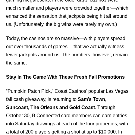
much smaller and players were crowded together—which
enhanced the sensation that jackpots being hit all around
us. (Unfortunately, the big wins were rarely my own.)
Today, the casinos are so massive—with players spread
out over thousands of games— that we actually witness
fewer jackpots around us. The numbers, however, remain
the same.
Stay In The Game With These Fresh Fall Promotions
“Pumpkin Patch Pick,” Coast Casinos’ popular Las Vegas
fall cash giveaway, is returning to
Sam’s Town,
Suncoast, The Orleans and Gold Coast
. Through
October 30, B Connected card members can earn entries
into Saturday drawings at each of the four properties, with
a total of 200 players getting a shot at up to $10,000. In