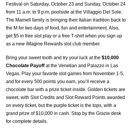
Festival on Saturday, October 23 and Sunday, October 24
from 11 a.m. to 9 p.m. poolside at the Villaggio Del Sole.
The Marnell family is bringing their Italian tradition back to
the M for two days of food, fun and entertainment. Also,
get $5 in free slot play or a free T-shirt when you sign up
as a new iMagine Rewards slot club member.
Bring your sweet tooth and try your luck at the
$10,000
Chocolate Payoff
at the Venetian and Palazzo in Las
Vegas. Play your favorite slot games from November 1-5,
and for every 500 points you earn, you’ll receive a
chocolate bar with a prize ticket inside. Golden tickets are
sweet, with Slot Credits and Slot Reward Points awarded
on every ticket, but the purple ticket is the tops, with a
grand prize of $10,000 in cash. Stop by the Grazie desk
for complete details.