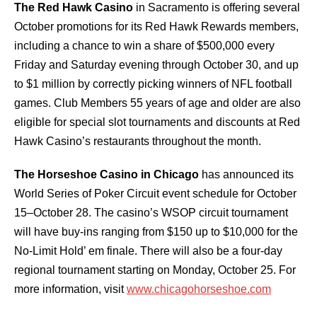
The Red Hawk Casino
in Sacramento is offering several
October promotions for its Red Hawk Rewards members,
including a chance to win a share of $500,000 every
Friday and Saturday evening through October 30, and up
to $1 million by correctly picking winners of NFL football
games. Club Members 55 years of age and older are also
eligible for special slot tournaments and discounts at Red
Hawk Casino’s restaurants throughout the month.
The Horseshoe Casino in Chicago
has announced its
World Series of Poker Circuit event schedule for October
15–October 28. The casino’s WSOP circuit tournament
will have buy-ins ranging from $150 up to $10,000 for the
No-Limit Hold’ em finale. There will also be a four-day
regional tournament starting on Monday, October 25. For
more information, visit
www.chicagohorseshoe.com