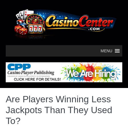
MENU
Are Players Winning Less
Jackpots Than They Used
To?