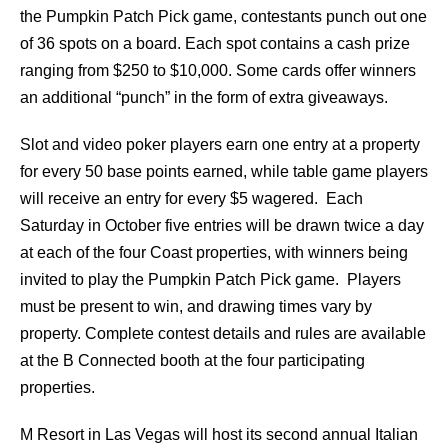
the Pumpkin Patch Pick game, contestants punch out one
of 36 spots on a board. Each spot contains a cash prize
ranging from $250 to $10,000. Some cards offer winners
an additional “punch” in the form of extra giveaways.
Slot and video poker players earn one entry at a property
for every 50 base points earned, while table game players
will receive an entry for every $5 wagered. Each
Saturday in October five entries will be drawn twice a day
at each of the four Coast properties, with winners being
invited to play the Pumpkin Patch Pick game. Players
must be present to win, and drawing times vary by
property. Complete contest details and rules are available
at the B Connected booth at the four participating
properties.
M Resort in Las Vegas will host its second annual Italian