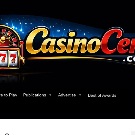
e to Play
Publications
Advertise
Best of Awards