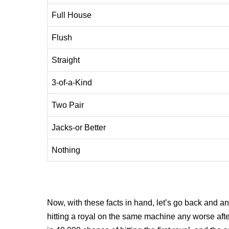
Full House
Flush
Straight
3-of-a-Kind
Two Pair
Jacks-or Better
Nothing
Now, with these facts in hand, let’s go back and 
hitting a royal on the same machine any worse afte