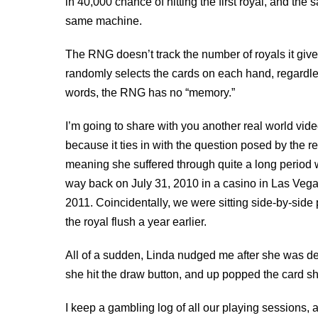
in 40,000 chance of hitting the first royal, and the
same machine.
The RNG doesn’t track the number of royals it gives 
randomly selects the cards on each hand, regardles
words, the RNG has no “memory.”
I’m going to share with you another real world vi
because it ties in with the question posed by the r
meaning she suffered through quite a long period wit
way back on July 31, 2010 in a casino in Las Vegas.
2011. Coincidentally, we were sitting side-by-side
the royal flush a year earlier.
All of a sudden, Linda nudged me after she was deal
she hit the draw button, and up popped the card sh
I keep a gambling log of all our playing sessions