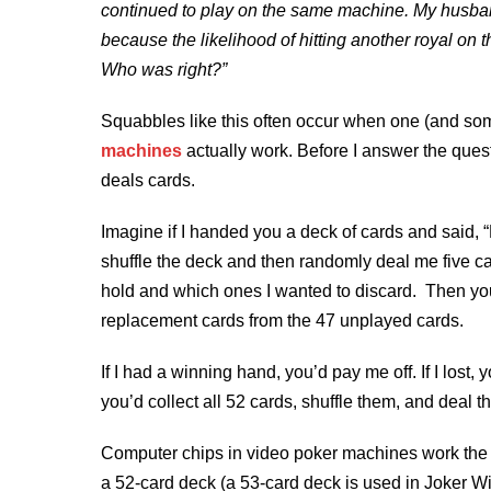
continued to play on the same machine. My husban
because the likelihood of hitting another royal on
Who was right?”
Squabbles like this often occur when one (and so
machines
actually work. Before I answer the ques
deals cards.
Imagine if I handed you a deck of cards and said, 
shuffle the deck and then randomly deal me five ca
hold and which ones I wanted to discard. Then you
replacement cards from the 47 unplayed cards.
If I had a winning hand, you’d pay me off. If I lost,
you’d collect all 52 cards, shuffle them, and deal 
Computer chips in video poker machines work the
a 52-card deck (a 53-card deck is used in Joker W