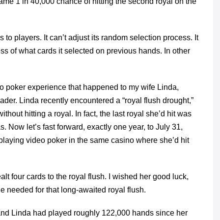
 same 1 in 40,000 chance of hitting the second royal on the
to players. It can’t adjust its random selection process. It
s of what cards it selected on previous hands. In other
deo poker experience that happened to my wife Linda,
eader. Linda recently encountered a “royal flush drought,”
hout hitting a royal. In fact, the last royal she’d hit was
 Now let’s fast forward, exactly one year, to July 31,
 playing video poker in the same casino where she’d hit
t four cards to the royal flush. I wished her good luck,
e needed for that long-awaited royal flush.
, and Linda had played roughly 122,000 hands since her