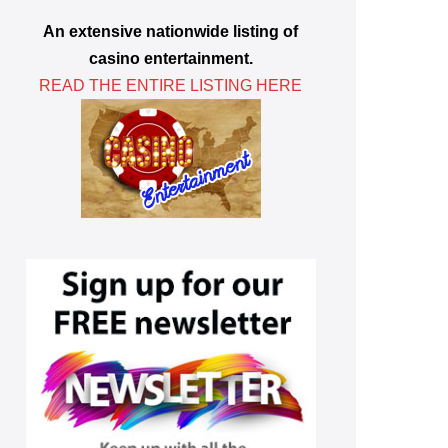
An extensive nationwide listing of
casino entertainment.
READ THE ENTIRE LISTING HERE