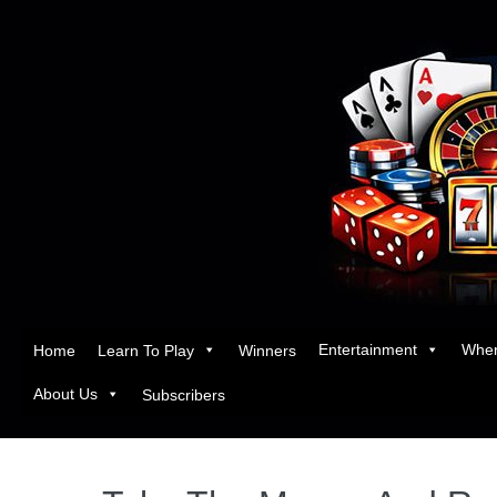
Entertainment
Wher
Home
Learn To Play
Winners
About Us
Subscribers