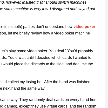
d, however, insisted that I should switch machines
 the same machine is very low. I disagreed and stayed put.
metimes both) parties don’t understand how
video poker
tion, let me briefly review how a video poker machine
“Let’s play some video poker. You deal.” You’d probably
rds. You’d wait until I decided which cards I wanted to
 would place the discards to the side, and deal me the
 you’d collect my losing bet. After the hand was finished,
the next hand the same way.
 same way. They randomly deal cards on every hand from
ild games), except they use virtual cards, and the random