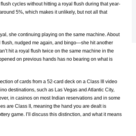
ush cycles without hitting a royal flush during that year-
around 5%, which makes it unlikely, but not all that
 royal, she continuing playing on the same machine. About
yal flush, nudged me again, and bingo—she hit another
an’t hit a royal flush twice on the same machine in the
ened on previous hands has no bearing on what is
ection of cards from a 52-card deck on a Class III video
no destinations, such as Las Vegas and Atlantic City,
ever, in casinos on most Indian reservations and in some
es are Class II, meaning the hand you are dealt is
tery game. I’ll discuss this distinction, and what it means