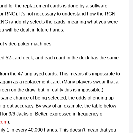
d and for the replacement cards is done by a software
r RNG). It’s not necessary to understand how the RGN
e RNG randomly selects the cards, meaning what you were
 will be dealt in future hands.
out video poker machines:
fled 52-card deck, and each card in the deck has the same
rom the 47 unplayed cards. This means it’s impossible to
p again as a replacement card. (Many players swear that a
en on the draw, but in reality this is impossible.)
e same chance of being selected, the odds of ending up
h great accuracy. By way of an example, the table below
for 9/6 Jacks or Better, expressed in frequency of
com
).
ghly 1 in every 40,000 hands. This doesn’t mean that you