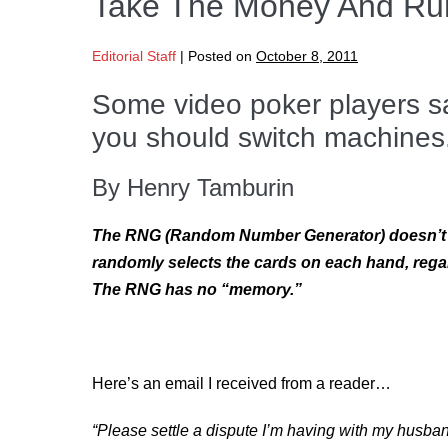
Take The Money And Ru
Editorial Staff
|
Posted on
October 8, 2011
Some video poker players say 
you should switch machines.
By Henry Tamburin
The RNG (Random Number Generator) doesn’t trac
randomly selects the cards on each hand, regar
The RNG has no “memory.”
Here’s an email I received from a reader…
“Please settle a dispute I’m having with my husband.