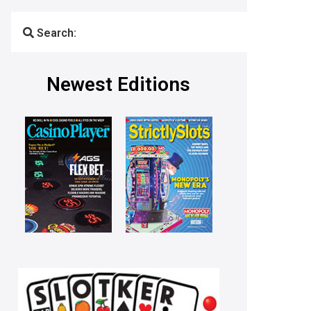
Search:
Newest Editions