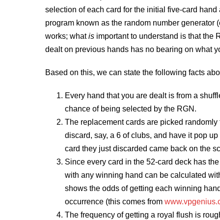
selection of each card for the initial five-card han
program known as the random number generator (o
works; what
is
important to understand is that th
dealt on previous hands has no bearing on what you
Based on this, we can state the following facts ab
Every hand that you are dealt is from a shuf
chance of being selected by the RGN.
The replacement cards are picked randomly f
discard, say, a 6 of clubs, and have it pop u
card they just discarded came back on the scre
Since every card in the 52-card deck has th
with any winning hand can be calculated wit
shows the odds of getting each winning hand 
occurrence (this comes from
www.vpgenius.
The frequency of getting a royal flush is rou