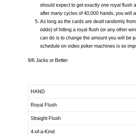
should expect to get exactly one royal flush 
after
many
cycles of 40,000 hands, you will
a
As long as the cards are dealt randomly from 
odds) of hitting a royal flush (or any other 
can do is to change the amount you will be p
schedule on video poker machines is so impo
9/6 Jacks or Better
HAND
Royal Flush
Straight Flush
4-of-a-Kind