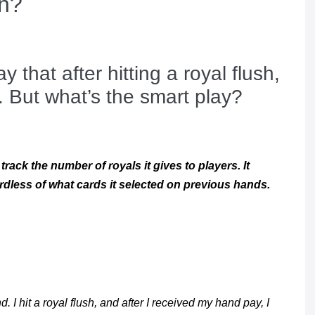
n?
that after hitting a royal flush,
 But what’s the smart play?
k the number of royals it gives to players. It
dless of what cards it selected on previous hands.
 I hit a royal flush, and after I received my hand pay, I