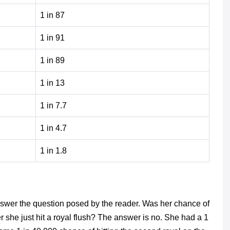
1 in 87
1 in 91
1 in 89
1 in 13
1 in 7.7
1 in 4.7
1 in 1.8
answer the question posed by the reader. Was her chance of
r she just hit a royal flush? The answer is no. She had a 1