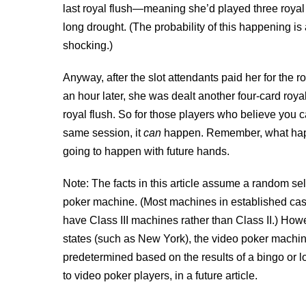
last royal flush—meaning she’d played three royal fl
long drought. (The probability of this happening is 
shocking.)
Anyway, after the slot attendants paid her for the
an hour later, she was dealt another four-card ro
royal flush. So for those players who believe you c
same session, it
can
happen. Remember, what happ
going to happen with future hands.
Note: The facts in this article assume a random sel
poker machine. (Most machines in established casi
have Class III machines rather than Class II.) How
states (such as New York), the video poker machin
predetermined based on the results of a bingo or lot
to video poker players, in a future article.