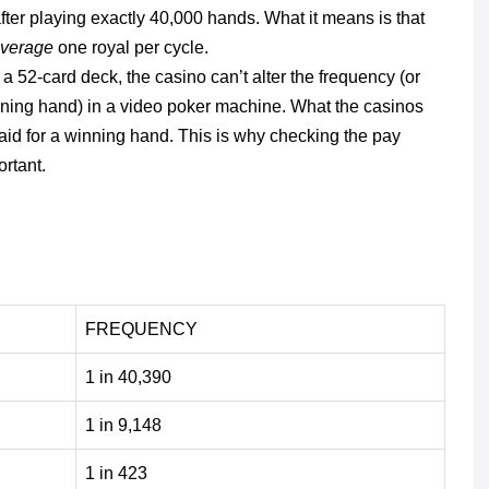
after playing exactly 40,000 hands. What it means is that
verage
one royal per cycle.
a 52-card deck, the casino can’t alter the frequency (or
winning hand) in a video poker machine. What the casinos
aid for a winning hand. This is why checking the pay
rtant.
FREQUENCY
1 in 40,390
1 in 9,148
1 in 423