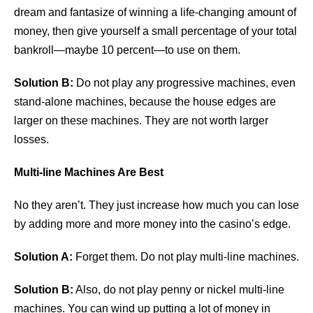
dream and fantasize of winning a life-changing amount of
money, then give yourself a small percentage of your total
bankroll—maybe 10 percent—to use on them.
Solution B:
Do not play any progressive machines, even
stand-alone machines, because the house edges are
larger on these machines. They are not worth larger
losses.
Multi-line Machines Are Best
No they aren’t. They just increase how much you can lose
by adding more and more money into the casino’s edge.
Solution A:
Forget them. Do not play multi-line machines.
Solution B:
Also, do not play penny or nickel multi-line
machines. You can wind up putting a lot of money in