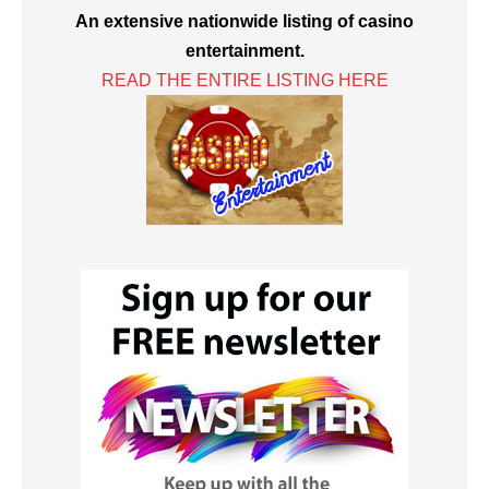
An extensive nationwide listing of casino
entertainment.
READ THE ENTIRE LISTING HERE