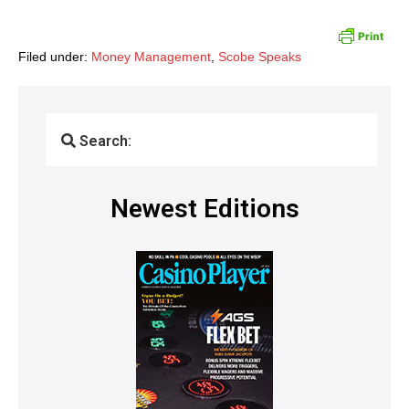
Filed under:
Money Management
,
Scobe Speaks
Search:
Newest Editions