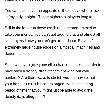
You can also have the opposite of those days where luck
is “my lady tonight.” Those nights slot players long for.
Still in the long run those machines are programmed to
take your money. You can’t get around that and almost all
slot players know you can’t get around that. Players face
extremely large house edges on almost all machines and
denominations.
So how do you give yourself a chance to make it harder to
have such a deadly streak that might wipe out your
bankroll? Are there ways to stretch your money so that
your bad luck must be so prolonged over such a long
period of time that you might just be able to avoid the
deadly days altogether?