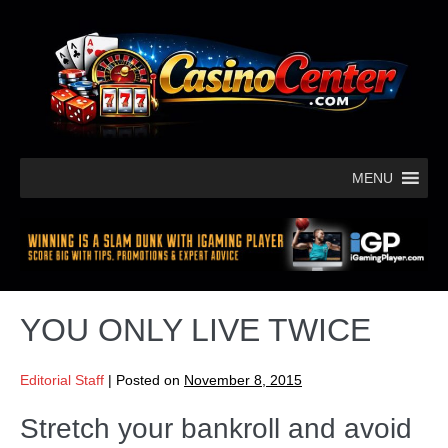
MENU
YOU ONLY LIVE TWICE
Editorial Staff
|
Posted on
November 8, 2015
Stretch your bankroll and avoid