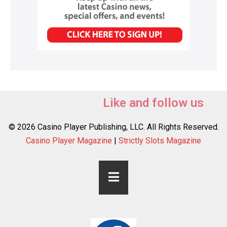
Like and follow us
© 2026 Casino Player Publishing, LLC. All Rights Reserved.
Casino Player Magazine
|
Strictly Slots Magazine