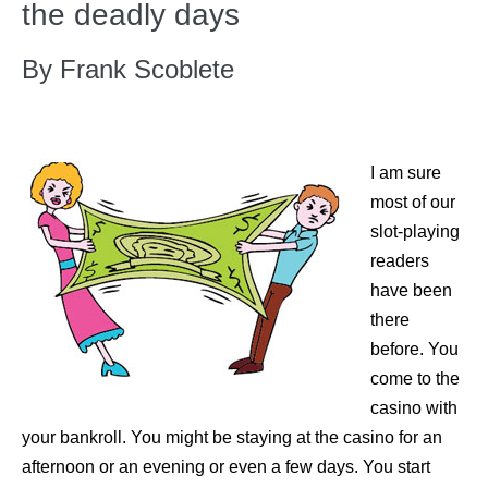
the deadly days
By Frank Scoblete
I am sure
most of our
slot-playing
readers
have been
there
before. You
come to the
casino with
your bankroll. You might be staying at the casino for an
afternoon or an evening or even a few days. You start