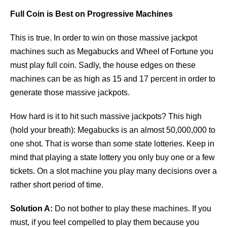
Full Coin is Best on Progressive Machines
This is true. In order to win on those massive jackpot
machines such as Megabucks and Wheel of Fortune you
must play full coin. Sadly, the house edges on these
machines can be as high as 15 and 17 percent in order to
generate those massive jackpots.
How hard is it to hit such massive jackpots? This high
(hold your breath): Megabucks is an almost 50,000,000 to
one shot. That is worse than some state lotteries. Keep in
mind that playing a state lottery you only buy one or a few
tickets. On a slot machine you play many decisions over a
rather short period of time.
Solution A:
Do not bother to play these machines. If you
must, if you feel compelled to play them because you