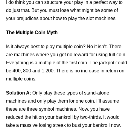
I do think you can structure your play in a perfect way to
do just that. But you must lose what might be some of
your prejudices about how to play the slot machines.
The Multiple Coin Myth
Is it always best to play multiple coin? No it isn’t. There
are machines where you get no reward for using full coin.
Everything is a multiple of the first coin. The jackpot could
be 400, 800 and 1,200. There is no increase in return on
multiple coins.
Solution A:
Only play these types of stand-alone
machines and only play them for one coin. I’ll assume
these are three symbol machines. Now, you have
reduced the hit on your bankroll by two-thirds. It would
take a massive losing streak to bust your bankroll now.