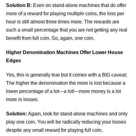
Solution B:
Even on stand-alone machines that do offer
more of a reward for playing multiple coins, the loss per
hour is still almost three times more. The rewards are
such a small percentage that you are not getting any real
benefit from full coin. So, again, one coin.
Higher Denomination Machines Offer Lower House
Edges
Yes, this is generally true but it comes with a BIG caveat:
The higher the denomination the more is lost because a
lower percentage of a lot—a lot!—more money is a lot
more in losses.
Solution:
Again, look for stand-alone machines and only
play one coin. You will be radically reducing your losses
despite any small reward for playing full coin.