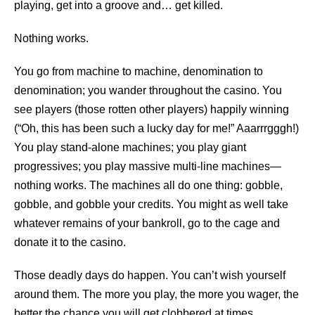
playing, get into a groove and… get killed.
Nothing works.
You go from machine to machine, denomination to
denomination; you wander throughout the casino. You
see players (those rotten other players) happily winning
(“Oh, this has been such a lucky day for me!” Aaarrrgggh!)
You play stand-alone machines; you play giant
progressives; you play massive multi-line machines—
nothing works. The machines all do one thing: gobble,
gobble, and gobble your credits. You might as well take
whatever remains of your bankroll, go to the cage and
donate it to the casino.
Those deadly days do happen. You can’t wish yourself
around them. The more you play, the more you wager, the
better the chance you will get clobbered at times.