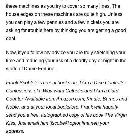
these machines as you try to cover so many lines. The
house edges on these machines are quite high. Unless
you can play a few pennies and a few nickels you are
asking for trouble here by thinking you are getting a good
deal.
Now, if you follow my advice you are truly stretching your
time and reducing your risk of a deadly day or night in the
world of Dame Fortune.
Frank Scoblete
’s recent books are I Am a Dice Controller,
Confessions of a Way-ward Catholic and I Am a Card
Counter. Available from Amazon.com, Kindle, Barnes and
Noble, and at your local bookstore. Frank will happily
send you a free, autographed copy of his book The Virgin
Kiss. Just email him (fscobe@optonline.net) your
address.