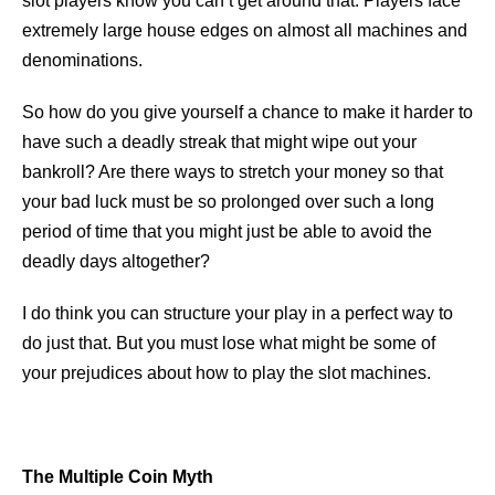
slot players know you can’t get around that. Players face
extremely large house edges on almost all machines and
denominations.
So how do you give yourself a chance to make it harder to
have such a deadly streak that might wipe out your
bankroll? Are there ways to stretch your money so that
your bad luck must be so prolonged over such a long
period of time that you might just be able to avoid the
deadly days altogether?
I do think you can structure your play in a perfect way to
do just that. But you must lose what might be some of
your prejudices about how to play the slot machines.
The Multiple Coin Myth