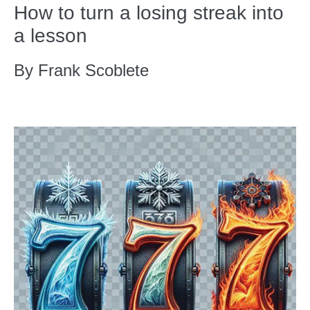
How to turn a losing streak into
a lesson
By Frank Scoblete