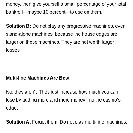
money, then give yourself a small percentage of your total
bankroll—maybe 10 percent—to use on them.
Solution B:
Do not play any progressive machines, even
stand-alone machines, because the house edges are
larger on these machines. They are not worth larger
losses.
Multi-line Machines Are Best
No, they aren’t. They just increase how much you can
lose by adding more and more money into the casino’s
edge.
Solution A:
Forget them. Do not play multi-line machines.