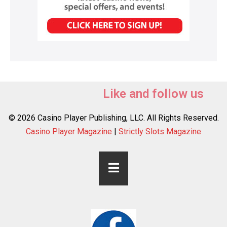
Like and follow us
© 2026 Casino Player Publishing, LLC. All Rights Reserved.
Casino Player Magazine
|
Strictly Slots Magazine