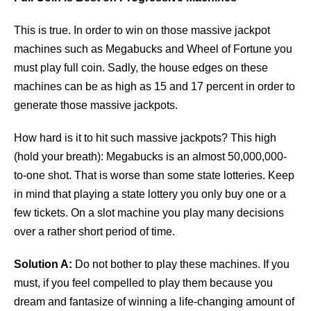
This is true. In order to win on those massive jackpot
machines such as Megabucks and Wheel of Fortune you
must play full coin. Sadly, the house edges on these
machines can be as high as 15 and 17 percent in order to
generate those massive jackpots.
How hard is it to hit such massive jackpots? This high
(hold your breath): Megabucks is an almost 50,000,000-
to-one shot. That is worse than some state lotteries. Keep
in mind that playing a state lottery you only buy one or a
few tickets. On a slot machine you play many decisions
over a rather short period of time.
Solution A:
Do not bother to play these machines. If you
must, if you feel compelled to play them because you
dream and fantasize of winning a life-changing amount of