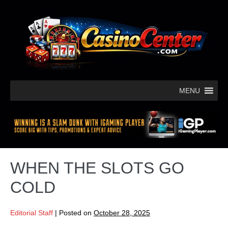
MENU
WHEN THE SLOTS GO
COLD
Editorial Staff
|
Posted on
October 28, 2025