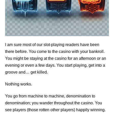
I am sure most of our slot-playing readers have been
there before. You come to the casino with your bankroll.
You might be staying at the casino for an afternoon or an
evening or even a few days. You start playing, get into a
groove and… get killed.
Nothing works.
You go from machine to machine, denomination to
denomination; you wander throughout the casino. You
see players (those rotten other players) happily winning.