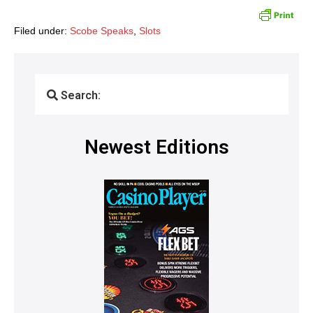
Filed under:
Scobe Speaks
,
Slots
Search:
Newest Editions