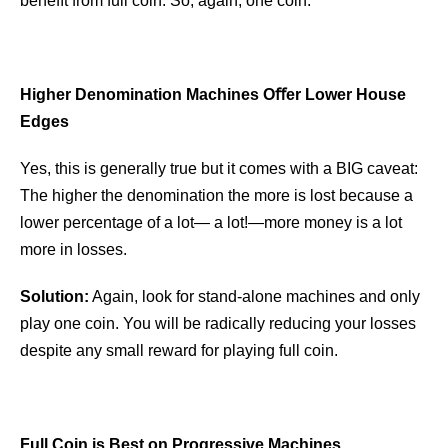
beneﬁt from full coin. So, again, one coin.
Higher Denomination Machines Oﬀer Lower House
Edges
Yes, this is generally true but it comes with a BIG caveat:
The higher the denomination the more is lost because a
lower percentage of a lot— a lot!—more money is a lot
more in losses.
Solution:
Again, look for stand-alone machines and only
play one coin. You will be radically reducing your losses
despite any small reward for playing full coin.
Full Coin is Best on Progressive Machines