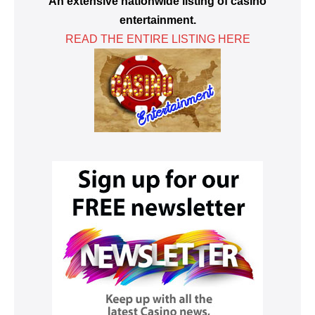
An extensive nationwide listing of casino
entertainment.
READ THE ENTIRE LISTING HERE