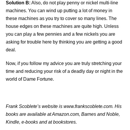
Solution B:
Also, do not play penny or nickel multi-line
machines. You can wind up putting a lot of money in
these machines as you try to cover so many lines. The
house edges on these machines are quite high. Unless
you can play a few pennies and a few nickels you are
asking for trouble here by thinking you are getting a good
deal.
Now, if you follow my advice you are truly stretching your
time and reducing your risk of a deadly day or night in the
world of Dame Fortune.
Frank Scoblete’s website is www.frankscoblete.com. His
books are available at Amazon.com, Barnes and Noble,
Kindle, e-books and at bookstores.