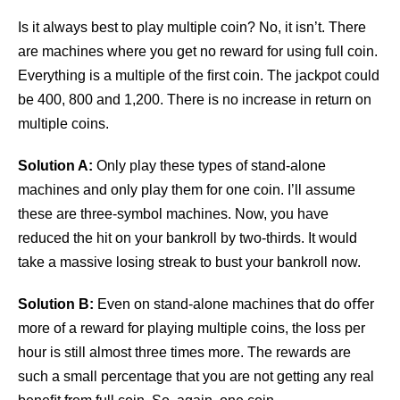
Is it always best to play multiple coin? No, it isn’t. There
are machines where you get no reward for using full coin.
Everything is a multiple of the ﬁrst coin. The jackpot could
be 400, 800 and 1,200. There is no increase in return on
multiple coins.
Solution A:
Only play these types of stand-alone
machines and only play them for one coin. I’ll assume
these are three-symbol machines. Now, you have
reduced the hit on your bankroll by two-thirds. It would
take a massive losing streak to bust your bankroll now.
Solution B:
Even on stand-alone machines that do oﬀer
more of a reward for playing multiple coins, the loss per
hour is still almost three times more. The rewards are
such a small percentage that you are not getting any real