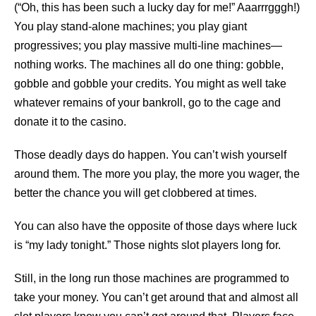
(“Oh, this has been such a lucky day for me!” Aaarrrgggh!)
You play stand-alone machines; you play giant
progressives; you play massive multi-line machines—
nothing works. The machines all do one thing: gobble,
gobble and gobble your credits. You might as well take
whatever remains of your bankroll, go to the cage and
donate it to the casino.
Those deadly days do happen. You can’t wish yourself
around them. The more you play, the more you wager, the
better the chance you will get clobbered at times.
You can also have the opposite of those days where luck
is “my lady tonight.” Those nights slot players long for.
Still, in the long run those machines are programmed to
take your money. You can’t get around that and almost all