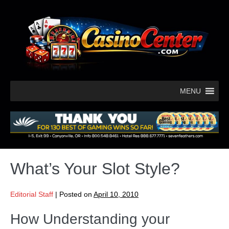
MENU
What’s Your Slot Style?
Editorial Staff
|
Posted on
April 10, 2010
How Understanding your