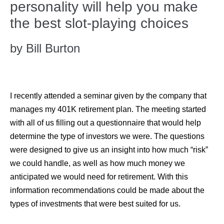
personality will help you make
the best slot-playing choices
by Bill Burton
I recently attended a seminar given by the company that
manages my 401K retirement plan. The meeting started
with all of us filling out a questionnaire that would help
determine the type of investors we were. The questions
were designed to give us an insight into how much “risk”
we could handle, as well as how much money we
anticipated we would need for retirement. With this
information recommendations could be made about the
types of investments that were best suited for us.