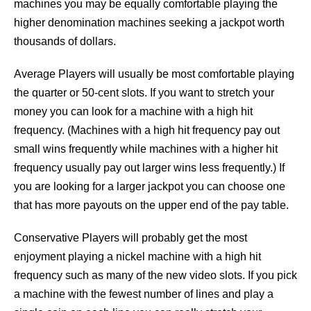
machines you may be equally comfortable playing the
higher denomination machines seeking a jackpot worth
thousands of dollars.
Average Players will usually be most comfortable playing
the quarter or 50-cent slots. If you want to stretch your
money you can look for a machine with a high hit
frequency. (Machines with a high hit frequency pay out
small wins frequently while machines with a higher hit
frequency usually pay out larger wins less frequently.) If
you are looking for a larger jackpot you can choose one
that has more payouts on the upper end of the pay table.
Conservative Players will probably get the most
enjoyment playing a nickel machine with a high hit
frequency such as many of the new video slots. If you pick
a machine with the fewest number of lines and play a