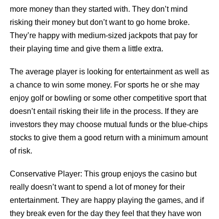
more money than they started with. They don’t mind
risking their money but don’t want to go home broke.
They’re happy with medium-sized jackpots that pay for
their playing time and give them a little extra.
The average player is looking for entertainment as well as
a chance to win some money. For sports he or she may
enjoy golf or bowling or some other competitive sport that
doesn’t entail risking their life in the process. If they are
investors they may choose mutual funds or the blue-chips
stocks to give them a good return with a minimum amount
of risk.
Conservative Player: This group enjoys the casino but
really doesn’t want to spend a lot of money for their
entertainment. They are happy playing the games, and if
they break even for the day they feel that they have won