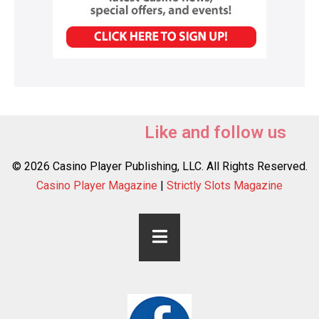
Like and follow us
© 2026 Casino Player Publishing, LLC. All Rights Reserved.
Casino Player Magazine
|
Strictly Slots Magazine