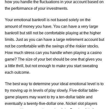
how you handle the fluctuations in your account based on
the performance of your investments.
Your emotional bankroll is not based solely on the
amount of money you have. You can have a very large
bankroll but still not be comfortable playing at the higher
limits. Just as you can have a large retirement account but
not be comfortable with the swings of the riskier stocks.
How much stress can you handle when playing a casino
game? The size of your bet should be one that gives you
a little thrill, but not enough to make you start sweating
each outcome.
The best way to determine your ideal emotional level is to
try moving up in levels of play slowly. Five-dollar table-
game players may want to try a ten-dollar table and
eventually a twenty-five-dollar one. Nickel slot players