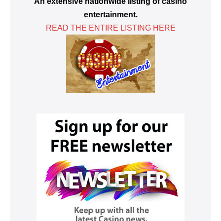
An extensive nationwide listing of casino
entertainment.
READ THE ENTIRE LISTING HERE