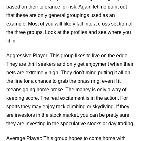
based on their tolerance for risk. Again let me point out
that these are only general groupings used as an
example. Most of you will likely fall into a cross section of
the three groups. Look at the profiles and see where you
fit in.
Aggressive Player: This group likes to live on the edge.
They are thrill seekers and only get enjoyment when their
bets are extremely high. They don’t mind putting it all on
the line for a chance to grab the brass ring, even if it
means going home broke. The money is only a way of
keeping score. The real excitement is in the action. For
sports they may enjoy rock climbing or skydiving. If they
are investors in the stock market, you can be pretty sure
they are investing in the speculative stocks or day trading.
Average Player: This group hopes to come home with