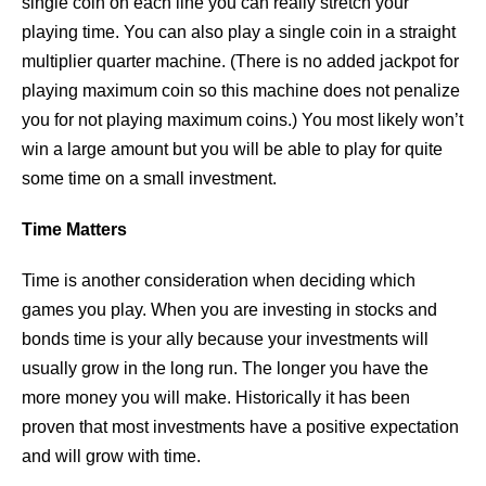
single coin on each line you can really stretch your
playing time. You can also play a single coin in a straight
multiplier quarter machine. (There is no added jackpot for
playing maximum coin so this machine does not penalize
you for not playing maximum coins.) You most likely won’t
win a large amount but you will be able to play for quite
some time on a small investment.
Time Matters
Time is another consideration when deciding which
games you play. When you are investing in stocks and
bonds time is your ally because your investments will
usually grow in the long run. The longer you have the
more money you will make. Historically it has been
proven that most investments have a positive expectation
and will grow with time.