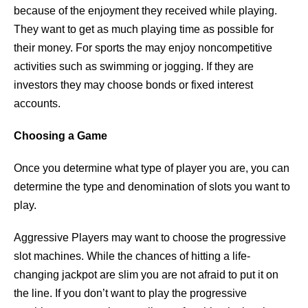
because of the enjoyment they received while playing.
They want to get as much playing time as possible for
their money. For sports the may enjoy noncompetitive
activities such as swimming or jogging. If they are
investors they may choose bonds or fixed interest
accounts.
Choosing a Game
Once you determine what type of player you are, you can
determine the type and denomination of slots you want to
play.
Aggressive Players may want to choose the progressive
slot machines. While the chances of hitting a life-
changing jackpot are slim you are not afraid to put it on
the line. If you don’t want to play the progressive