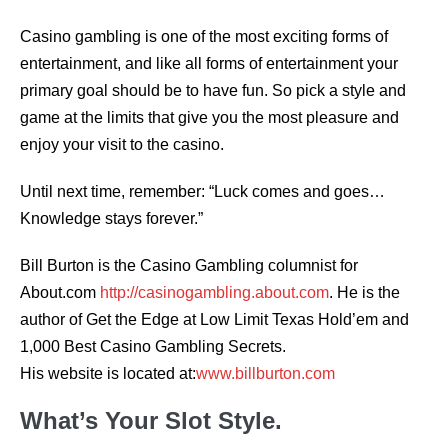
Casino gambling is one of the most exciting forms of
entertainment, and like all forms of entertainment your
primary goal should be to have fun. So pick a style and
game at the limits that give you the most pleasure and
enjoy your visit to the casino.
Until next time, remember: “Luck comes and goes…
Knowledge stays forever.”
Bill Burton is the Casino Gambling columnist for
About.com
http://casinogambling.about.com
. He is the
author of Get the Edge at Low Limit Texas Hold’em and
1,000 Best Casino Gambling Secrets.
His website is located at:
www.billburton.com
What’s Your Slot Style.