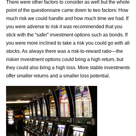
There were other factors to consider as well but the whole
point of the questionnaire came down to two factors: How
much risk we could handle and how much time we had. If
you were adverse to risk it was recommended that you
stick with the “safer” investment options such as bonds. If
you were more inclined to take a risk you could go with all
stocks. As always there was a risk-to-reward ratio—the
riskier investment options could bring a high return, but
they could also bring a high loss. More stable investments
offer smaller returns and a smaller loss potential.