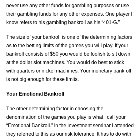
never use any other funds for gambling purposes or use
their gambling funds for any other expenses. One player I
know refers to his gambling bankroll as his “401-G.”
The size of your bankroll is one of the determining factors
as to the betting limits of the games you will play. If your
bankroll consists of $50 you would be foolish to sit down
at the dollar slot machines. You would do best to stick
with quarters or nickel machines. Your monetary bankroll
is not big enough for these limits.
Your Emotional Bankroll
The other determining factor in choosing the
denomination of the games you play is what I call your
“Emotional Bankroll.” In the investment seminar I attended
they referred to this as our risk tolerance. It has to do with