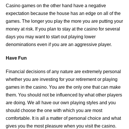
Casino games on the other hand have a negative
expectation because the house has an edge on all of the
games. The longer you play the more you are putting your
money at risk. If you plan to stay at the casino for several
days you may want to start out playing lower
denominations even if you are an aggressive player.
Have Fun
Financial decisions of any nature are extremely personal
whether you are investing for your retirement or playing
games in the casino. You are the only one that can make
them. You should not be influenced by what other players
are doing. We all have our own playing styles and you
should choose the one with which you are most
comfortable. It is all a matter of personal choice and what
gives you the most pleasure when you visit the casino.