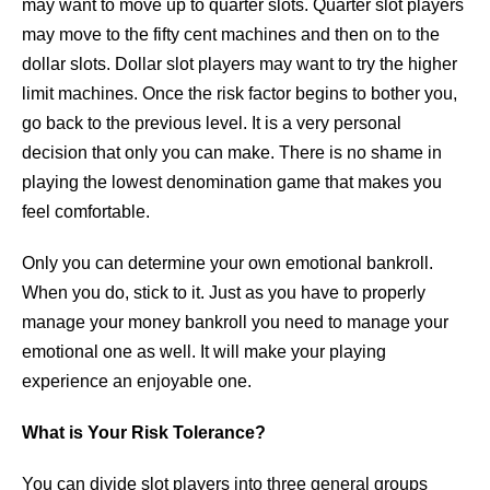
may want to move up to quarter slots. Quarter slot players
may move to the fifty cent machines and then on to the
dollar slots. Dollar slot players may want to try the higher
limit machines. Once the risk factor begins to bother you,
go back to the previous level. It is a very personal
decision that only you can make. There is no shame in
playing the lowest denomination game that makes you
feel comfortable.
Only you can determine your own emotional bankroll.
When you do, stick to it. Just as you have to properly
manage your money bankroll you need to manage your
emotional one as well. It will make your playing
experience an enjoyable one.
What is Your Risk Tolerance?
You can divide slot players into three general groups