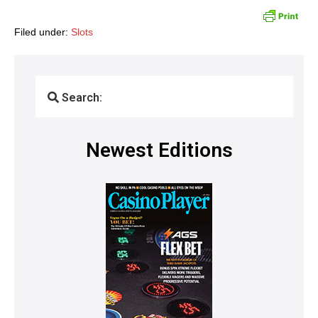
Filed under:
Slots
Search:
Newest Editions