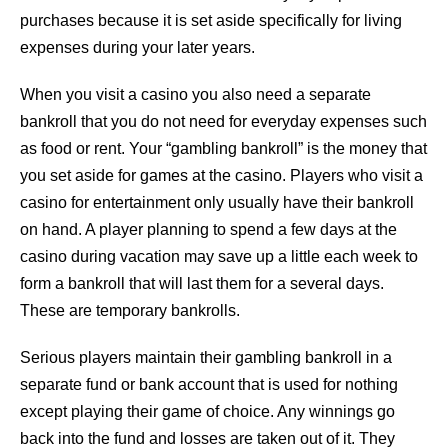
purchases because it is set aside specifically for living
expenses during your later years.
When you visit a casino you also need a separate
bankroll that you do not need for everyday expenses such
as food or rent. Your “gambling bankroll” is the money that
you set aside for games at the casino. Players who visit a
casino for entertainment only usually have their bankroll
on hand. A player planning to spend a few days at the
casino during vacation may save up a little each week to
form a bankroll that will last them for a several days.
These are temporary bankrolls.
Serious players maintain their gambling bankroll in a
separate fund or bank account that is used for nothing
except playing their game of choice. Any winnings go
back into the fund and losses are taken out of it. They