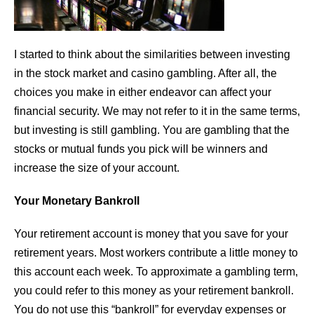
I started to think about the similarities between investing
in the stock market and casino gambling. After all, the
choices you make in either endeavor can affect your
financial security. We may not refer to it in the same terms,
but investing is still gambling. You are gambling that the
stocks or mutual funds you pick will be winners and
increase the size of your account.
Your Monetary Bankroll
Your retirement account is money that you save for your
retirement years. Most workers contribute a little money to
this account each week. To approximate a gambling term,
you could refer to this money as your retirement bankroll.
You do not use this “bankroll” for everyday expenses or