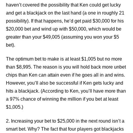
haven’t covered the possibility that Ken could get lucky
and get a blackjack on the last hand (a one in roughly 21
possibility). If that happens, he’d get paid $30,000 for his
$20,000 bet and wind up with $50,000, which would be
greater than your $49,005 (assuming you won your $5
bet).
The optimum bet to make is at least $1,005 but no more
than $8,995. The reason is you will hold back more unbet
chips than Ken can attain even if he goes all in and wins.
However, you’ll also be successful if Ken gets lucky and
hits a blackjack. (According to Ken, you’ll have more than
a 97% chance of winning the million if you bet at least
$1,005.)
2. Increasing your bet to $25,000 in the next round isn’t a
smart bet. Why? The fact that four players got blackjacks