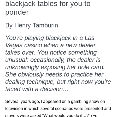
blackjack tables for you to
ponder
By Henry Tamburin
You’re playing blackjack in a Las
Vegas casino when a new dealer
takes over. You notice something
unusual: occasionally, the dealer is
unknowingly exposing her hole card.
She obviously needs to practice her
dealing technique, but right now you’re
faced with a decision…
Several years ago, I appeared on a gambling show on
television in which several scenarios were presented and
players were asked “What would you do if…?” (For