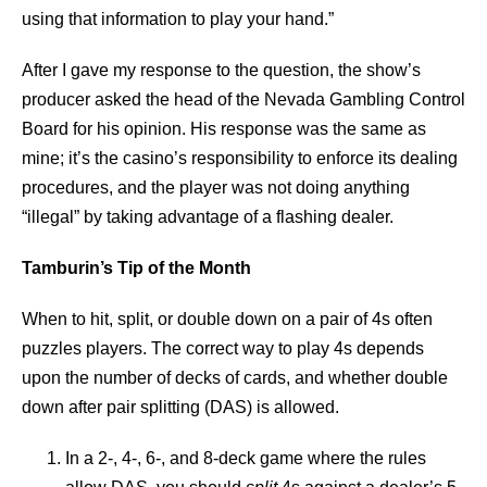
using that information to play your hand.”
After I gave my response to the question, the show’s
producer asked the head of the Nevada Gambling Control
Board for his opinion. His response was the same as
mine; it’s the casino’s responsibility to enforce its dealing
procedures, and the player was not doing anything
“illegal” by taking advantage of a flashing dealer.
Tamburin’s Tip of the Month
When to hit, split, or double down on a pair of 4s often
puzzles players. The correct way to play 4s depends
upon the number of decks of cards, and whether double
down after pair splitting (DAS) is allowed.
In a 2-, 4-, 6-, and 8-deck game where the rules