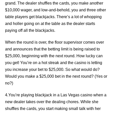
grand. The dealer shuffles the cards, you make another
$10,000 wager, and low-and-behold, you and three other
table players get blackjacks. There’s a lot of whopping
and holler going on at the table as the dealer starts
paying off all the blackjacks.
When the round is over, the floor supervisor comes over
and announces that the betting limit is being raised to
$25,000, beginning with the next round. How lucky can
you get! You’re on a hot streak and the casino is letting
you increase your bet to $25,000. So what would do?
Would you make a $25,000 bet in the next round? (Yes or
no?)
4.You’re playing blackjack in a Las Vegas casino when a
new dealer takes over the dealing chores. While she
shuffles the cards, you start making small talk with her