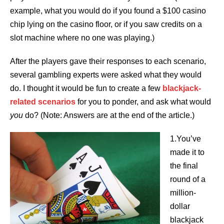
example, what you would do if you found a $100 casino
chip lying on the casino floor, or if you saw credits on a
slot machine where no one was playing.)
After the players gave their responses to each scenario,
several gambling experts were asked what they would
do. I thought it would be fun to create a few
blackjack-
related scenarios
for you to ponder, and ask what would
you
do? (Note: Answers are at the end of the article.)
1.You’ve
made it to
the final
round of a
million-
dollar
blackjack