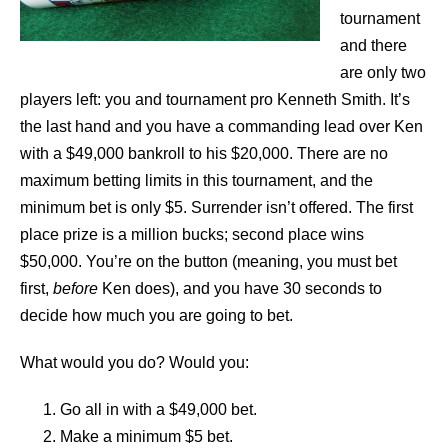
tournament
and there
are only two
players left: you and tournament pro Kenneth Smith. It’s
the last hand and you have a commanding lead over Ken
with a $49,000 bankroll to his $20,000. There are no
maximum betting limits in this tournament, and the
minimum bet is only $5. Surrender isn’t offered. The first
place prize is a million bucks; second place wins
$50,000. You’re on the button (meaning, you must bet
first,
before
Ken does), and you have 30 seconds to
decide how much you are going to bet.
What would you do? Would you:
Go all in with a $49,000 bet.
Make a minimum $5 bet.