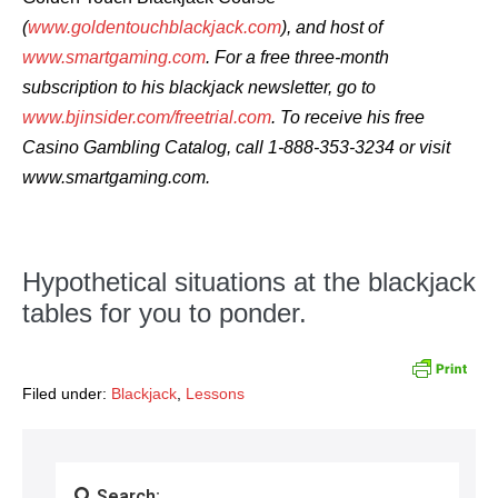
(
www.goldentouchblackjack.com
), and host of
www.smartgaming.com
. For a free three-month
subscription to his blackjack newsletter, go to
www.bjinsider.com/freetrial.com
. To receive his free
Casino Gambling Catalog, call 1-888-353-3234 or visit
www.smartgaming.com.
Hypothetical situations at the blackjack
tables for you to ponder.
Filed under:
Blackjack
,
Lessons
Search: