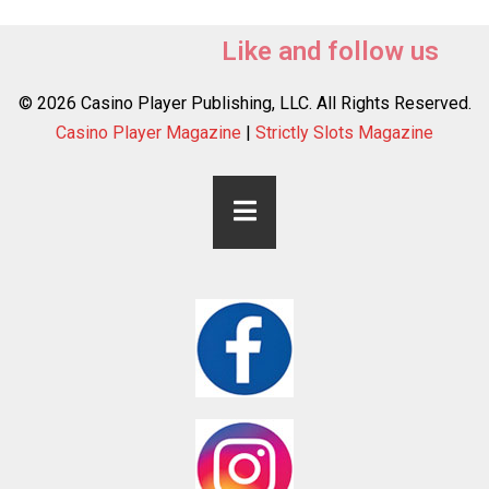
Like and follow us
© 2026 Casino Player Publishing, LLC. All Rights Reserved.
Casino Player Magazine
|
Strictly Slots Magazine