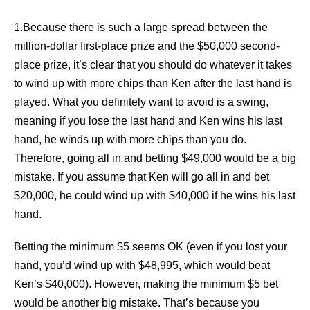
1.Because there is such a large spread between the
million-dollar first-place prize and the $50,000 second-
place prize, it’s clear that you should do whatever it takes
to wind up with more chips than Ken after the last hand is
played. What you definitely want to avoid is a swing,
meaning if you lose the last hand and Ken wins his last
hand, he winds up with more chips than you do.
Therefore, going all in and betting $49,000 would be a big
mistake. If you assume that Ken will go all in and bet
$20,000, he could wind up with $40,000 if he wins his last
hand.
Betting the minimum $5 seems OK (even if you lost your
hand, you’d wind up with $48,995, which would beat
Ken’s $40,000). However, making the minimum $5 bet
would be another big mistake. That’s because you