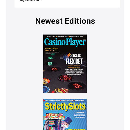
Newest Editions