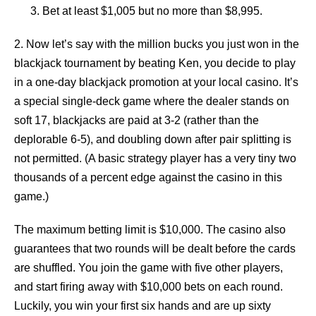
Bet at least $1,005 but no more than $8,995.
2. Now let’s say with the million bucks you just won in the
blackjack tournament by beating Ken, you decide to play
in a one-day blackjack promotion at your local casino. It’s
a special single-deck game where the dealer stands on
soft 17, blackjacks are paid at 3-2 (rather than the
deplorable 6-5), and doubling down after pair splitting is
not permitted. (A basic strategy player has a very tiny two
thousands of a percent edge against the casino in this
game.)
The maximum betting limit is $10,000. The casino also
guarantees that two rounds will be dealt before the cards
are shuffled. You join the game with five other players,
and start firing away with $10,000 bets on each round.
Luckily, you win your first six hands and are up sixty