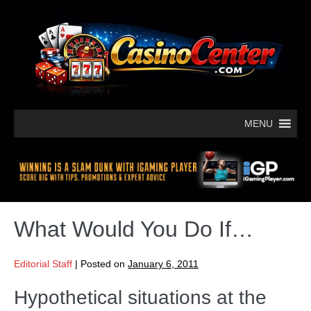
MENU
What Would You Do If…
Editorial Staff
|
Posted on
January 6, 2011
Hypothetical situations at the