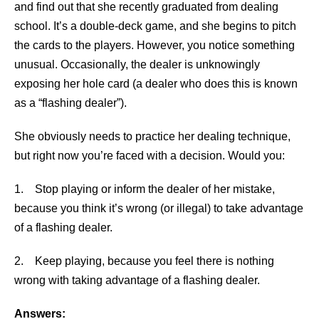
and find out that she recently graduated from dealing
school. It’s a double-deck game, and she begins to pitch
the cards to the players. However, you notice something
unusual. Occasionally, the dealer is unknowingly
exposing her hole card (a dealer who does this is known
as a “flashing dealer”).
She obviously needs to practice her dealing technique,
but right now you’re faced with a decision. Would you:
1. Stop playing or inform the dealer of her mistake,
because you think it’s wrong (or illegal) to take advantage
of a flashing dealer.
2. Keep playing, because you feel there is nothing
wrong with taking advantage of a flashing dealer.
Answers: