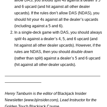
allow DAS, you should
split
4s against a dealer’s 5
and 6 upcard (and hit against all other dealer
upcards). If the rules don’t allow DAS (NDAS), you
should hit your 4s against all the dealer’s upcards
(including against a 5 and 6).
In a single-deck game with DAS, you should always
split
4s against a dealer’s 4, 5, and 6 upcard (and
hit against all other dealer upcards). However, if the
rules are NDAS, then you should
double down
(rather than split) against a dealer’s 5 and 6 upcard
(hit against all other dealer upcards).
—————————————————————————
—————————–
Henry Tamburin is the editor of
Blackjack Insider
Newsletter
(www.bjinsider.com), Lead Instructor for the
Golden Touch Blackjack Course