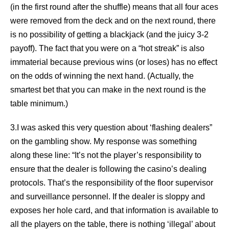
(in the first round after the shuffle) means that all four aces
were removed from the deck and on the next round, there
is no possibility of getting a blackjack (and the juicy 3-2
payoff). The fact that you were on a “hot streak” is also
immaterial because previous wins (or loses) has no effect
on the odds of winning the next hand. (Actually, the
smartest bet that you can make in the next round is the
table minimum.)
3.I was asked this very question about ‘flashing dealers”
on the gambling show. My response was something
along these line: “It’s not the player’s responsibility to
ensure that the dealer is following the casino’s dealing
protocols. That’s the responsibility of the floor supervisor
and surveillance personnel. If the dealer is sloppy and
exposes her hole card, and that information is available to
all the players on the table, there is nothing ‘illegal’ about