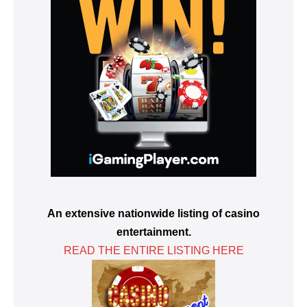
An extensive nationwide listing of casino
entertainment.
READ THE ENTIRE LISTING HERE