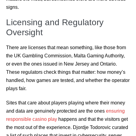
signs.
Licensing and Regulatory
Oversight
There are licenses that mean something, like those from
the UK Gambling Commission, Malta Gaming Authority,
or even the ones issued in New Jersey and Ontario.
These regulators check things that matter: how money’s
handled, how games are tested, and whether the operator
plays fair.
Sites that care about players playing where their money
and data are genuinely protected are the ones
ensuring
responsible casino play
happens and that the visitors get
the most out of the experience. Djordje Todorovic curated
a list of such places that invest in cybersecurity, server