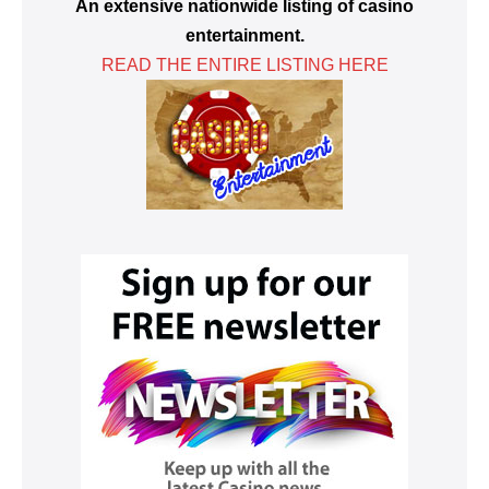
An extensive nationwide listing of casino
entertainment.
READ THE ENTIRE LISTING HERE