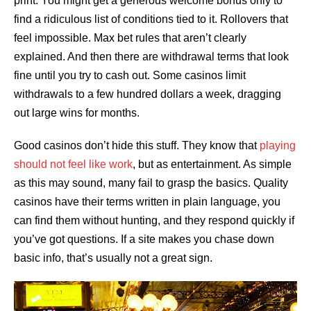
print. You might get a generous welcome bonus only to
find a ridiculous list of conditions tied to it. Rollovers that
feel impossible. Max bet rules that aren’t clearly
explained. And then there are withdrawal terms that look
fine until you try to cash out. Some casinos limit
withdrawals to a few hundred dollars a week, dragging
out large wins for months.
Good casinos don’t hide this stuff. They know that
playing
should not feel like work
, but as entertainment. As simple
as this may sound, many fail to grasp the basics. Quality
casinos have their terms written in plain language, you
can find them without hunting, and they respond quickly if
you’ve got questions. If a site makes you chase down
basic info, that’s usually not a great sign.