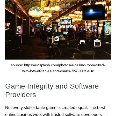
source: https://unsplash.com/photos/a-casino-room-filled-
with-lots-of-tables-and-chairs-7n42lO25eDk
Game Integrity and Software
Providers
Not every slot or table game is created equal. The best
online casinos work with trusted software developers —