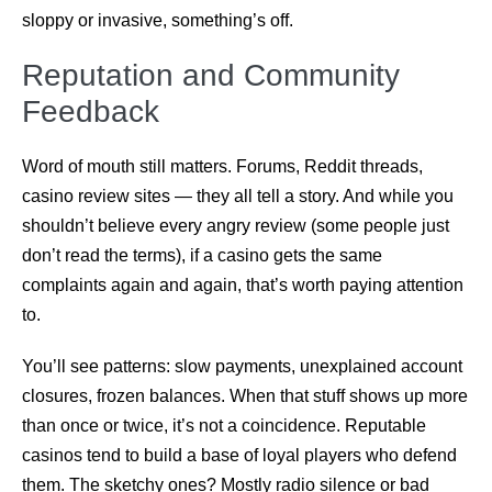
sloppy or invasive, something’s off.
Reputation and Community
Feedback
Word of mouth still matters. Forums, Reddit threads,
casino review sites — they all tell a story. And while you
shouldn’t believe every angry review (some people just
don’t read the terms), if a casino gets the same
complaints again and again, that’s worth paying attention
to.
You’ll see patterns: slow payments, unexplained account
closures, frozen balances. When that stuff shows up more
than once or twice, it’s not a coincidence. Reputable
casinos tend to build a base of loyal players who defend
them. The sketchy ones? Mostly radio silence or bad