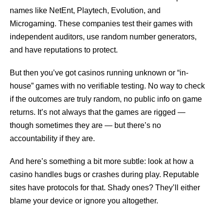
names like NetEnt, Playtech, Evolution, and
Microgaming. These companies test their games with
independent auditors, use random number generators,
and have reputations to protect.
But then you’ve got casinos running unknown or “in-
house” games with no verifiable testing. No way to check
if the outcomes are truly random, no public info on game
returns. It’s not always that the games are rigged —
though sometimes they are — but there’s no
accountability if they are.
And here’s something a bit more subtle: look at how a
casino handles bugs or crashes during play. Reputable
sites have protocols for that. Shady ones? They’ll either
blame your device or ignore you altogether.