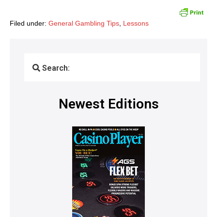
Filed under:
General Gambling Tips
,
Lessons
Search:
Newest Editions