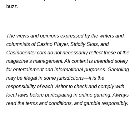
buzz.
The views and opinions expressed by the writers and
columnists of Casino Player, Strictly Slots, and
Casinocenter.com do not necessarily reflect those of the
magazine’s management. All content is intended solely
for entertainment and informational purposes. Gambling
may be illegal in some jurisdictions—it is the
responsibility of each visitor to check and comply with
local laws before participating in online gaming. Always
read the terms and conditions, and gamble responsibly.