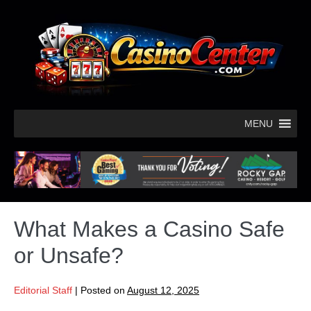
MENU
What Makes a Casino Safe
or Unsafe?
Editorial Staff
|
Posted on
August 12, 2025