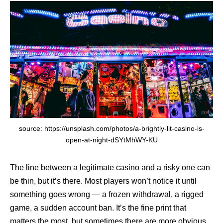
source: https://unsplash.com/photos/a-brightly-lit-casino-is-
open-at-night-dSYtMhWY-KU
The line between a legitimate casino and a risky one can
be thin, but it’s there. Most players won’t notice it until
something goes wrong — a frozen withdrawal, a rigged
game, a sudden account ban. It’s the fine print that
matters the most, but sometimes there are more obvious