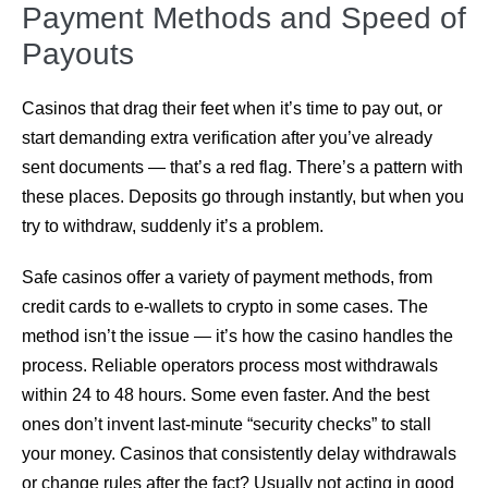
Payment Methods and Speed of
Payouts
Casinos that drag their feet when it’s time to pay out, or
start demanding extra verification after you’ve already
sent documents — that’s a red flag. There’s a pattern with
these places. Deposits go through instantly, but when you
try to withdraw, suddenly it’s a problem.
Safe casinos offer a variety of payment methods, from
credit cards to e-wallets to crypto in some cases. The
method isn’t the issue — it’s how the casino handles the
process. Reliable operators process most withdrawals
within 24 to 48 hours. Some even faster. And the best
ones don’t invent last-minute “security checks” to stall
your money. Casinos that consistently delay withdrawals
or change rules after the fact? Usually not acting in good