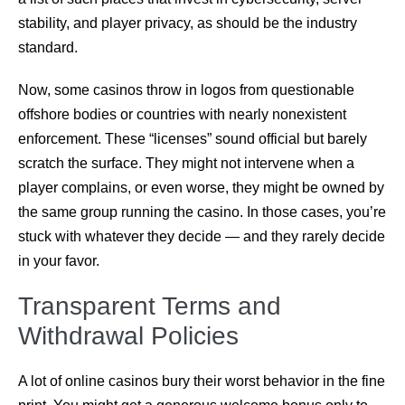
stability, and player privacy, as should be the industry
standard.
Now, some casinos throw in logos from questionable
offshore bodies or countries with nearly nonexistent
enforcement. These “licenses” sound official but barely
scratch the surface. They might not intervene when a
player complains, or even worse, they might be owned by
the same group running the casino. In those cases, you’re
stuck with whatever they decide — and they rarely decide
in your favor.
Transparent Terms and
Withdrawal Policies
A lot of online casinos bury their worst behavior in the fine