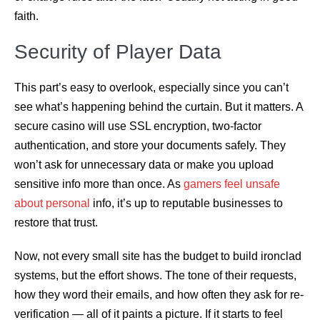
faith.
Security of Player Data
This part’s easy to overlook, especially since you can’t
see what’s happening behind the curtain. But it matters. A
secure casino will use SSL encryption, two-factor
authentication, and store your documents safely. They
won’t ask for unnecessary data or make you upload
sensitive info more than once. As
gamers feel unsafe
about personal
info, it’s up to reputable businesses to
restore that trust.
Now, not every small site has the budget to build ironclad
systems, but the effort shows. The tone of their requests,
how they word their emails, and how often they ask for re-
verification — all of it paints a picture. If it starts to feel