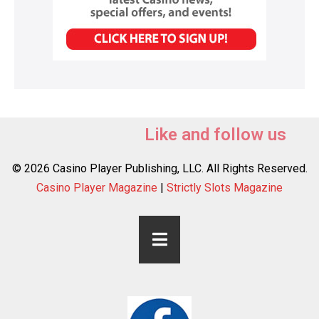
Like and follow us
© 2026 Casino Player Publishing, LLC. All Rights Reserved.
Casino Player Magazine
|
Strictly Slots Magazine