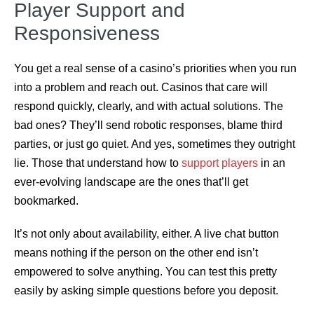
Player Support and
Responsiveness
You get a real sense of a casino’s priorities when you run
into a problem and reach out. Casinos that care will
respond quickly, clearly, and with actual solutions. The
bad ones? They’ll send robotic responses, blame third
parties, or just go quiet. And yes, sometimes they outright
lie. Those that understand how to
support players
in an
ever-evolving landscape are the ones that’ll get
bookmarked.
It’s not only about availability, either. A live chat button
means nothing if the person on the other end isn’t
empowered to solve anything. You can test this pretty
easily by asking simple questions before you deposit.