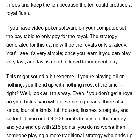
threes and keep the ten because the ten could produce a
royal flush.
If you have video poker software on your computer, set
the pay table to only pay for the royal. The strategy
generated for this game will be the royals only strategy.
You’ll see it’s very simple; once you learn it you can play
very fast, and fast is good in timed tournament play.
This might sound a bit extreme. If you’re playing all or
nothing, you’ll end up with nothing most of the time—
right? Well, look at it this way. Even if you don’t get a royal
on your holds, you will get some high pairs, three of a
kinds, four of a kinds, full houses, flushes, straights, and
so forth. If you need 4,300 points to finish in the money
and you end up with 215 points, you do no worse than
someone playing a more traditional strategy who ends up