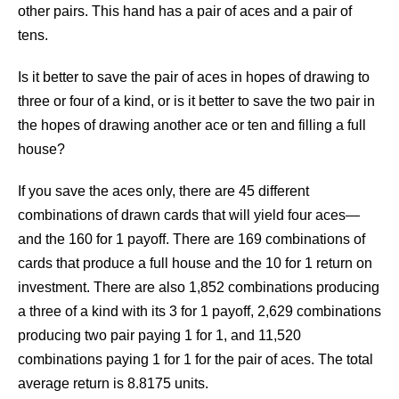
other pairs. This hand has a pair of aces and a pair of
tens.
Is it better to save the pair of aces in hopes of drawing to
three or four of a kind, or is it better to save the two pair in
the hopes of drawing another ace or ten and filling a full
house?
If you save the aces only, there are 45 different
combinations of drawn cards that will yield four aces—
and the 160 for 1 payoff. There are 169 combinations of
cards that produce a full house and the 10 for 1 return on
investment. There are also 1,852 combinations producing
a three of a kind with its 3 for 1 payoff, 2,629 combinations
producing two pair paying 1 for 1, and 11,520
combinations paying 1 for 1 for the pair of aces. The total
average return is 8.8175 units.