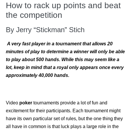
How to rack up points and beat
the competition
By Jerry “Stickman” Stich
A very fast player in a tournament that allows 20
minutes of play to determine a winner will only be able
to play about 500 hands. While this may seem like a
lot, keep in mind that a royal only appears once every
approximately 40,000 hands.
Video
poker
tournaments provide a lot of fun and
excitement for their participants. Each tournament might
have its own particular set of rules, but the one thing they
all have in common is that luck plays a large role in the