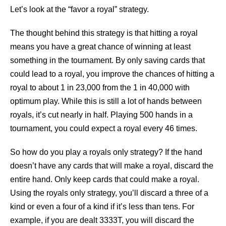
Let’s look at the “favor a royal” strategy.
The thought behind this strategy is that hitting a royal
means you have a great chance of winning at least
something in the tournament. By only saving cards that
could lead to a royal, you improve the chances of hitting a
royal to about 1 in 23,000 from the 1 in 40,000 with
optimum play. While this is still a lot of hands between
royals, it’s cut nearly in half. Playing 500 hands in a
tournament, you could expect a royal every 46 times.
So how do you play a royals only strategy? If the hand
doesn’t have any cards that will make a royal, discard the
entire hand. Only keep cards that could make a royal.
Using the royals only strategy, you’ll discard a three of a
kind or even a four of a kind if it’s less than tens. For
example, if you are dealt 3333T, you will discard the