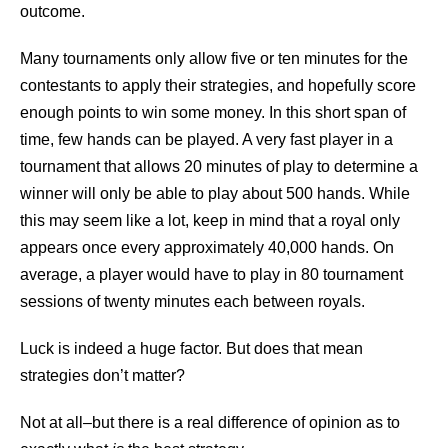
outcome.
Many tournaments only allow five or ten minutes for the
contestants to apply their strategies, and hopefully score
enough points to win some money. In this short span of
time, few hands can be played. A very fast player in a
tournament that allows 20 minutes of play to determine a
winner will only be able to play about 500 hands. While
this may seem like a lot, keep in mind that a royal only
appears once every approximately 40,000 hands. On
average, a player would have to play in 80 tournament
sessions of twenty minutes each between royals.
Luck is indeed a huge factor. But does that mean
strategies don’t matter?
Not at all–but there is a real difference of opinion as to