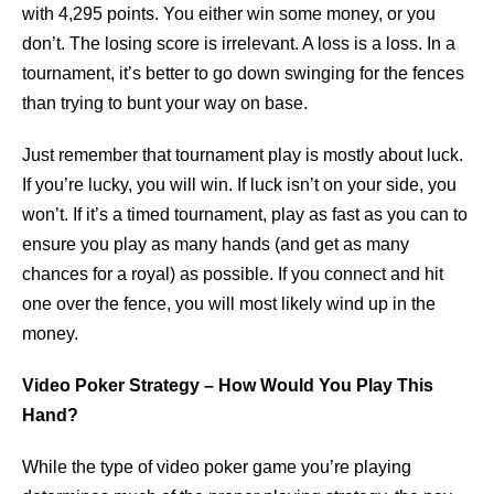
with 4,295 points. You either win some money, or you
don’t. The losing score is irrelevant. A loss is a loss. In a
tournament, it’s better to go down swinging for the fences
than trying to bunt your way on base.
Just remember that tournament play is mostly about luck.
If you’re lucky, you will win. If luck isn’t on your side, you
won’t. If it’s a timed tournament, play as fast as you can to
ensure you play as many hands (and get as many
chances for a royal) as possible. If you connect and hit
one over the fence, you will most likely wind up in the
money.
Video Poker Strategy – How Would You Play This
Hand?
While the type of video poker game you’re playing