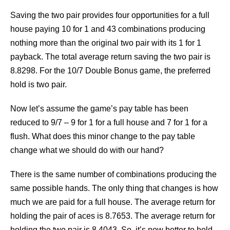
Saving the two pair provides four opportunities for a full
house paying 10 for 1 and 43 combinations producing
nothing more than the original two pair with its 1 for 1
payback. The total average return saving the two pair is
8.8298. For the 10/7 Double Bonus game, the preferred
hold is two pair.
Now let’s assume the game’s pay table has been
reduced to 9/7 – 9 for 1 for a full house and 7 for 1 for a
flush. What does this minor change to the pay table
change what we should do with our hand?
There is the same number of combinations producing the
same possible hands. The only thing that changes is how
much we are paid for a full house. The average return for
holding the pair of aces is 8.7653. The average return for
holding the two pair is 8.4043. So, it’s now better to hold