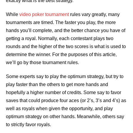
exactly what
is
the best strategy.
While
video poker tournament
rules vary greatly, many
tournaments are timed. The faster you play, the more
hands you’ll complete, and the better chance you have of
getting a royal. Normally, each contestant plays two
rounds and the higher of the two scores is what is used to
determine the winner. For the purposes of this article,
we’ll go by those tournament rules.
Some experts say to play the optimum strategy, but try to
play faster than the others to get more hands and
hopefully a higher number of credits. Some say to favor
saves that could produce four aces (or 2’s, 3’s and 4’s) as
well as royals when given the opportunity, and play
optimum strategy on other hands. Meanwhile, others say
to strictly favor royals.