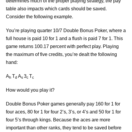
determines much of the proper playing strategy, the pay
table also impacts which cards should be saved.
Consider the following example.
You’re playing quarter 10/7 Double Bonus Poker, where a
full house is paid 10 for 1 and a flush is paid 7 for 1. This
game returns 100.17 percent with perfect play. Playing
the maximum of five credits, you’re dealt the following
hand:
A
T
A
3
T
h
d
s
c
c
How would you play it?
Double Bonus Poker games generally pay 160 for 1 for
four aces, 80 for 1 for four 2’s, 3’s, or 4’s and 50 for 1 for
four 5’s through kings. Because the aces are more
important than other ranks, they tend to be saved before