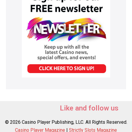
Like and follow us
© 2026 Casino Player Publishing, LLC. All Rights Reserved.
Casino Player Magazine
|
Strictly Slots Magazine