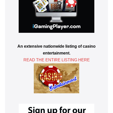
An extensive nationwide listing of casino
entertainment.
READ THE ENTIRE LISTING HERE