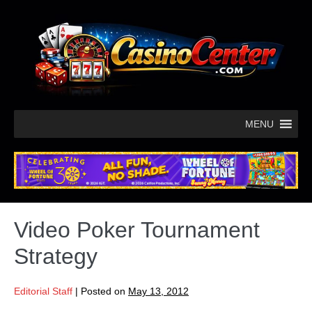
MENU
Video Poker Tournament
Strategy
Editorial Staff
|
Posted on
May 13, 2012