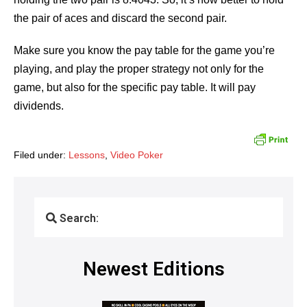
the pair of aces and discard the second pair.
Make sure you know the pay table for the game you’re
playing, and play the proper strategy not only for the
game, but also for the specific pay table. It will pay
dividends.
Filed under:
Lessons
,
Video Poker
Search:
Newest Editions