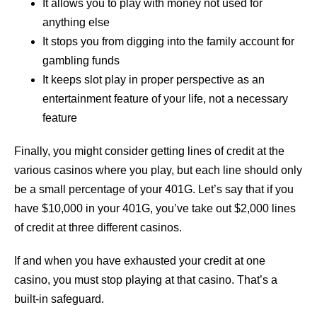
It allows you to play with money not used for
anything else
It stops you from digging into the family account for
gambling funds
It keeps slot play in proper perspective as an
entertainment feature of your life, not a necessary
feature
Finally, you might consider getting lines of credit at the
various casinos where you play, but each line should only
be a small percentage of your 401G. Let’s say that if you
have $10,000 in your 401G, you’ve take out $2,000 lines
of credit at three different casinos.
If and when you have exhausted your credit at one
casino, you must stop playing at that casino. That’s a
built-in safeguard.