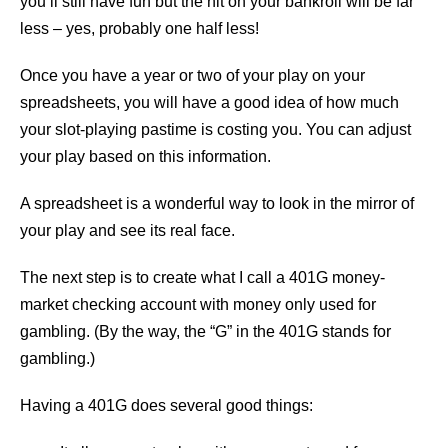
you’ll still have fun but the hit on your bankroll will be far
less – yes, probably one half less!
Once you have a year or two of your play on your
spreadsheets, you will have a good idea of how much
your slot-playing pastime is costing you. You can adjust
your play based on this information.
A spreadsheet is a wonderful way to look in the mirror of
your play and see its real face.
The next step is to create what I call a 401G money-
market checking account with money only used for
gambling. (By the way, the “G” in the 401G stands for
gambling.)
Having a 401G does several good things: