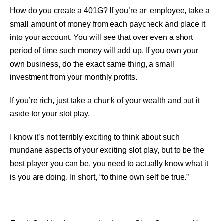
How do you create a 401G? If you’re an employee, take a
small amount of money from each paycheck and place it
into your account. You will see that over even a short
period of time such money will add up. If you own your
own business, do the exact same thing, a small
investment from your monthly profits.
If you’re rich, just take a chunk of your wealth and put it
aside for your slot play.
I know it’s not terribly exciting to think about such
mundane aspects of your exciting slot play, but to be the
best player you can be, you need to actually know what it
is you are doing. In short, “to thine own self be true.”