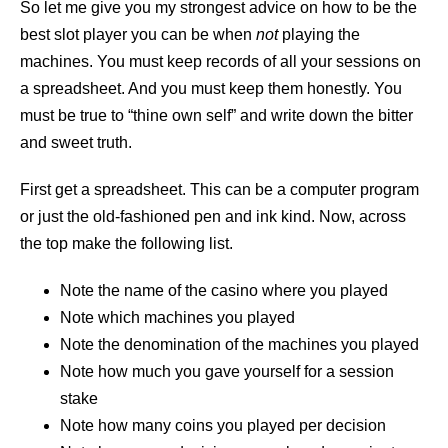
So let me give you my strongest advice on how to be the
best slot player you can be when
not
playing the
machines. You must keep records of all your sessions on
a spreadsheet. And you must keep them honestly. You
must be true to “thine own self” and write down the bitter
and sweet truth.
First get a spreadsheet. This can be a computer program
or just the old-fashioned pen and ink kind. Now, across
the top make the following list.
Note the name of the casino where you played
Note which machines you played
Note the denomination of the machines you played
Note how much you gave yourself for a session
stake
Note how many coins you played per decision