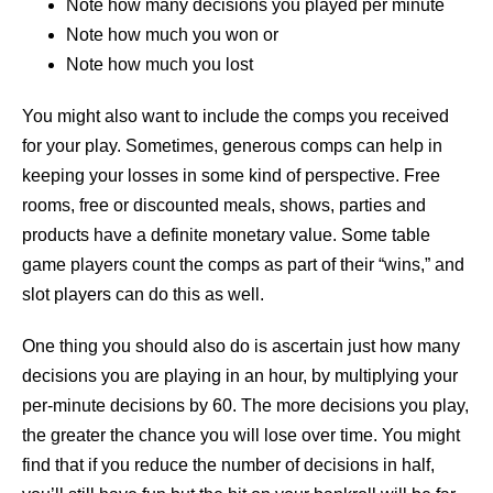
Note how many decisions you played per minute
Note how much you won or
Note how much you lost
You might also want to include the comps you received
for your play. Sometimes, generous comps can help in
keeping your losses in some kind of perspective. Free
rooms, free or discounted meals, shows, parties and
products have a definite monetary value. Some table
game players count the comps as part of their “wins,” and
slot players can do this as well.
One thing you should also do is ascertain just how many
decisions you are playing in an hour, by multiplying your
per-minute decisions by 60. The more decisions you play,
the greater the chance you will lose over time. You might
find that if you reduce the number of decisions in half,