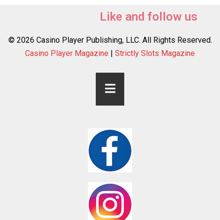
Like and follow us
© 2026 Casino Player Publishing, LLC. All Rights Reserved.
Casino Player Magazine
|
Strictly Slots Magazine