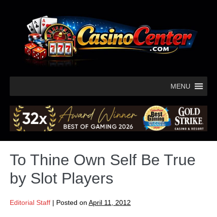
MENU
To Thine Own Self Be True
by Slot Players
Editorial Staff
|
Posted on
April 11, 2012