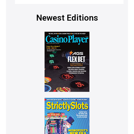
Newest Editions