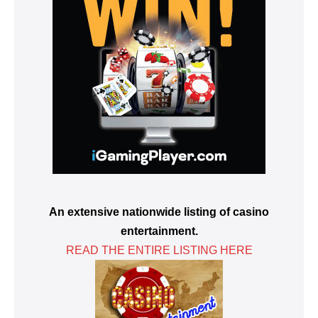
An extensive nationwide listing of casino
entertainment.
READ THE ENTIRE LISTING HERE