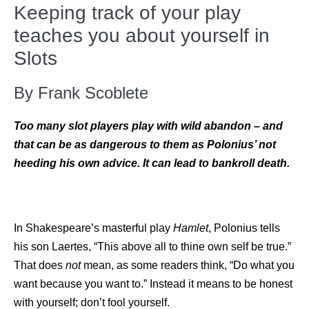
Keeping track of your play
teaches you about yourself in
Slots
By Frank Scoblete
Too many slot players play with wild abandon – and
that can be as dangerous to them as Polonius’ not
heeding his own advice. It can lead to bankroll death.
In Shakespeare’s masterful play
Hamlet
, Polonius tells
his son Laertes, “This above all to thine own self be true.”
That does
not
mean, as some readers think, “Do what you
want because you want to.” Instead it means to be honest
with yourself; don’t fool yourself.