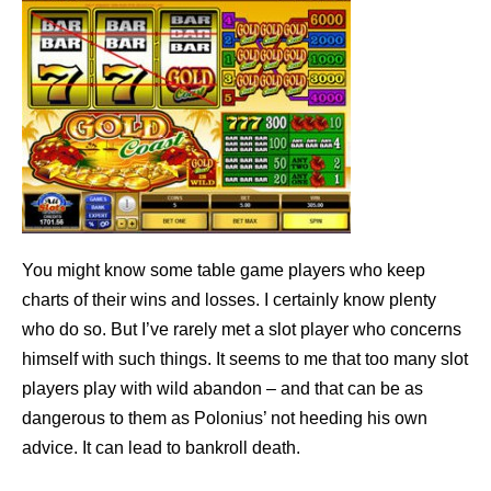
You might know some table game players who keep
charts of their wins and losses. I certainly know plenty
who do so. But I’ve rarely met a slot player who concerns
himself with such things. It seems to me that too many slot
players play with wild abandon – and that can be as
dangerous to them as Polonius’ not heeding his own
advice. It can lead to bankroll death.