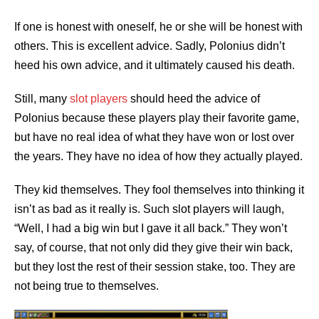
If one is honest with oneself, he or she will be honest with
others. This is excellent advice. Sadly, Polonius didn’t
heed his own advice, and it ultimately caused his death.
Still, many
slot players
should heed the advice of
Polonius because these players play their favorite game,
but have no real idea of what they have won or lost over
the years. They have no idea of how they actually played.
They kid themselves. They fool themselves into thinking it
isn’t as bad as it really is. Such slot players will laugh,
“Well, I had a big win but I gave it all back.” They won’t
say, of course, that not only did they give their win back,
but they lost the rest of their session stake, too. They are
not being true to themselves.