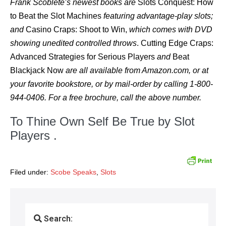
Frank Scoblete’s newest books are
Slots Conquest: How
to Beat the Slot Machines
featuring advantage-play slots;
and
Casino Craps: Shoot to Win,
which comes with DVD
showing unedited controlled throws
. Cutting Edge Craps:
Advanced Strategies for Serious Players
and
Beat
Blackjack Now
are all available from Amazon.com, or at
your favorite bookstore, or by mail-order by calling 1-800-
944-0406. For a free brochure, call the above number.
To Thine Own Self Be True by Slot
Players .
Filed under:
Scobe Speaks
,
Slots
Search: