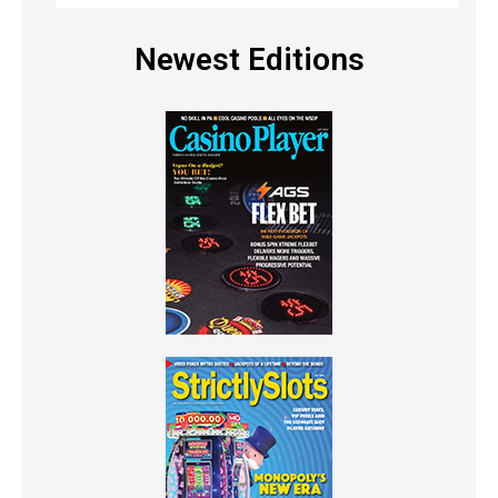
Newest Editions