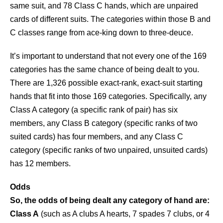
same suit, and 78 Class C hands, which are unpaired
cards of different suits. The categories within those B and
C classes range from ace-king down to three-deuce.
It’s important to understand that not every one of the 169
categories has the same chance of being dealt to you.
There are 1,326 possible exact-rank, exact-suit starting
hands that fit into those 169 categories. Specifically, any
Class A category (a specific rank of pair) has six
members, any Class B category (specific ranks of two
suited cards) has four members, and any Class C
category (specific ranks of two unpaired, unsuited cards)
has 12 members.
Odds
So, the odds of being dealt any category of hand are:
Class A
(such as A clubs A hearts, 7 spades 7 clubs, or 4