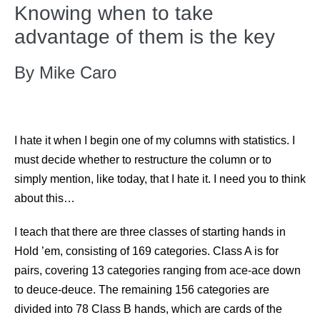
Knowing when to take
advantage of them is the key
By Mike Caro
I hate it when I begin one of my columns with statistics. I
must decide whether to restructure the column or to
simply mention, like today, that I hate it. I need you to think
about this…
I teach that there are three classes of starting hands in
Hold ’em, consisting of 169 categories. Class A is for
pairs, covering 13 categories ranging from ace-ace down
to deuce-deuce. The remaining 156 categories are
divided into 78 Class B hands, which are cards of the