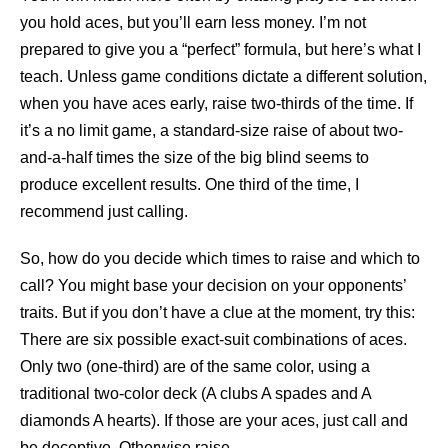
you hold aces, but you’ll earn less money. I’m not
prepared to give you a “perfect” formula, but here’s what I
teach. Unless game conditions dictate a different solution,
when you have aces early, raise two-thirds of the time. If
it’s a no limit game, a standard-size raise of about two-
and-a-half times the size of the big blind seems to
produce excellent results. One third of the time, I
recommend just calling.
So, how do you decide which times to raise and which to
call? You might base your decision on your opponents’
traits. But if you don’t have a clue at the moment, try this:
There are six possible exact-suit combinations of aces.
Only two (one-third) are of the same color, using a
traditional two-color deck (A clubs A spades and A
diamonds A hearts). If those are your aces, just call and
be deceptive. Otherwise raise.