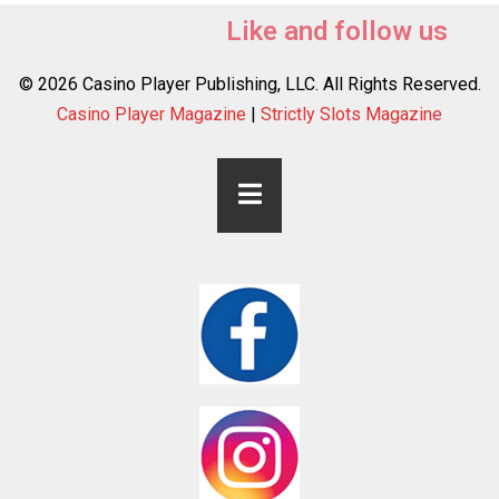
Like and follow us
© 2026 Casino Player Publishing, LLC. All Rights Reserved.
Casino Player Magazine
|
Strictly Slots Magazine