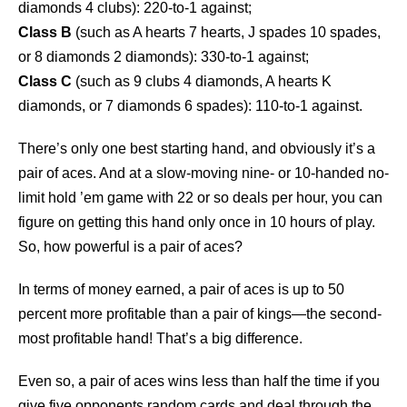
diamonds 4 clubs): 220-to-1 against;
Class B
(such as A hearts 7 hearts, J spades 10 spades,
or 8 diamonds 2 diamonds): 330-to-1 against;
Class C
(such as 9 clubs 4 diamonds, A hearts K
diamonds, or 7 diamonds 6 spades): 110-to-1 against.
There’s only one best starting hand, and obviously it’s a
pair of aces. And at a slow-moving nine- or 10-handed no-
limit hold ’em game with 22 or so deals per hour, you can
figure on getting this hand only once in 10 hours of play.
So, how powerful is a pair of aces?
In terms of money earned, a pair of aces is up to 50
percent more profitable than a pair of kings—the second-
most profitable hand! That’s a big difference.
Even so, a pair of aces wins less than half the time if you
give five opponents random cards and deal through the