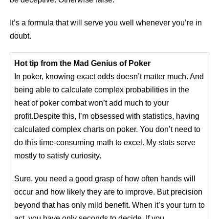
It’s a formula that will serve you well whenever you’re in
doubt.
Hot tip from the Mad Genius of Poker
In poker, knowing exact odds doesn’t matter much. And
being able to calculate complex probabilities in the
heat of poker combat won’t add much to your
profit.Despite this, I’m obsessed with statistics, having
calculated complex charts on poker. You don’t need to
do this time-consuming math to excel. My stats serve
mostly to satisfy curiosity.
Sure, you need a good grasp of how often hands will
occur and how likely they are to improve. But precision
beyond that has only mild benefit. When it’s your turn to
act, you have only seconds to decide. If you