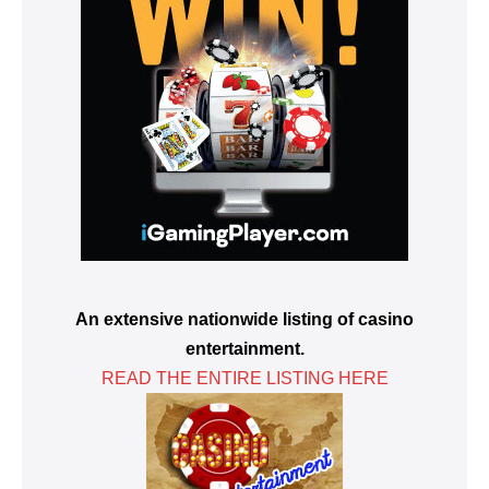
An extensive nationwide listing of casino
entertainment.
READ THE ENTIRE LISTING HERE