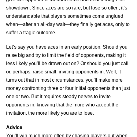
showdown. Since aces are so rare, but lose so often, it’s
understandable that players sometimes come unglued
when—after an all-day wait—they finally get aces, only to
suffer a tragic outcome.
Let’s say you have aces in an early position. Should you
raise big and try to limit the field of opponents, making it
less likely you’ll be drawn out on? Or should you just call
or, perhaps, raise small, inviting opponents in. Well, it
turns out that in most circumstances, you’ll make more
money confronting three or four initial opponents than just
one or two. But it requires steady nerves to invite
opponents in, knowing that the more who accept the
invitation, the more likely you are to lose.
Advice
You’ll win much more often by chasing players out when