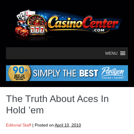
MENU
The Truth About Aces In
Hold ’em
Editorial Staff
|
Posted on
April 10, 2010