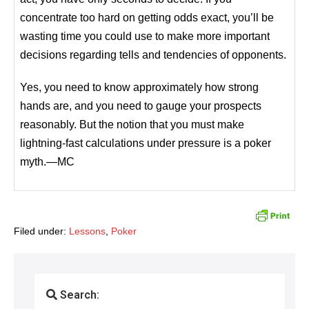
concentrate too hard on getting odds exact, you’ll be
wasting time you could use to make more important
decisions regarding tells and tendencies of opponents.
Yes, you need to know approximately how strong
hands are, and you need to gauge your prospects
reasonably. But the notion that you must make
lightning-fast calculations under pressure is a poker
myth.—MC
Filed under:
Lessons
,
Poker
Search: