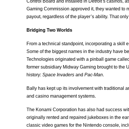
Control Board and installed in Detroit’s casinos,
Gaming Commission approved it, they wanted to m
payout, regardless of the player’s ability. That only
Bridging Two Worlds
From a technical standpoint, incorporating a skill 
Some of the biggest names in the industry have be
Technologies originated with a pinball game called
former subsidiary Midway Gaming brought to the Uni
history:
Space Invaders
and
Pac-Man
.
Bally has kept up its involvement with traditional
and casino management systems.
The Konami Corporation has also had success wi
originally rented and repaired jukeboxes in the ea
classic video games for the Nintendo console, inc