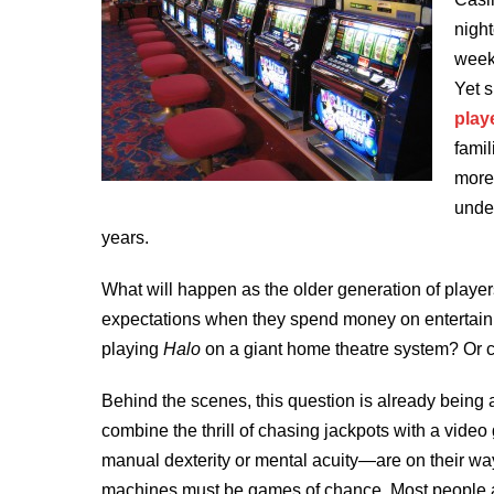
night
week
Yet s
play
famil
more 
unde
years.
What will happen as the older generation of playe
expectations when they spend money on entertain
playing
Halo
on a giant home theatre system? Or 
Behind the scenes, this question is already being a
combine the thrill of chasing jackpots with a vid
manual dexterity or mental acuity—are on their way
machines must be games of chance. Most people a