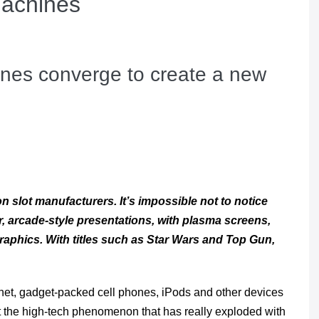
Machines
nes converge to create a new
 slot manufacturers. It’s impossible not to notice
, arcade-style presentations, with plasma screens,
aphics. With titles such as
Star Wars
and
Top Gun
,
net, gadget-packed cell phones, iPods and other devices
ut the high-tech phenomenon that has really exploded with