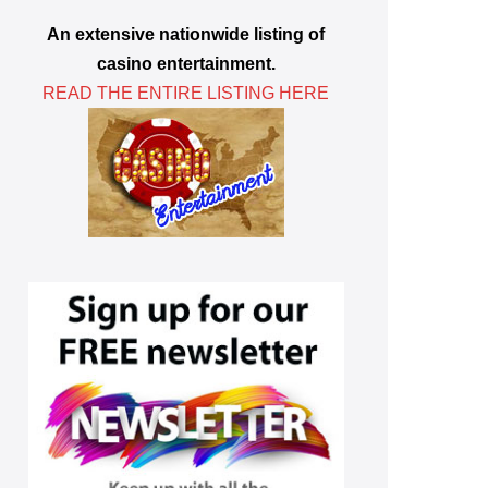
An extensive nationwide listing of
casino entertainment.
READ THE ENTIRE LISTING HERE