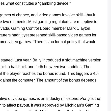
nes what constitutes a “gambling device.”
e games of chance, and video games involve skill—but it
the two elements. Most gaming regulators are receptive to
n Nevada, Gaming Control Board member Mark Clayton
urers hadn’t yet presented skill-based video games for
f home video games. “There is no formal policy that would
 started. Last year, Bally introduced a slot machine version
knock a ball back and forth between two paddles. The
til the player reaches the bonus round. This triggers a 45-
against the computer. The amount of the bonus depends
tive of video games, is an industry milestone.
Pong
is the
on to affect payout. It was approved by Michigan’s Gaming