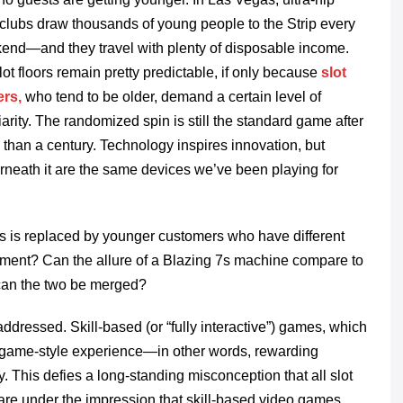
clubs draw thousands of young people to the Strip every
end—and they travel with plenty of disposable income.
lot floors remain pretty predictable, if only because
slot
ers,
who tend to be older, demand a certain level of
iarity. The randomized spin is still the standard game after
than a century. Technology inspires innovation, but
rneath it are the same devices we’ve been playing for
rs is replaced by younger customers who have different
ment? Can the allure of a Blazing 7s machine compare to
can the two be merged?
ddressed. Skill-based (or “fully interactive”) games, which
eo game-style experience—in other words, rewarding
. This defies a long-standing misconception that all slot
re under the impression that skill-based video games