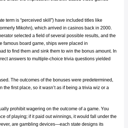
e term is “perceived skill”) have included titles like
ormerly Mikohn), which arrived in casinos back in 2000.
rator selected a field of several possible results, and the
 the famous board game, ships were placed in
had to find them and sink them to win the bonus amount. In
ect answers to multiple-choice trivia questions yielded
-based. The outcomes of the bonuses were predetermined,
he first place, so it wasn’t as if being a trivia wiz or a
ually prohibit wagering on the outcome of a game. You
 of playing; if it paid out winnings, it would fall under the
wever, are gambling devices—each state designs its