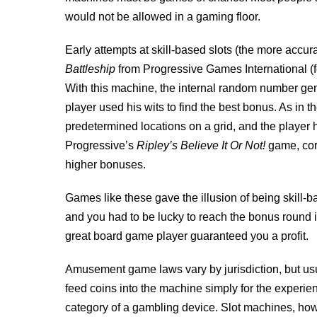
would not be allowed in a gaming floor.
Early attempts at skill-based slots (the more accurat
Battleship
from Progressive Games International (f
With this machine, the internal random number gene
player used his wits to find the best bonus. As in
predetermined locations on a grid, and the player 
Progressive’s
Ripley’s Believe It Or Not!
game, corr
higher bonuses.
Games like these gave the illusion of being skill
and you had to be lucky to reach the bonus round in t
great board game player guaranteed you a profit.
Amusement game laws vary by jurisdiction, but us
feed coins into the machine simply for the experience
category of a gambling device. Slot machines, ho