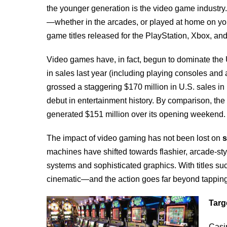
the younger generation is the video game indust
—whether in the arcades, or played at home on you
game titles released for the PlayStation, Xbox, and
Video games have, in fact, begun to dominate the U
in sales last year (including playing consoles an
grossed a staggering $170 million in U.S. sales in i
debut in entertainment history. By comparison, the
generated $151 million over its opening weekend.
The impact of video gaming has not been lost on
s
machines have shifted towards flashier, arcade-st
systems and sophisticated graphics. With titles s
cinematic—and the action goes far beyond tapping 
Targ
Casin