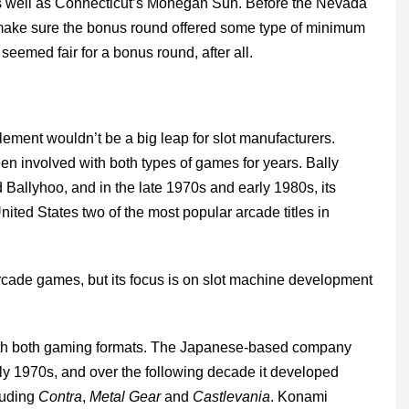
 as well as Connecticut’s Mohegan Sun. Before the Nevada
ake sure the bonus round offered some type of minimum
 seemed fair for a bonus round, after all.
element wouldn’t be a big leap for slot manufacturers.
en involved with both types of games for years. Bally
 Ballyhoo, and in the late 1970s and early 1980s, its
ted States two of the most popular arcade titles in
 arcade games, but its focus is on slot machine development
th both gaming formats. The Japanese-based company
rly 1970s, and over the following decade it developed
luding
Contra
,
Metal Gear
and
Castlevania
. Konami