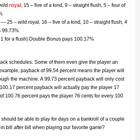
wild
royal
, 15 – five of a kind, 9 – straight flush, 5 – four of
6%
 – wild royal, 16 – five of a kind, 10 – straight flush, 4
ys 99.73%
for 1 for a flush) Double Bonus pays 100.17%
back schedules. Some of them even give the player an
 example, payback of 99.54 percent means the player will
rough the machine. A 99.73 percent payback will only cost
 100.17 percent payback will actually pay the player 17
of 100.76 percent pays the player 76 cents for every 100
 should be able to play for days on a bankroll of a couple
in bill after bill when playing our favorite game?