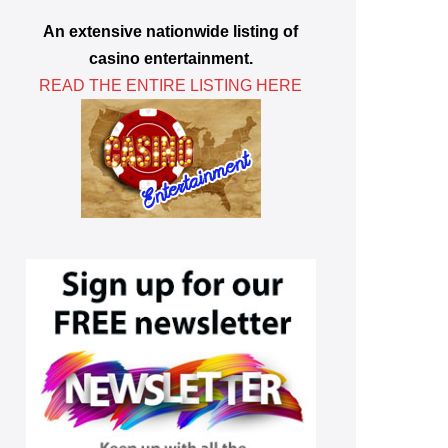
An extensive nationwide listing of
casino entertainment.
READ THE ENTIRE LISTING HERE