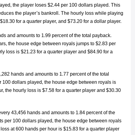
layed, the player loses $2.44 per 100 dollars played. This
educes the player’s bankroll. The hourly loss while playing
$18.30 for a quarter player, and $73.20 for a dollar player.
s and amounts to 1.99 percent of the total payback.
ars, the house edge between royals jumps to $2.83 per
ly loss is $21.23 for a quarter player and $84.90 for a
282 hands and amounts to 1.77 percent of the total
r 100 dollars played, the house edge between royals is
, the hourly loss is $7.58 for a quarter player and $30.30
ery 43,456 hands and amounts to 1.84 percent of the
ts per 100 dollars played, the house edge between royals
oss at 600 hands per hour is $15.83 for a quarter player