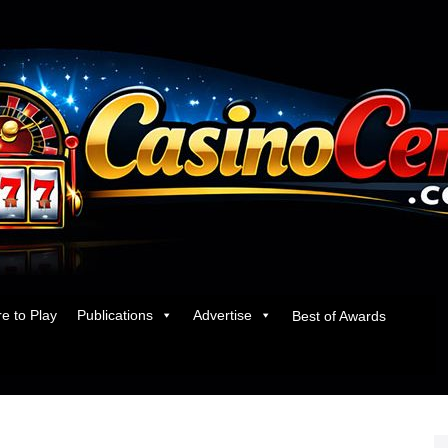
e to Play
Publications
Advertise
Best of Awards