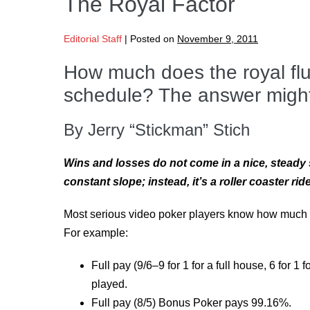
The Royal Factor
Editorial Staff
|
Posted on
November 9, 2011
How much does the royal fl
schedule? The answer might
By Jerry “Stickman” Stich
Wins and losses do not come in a nice, steady 
constant slope; instead, it’s a roller coaster ride
Most serious video poker players know how much th
For example:
Full pay (9/6–9 for 1 for a full house, 6 for 1
played.
Full pay (8/5) Bonus Poker pays 99.16%.