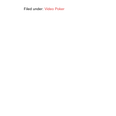
Filed under:
Video Poker