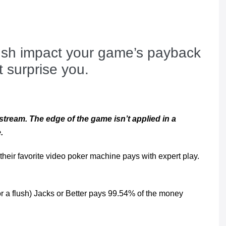
ush impact your game’s payback
 surprise you.
stream. The edge of the game isn’t applied in a
.
eir favorite video poker machine pays with expert play.
 for a flush) Jacks or Better pays 99.54% of the money