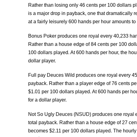
Rather than losing only 46 cents per 100 dollars p
is a major drop in payback, one that dramatically r
at a fairly leisurely 600 hands per hour amounts to 
Bonus Poker produces one royal every 40,233 hand
Rather than a house edge of 84 cents per 100 doll
100 dollars played. At 600 hands per hour, the hour
dollar player.
Full pay Deuces Wild produces one royal every 45,
payback. Rather than a player edge of 76 cents pe
$1.01 per 100 dollars played. At 600 hands per hour
for a dollar player.
Not So Ugly Deuces (NSUD) produces one royal ev
total payback. Rather than a house edge of 27 cen
becomes $2.11 per 100 dollars played. The hourly l