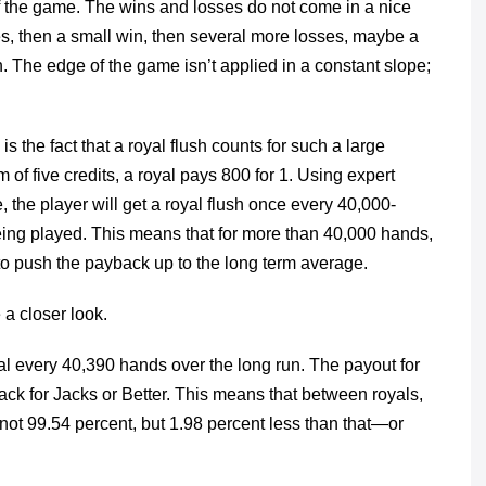
 of the game. The wins and losses do not come in a nice
es, then a small win, then several more losses, maybe a
 The edge of the game isn’t applied in a constant slope;
 is the fact that a royal flush counts for such a large
f five credits, a royal pays 800 for 1. Using expert
the player will get a royal flush once every 40,000-
ng played. This means that for more than 40,000 hands,
h to push the payback up to the long term average.
a closer look.
al every 40,390 hands over the long run. The payout for
back for Jacks or Better. This means that between royals,
 not 99.54 percent, but 1.98 percent less than that—or