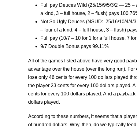
Full pay Deuces Wild (25/15/9/5/3/2 — 25 – 
a kind, 3 – full house, 2 – flush) pays 100.7
Not So Ugly Deuces (NSUD: 25/16/10/4/4/3 — 25
– four of a kind, 4 – full house, 3 – flush) pa
Full pay (10/7 – 10 for 1 for a full house, 7 
9/7 Double Bonus pays 99.11%
All of the games listed above have very good pay
advantage over the house (over the long run). For
lose only 46 cents for every 100 dollars played th
the player 23 cents for every 100 dollars played. A
cents for every 100 dollars played. And a payback 
dollars played.
According to these numbers, it seems that a player
of hundred dollars. Why, then, do we typically feed 