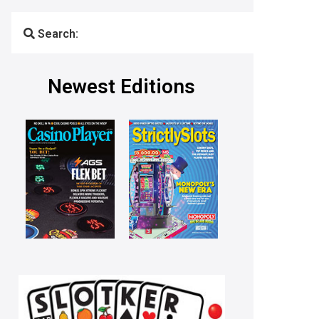
Search:
Newest Editions