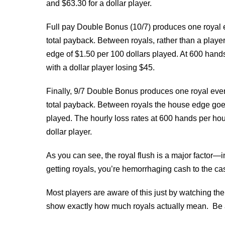
and $63.30 for a dollar player.
Full pay Double Bonus (10/7) produces one royal e
total payback. Between royals, rather than a playe
edge of $1.50 per 100 dollars played. At 600 hands
with a dollar player losing $45.
Finally, 9/7 Double Bonus produces one royal ever
total payback. Between royals the house edge goes
played. The hourly loss rates at 600 hands per hour
dollar player.
As you can see, the royal flush is a major factor—in 
getting royals, you’re hemorrhaging cash to the ca
Most players are aware of this just by watching th
show exactly how much royals actually mean. Be aw