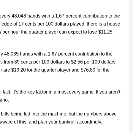
very 48,048 hands with a 1.67 percent contribution to the
r edge of 17 cents per 100 dollars played, there is a house
 per hour the quarter player can expect to lose $11.25
y 48,035 hands with a 1.67 percent contribution to the
 from 89 cents per 100 dollars to $2.56 per 100 dollars
 are $19.20 for the quarter player and $76.80 for the
fact, it’s the key factor in almost every game. If you aren’t
sino.
e bills being fed into the machine, but the numbers above
are of this, and plan your bankroll accordingly.