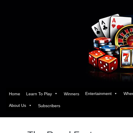
Entertainment
Wher
Home
Learn To Play
Winners
About Us
Subscribers