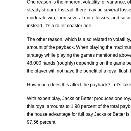
One reason is the inherent volatility, or variance,
steady stream. Instead, there may be several loss
moderate win, then several more losses, and so on.
instead, it’s a roller coaster ride.
The other reason, which is also related to volatility,
amount of the payback. When playing the maximum o
strategy while playing the games mentioned above, 
48,000 hands (roughly) depending on the game bei
the player will not have the benefit of a royal flus
How much does this affect the payback? Let’s take 
With expert play, Jacks or Better produces one roy
this royal amounts to 1.98 percent of the total pay
the house advantage for full pay Jacks or Better is
97.56 percent.