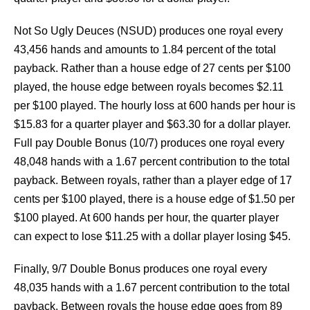
Not So Ugly Deuces (NSUD) produces one royal every
43,456 hands and amounts to 1.84 percent of the total
payback. Rather than a house edge of 27 cents per $100
played, the house edge between royals becomes $2.11
per $100 played. The hourly loss at 600 hands per hour is
$15.83 for a quarter player and $63.30 for a dollar player.
Full pay Double Bonus (10/7) produces one royal every
48,048 hands with a 1.67 percent contribution to the total
payback. Between royals, rather than a player edge of 17
cents per $100 played, there is a house edge of $1.50 per
$100 played. At 600 hands per hour, the quarter player
can expect to lose $11.25 with a dollar player losing $45.
Finally, 9/7 Double Bonus produces one royal every
48,035 hands with a 1.67 percent contribution to the total
payback. Between royals the house edge goes from 89