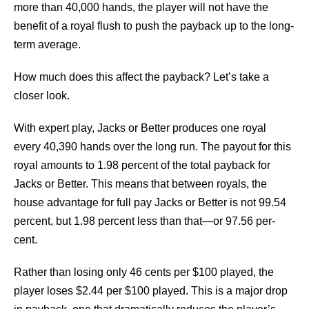
more than 40,000 hands, the player will not have the
benefit of a royal flush to push the payback up to the long-
term average.
How much does this affect the payback? Let’s take a
closer look.
With expert play, Jacks or Better produces one royal
every 40,390 hands over the long run. The payout for this
royal amounts to 1.98 percent of the total payback for
Jacks or Better. This means that between royals, the
house advantage for full pay Jacks or Better is not 99.54
percent, but 1.98 percent less than that—or 97.56 per-
cent.
Rather than losing only 46 cents per $100 played, the
player loses $2.44 per $100 played. This is a major drop