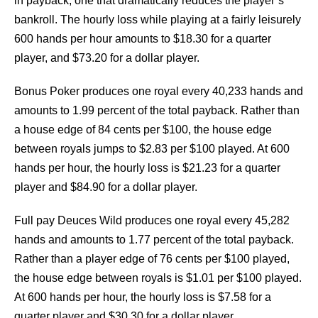
in payback, one that dramatically reduces the player’s
bankroll. The hourly loss while playing at a fairly leisurely
600 hands per hour amounts to $18.30 for a quarter
player, and $73.20 for a dollar player.
Bonus Poker produces one royal every 40,233 hands and
amounts to 1.99 percent of the total payback. Rather than
a house edge of 84 cents per $100, the house edge
between royals jumps to $2.83 per $100 played. At 600
hands per hour, the hourly loss is $21.23 for a quarter
player and $84.90 for a dollar player.
Full pay Deuces Wild produces one royal every 45,282
hands and amounts to 1.77 percent of the total payback.
Rather than a player edge of 76 cents per $100 played,
the house edge between royals is $1.01 per $100 played.
At 600 hands per hour, the hourly loss is $7.58 for a
quarter player and $30.30 for a dollar player.