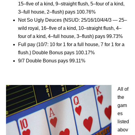
15–five of a kind, 9–straight flush, 5–four of a kind,
3–full house, 2–flush) pays 100.76%
Not So Ugly Deuces (NSUD: 25/16/10/4/4/3 — 25–
wild royal, 16–five of a kind, 10–straight flush, 4–
four of a kind, 4–full house, 3–flush) pays 99.73%
Full pay (10/7: 10 for 1 for a full house, 7 for 1 for a
flush.) Double Bonus pays 100.17%
9/7 Double Bonus pays 99.11%
All of
the
gam
es
listed
abov