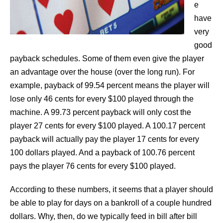
e
have
very
good
payback schedules. Some of them even give the player
an advantage over the house (over the long run). For
example, payback of 99.54 percent means the player will
lose only 46 cents for every $100 played through the
machine. A 99.73 percent payback will only cost the
player 27 cents for every $100 played. A 100.17 percent
payback will actually pay the player 17 cents for every
100 dollars played. And a payback of 100.76 percent
pays the player 76 cents for every $100 played.
According to these numbers, it seems that a player should
be able to play for days on a bankroll of a couple hundred
dollars. Why, then, do we typically feed in bill after bill