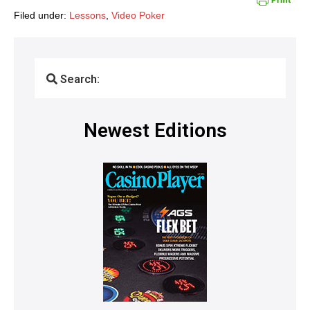
Filed under:
Lessons
,
Video Poker
Search:
Newest Editions