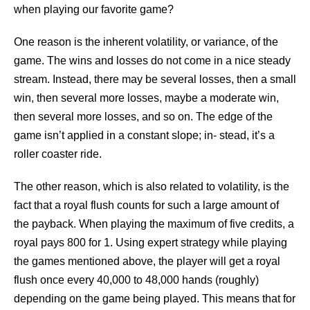
when playing our favorite game?
One reason is the inherent volatility, or variance, of the
game. The wins and losses do not come in a nice steady
stream. Instead, there may be several losses, then a small
win, then several more losses, maybe a moderate win,
then several more losses, and so on. The edge of the
game isn’t applied in a constant slope; in- stead, it’s a
roller coaster ride.
The other reason, which is also related to volatility, is the
fact that a royal flush counts for such a large amount of
the payback. When playing the maximum of five credits, a
royal pays 800 for 1. Using expert strategy while playing
the games mentioned above, the player will get a royal
flush once every 40,000 to 48,000 hands (roughly)
depending on the game being played. This means that for