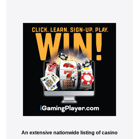
An extensive nationwide listing of casino