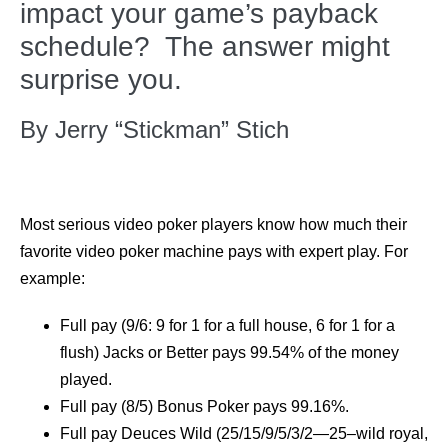
impact your game’s payback
schedule? The answer might
surprise you.
By Jerry “Stickman” Stich
Most serious video poker players know how much their
favorite video poker machine pays with expert play. For
example:
Full pay (9/6: 9 for 1 for a full house, 6 for 1 for a
flush) Jacks or Better pays 99.54% of the money
played.
Full pay (8/5) Bonus Poker pays 99.16%.
Full pay Deuces Wild (25/15/9/5/3/2—25–wild royal,