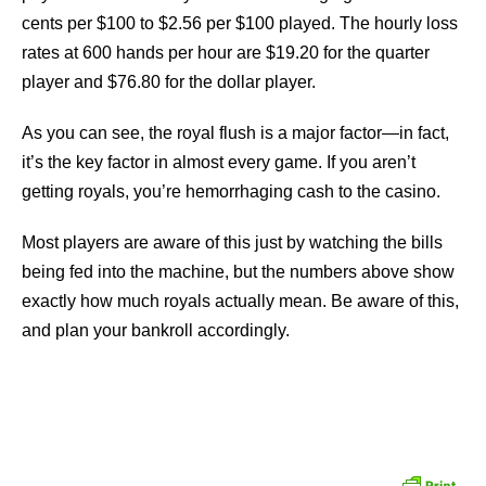
cents per $100 to $2.56 per $100 played. The hourly loss
rates at 600 hands per hour are $19.20 for the quarter
player and $76.80 for the dollar player.
As you can see, the royal flush is a major factor—in fact,
it’s the key factor in almost every game. If you aren’t
getting royals, you’re hemorrhaging cash to the casino.
Most players are aware of this just by watching the bills
being fed into the machine, but the numbers above show
exactly how much royals actually mean. Be aware of this,
and plan your bankroll accordingly.