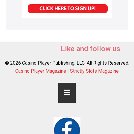
Like and follow us
© 2026 Casino Player Publishing, LLC. All Rights Reserved.
Casino Player Magazine
|
Strictly Slots Magazine