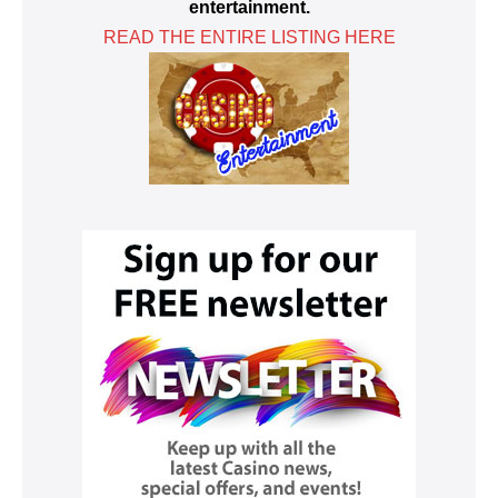
entertainment.
READ THE ENTIRE LISTING HERE