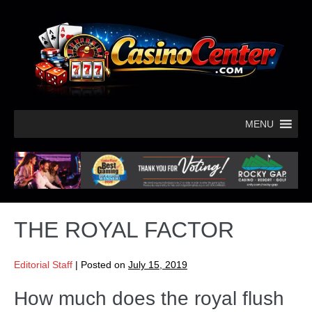
MENU
THE ROYAL FACTOR
Editorial Staff
|
Posted on
July 15, 2019
How much does the royal flush