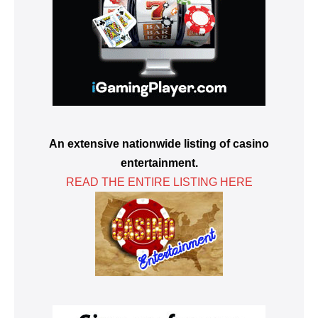
An extensive nationwide listing of casino
entertainment.
READ THE ENTIRE LISTING HERE