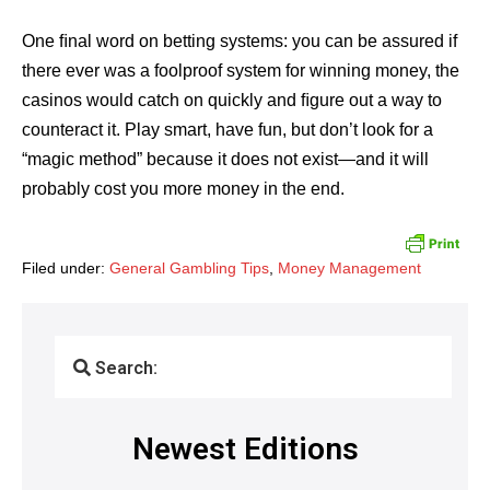
One ﬁnal word on betting systems: you can be assured if
there ever was a foolproof system for winning money, the
casinos would catch on quickly and ﬁgure out a way to
counteract it. Play smart, have fun, but don’t look for a
“magic method” because it does not exist—and it will
probably cost you more money in the end.
Filed under:
General Gambling Tips
,
Money Management
Search:
Newest Editions