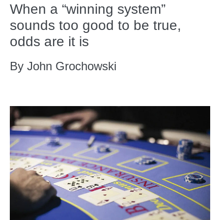
When a “winning system”
sounds too good to be true,
odds are it is
By John Grochowski