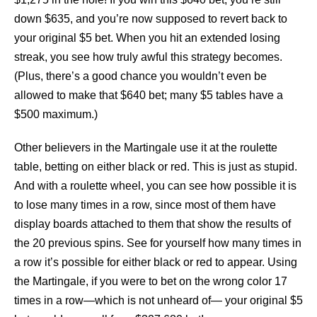
down $635, and you’re now supposed to revert back to
your original $5 bet. When you hit an extended losing
streak, you see how truly awful this strategy becomes.
(Plus, there’s a good chance you wouldn’t even be
allowed to make that $640 bet; many $5 tables have a
$500 maximum.)
Other believers in the Martingale use it at the roulette
table, betting on either black or red. This is just as stupid.
And with a roulette wheel, you can see how possible it is
to lose many times in a row, since most of them have
display boards attached to them that show the results of
the 20 previous spins. See for yourself how many times in
a row it’s possible for either black or red to appear. Using
the Martingale, if you were to bet on the wrong color 17
times in a row—which is not unheard of— your original $5