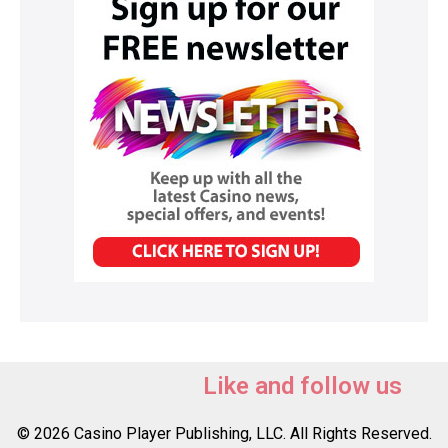
Like and follow us
© 2026 Casino Player Publishing, LLC. All Rights Reserved.