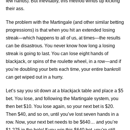
few hands). But inevitably, this method winds up kicking
their ass.
The problem with the Martingale (and other similar betting
progressions) is that when you hit an extended losing
streak—which happens to all of us, at times—the results
can be disastrous. You never know how long a losing
streak is going to last. You can lose eight hands of
blackjack, or spins of the roulette wheel, in a row—and if
you’re doubling your bets each time, your entire bankroll
can get wiped out in a hurry.
Let’s say you sit down at a blackjack table and place a $5
bet. You lose, and following the Martingale system, you
then bet $10. You lose again, so your next bet is $20.
Then $40, and so on, until you’ve lost seven hands in a
row. Now, your next bet needs to be $640… and you’re
$1,275 in the hole! If you win this $640 bet, you’re still