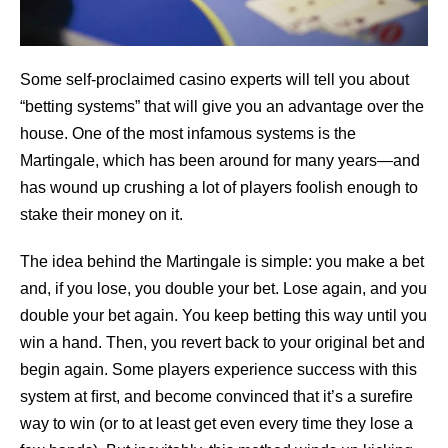
Some self-proclaimed casino experts will tell you about
“betting systems” that will give you an advantage over the
house. One of the most infamous systems is the
Martingale, which has been around for many years—and
has wound up crushing a lot of players foolish enough to
stake their money on it.
The idea behind the Martingale is simple: you make a bet
and, if you lose, you double your bet. Lose again, and you
double your bet again. You keep betting this way until you
win a hand. Then, you revert back to your original bet and
begin again. Some players experience success with this
system at ﬁrst, and become convinced that it’s a sureﬁre
way to win (or to at least get even every time they lose a