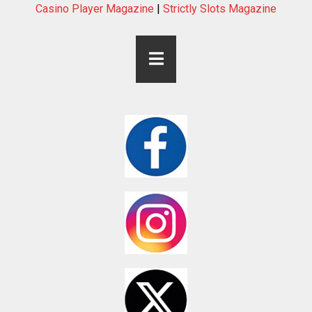
Casino Player Magazine
|
Strictly Slots Magazine