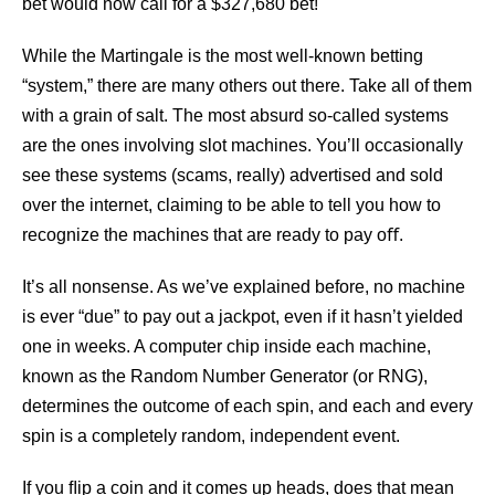
bet would now call for a $327,680 bet!
While the Martingale is the most well-known betting
“system,” there are many others out there. Take all of them
with a grain of salt. The most absurd so-called systems
are the ones involving slot machines. You’ll occasionally
see these systems (scams, really) advertised and sold
over the internet, claiming to be able to tell you how to
recognize the machines that are ready to pay oﬀ.
It’s all nonsense. As we’ve explained before, no machine
is ever “due” to pay out a jackpot, even if it hasn’t yielded
one in weeks. A computer chip inside each machine,
known as the Random Number Generator (or RNG),
determines the outcome of each spin, and each and every
spin is a completely random, independent event.
If you ﬂip a coin and it comes up heads, does that mean