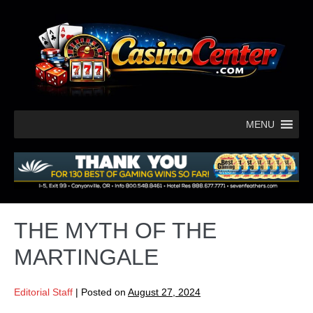
MENU
THE MYTH OF THE
MARTINGALE
Editorial Staff
|
Posted on
August 27, 2024