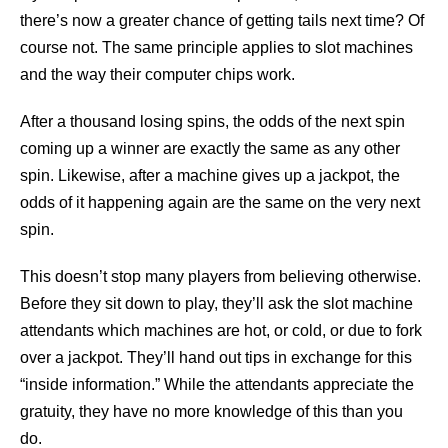
there’s now a greater chance of getting tails next time? Of
course not. The same principle applies to slot machines
and the way their computer chips work.
After a thousand losing spins, the odds of the next spin
coming up a winner are exactly the same as any other
spin. Likewise, after a machine gives up a jackpot, the
odds of it happening again are the same on the very next
spin.
This doesn’t stop many players from believing otherwise.
Before they sit down to play, they’ll ask the slot machine
attendants which machines are hot, or cold, or due to fork
over a jackpot. They’ll hand out tips in exchange for this
“inside information.” While the attendants appreciate the
gratuity, they have no more knowledge of this than you
do.