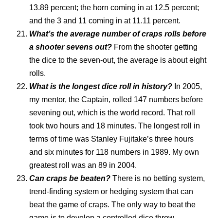
13.89 percent; the horn coming in at 12.5 percent;
and the 3 and 11 coming in at 11.11 percent.
What’s the average number of craps rolls before
a shooter sevens out?
From the shooter getting
the dice to the seven-out, the average is about eight
rolls.
What is the longest dice roll in history?
In 2005,
my mentor, the Captain, rolled 147 numbers before
sevening out, which is the world record. That roll
took two hours and 18 minutes. The longest roll in
terms of time was Stanley Fujitake’s three hours
and six minutes for 118 numbers in 1989. My own
greatest roll was an 89 in 2004.
Can craps be beaten?
There is no betting system,
trend-finding system or hedging system that can
beat the game of craps. The only way to beat the
game is to develop a controlled dice throw.