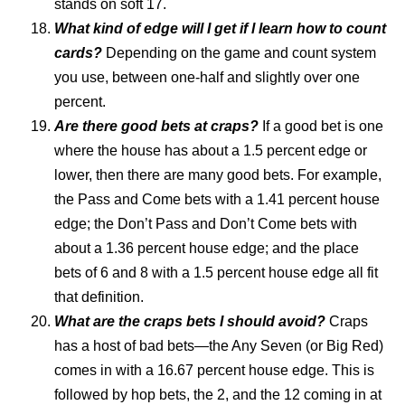
stands on soft 17.
What kind of edge will I get if l learn how to count
cards?
Depending on the game and count system
you use, between one-half and slightly over one
percent.
Are there good bets at craps?
If a good bet is one
where the house has about a 1.5 percent edge or
lower, then there are many good bets. For example,
the Pass and Come bets with a 1.41 percent house
edge; the Don’t Pass and Don’t Come bets with
about a 1.36 percent house edge; and the place
bets of 6 and 8 with a 1.5 percent house edge all fit
that definition.
What are the craps bets I should avoid?
Craps
has a host of bad bets—the Any Seven (or Big Red)
comes in with a 16.67 percent house edge. This is
followed by hop bets, the 2, and the 12 coming in at