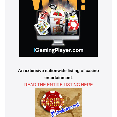
An extensive nationwide listing of casino
entertainment.
READ THE ENTIRE LISTING HERE