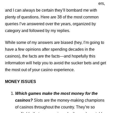
ers,
and I can always be certain they’ll bombard me with
plenty of questions. Here are 38 of the most common
queries I’ve answered over the years, organized by
category and followed by my replies.
While some of my answers are biased (hey, I’m going to
have a few opinions after spending decades in the
casinos), the facts are the facts—and hopefully this
information will help you to avoid the sucker bets and get
the most out of your casino experience.
MONEY ISSUES
Which games make the most money for the
casinos?
Slots are the money-making champions
of casinos throughout the country. They’re so