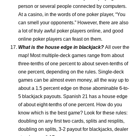
person or several people connected by computers.
At a casino, in the words of one poker player, “You
can smell your opponents.” However, there are also
a lot of truly awful poker players online, and good
online poker players can feast on them.
What is the house edge in blackjack?
All over the
map! Most multiple-deck games range from about
three-tenths of one percent to about seven-tenths of
one percent, depending on the rules. Single-deck
games can be almost even money, all the way up to
about a 1.5 percent edge on those abominable 6-to-
5 blackjack payouts. Spanish 21 has a house edge
of about eight-tenths of one percent. How do you
know which is the best game? Look for these rules:
doubling on any first two cards, splits and resplits,
doubling on splits, 3-2 payout for blackjacks, dealer