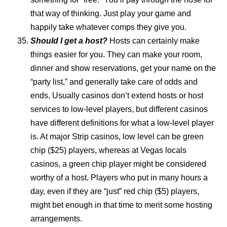
that way of thinking. Just play your game and
happily take whatever comps they give you.
Should I get a host?
Hosts can certainly make
things easier for you. They can make your room,
dinner and show reservations, get your name on the
“party list,” and generally take care of odds and
ends. Usually casinos don’t extend hosts or host
services to low-level players, but different casinos
have different definitions for what a low-level player
is. At major Strip casinos, low level can be green
chip ($25) players, whereas at Vegas locals
casinos, a green chip player might be considered
worthy of a host. Players who put in many hours a
day, even if they are “just” red chip ($5) players,
might bet enough in that time to merit some hosting
arrangements.