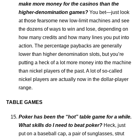
make more money for the casinos than the
higher-denomination games?
You bet—just look
at those fearsome new low-limit machines and see
the dozens of ways to win and lose, depending on
how many credits and how many lines you put into
action. The percentage paybacks are generally
lower than higher denomination slots, but you’re
putting a heck of a lot more money into the machine
than nickel players of the past. A lot of so-called
nickel players are actually now in the dollar-player
range.
TABLE GAMES
Poker has been the “hot” table game for a while.
What skills do I need to beat poker?
Heck, just
put on a baseball cap, a pair of sunglasses, strut