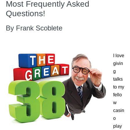
Most Frequently Asked
Questions!
By Frank Scoblete
I love
givin
g
talks
to my
fello
w
casin
o
play