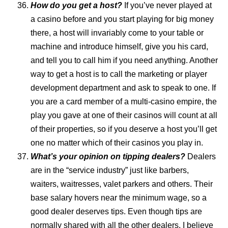
How do you get a host?
If you’ve never played at
a casino before and you start playing for big money
there, a host will invariably come to your table or
machine and introduce himself, give you his card,
and tell you to call him if you need anything. Another
way to get a host is to call the marketing or player
development department and ask to speak to one. If
you are a card member of a multi-casino empire, the
play you gave at one of their casinos will count at all
of their properties, so if you deserve a host you’ll get
one no matter which of their casinos you play in.
What’s your opinion on tipping dealers?
Dealers
are in the “service industry” just like barbers,
waiters, waitresses, valet parkers and others. Their
base salary hovers near the minimum wage, so a
good dealer deserves tips. Even though tips are
normally shared with all the other dealers, I believe