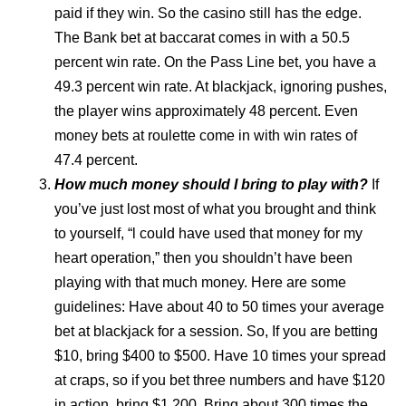
paid if they win. So the casino still has the edge.
The Bank bet at baccarat comes in with a 50.5
percent win rate. On the Pass Line bet, you have a
49.3 percent win rate. At blackjack, ignoring pushes,
the player wins approximately 48 percent. Even
money bets at roulette come in with win rates of
47.4 percent.
How much money should I bring to play with?
If
you’ve just lost most of what you brought and think
to yourself, “l could have used that money for my
heart operation,” then you shouldn’t have been
playing with that much money. Here are some
guidelines: Have about 40 to 50 times your average
bet at blackjack for a session. So, If you are betting
$10, bring $400 to $500. Have 10 times your spread
at craps, so if you bet three numbers and have $120
in action, bring $1,200. Bring about 300 times the