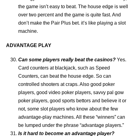
the game isn’t easy to beat. The house edge is well
over two percent and the game is quite fast. And
don’t make the Pair Plus bet. it’s like playing a slot
machine.
ADVANTAGE PLAY
Can some players really beat the casinos?
Yes.
Card counters at blackjack, such as Speed
Counters, can beat the house edge. So can
controlled shooters at craps. Also good poker
players, good video poker players, savvy pal gow
poker players, good sports bettors and believe it or
not, some slot players who know about the few
advantage-play machines. All these “winners” can
be lumped under the phrase “advantage players.”
ls it hard to become an advantage player?