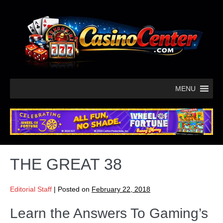
MENU
THE GREAT 38
Editorial Staff
|
Posted on
February 22, 2018
Learn the Answers To Gaming’s