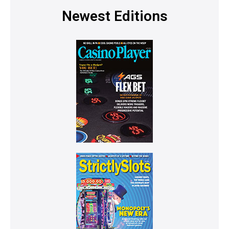
Newest Editions