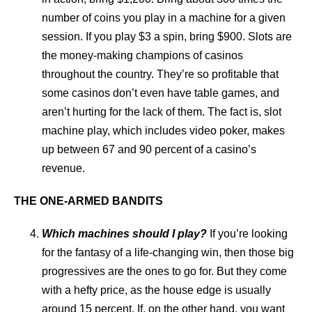
number of coins you play in a machine for a given
session. If you play $3 a spin, bring $900. Slots are
the money-making champions of casinos
throughout the country. They’re so profitable that
some casinos don’t even have table games, and
aren’t hurting for the lack of them. The fact is, slot
machine play, which includes video poker, makes
up between 67 and 90 percent of a casino’s
revenue.
THE ONE-ARMED BANDITS
Which machines should I play?
If you’re looking
for the fantasy of a life-changing win, then those big
progressives are the ones to go for. But they come
with a hefty price, as the house edge is usually
around 15 percent. If, on the other hand, you want