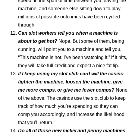
speed. In the span of time between you leaving the
machine, and someone else sitting down to play,
millions of possible outcomes have been cycled
through.
Can slot workers tell you when a machine is
about to get hot?
Nope. But some of them, being
cunning, will point you to a machine and tell you,
“This machine is hot. I’ve been watching it.” if it hits,
they will take full credit and expect a nice fat tip.
lf I keep using my slot club card will the casino
tighten the machine, loosen the machine, give
me more comps, or give me fewer comps?
None
of the above. The casinos use the slot club to keep
track of how much you’re spending so they can
comp you accordingly, and increase the likelihood
that you’ll return.
Do all of those new nickel and penny machines