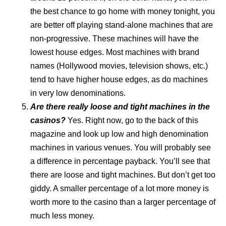
the best chance to go home with money tonight, you
are better off playing stand-alone machines that are
non-progressive. These machines will have the
lowest house edges. Most machines with brand
names (Hollywood movies, television shows, etc.)
tend to have higher house edges, as do machines
in very low denominations.
Are there really loose and tight machines in the
casinos?
Yes. Right now, go to the back of this
magazine and look up low and high denomination
machines in various venues. You will probably see
a difference in percentage payback. You’ll see that
there are loose and tight machines. But don’t get too
giddy. A smaller percentage of a lot more money is
worth more to the casino than a larger percentage of
much less money.