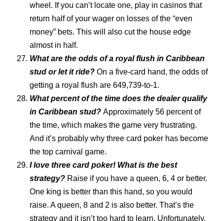
wheel. If you can’t locate one, play in casinos that
return half of your wager on losses of the “even
money” bets. This will also cut the house edge
almost in half.
What are the odds of a royal flush in Caribbean
stud or let it ride?
On a five-card hand, the odds of
getting a royal flush are 649,739-to-1.
What percent of the time does the dealer qualify
in Caribbean stud?
Approximately 56 percent of
the time, which makes the game very frustrating.
And it’s probably why three card poker has become
the top carnival game.
I love three card poker! What is the best
strategy?
Raise if you have a queen, 6, 4 or better.
One king is better than this hand, so you would
raise. A queen, 8 and 2 is also better. That’s the
strategy and it isn’t too hard to learn. Unfortunately,