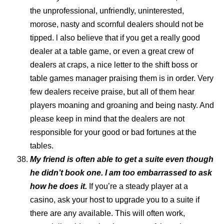
the unprofessional, unfriendly, uninterested,
morose, nasty and scornful dealers should not be
tipped. l also believe that if you get a really good
dealer at a table game, or even a great crew of
dealers at craps, a nice letter to the shift boss or
table games manager praising them is in order. Very
few dealers receive praise, but all of them hear
players moaning and groaning and being nasty. And
please keep in mind that the dealers are not
responsible for your good or bad fortunes at the
tables.
My friend is often able to get a suite even though
he didn’t book one. I am too embarrassed to ask
how he does it.
If you’re a steady player at a
casino, ask your host to upgrade you to a suite if
there are any available. This will often work,