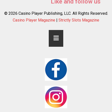
Like and follow us
© 2026 Casino Player Publishing, LLC. All Rights Reserved.
Casino Player Magazine
|
Strictly Slots Magazine