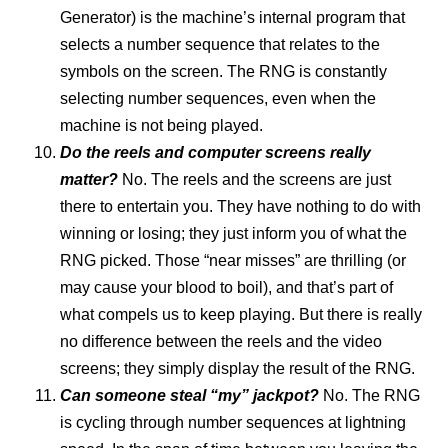
Generator) is the machine’s internal program that
selects a number sequence that relates to the
symbols on the screen. The RNG is constantly
selecting number sequences, even when the
machine is not being played.
Do the reels and computer screens really
matter?
No. The reels and the screens are just
there to entertain you. They have nothing to do with
winning or losing; they just inform you of what the
RNG picked. Those “near misses” are thrilling (or
may cause your blood to boil), and that’s part of
what compels us to keep playing. But there is really
no difference between the reels and the video
screens; they simply display the result of the RNG.
Can someone steal “my” jackpot?
No. The RNG
is cycling through number sequences at lightning