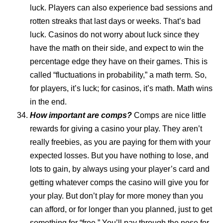
luck. Players can also experience bad sessions and
rotten streaks that last days or weeks. That’s bad
luck. Casinos do not worry about luck since they
have the math on their side, and expect to win the
percentage edge they have on their games. This is
called “fluctuations in probability,” a math term. So,
for players, it’s luck; for casinos, it’s math. Math wins
in the end.
How important are comps?
Comps are nice little
rewards for giving a casino your play. They aren’t
really freebies, as you are paying for them with your
expected losses. But you have nothing to lose, and
lots to gain, by always using your player’s card and
getting whatever comps the casino will give you for
your play. But don’t play for more money than you
can afford, or for longer than you planned, just to get
something for “free.” You’ll pay through the nose for