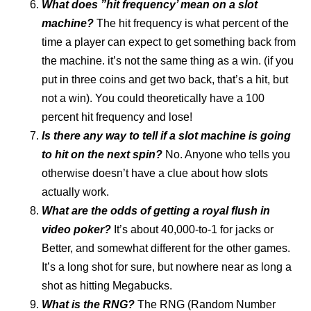
What does ”hit frequency’ mean on a slot
machine?
The hit frequency is what percent of the
time a player can expect to get something back from
the machine. it’s not the same thing as a win. (if you
put in three coins and get two back, that’s a hit, but
not a win). You could theoretically have a 100
percent hit frequency and lose!
ls there any way to tell if a slot machine is going
to hit on the next spin?
No. Anyone who tells you
otherwise doesn’t have a clue about how slots
actually work.
What are the odds of getting a royal flush in
video poker?
It’s about 40,000-to-1 for jacks or
Better, and somewhat different for the other games.
It’s a long shot for sure, but nowhere near as long a
shot as hitting Megabucks.
What is the RNG?
The RNG (Random Number