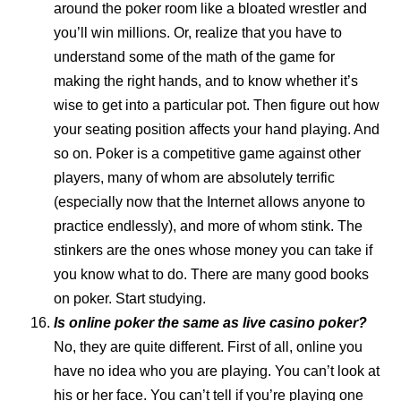
around the poker room like a bloated wrestler and
you’ll win millions. Or, realize that you have to
understand some of the math of the game for
making the right hands, and to know whether it’s
wise to get into a particular pot. Then figure out how
your seating position affects your hand playing. And
so on. Poker is a competitive game against other
players, many of whom are absolutely terrific
(especially now that the Internet allows anyone to
practice endlessly), and more of whom stink. The
stinkers are the ones whose money you can take if
you know what to do. There are many good books
on poker. Start studying.
Is online poker the same as live casino poker?
No, they are quite different. First of all, online you
have no idea who you are playing. You can’t look at
his or her face. You can’t tell if you’re playing one