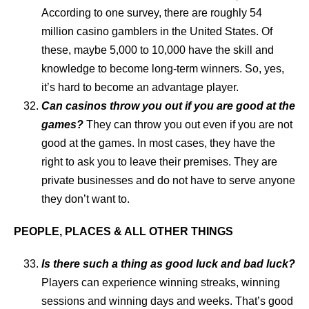
According to one survey, there are roughly 54
million casino gamblers in the United States. Of
these, maybe 5,000 to 10,000 have the skill and
knowledge to become long-term winners. So, yes,
it’s hard to become an advantage player.
Can casinos throw you out if you are good at the
games?
They can throw you out even if you are not
good at the games. In most cases, they have the
right to ask you to leave their premises. They are
private businesses and do not have to serve anyone
they don’t want to.
PEOPLE, PLACES & ALL OTHER THINGS
Is there such a thing as good luck and bad luck?
Players can experience winning streaks, winning
sessions and winning days and weeks. That’s good