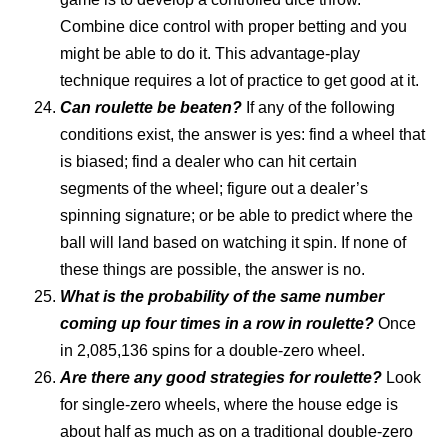
Combine dice control with proper betting and you
might be able to do it. This advantage-play
technique requires a lot of practice to get good at it.
Can roulette be beaten?
If any of the following
conditions exist, the answer is yes: find a wheel that
is biased; find a dealer who can hit certain
segments of the wheel; figure out a dealer’s
spinning signature; or be able to predict where the
ball will land based on watching it spin. If none of
these things are possible, the answer is no.
What is the probability of the same number
coming up four times in a row in roulette?
Once
in 2,085,136 spins for a double-zero wheel.
Are there any good strategies for roulette?
Look
for single-zero wheels, where the house edge is
about half as much as on a traditional double-zero