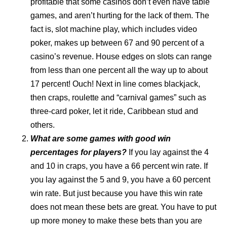
profitable that some casinos don’t even have table
games, and aren’t hurting for the lack of them. The
fact is, slot machine play, which includes video
poker, makes up between 67 and 90 percent of a
casino’s revenue. House edges on slots can range
from less than one percent all the way up to about
17 percent! Ouch! Next in line comes blackjack,
then craps, roulette and “carnival games” such as
three-card poker, let it ride, Caribbean stud and
others.
What are some games with good win
percentages for players?
If you lay against the 4
and 10 in craps, you have a 66 percent win rate. If
you lay against the 5 and 9, you have a 60 percent
win rate. But just because you have this win rate
does not mean these bets are great. You have to put
up more money to make these bets than you are