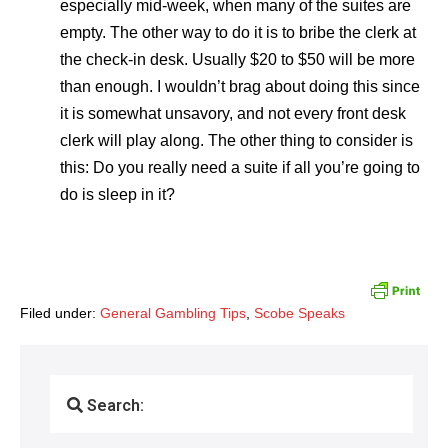
especially mid-week, when many of the suites are
empty. The other way to do it is to bribe the clerk at
the check-in desk. Usually $20 to $50 will be more
than enough. I wouldn’t brag about doing this since
it is somewhat unsavory, and not every front desk
clerk will play along. The other thing to consider is
this: Do you really need a suite if all you’re going to
do is sleep in it?
Filed under:
General Gambling Tips
,
Scobe Speaks
Search: