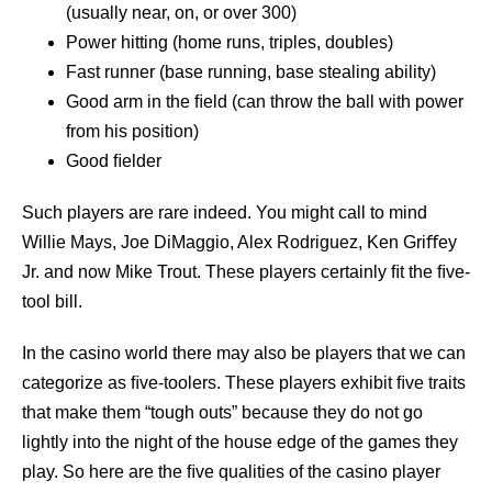
(usually near, on, or over 300)
Power hitting (home runs, triples, doubles)
Fast runner (base running, base stealing ability)
Good arm in the ﬁeld (can throw the ball with power
from his position)
Good ﬁelder
Such players are rare indeed. You might call to mind
Willie Mays, Joe DiMaggio, Alex Rodriguez, Ken Griﬀey
Jr. and now Mike Trout. These players certainly ﬁt the ﬁve-
tool bill.
In the casino world there may also be players that we can
categorize as ﬁve-toolers. These players exhibit ﬁve traits
that make them “tough outs” because they do not go
lightly into the night of the house edge of the games they
play. So here are the ﬁve qualities of the casino player