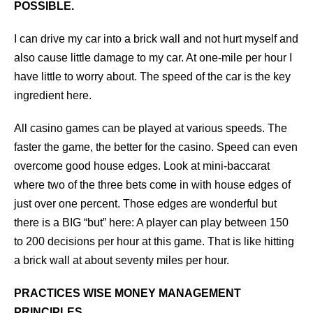
POSSIBLE.
I can drive my car into a brick wall and not hurt myself and
also cause little damage to my car. At one-mile per hour I
have little to worry about. The speed of the car is the key
ingredient here.
All casino games can be played at various speeds. The
faster the game, the better for the casino. Speed can even
overcome good house edges. Look at mini-baccarat
where two of the three bets come in with house edges of
just over one percent. Those edges are wonderful but
there is a BIG “but” here: A player can play between 150
to 200 decisions per hour at this game. That is like hitting
a brick wall at about seventy miles per hour.
PRACTICES WISE MONEY MANAGEMENT
PRINCIPLES.