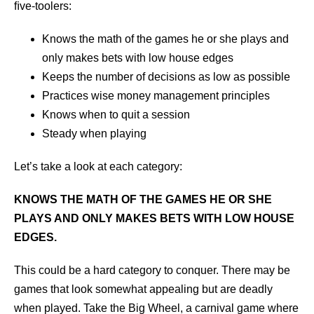
ﬁve-toolers:
Knows the math of the games he or she plays and
only makes bets with low house edges
Keeps the number of decisions as low as possible
Practices wise money management principles
Knows when to quit a session
Steady when playing
Let’s take a look at each category:
KNOWS THE MATH OF THE GAMES HE OR SHE
PLAYS AND ONLY MAKES BETS WITH LOW
HOUSE
EDGES.
This could be a hard category to conquer. There may be
games that look somewhat appealing but are deadly
when played. Take the Big Wheel, a carnival game where