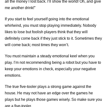
all the money I lost back. I’ll show the world! Oh, and give
me another drink!”
If you start to feel yourself going into the emotional
whirlwind, you must stop playing immediately. Nobody
likes to lose but foolish players think that they will
deﬁnitely come back if they just stick to it. Sometimes they
will come back; most times they won’t.
You must maintain a steady emotional keel when you
play. I’m not recommending being a robot but you have to
keep your emotions in check, especially your negative
emotions.
The true ﬁve-tooler plays a strong game against the
house. He may not have an edge over the games he
plays but he plays those games wisely. So make sure you
are a ﬁve-tooler.