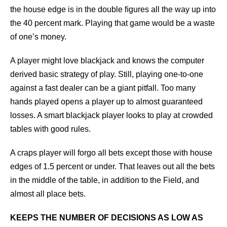
the house edge is in the double ﬁgures all the way up into
the 40 percent mark. Playing that game would be a waste
of one’s money.
A player might love blackjack and knows the computer
derived basic strategy of play. Still, playing one-to-one
against a fast dealer can be a giant pitfall. Too many
hands played opens a player up to almost guaranteed
losses. A smart blackjack player looks to play at crowded
tables with good rules.
A craps player will forgo all bets except those with house
edges of 1.5 percent or under. That leaves out all the bets
in the middle of the table, in addition to the Field, and
almost all place bets.
KEEPS THE NUMBER OF DECISIONS AS LOW AS