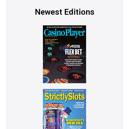
Newest Editions