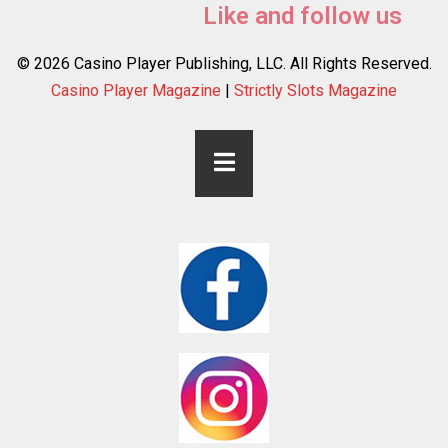
Like and follow us
© 2026 Casino Player Publishing, LLC. All Rights Reserved.
Casino Player Magazine
|
Strictly Slots Magazine