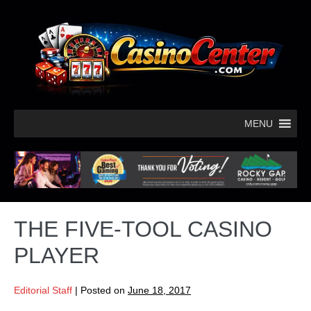
MENU
THE FIVE-TOOL CASINO
PLAYER
Editorial Staff
|
Posted on
June 18, 2017