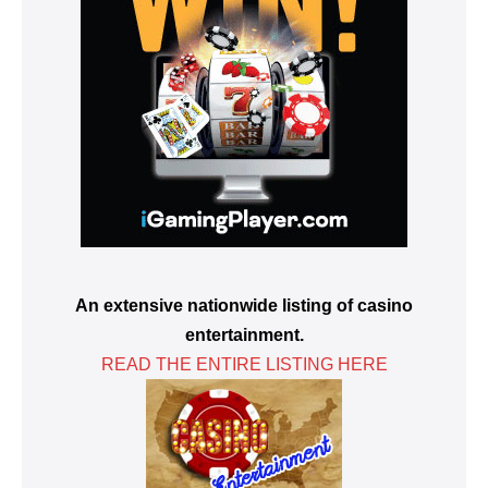
An extensive nationwide listing of casino
entertainment.
READ THE ENTIRE LISTING HERE