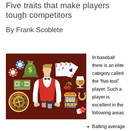
Five traits that make players
tough competitors
By Frank Scoblete
In baseball
there is an elite
category called
the “ﬁve-tool”
player. Such a
player is
excellent in the
following areas:
Batting average