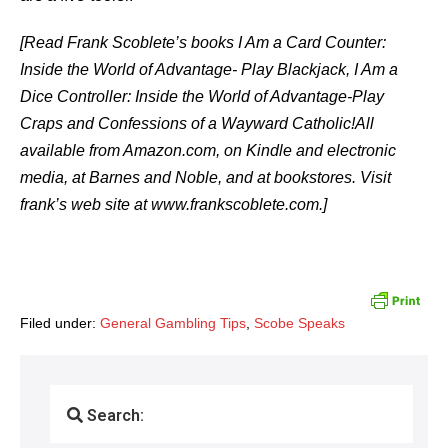
[Read Frank Scoblete’s books I Am a Card Counter:
Inside the World of Advantage- Play Blackjack, I
Am a
Dice Controller: Inside the World of Advantage-Play
Craps and Confessions of a Wayward
Catholic!All
available from Amazon.com, on Kindle and electronic
media, at Barnes and Noble,
and at bookstores. Visit
frank’s web site at www.frankscoblete.com.]
Filed under:
General Gambling Tips
,
Scobe Speaks
Search: