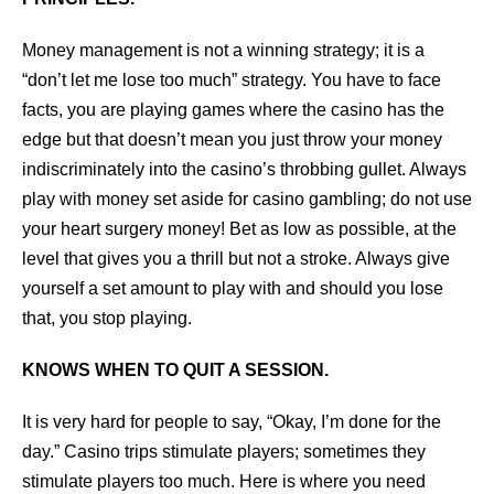
Money management is not a winning strategy; it is a
“don’t let me lose too much” strategy. You have to face
facts, you are playing games where the casino has the
edge but that doesn’t mean you just throw your money
indiscriminately into the casino’s throbbing gullet. Always
play with money set aside for casino gambling; do not use
your heart surgery money! Bet as low as possible, at the
level that gives you a thrill but not a stroke. Always give
yourself a set amount to play with and should you lose
that, you stop playing.
KNOWS WHEN TO QUIT A SESSION.
It is very hard for people to say, “Okay, I’m done for the
day.” Casino trips stimulate players; sometimes they
stimulate players too much. Here is where you need