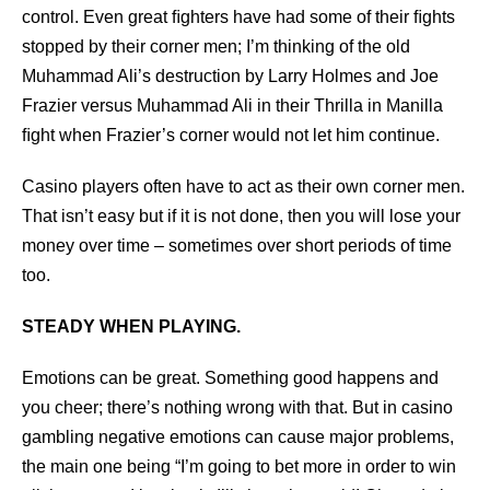
control. Even great ﬁghters have had some of their ﬁghts
stopped by their corner men; I’m thinking of the old
Muhammad Ali’s destruction by Larry Holmes and Joe
Frazier versus Muhammad Ali in their Thrilla in Manilla
ﬁght when Frazier’s corner would not let him continue.
Casino players often have to act as their own corner men.
That isn’t easy but if it is not done, then you will lose your
money over time – sometimes over short periods of time
too.
STEADY WHEN PLAYING.
Emotions can be great. Something good happens and
you cheer; there’s nothing wrong with that. But in casino
gambling negative emotions can cause major problems,
the main one being “I’m going to bet more in order to win