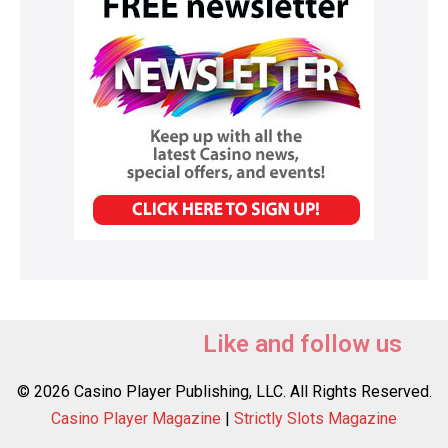
Like and follow us
© 2026 Casino Player Publishing, LLC. All Rights Reserved.
Casino Player Magazine
|
Strictly Slots Magazine