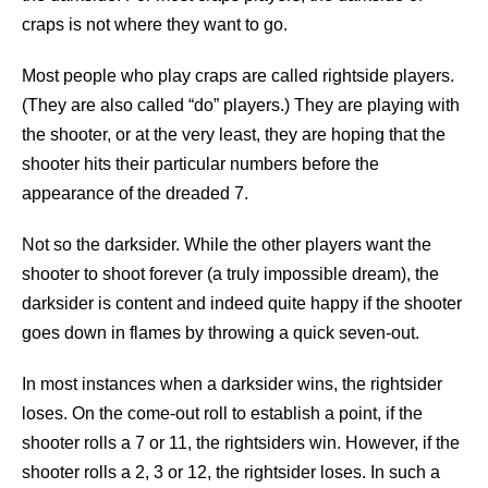
craps is not where they want to go.
Most people who play craps are called rightside players.
(They are also called “do” players.) They are playing with
the shooter, or at the very least, they are hoping that the
shooter hits their particular numbers before the
appearance of the dreaded 7.
Not so the darksider. While the other players want the
shooter to shoot forever (a truly impossible dream), the
darksider is content and indeed quite happy if the shooter
goes down in flames by throwing a quick seven-out.
In most instances when a darksider wins, the rightsider
loses. On the come-out roll to establish a point, if the
shooter rolls a 7 or 11, the rightsiders win. However, if the
shooter rolls a 2, 3 or 12, the rightsider loses. In such a