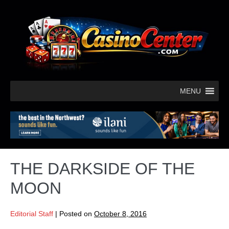
MENU
THE DARKSIDE OF THE
MOON
Editorial Staff
|
Posted on
October 8, 2016