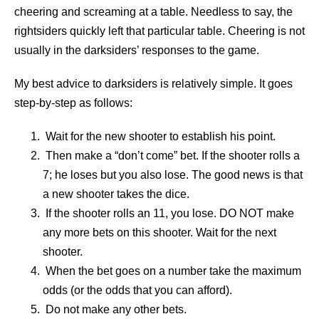
cheering and screaming at a table. Needless to say, the
rightsiders quickly left that particular table. Cheering is not
usually in the darksiders’ responses to the game.
My best advice to darksiders is relatively simple. It goes
step-by-step as follows:
Wait for the new shooter to establish his point.
Then make a “don’t come” bet. If the shooter rolls a
7; he loses but you also lose. The good news is that
a new shooter takes the dice.
If the shooter rolls an 11, you lose. DO NOT make
any more bets on this shooter. Wait for the next
shooter.
When the bet goes on a number take the maximum
odds (or the odds that you can afford).
Do not make any other bets.