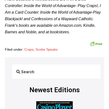
Controller: Inside the World of Advantage- Play Craps!, I
Am a Card Counter: Inside the World of Advantage-Play
Blackjack! and Confessions of a Wayward Catholic.
Frank’s books are available on Amazon.com, Kindle,
Barnes and Noble, and at bookstores.
Filed under:
Craps
,
Scobe Speaks
Search:
Newest Editions