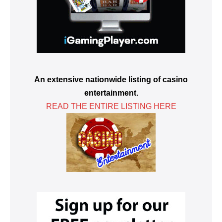
An extensive nationwide listing of casino
entertainment.
READ THE ENTIRE LISTING HERE