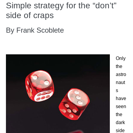
Simple strategy for the “don’t”
side of craps
By Frank Scoblete
Only
the
astro
naut
s
have
seen
the
dark
side