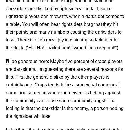
It would not be much of an exaggeration to state that
darksiders are disliked by rightsiders – in fact, some
rightside players can throw fits when a darksider comes to
a table. You will often hear rightsiders brag that they hit
their points and many numbers causing the darksiders to
lose. There is often great joy in watching a darksider hit
the deck. (“Ha! Ha! I nailed him! I wiped the creep out!”)
I’ll be generous here: Maybe five percent of craps players
are darksiders. I’m guessing there are several reasons for
this. First the general dislike by the other players is
certainly one. Craps tends to be a somewhat communal
game and someone who is perceived as betting against
the community can cause such community angst. The
feeling is that the darksider is the enemy, a person hoping
the rightsider will lose.
I also think the darksider can only make money if shooter