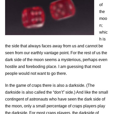
of
the
moo
n;
whic
h is
the side that always faces away from us and cannot be
seen from our earthly vantage point. For the rest of us the
dark side of the moon seems a mysterious, perhaps even
hostile and foreboding place. I am guessing that most
people would not want to go there.
In the game of craps there is also a darkside. (The
darkside is also called the “don’t” side.) And like the small
contingent of astronauts who have seen the dark side of
the moon, only a small percentage of craps players play
the darkside. For most craps players, the darkside of