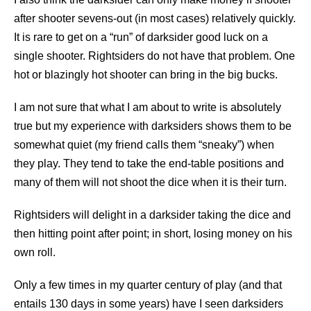
after shooter sevens-out (in most cases) relatively quickly.
It is rare to get on a “run” of darksider good luck on a
single shooter. Rightsiders do not have that problem. One
hot or blazingly hot shooter can bring in the big bucks.
I am not sure that what I am about to write is absolutely
true but my experience with darksiders shows them to be
somewhat quiet (my friend calls them “sneaky”) when
they play. They tend to take the end-table positions and
many of them will not shoot the dice when it is their turn.
Rightsiders will delight in a darksider taking the dice and
then hitting point after point; in short, losing money on his
own roll.
Only a few times in my quarter century of play (and that
entails 130 days in some years) have I seen darksiders