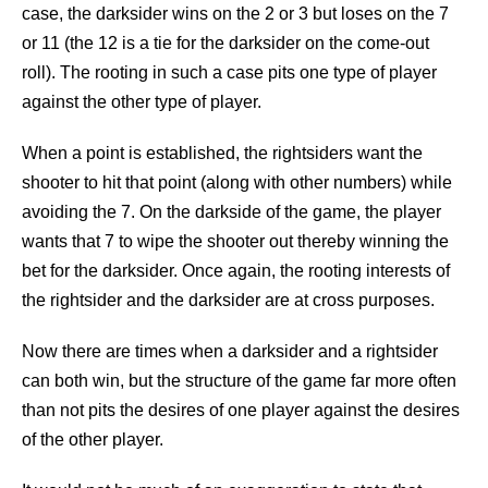
case, the darksider wins on the 2 or 3 but loses on the 7
or 11 (the 12 is a tie for the darksider on the come-out
roll). The rooting in such a case pits one type of player
against the other type of player.
When a point is established, the rightsiders want the
shooter to hit that point (along with other numbers) while
avoiding the 7. On the darkside of the game, the player
wants that 7 to wipe the shooter out thereby winning the
bet for the darksider. Once again, the rooting interests of
the rightsider and the darksider are at cross purposes.
Now there are times when a darksider and a rightsider
can both win, but the structure of the game far more often
than not pits the desires of one player against the desires
of the other player.