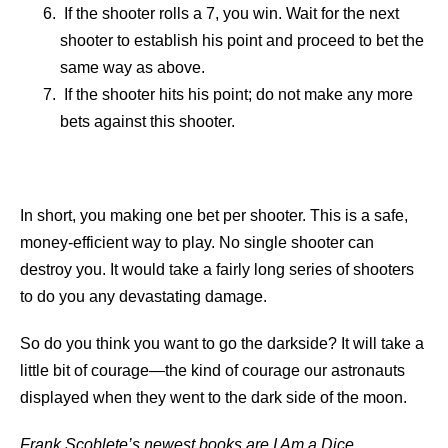
If the shooter rolls a 7, you win. Wait for the next
shooter to establish his point and proceed to bet the
same way as above.
If the shooter hits his point; do not make any more
bets against this shooter.
In short, you making one bet per shooter. This is a safe,
money-efficient way to play. No single shooter can
destroy you. It would take a fairly long series of shooters
to do you any devastating damage.
So do you think you want to go the darkside? It will take a
little bit of courage—the kind of courage our astronauts
displayed when they went to the dark side of the moon.
Frank Scoblete’s newest books are I Am a Dice