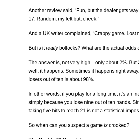
Another review said, “Fun, but the dealer gets wa
17. Random, my left butt cheek.”
And a UK writer complained, “Crappy game. Lost ni
But is it
really
bollocks? What are the actual odds o
The answer is, not very high—only about 2%. But
well, it happens. Sometimes it happens right away. A
losers out of ten is about 98%.
In other words, if you play for a long time, it’s an
simply because you lose nine out of ten hands. Simi
taking five hits to reach 21 is not a statistical imposs
So when can you suspect a game
is
crooked?