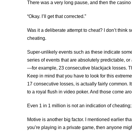
There was a very long pause, and then the casino
“Okay. I’ll get that corrected.”
Was it a deliberate attempt to cheat? I don’t think so
cheating.
Super-unlikely events such as these indicate somet
series of events that are absolutely predictable, or 
—for example, 23 consecutive blackjack losses. The
Keep in mind that you have to look for this extr
17 consecutive losses, is actually fairly common. 
to a royal flush in video poker. And those come aro
Even 1 in 1 million is not an indication of cheating; 
Motive is another big factor. I mentioned earlier th
you’re playing in a private game, then anyone mig