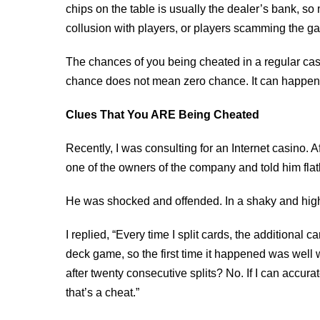
chips on the table is usually the dealer’s bank, so
collusion with players, or players scamming the g
The chances of you being cheated in a regular cas
chance does not mean zero chance. It can happen
Clues That You ARE Being Cheated
Recently, I was consulting for an Internet casino. Af
one of the owners of the company and told him flatl
He was shocked and offended. In a shaky and high
I replied, “Every time I split cards, the additional c
deck game, so the first time it happened was well w
after twenty consecutive splits? No. If I can accu
that’s a cheat.”