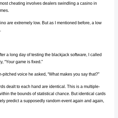
 most cheating involves dealers swindling a casino in
ames.
ino are extremely low. But as I mentioned before, a low
.
ter a long day of testing the blackjack software, I called
y, “Your game is fixed.”
-pitched voice he asked, “What makes you say that?”
ards dealt to each hand are identical. This is a multiple-
ithin the bounds of statistical chance. But identical cards
rately predict a supposedly random event again and again,