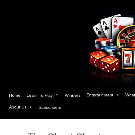
Entertainment
Wher
Home
Learn To Play
Winners
About Us
Subscribers