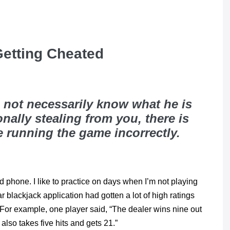
Getting Cheated
 not necessarily know what he is
onally stealing from you, there is
 running the game incorrectly.
 phone. I like to practice on days when I’m not playing
ar blackjack application had gotten a lot of high ratings
For example, one player said, “The dealer wins nine out
 also takes five hits and gets 21.”