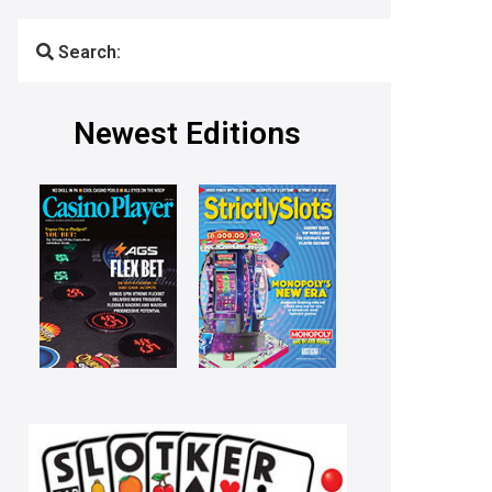
Search:
Newest Editions