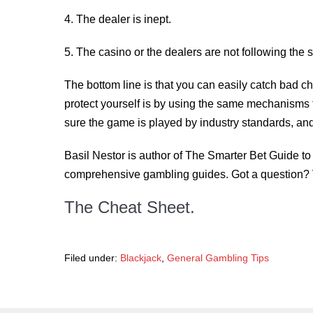
4. The dealer is inept.
5. The casino or the dealers are not following the 
The bottom line is that you can easily catch bad c
protect yourself is by using the same mechanisms 
sure the game is played by industry standards, and 
Basil Nestor is author of The Smarter Bet Guide t
comprehensive gambling guides. Got a question? 
The Cheat Sheet.
Filed under:
Blackjack
,
General Gambling Tips