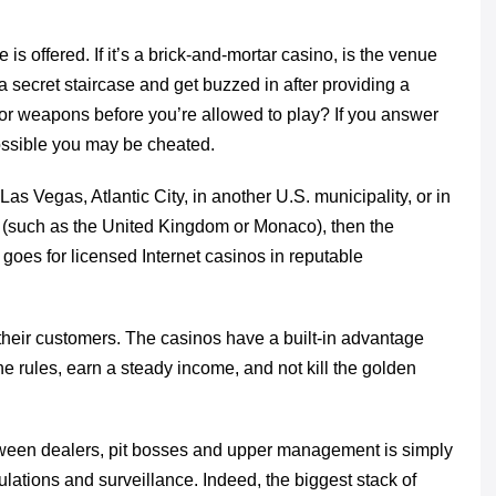
is offered. If it’s a brick-and-mortar casino, is the venue
a secret staircase and get buzzed in after providing a
r weapons before you’re allowed to play? If you answer
possible you may be cheated.
Las Vegas, Atlantic City, in another U.S. municipality, or in
y (such as the United Kingdom or Monaco), then the
goes for licensed Internet casinos in reputable
 their customers. The casinos have a built-in advantage
he rules, earn a steady income, and not kill the golden
etween dealers, pit bosses and upper management is simply
ulations and surveillance. Indeed, the biggest stack of