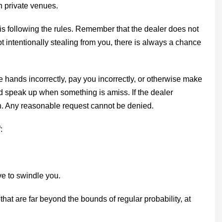
n private venues.
 is following the rules. Remember that the dealer does not
t intentionally stealing from you, there is always a chance
ve hands incorrectly, pay you incorrectly, or otherwise make
nd speak up when something is amiss. If the dealer
on. Any reasonable request cannot be denied.
:
ve to swindle you.
hat are far beyond the bounds of regular probability, at