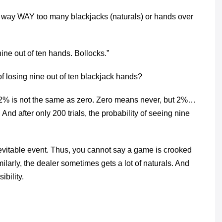
y way WAY too many blackjacks (naturals) or hands over
ne out of ten hands. Bollocks.”
f losing nine out of ten blackjack hands?
 2% is not the same as zero. Zero means never, but 2%…
nd after only 200 trials, the probability of seeing nine
 inevitable event. Thus, you cannot say a game is crooked
larly, the dealer sometimes gets a lot of naturals. And
ibility.