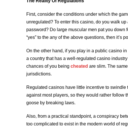
The Reality Of Regulations
First, consider the conditions under which the game 
unregulated? To enter this casino, do you walk up 
password? Do large muscular men pat you down fo
“yes” to the any of the above questions, then it’s 
On the other hand, if you play in a public casino in 
a country that has a well-regulated casino industr
chances of you being
cheated
are slim. The same 
jurisdictions.
Regulated casinos have little incentive to swindle
against most players, so they would rather follow t
goose by breaking laws.
Also, from a practical standpoint, a conspiracy b
too complicated to exist in the modern world of reg