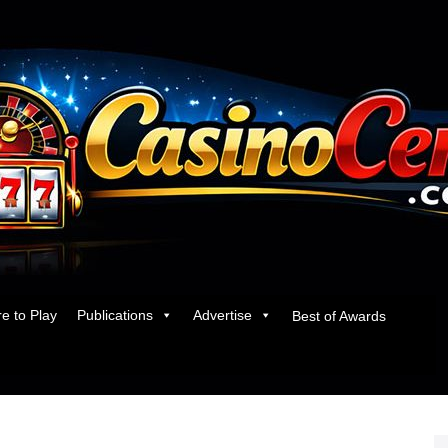
e to Play
Publications
Advertise
Best of Awards