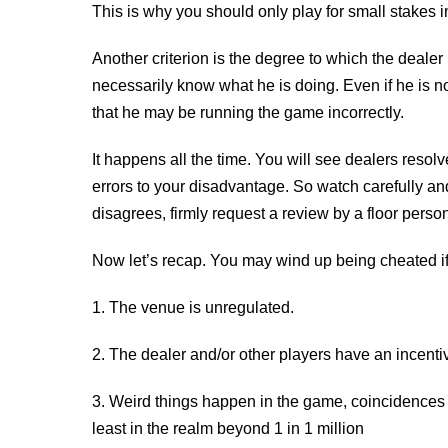
This is why you should only play for small stakes i
Another criterion is the degree to which the dealer
necessarily know what he is doing. Even if he is no
that he may be running the game incorrectly.
It happens all the time. You will see dealers resol
errors to your disadvantage. So watch carefully a
disagrees, firmly request a review by a floor pers
Now let’s recap. You may wind up being cheated if
1. The venue is unregulated.
2. The dealer and/or other players have an incenti
3. Weird things happen in the game, coincidences t
least in the realm beyond 1 in 1 million