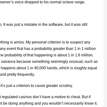
 owner’s voice dropped to his normal octave range.
. It was just a mistake in the software, but it was still
hing is amiss. My personal criterion is to suspect any
any event that has a probability greater than 1 in 1 million
 probability of that happening is about 1 in 1.6 million.
eme variance because something seemingly unusual, such as
It happens about 1 in 40,000 hands, which is roughly equal
und pretty frequently.
it’s just a criterion to cause greater scrutiny.
at regulated casinos don’t have a motive to cheat. But if
ht be doing anything and you wouldn’t necessarily know it.