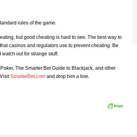
standard rules of the game.
heating, but good cheating is hard to see. The best way to
that casinos and regulators use to prevent cheating. Be
watch out for strange stuff.
o Poker, The Smarter Bet Guide to Blackjack, and other
Visit
SmarterBet.com
and drop him a line.