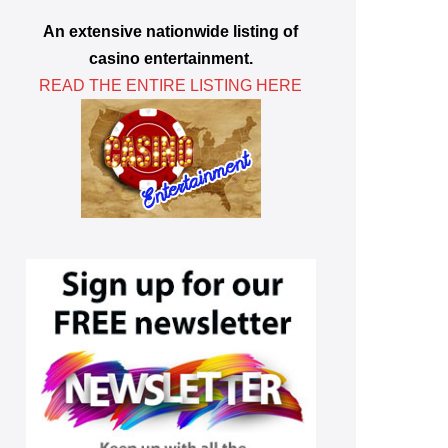
An extensive nationwide listing of
casino entertainment.
READ THE ENTIRE LISTING HERE