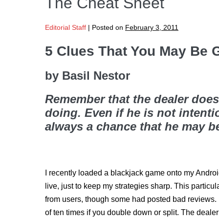
The Cheat Sheet
Editorial Staff
|
Posted on
February 3, 2011
5 Clues That You May Be 
by Basil Nestor
Remember that the dealer does
doing. Even if he is not intenti
always a chance that he may be
I recently loaded a blackjack game onto my Android
live, just to keep my strategies sharp. This particul
from users, though some had posted bad reviews. 
of ten times if you double down or split. The dealer