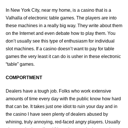
In New York City, near my home, is a casino that is a
Valhalla of electronic table games. The players are into
these machines in a really big way. They write about them
on the Internet and even debate how to play them. You
don’t usually see this type of enthusiasm for individual
slot machines. If a casino doesn’t want to pay for table
games the very least it can do is usher in these electronic
“table” games.
COMPORTMENT
Dealers have a tough job. Folks who work extensive
amounts of time every day with the public know how hard
that can be. It takes just one idiot to ruin your day and in
the casino I have seen plenty of dealers abused by
whining, truly annoying, red-faced angry players. Usually