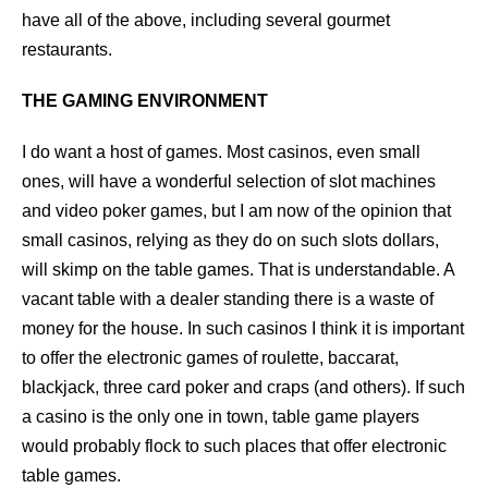
have all of the above, including several gourmet
restaurants.
THE GAMING ENVIRONMENT
I do want a host of games. Most casinos, even small
ones, will have a wonderful selection of slot machines
and video poker games, but I am now of the opinion that
small casinos, relying as they do on such slots dollars,
will skimp on the table games. That is understandable. A
vacant table with a dealer standing there is a waste of
money for the house. In such casinos I think it is important
to offer the electronic games of roulette, baccarat,
blackjack, three card poker and craps (and others). If such
a casino is the only one in town, table game players
would probably flock to such places that offer electronic
table games.