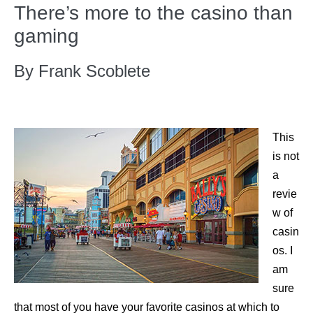
There’s more to the casino than
gaming
By Frank Scoblete
This
is not
a
revie
w of
casin
os. I
am
sure
that most of you have your favorite casinos at which to