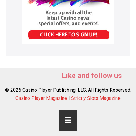
Like and follow us
© 2026 Casino Player Publishing, LLC. All Rights Reserved.
Casino Player Magazine
|
Strictly Slots Magazine