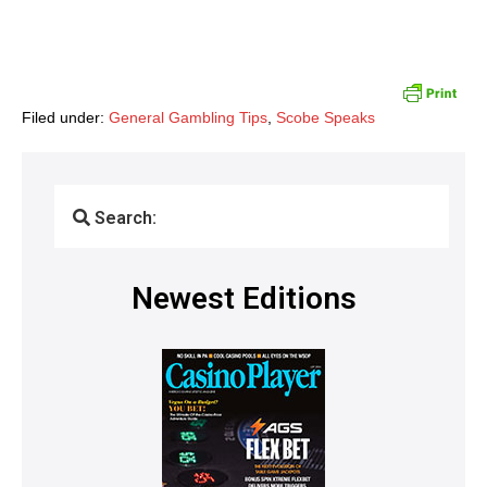
Filed under:
General Gambling Tips
,
Scobe Speaks
Search:
Newest Editions