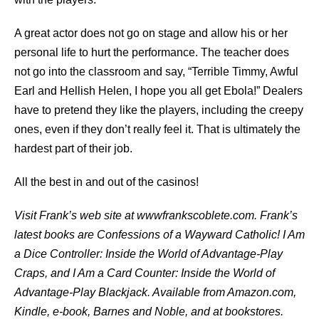
A great actor does not go on stage and allow his or her
personal life to hurt the performance. The teacher does
not go into the classroom and say, “Terrible Timmy, Awful
Earl and Hellish Helen, I hope you all get Ebola!” Dealers
have to pretend they like the players, including the creepy
ones, even if they don’t really feel it. That is ultimately the
hardest part of their job.
All the best in and out of the casinos!
Visit Frank’s web site at wwwfrankscoblete.com. Frank’s
latest books are Confessions of a Wayward Catholic! I Am
a Dice Controller: Inside the World of Advantage-Play
Craps, and I Am a Card Counter: Inside the World of
Advantage-Play Blackjack. Available from Amazon.com,
Kindle, e-book, Barnes and Noble, and at bookstores.