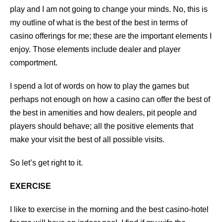
play and I am not going to change your minds. No, this is
my outline of what is the best of the best in terms of
casino offerings for me; these are the important elements I
enjoy. Those elements include dealer and player
comportment.
I spend a lot of words on how to play the games but
perhaps not enough on how a casino can offer the best of
the best in amenities and how dealers, pit people and
players should behave; all the positive elements that
make your visit the best of all possible visits.
So let’s get right to it.
EXERCISE
I like to exercise in the morning and the best casino-hotel