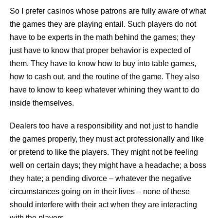
So I prefer casinos whose patrons are fully aware of what
the games they are playing entail. Such players do not
have to be experts in the math behind the games; they
just have to know that proper behavior is expected of
them. They have to know how to buy into table games,
how to cash out, and the routine of the game. They also
have to know to keep whatever whining they want to do
inside themselves.
Dealers too have a responsibility and not just to handle
the games properly, they must act professionally and like
or pretend to like the players. They might not be feeling
well on certain days; they might have a headache; a boss
they hate; a pending divorce – whatever the negative
circumstances going on in their lives – none of these
should interfere with their act when they are interacting
with the players.