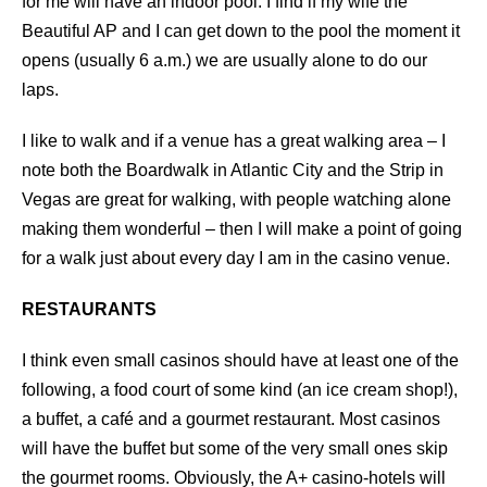
for me will have an indoor pool. I find if my wife the
Beautiful AP and I can get down to the pool the moment it
opens (usually 6 a.m.) we are usually alone to do our
laps.
I like to walk and if a venue has a great walking area – I
note both the Boardwalk in Atlantic City and the Strip in
Vegas are great for walking, with people watching alone
making them wonderful – then I will make a point of going
for a walk just about every day I am in the casino venue.
RESTAURANTS
I think even small casinos should have at least one of the
following, a food court of some kind (an ice cream shop!),
a buffet, a café and a gourmet restaurant. Most casinos
will have the buffet but some of the very small ones skip
the gourmet rooms. Obviously, the A+ casino-hotels will