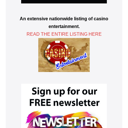
An extensive nationwide listing of casino
entertainment.
READ THE ENTIRE LISTING HERE