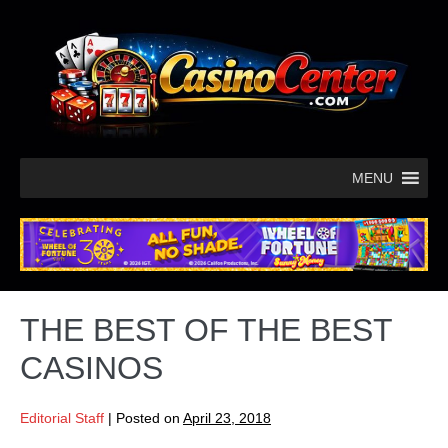
MENU
THE BEST OF THE BEST
CASINOS
Editorial Staff
|
Posted on
April 23, 2018