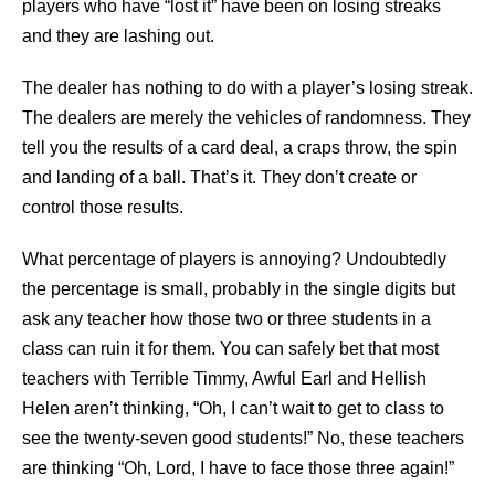
players who have “lost it” have been on losing streaks
and they are lashing out.
The dealer has nothing to do with a player’s losing streak.
The dealers are merely the vehicles of randomness. They
tell you the results of a card deal, a craps throw, the spin
and landing of a ball. That’s it. They don’t create or
control those results.
What percentage of players is annoying? Undoubtedly
the percentage is small, probably in the single digits but
ask any teacher how those two or three students in a
class can ruin it for them. You can safely bet that most
teachers with Terrible Timmy, Awful Earl and Hellish
Helen aren’t thinking, “Oh, I can’t wait to get to class to
see the twenty-seven good students!” No, these teachers
are thinking “Oh, Lord, I have to face those three again!”